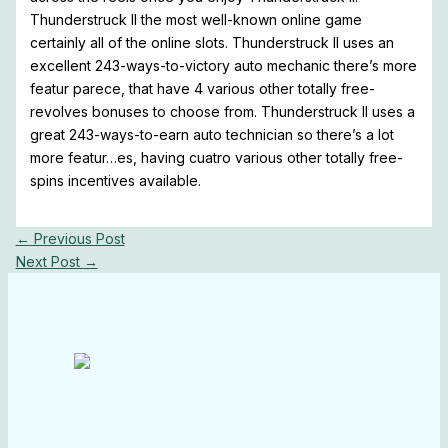
Thunderstruck II the most well-known online game
certainly all of the online slots. Thunderstruck II uses an
excellent 243-ways-to-victory auto mechanic there’s more
featur parece, that have 4 various other totally free-
revolves bonuses to choose from. Thunderstruck II uses a
great 243-ways-to-earn auto technician so there’s a lot
more featur…es, having cuatro various other totally free-
spins incentives available.
←
Previous Post
Next Post
→