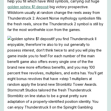
help you fill which have Wild symbols, carrying out huge
golden sphinx $1 deposit
big victory prospective.
Wildstorm usually at random change the reels away from
Thunderstruck 2. Ancient Norse mythology symbolism fills
the fresh reels, since the Thunderstruck 2 symbol is still by
far the most worthwhile icon from the games.
If you find Thunderstruck II
enjoyable, therefore’re also to try out generally to
possess interest, don’t think twice to and you will play the
game inside you to feel! For each number of the main
benefit game also offers every single one of the the
brand new more effortless benefits, and you may 100
percent free revolves, multipliers, and extra has. You’ll get
eight bonus revolves that have +step 1 multipliers at
random apply the brand new Stromblitz Tower Awards.
Stormcraft Studios tailored the fresh Thunderstruck
Stormblitz on line status to be a great pretty sure
adaptation of a properly-identified position identity. You
can enjoy Thunderstruck II on the Spinight Gambling