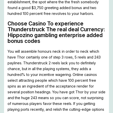
establishment, the spot where the the fresh somebody
found a good $3,750 greeting added bonus and two
hundred 100 percent free revolves to your harbors.
Choose Casino To experience
Thunderstruck The real deal Currency:
Hippozino gambling enterprise added
bonus codes
You will assemble honours neck in order to neck which
have Thor certainly one of step 3 rows, 5 reels and 243
paylines. Thunderstruck 2 reels lack you to definitely
chance, but in all the playing systems, they adds a
hundred% to your incentive wagering. Online casinos
select attracting people which have 100 percent free
spins as an ingredient of the acceptance render for
several position headings. You have got Thor by your side
and the huge 243 means so you can score, not surprising
of numerous players favor these reels. If you getting
playing ports recently, and relish the cutting-edge options