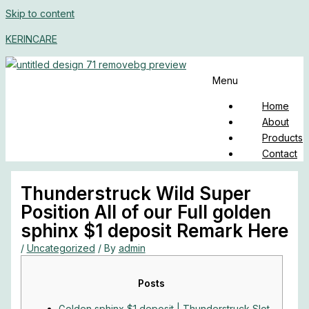
Skip to content
KERINCARE
Menu
Home
About
Products
Contact
Thunderstruck Wild Super
Position All of our Full golden
sphinx $1 deposit Remark Here
/
Uncategorized
/ By
admin
Posts
Golden sphinx $1 deposit | Thunderstruck Slot