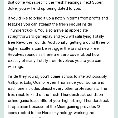
that come with specific the fresh headings, next Super
Joker you will end up being dated to you.
If you’d like to bring it up a notch in terms from profits and
features you can attempt the fresh sequel inside
Thunderstruck II. You also arrive at appreciate
straightforward gameplay and you will satisfying Totally
free Revolves rounds. Additionally, getting around three or
higher scatters can be retrigger the brand new Free
Revolves rounds as there are zero cover about how
exactly of many Totally free Revolves you to you can
winnings.
Inside they round, you’ll come across to interact possibly
Valkyrie, Loki, Odin or even Thor since your bonus and
each one includes almost every other professionals. The
fresh mobile kind of the fresh Thunderstruck condition
online game loses little of your high sibling. Thunderstruck
II reputation because of the Microgaming provides 13
icons rooted to the Norse mythology, working the