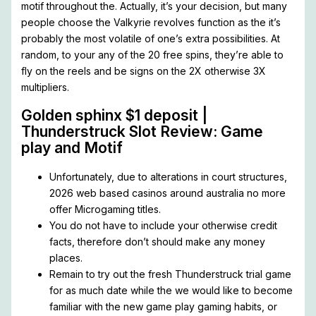
motif throughout the. Actually, it’s your decision, but many
people choose the Valkyrie revolves function as the it’s
probably the most volatile of one’s extra possibilities. At
random, to your any of the 20 free spins, they’re able to
fly on the reels and be signs on the 2X otherwise 3X
multipliers.
Golden sphinx $1 deposit |
Thunderstruck Slot Review: Game
play and Motif
Unfortunately, due to alterations in court structures,
2026 web based casinos around australia no more
offer Microgaming titles.
You do not have to include your otherwise credit
facts, therefore don’t should make any money
places.
Remain to try out the fresh Thunderstruck trial game
for as much date while the we would like to become
familiar with the new game play gaming habits, or