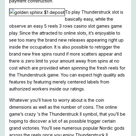
payment construction.
To play Thunderstruck slot is
basically easy, while the
observe an easy 5 reels 3 rows casino slot games game
play. Since the attracted to online slots, it’s enjoyable to
see too many the brand new releases appearing right up
inside the occupation. It is also possible to retrigger the
brand new free spins round if more scatters appear and
there is zero limit to your amount away from spins at no
cost which are provided when spinning the fresh reels for
the Thunderstruck game. You can expect high quality ads
features by featuring merely centered labels from
authorized workers inside our ratings.
Whatever you’ll have to worry about is the coin
dimensions as well as the number of coins. The online
game’s crazy ‘s the Thunderstruck II symbol, that you’ll be
hoping to discover a lot of as possible trigger certain
grand victories. You’ll see numerous popular Nordic gods
across the reels once you enjoy Thunderstruck II.