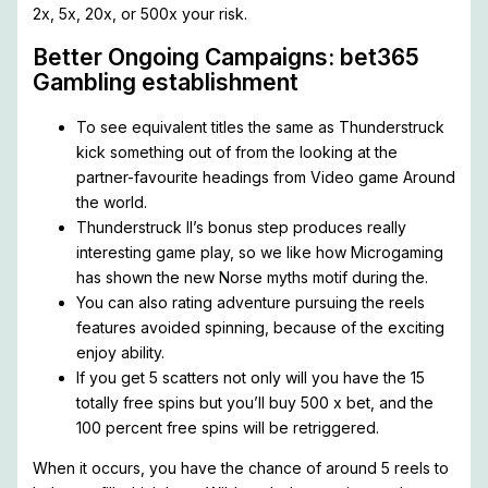
2x, 5x, 20x, or 500x your risk.
Better Ongoing Campaigns: bet365
Gambling establishment
To see equivalent titles the same as Thunderstruck
kick something out of from the looking at the
partner-favourite headings from Video game Around
the world.
Thunderstruck II’s bonus step produces really
interesting game play, so we like how Microgaming
has shown the new Norse myths motif during the.
You can also rating adventure pursuing the reels
features avoided spinning, because of the exciting
enjoy ability.
If you get 5 scatters not only will you have the 15
totally free spins but you’ll buy 500 x bet, and the
100 percent free spins will be retriggered.
When it occurs, you have the chance of around 5 reels to