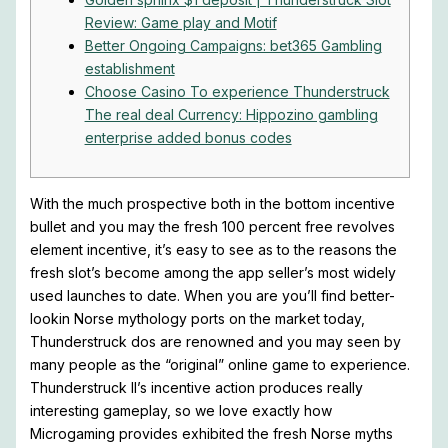
Review: Game play and Motif
Better Ongoing Campaigns: bet365 Gambling
establishment
Choose Casino To experience Thunderstruck
The real deal Currency: Hippozino gambling
enterprise added bonus codes
With the much prospective both in the bottom incentive
bullet and you may the fresh 100 percent free revolves
element incentive, it’s easy to see as to the reasons the
fresh slot’s become among the app seller’s most widely
used launches to date. When you are you’ll find better-
lookin Norse mythology ports on the market today,
Thunderstruck dos are renowned and you may seen by
many people as the “original” online game to experience.
Thunderstruck II’s incentive action produces really
interesting gameplay, so we love exactly how
Microgaming provides exhibited the fresh Norse myths