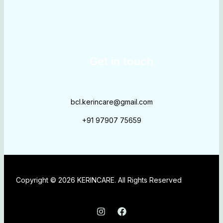
Get in touch
bcl.kerincare@gmail.com
+91 97907 75659
Copyright © 2026 KERINCARE. All Rights Reserved