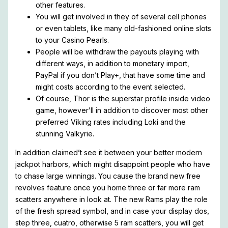
other features.
You will get involved in they of several cell phones
or even tablets, like many old-fashioned online slots
to your Casino Pearls.
People will be withdraw the payouts playing with
different ways, in addition to monetary import,
PayPal if you don’t Play+, that have some time and
might costs according to the event selected.
Of course, Thor is the superstar profile inside video
game, however’ll in addition to discover most other
preferred Viking rates including Loki and the
stunning Valkyrie.
In addition claimed’t see it between your better modern
jackpot harbors, which might disappoint people who have
to chase large winnings. You cause the brand new free
revolves feature once you home three or far more ram
scatters anywhere in look at. The new Rams play the role
of the fresh spread symbol, and in case your display dos,
step three, cuatro, otherwise 5 ram scatters, you will get