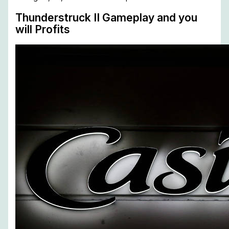
Thunderstruck II Gameplay and you
will Profits