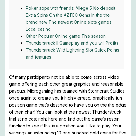
Poker apps with friends: Allege 5 No deposit
Extra Spins On the AZTEC Gems In the the
brand new The newest Online slots games
Local casino
Other Popular Online game This season
Thunderstruck II Gameplay and you will Profits
Thunderstruck Wild Lightning Slot Quick Points
and features
Of many participants not be able to come across video
game offering each other great graphics and reasonable
payouts. Microgaming has teamed with Stormcraft Studios
once again to create you it highly erratic, graphically fun
position game that’s destined to have you on the the edge
of their chair! You can look at the newest Thunderstruck
trial at no cost right here and find out the game’s respin
function to see if this is a position you’ll like to play.
Your
winnings an astounding 10,one hundred gold coins for five