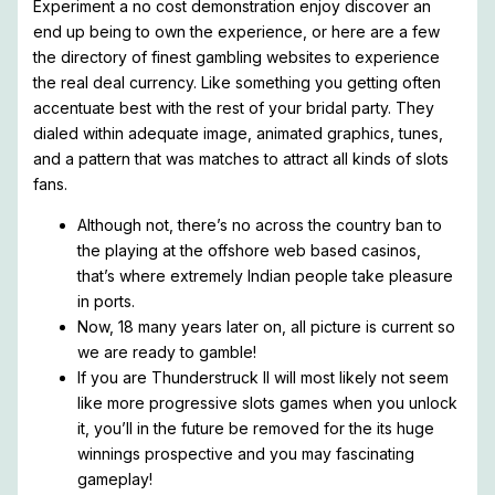
Experiment a no cost demonstration enjoy discover an
end up being to own the experience, or here are a few
the directory of finest gambling websites to experience
the real deal currency. Like something you getting often
accentuate best with the rest of your bridal party. They
dialed within adequate image, animated graphics, tunes,
and a pattern that was matches to attract all kinds of slots
fans.
Although not, there’s no across the country ban to
the playing at the offshore web based casinos,
that’s where extremely Indian people take pleasure
in ports.
Now, 18 many years later on, all picture is current so
we are ready to gamble!
If you are Thunderstruck II will most likely not seem
like more progressive slots games when you unlock
it, you’ll in the future be removed for the its huge
winnings prospective and you may fascinating
gameplay!