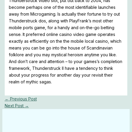
Thunderstruck video slot, put out back to 2004, has
become perhaps one of the most identifiable launches
away from Microgaming. Is actually their fortune to try out
Thunderstruck dos, along with PlayFrank’s most other
mobile ports game, for a handy and on-the-go betting
sense. It preferred online casino video game operates
exactly as efficiently on the the mobile local casino, which
means you can be go into the house of Scandinavian
folklore and you may mystical heroism anytime you like.
And don’t care and attention – to your games’s completion
framework, Thunderstruck II have a tendency to think
about your progress for another day your revisit their
realm of mythic sagas.
←
Previous Post
Next Post
→