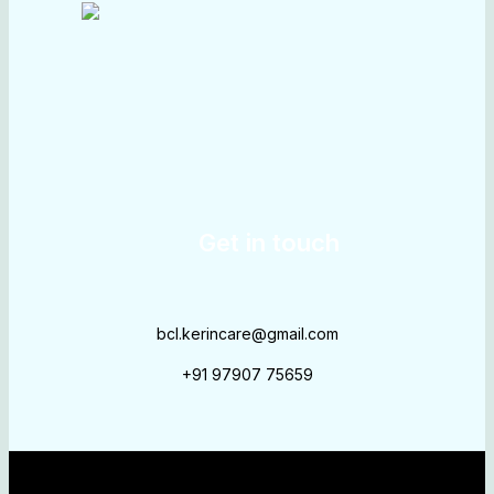
Get in touch
bcl.kerincare@gmail.com
+91 97907 75659