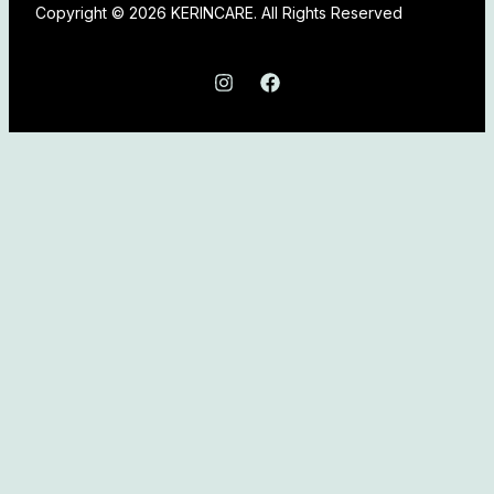
Copyright © 2026 KERINCARE. All Rights Reserved