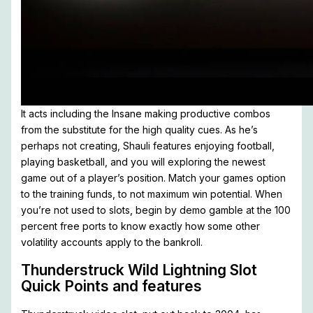
It acts including the Insane making productive combos
from the substitute for the high quality cues. As he’s
perhaps not creating, Shauli features enjoying football,
playing basketball, and you will exploring the newest
game out of a player’s position. Match your games option
to the training funds, to not maximum win potential. When
you’re not used to slots, begin by demo gamble at the 100
percent free ports to know exactly how some other
volatility accounts apply to the bankroll.
Thunderstruck Wild Lightning Slot
Quick Points and features