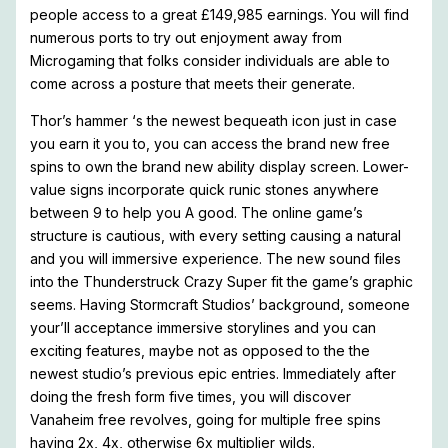
people access to a great £149,985 earnings. You will find
numerous ports to try out enjoyment away from
Microgaming that folks consider individuals are able to
come across a posture that meets their generate.
Thor’s hammer ‘s the newest bequeath icon just in case
you earn it you to, you can access the brand new free
spins to own the brand new ability display screen. Lower-
value signs incorporate quick runic stones anywhere
between 9 to help you A good. The online game’s
structure is cautious, with every setting causing a natural
and you will immersive experience. The new sound files
into the Thunderstruck Crazy Super fit the game’s graphic
seems. Having Stormcraft Studios’ background, someone
your’ll acceptance immersive storylines and you can
exciting features, maybe not as opposed to the the
newest studio’s previous epic entries. Immediately after
doing the fresh form five times, you will discover
Vanaheim free revolves, going for multiple free spins
having 2x, 4x, otherwise 6x multiplier wilds.