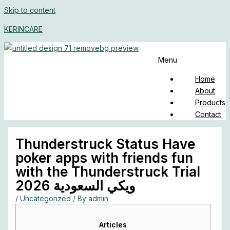
Skip to content
KERINCARE
Menu
Home
About
Products
Contact
Thunderstruck Status Have
poker apps with friends fun
with the Thunderstruck Trial
2026 ويكي السعودية
/
Uncategorized
/ By
admin
Articles