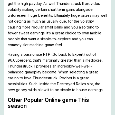
get the high payday. As well Thunderstruck II provides
volatility making certain short term gains alongside
unforeseen huge benefits. Ultimately huge prizes may well
not getting as much as usually due, for the volatility
causing more regular small gains and you also tend to
fewer sweet earnings. It’s a great choice to own mobile
people that want a simple-to-explore and you can
comedy slot machine game feel.
Having a passionate RTP (Go back to Expert) out of
96.65percent, that’s marginally greater than a mediocre,
Thunderstruck II provides an incredibly-well-well-
balanced gameplay become. When selecting a great
casino to love Thunderstruck, Roobet is a great
possibilities. Such, inside the Destroyed Relics slot, the
new gooey wilds allow it to be simple to house earnings.
Other Popular Online game This
season