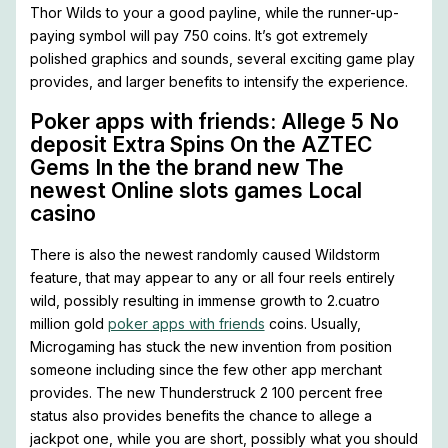
Thor Wilds to your a good payline, while the runner-up-
paying symbol will pay 750 coins. It’s got extremely
polished graphics and sounds, several exciting game play
provides, and larger benefits to intensify the experience.
Poker apps with friends: Allege 5 No
deposit Extra Spins On the AZTEC
Gems In the the brand new The
newest Online slots games Local
casino
There is also the newest randomly caused Wildstorm
feature, that may appear to any or all four reels entirely
wild, possibly resulting in immense growth to 2.cuatro
million gold
poker apps with friends
coins. Usually,
Microgaming has stuck the new invention from position
someone including since the few other app merchant
provides. The new Thunderstruck 2 100 percent free
status also provides benefits the chance to allege a
jackpot one, while you are short, possibly what you should