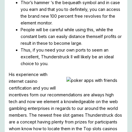
Thor’s hammer ‘s the bequeath symbol and in case
you earn and that you to definitely, you can access
the brand new 100 percent free revolves for the
element monitor.
People will be careful while using this, while the
constant bets can easily distance themself profits or
result in these to become large.
Thus, if you need your own ports to seem an
excellent, Thunderstruck II will likely be an ideal
choice to you.
His experience with
internet casino
certification and you will
incentives form our recommendations are always high
tech and now we element a knowledgeable on the web
gambling enterprises in regards to our around the world
members. The newest free slot games Thunderstruck dos
are a concept having plenty from prizes for participants
whom know how to locate them in the Top slots casinos