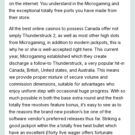
on the internet. You understand in the Microgaming and
the exceptional totally free ports you have made from
their store.
All the best online casinos to possess Canada offer not
simply Thunderstruck 2, as well as most other high slots
from Microgaming, in addition to modern jackpots, this is
why he or she is well-accepted right here. This current
year, Microgaming established which they create
discharge a follow-to Thunderstruck, a very popular hit-in
Canada, British, United states, and Australia. This means
we provide proper mixture of secure volume and
commission dimensions, suitable for advantages who
enjoy uniform step with occasional huge progress. With so
much possible in both the base extra round and the fresh
totally free revolves feature bonus, it’s easy to see as to
the reasons the brand new position’s be one of the
software vendor’s preferred releases thus far. Striking a
good jackpot within the a totally free twist bullet which
have an excellent £forty five wager offers fortunate