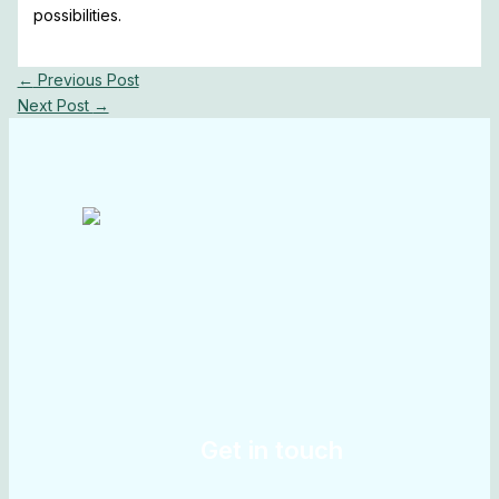
possibilities.
←
Previous Post
Next Post
→
Get in touch