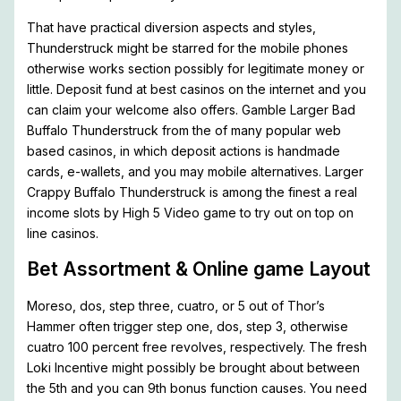
That have practical diversion aspects and styles,
Thunderstruck might be starred for the mobile phones
otherwise works section possibly for legitimate money or
little. Deposit fund at best casinos on the internet and you
can claim your welcome also offers. Gamble Larger Bad
Buffalo Thunderstruck from the of many popular web
based casinos, in which deposit actions is handmade
cards, e-wallets, and you may mobile alternatives. Larger
Crappy Buffalo Thunderstruck is among the finest a real
income slots by High 5 Video game to try out on top on
line casinos.
Bet Assortment & Online game Layout
Moreso, dos, step three, cuatro, or 5 out of Thor’s
Hammer often trigger step one, dos, step 3, otherwise
cuatro 100 percent free revolves, respectively. The fresh
Loki Incentive might possibly be brought about between
the 5th and you can 9th bonus function causes. You need