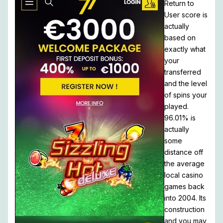
Return to
User score is
actually
based on
exactly what
your
transferred
and the level
of spins your
played.
96.01% is
actually
some
distance off
the average
local casino
games back
into 2004. Its
construction
and you may