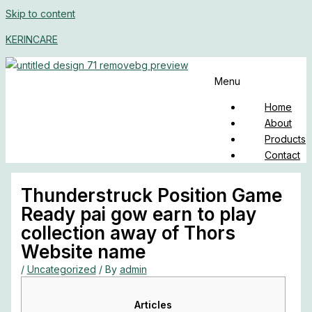
Skip to content
KERINCARE
Menu
Home
About
Products
Contact
Thunderstruck Position Game
Ready pai gow earn to play
collection away of Thors
Website name
/
Uncategorized
/ By
admin
Articles