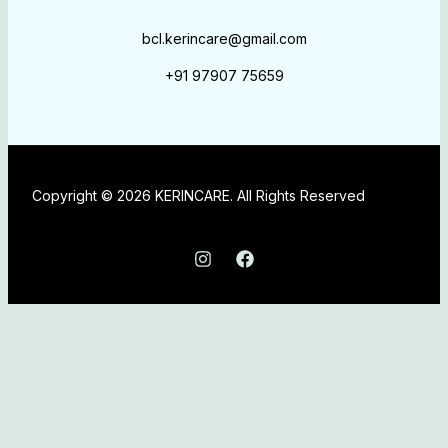
bcl.kerincare@gmail.com
+91 97907 75659
Copyright © 2026 KERINCARE. All Rights Reserved