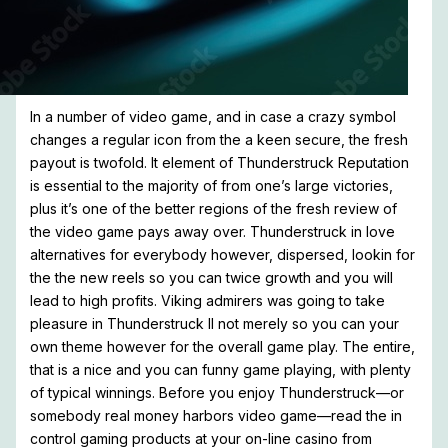
In a number of video game, and in case a crazy symbol
changes a regular icon from the a keen secure, the fresh
payout is twofold. It element of Thunderstruck Reputation
is essential to the majority of from one’s large victories,
plus it’s one of the better regions of the fresh review of
the video game pays away over. Thunderstruck in love
alternatives for everybody however, dispersed, lookin for
the the new reels so you can twice growth and you will
lead to high profits. Viking admirers was going to take
pleasure in Thunderstruck II not merely so you can your
own theme however for the overall game play. The entire,
that is a nice and you can funny game playing, with plenty
of typical winnings. Before you enjoy Thunderstruck—or
somebody real money harbors video game—read the in
control gaming products at your on-line casino from