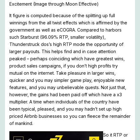
Excitement (Image through Moon Effective)
It figure is computed because of the splitting up full
winnings from the all twist effects which is affirmed by the
government as well as eCOGRA. Compared to harbors
such Starburst (96.09% RTP, smaller volatility),
Thunderstruck dos’s high RTP mode the opportunity of
larger payouts. This helps find and in case attention
peaked – perhaps coinciding which have greatest wins,
product sales campaigns, if you don’t high profits try
mutual on the internet. Take pleasure in larger wins,
quicker and you may simpler game play, enjoyable new
features, and you may unbelievable quests. Not just that,
however, the gains had been paid off which have a x3
multiplier. A time when individuals of the country have
been typical, pleased, and you may hadn’t set up high
priced Airbnb businesses so you can fleece the remainder
of mankind.
So it RTP or