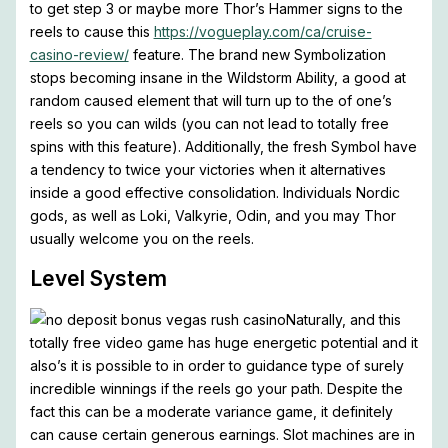
to get step 3 or maybe more Thor’s Hammer signs to the
reels to cause this
https://vogueplay.com/ca/cruise-
casino-review/
feature. The brand new Symbolization
stops becoming insane in the Wildstorm Ability, a good at
random caused element that will turn up to the of one’s
reels so you can wilds (you can not lead to totally free
spins with this feature). Additionally, the fresh Symbol have
a tendency to twice your victories when it alternatives
inside a good effective consolidation. Individuals Nordic
gods, as well as Loki, Valkyrie, Odin, and you may Thor
usually welcome you on the reels.
Level System
Naturally, and this
totally free video game has huge energetic potential and it
also’s it is possible to in order to guidance type of surely
incredible winnings if the reels go your path. Despite the
fact this can be a moderate variance game, it definitely
can cause certain generous earnings. Slot machines are in