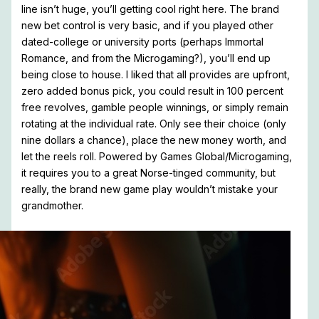
line isn’t huge, you’ll getting cool right here. The brand
new bet control is very basic, and if you played other
dated-college or university ports (perhaps Immortal
Romance, and from the Microgaming?), you’ll end up
being close to house. I liked that all provides are upfront,
zero added bonus pick, you could result in 100 percent
free revolves, gamble people winnings, or simply remain
rotating at the individual rate. Only see their choice (only
nine dollars a chance), place the new money worth, and
let the reels roll. Powered by Games Global/Microgaming,
it requires you to a great Norse-tinged community, but
really, the brand new game play wouldn’t mistake your
grandmother.