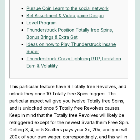
Pursue Coin Learn to the social network
Bet Assortment & Video game Design
Level Program
Thunderstruck Position Totally free Spins,
Bonus Brings & Extra Get
Ideas on how to Play Thunderstruck Insane
Super
Thunderstruck Crazy Lightning RTP, Limitation
Earn & Volatility
This particular feature have 9 Totally free Revolves, and
unlock they once 10 Totally free Spins triggers. This
particular aspect will give you twelve Totally free Spins,
and is unlocked once 5 Totally free Revolves causes.
Keep in mind that the Totally free Revolves will likely be
retriggered except for the newest Svartalfheim Free Spin.
Getting 3, 4, or 5 Scatters pays your 3x, 20x, and you will
200x of your own wager, correspondingly, and this will in