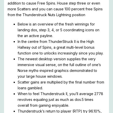
addition to cause Free Spins.
House step three or even
more Scatters and you can cause 100 percent free Spins
from the Thunderstruck Nuts Lightning position
Below is an overview of the fresh winnings for
landing dos, step 3, 4, or 5 coordinating icons on
the an active payline.
In the centre from ThunderStruck II is the High
Hallway out of Spins, a great multi-level bonus
function one to unlocks increasingly since you play.
The newest desktop version supplies the very
immersive visual sense, on the full outline of one’s
Norse myths-inspired graphics demonstrated to
your large house windows.
Scatter gains are multiplied by the final number from
loans gambled.
When to feel Thunderstruck II, you’ll average 2778
revolves equaling just as much as dos.5 times
overall from gaming enjoyable.
Thunderstruck’s return to player (RTP) try 96.10%,