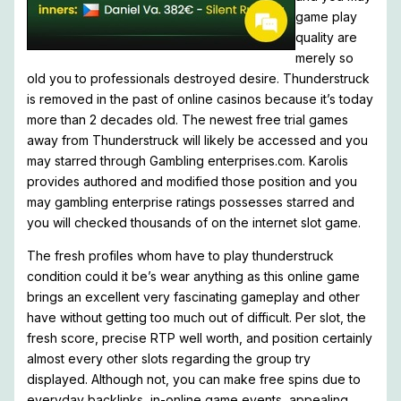
game play
quality are
merely so
old you to professionals destroyed desire. Thunderstruck
is removed in the past of online casinos because it’s today
more than 2 decades old. The newest free trial games
away from Thunderstruck will likely be accessed and you
may starred through Gambling enterprises.com. Karolis
provides authored and modified those position and you
may gambling enterprise ratings possesses starred and
you will checked thousands of on the internet slot game.
The fresh profiles whom have to play thunderstruck
condition could it be’s wear anything as this online game
brings an excellent very fascinating gameplay and other
have without getting too much out of difficult. Per slot, the
fresh score, precise RTP well worth, and position certainly
almost every other slots regarding the group try
displayed. Although not, you can make free spins due to
everyday backlinks, in-online game events, appealing