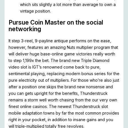
which sits slightly a lot more than average to own a
vintage position.
Pursue Coin Master on the social
networking
It step 3-reel, 9-payline antique performs on the ease,
however, features an amazing Nuts multiplier program that
will deliver huge base-online game victories really worth
to step 1,199x the bet. The brand new Triple Diamond
video slot is IGT’s renowned come back to pure,
sentimental playing, replacing modern bonus series for the
pure electricity out of multipliers. For those who’re also just
after a position one skips the brand new nonsense and
you can gets upright for the benefits, Thunderstruck
remains a storm well worth chasing from the our very own
finest online casinos. The newest Thunderstruck slot
mobile adaptation towns by far the most common provides
right in your pocket, in addition to insane gains and you
will triple-multiplied totally free revolves.