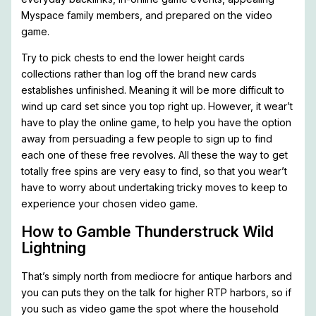
Myspace family members, and prepared on the video
game.
Try to pick chests to end the lower height cards
collections rather than log off the brand new cards
establishes unfinished. Meaning it will be more difficult to
wind up card set since you top right up. However, it wear’t
have to play the online game, to help you have the option
away from persuading a few people to sign up to find
each one of these free revolves. All these the way to get
totally free spins are very easy to find, so that you wear’t
have to worry about undertaking tricky moves to keep to
experience your chosen video game.
How to Gamble Thunderstruck Wild
Lightning
That’s simply north from mediocre for antique harbors and
you can puts they on the talk for higher RTP harbors, so if
you such as video game the spot where the household