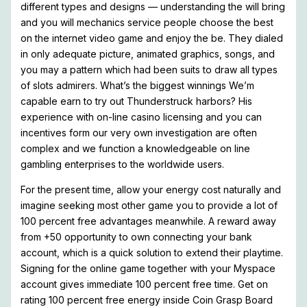
different types and designs — understanding the will bring
and you will mechanics service people choose the best
on the internet video game and enjoy the be. They dialed
in only adequate picture, animated graphics, songs, and
you may a pattern which had been suits to draw all types
of slots admirers. What’s the biggest winnings We’m
capable earn to try out Thunderstruck harbors? His
experience with on-line casino licensing and you can
incentives form our very own investigation are often
complex and we function a knowledgeable on line
gambling enterprises to the worldwide users.
For the present time, allow your energy cost naturally and
imagine seeking most other game you to provide a lot of
100 percent free advantages meanwhile. A reward away
from +50 opportunity to own connecting your bank
account, which is a quick solution to extend their playtime.
Signing for the online game together with your Myspace
account gives immediate 100 percent free time. Get on
rating 100 percent free energy inside Coin Grasp Board