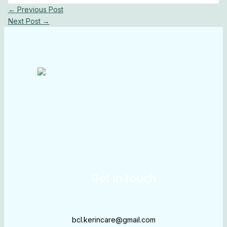
←
Previous Post
Next Post
→
Get in touch
bcl.kerincare@gmail.com