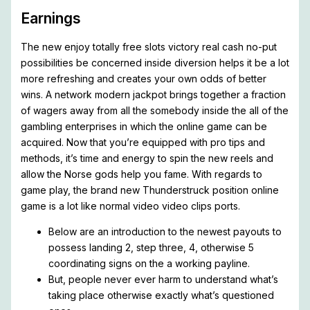
Earnings
The new enjoy totally free slots victory real cash no-put
possibilities be concerned inside diversion helps it be a lot
more refreshing and creates your own odds of better
wins. A network modern jackpot brings together a fraction
of wagers away from all the somebody inside the all of the
gambling enterprises in which the online game can be
acquired. Now that you’re equipped with pro tips and
methods, it’s time and energy to spin the new reels and
allow the Norse gods help you fame. With regards to
game play, the brand new Thunderstruck position online
game is a lot like normal video video clips ports.
Below are an introduction to the newest payouts to
possess landing 2, step three, 4, otherwise 5
coordinating signs on the a working payline.
But, people never ever harm to understand what’s
taking place otherwise exactly what’s questioned