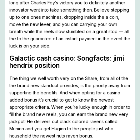
long after Charles Fey’s victory you to definitely another
innovator went into take something then. Believe stepping
up to one ones machines, dropping inside the a coin,
move the new lever, and you can carrying your own
breath while the reels slow stumbled on a great stop — all
the to the guarantee of an instant payment in the event the
luck is on your side.
Galactic cash casino: Songfacts: jimi
hendrix position
The thing we well worth very on the Share, from all of the
the brand new standout provides, is the priority away from
supporting the benefits. And when opting for a casino
added bonus it’s crucial to get to know the newest
appropriate criteria. When you’re lucky enough in order to
fill the brand new reels, you can earn the brand new very
jackpot! He delivers out black colored ravens called
Muninn and you get Huginn to the people just who
household the newest nuts raven bonus.