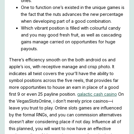
ones.
One to function one’s existed in the unique games is
the fact that the nuts advances the new percentage
when developing part of a good combination.
Which vibrant position is filled with colourful candy
and you may good fresh fruit, as well as cascading
gains manage carried on opportunities for huge
payouts.
There’s efficiency smooth on the both android os and
apple’s ios, with receptive manage and crisp photo. It
indicates all twist covers the your’ll have the ability to
symbol positions across the five reels, that provides far
more opportunities to house an earn in place of a good
first 9 or even 25 payline position.
galactic cash casino
On
the VegasSlotsOnline, i don’t merely price casinos—i
leave you trust to play. Online slots games are influenced
by the formal RNGs, and you can commission alternatives
doesn’t alter considering place if not day. Influence all of
this planned, you will want to now have an effective