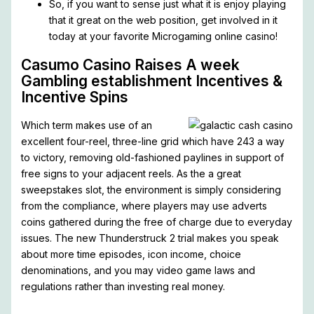
So, if you want to sense just what it is enjoy playing
that it great on the web position, get involved in it
today at your favorite Microgaming online casino!
Casumo Casino Raises A week
Gambling establishment Incentives &
Incentive Spins
Which term makes use of an
excellent four-reel, three-line grid which have 243 a way
to victory, removing old-fashioned paylines in support of
free signs to your adjacent reels. As the a great
sweepstakes slot, the environment is simply considering
from the compliance, where players may use adverts
coins gathered during the free of charge due to everyday
issues. The new Thunderstruck 2 trial makes you speak
about more time episodes, icon income, choice
denominations, and you may video game laws and
regulations rather than investing real money.