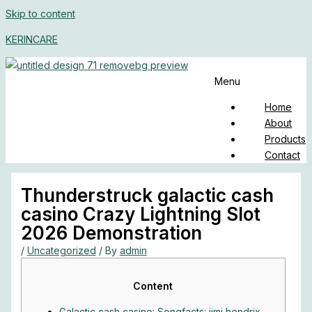
Skip to content
KERINCARE
Menu
Home
About
Products
Contact
Thunderstruck galactic cash
casino Crazy Lightning Slot
2026 Demonstration
/
Uncategorized
/ By
admin
Content
Galactic cash casino: Songfacts: jimi hendrix