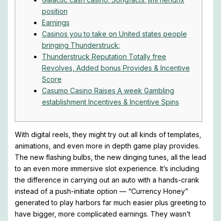
position
Earnings
Casinos you to take on United states people
bringing Thunderstruck:
Thunderstruck Reputation Totally free
Revolves, Added bonus Provides & Incentive
Score
Casumo Casino Raises A week Gambling
establishment Incentives & Incentive Spins
With digital reels, they might try out all kinds of templates,
animations, and even more in depth game play provides.
The new flashing bulbs, the new dinging tunes, all the lead
to an even more immersive slot experience. It’s including
the difference in carrying out an auto with a hands-crank
instead of a push-initiate option — “Currency Honey”
generated to play harbors far much easier plus greeting to
have bigger, more complicated earnings.
They wasn’t