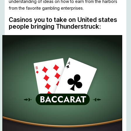
understanding of ideas on how to earn from the harbors
from the favorite gambling enterprises.
Casinos you to take on United states
people bringing Thunderstruck: