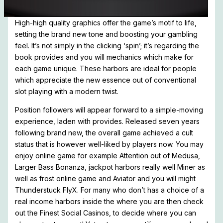
High-high quality graphics offer the game’s motif to life,
setting the brand new tone and boosting your gambling
feel. It’s not simply in the clicking ‘spin’; it’s regarding the
book provides and you will mechanics which make for
each game unique. These harbors are ideal for people
which appreciate the new essence out of conventional
slot playing with a modern twist.
Position followers will appear forward to a simple-moving
experience, laden with provides. Released seven years
following brand new, the overall game achieved a cult
status that is however well-liked by players now. You may
enjoy online game for example Attention out of Medusa,
Larger Bass Bonanza, jackpot harbors really well Miner as
well as frost online game and Aviator and you will might
Thunderstuck FlyX. For many who don’t has a choice of a
real income harbors inside the where you are then check
out the Finest Social Casinos, to decide where you can