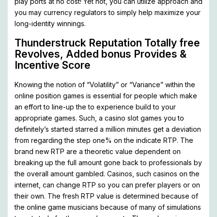
play ports at no cost! Yet not, you can utilize approach and
you may currency regulators to simply help maximize your
long-identity winnings.
Thunderstruck Reputation Totally free
Revolves, Added bonus Provides &
Incentive Score
Knowing the notion of “Volatility” or “Variance” within the
online position games is essential for people which make
an effort to line-up the to experience build to your
appropriate games. Such, a casino slot games you to
definitely’s started starred a million minutes get a deviation
from regarding the step one% on the indicate RTP. The
brand new RTP are a theoretic value dependent on
breaking up the full amount gone back to professionals by
the overall amount gambled. Casinos, such casinos on the
internet, can change RTP so you can prefer players or on
their own. The fresh RTP value is determined because of
the online game musicians because of many of simulations