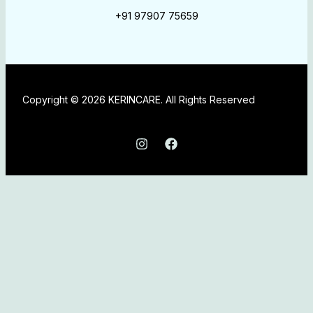
+91 97907 75659
Copyright © 2026 KERINCARE. All Rights Reserved