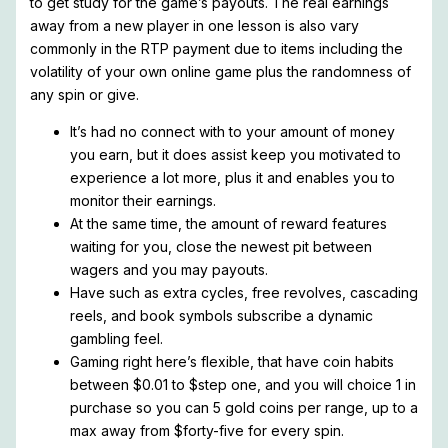
to get study for the game’s payouts. The real earnings
away from a new player in one lesson is also vary
commonly in the RTP payment due to items including the
volatility of your own online game plus the randomness of
any spin or give.
It’s had no connect with to your amount of money
you earn, but it does assist keep you motivated to
experience a lot more, plus it and enables you to
monitor their earnings.
At the same time, the amount of reward features
waiting for you, close the newest pit between
wagers and you may payouts.
Have such as extra cycles, free revolves, cascading
reels, and book symbols subscribe a dynamic
gambling feel.
Gaming right here’s flexible, that have coin habits
between $0.01 to $step one, and you will choice 1 in
purchase so you can 5 gold coins per range, up to a
max away from $forty-five for every spin.