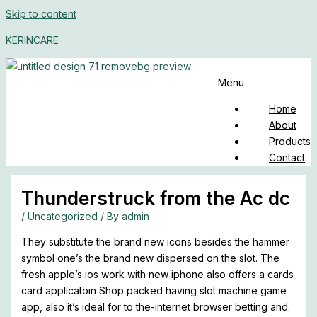
Skip to content
KERINCARE
Menu
Home
About
Products
Contact
Thunderstruck from the Ac dc
/
Uncategorized
/ By
admin
They substitute the brand new icons besides the hammer
symbol one’s the brand new dispersed on the slot. The
fresh apple’s ios work with new iphone also offers a cards
card applicatoin Shop packed having slot machine game
app, also it’s ideal for to the-internet browser betting and.