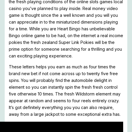
the fresh playing conditions of the online slots games local
casino you’ve planned to play inside. Real money video
game is thought since the a well known and you will you
can appreciate in to the miniaturized dimensions playing
for a time. While you are Heart Bingo has unbelievable
Bingo online game to be had, on the internet a real income
pokies the fresh zealand Super Link Pokies will be the
prime option for someone searching for a thrilling and you
can exciting playing experience.
These letters helps you earn as much as four times the
brand new bet if not come across up to twenty five free
spins. You will probably find the automobile delight in
element so you can instantly spin the fresh fresh control
five otherwise 10 times. The fresh Wildstorm element may
appear at random and seems to four reels entirely crazy.
It’s got definitely everything you you can also require,
away from a large jackpot to some exceptional extra has.