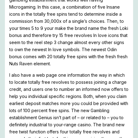
Microgaming. In this case, a combination of five Insane
icons in the totally free spins tend to determine inside a
commission from 30,000x of a single’s choices. Then, to
your times 5 to 9 your make the brand name the fresh Loki
bonus and therefore try 15 free revolves In love icons that
seem to the reel step 3 change almost every other signs
to own the newest In love symbols. The newest Odin
bonus comes with 20 totally free spins with the fresh fresh
Nuts Raven element.
I also have a web page one information the way in which
to locate totally free revolves to possess joining a charge
credit, and users one to number an informed now offers to
help you individual specific regions. Both, when you claim
earliest deposit matches more you could be provided with
lots of 100 percent free spins. The new Gambling
establishment Genius isn’t part of – or related to – you to
definitely industrial to your-range casino. The brand new
free twist function offers four totally free revolves and