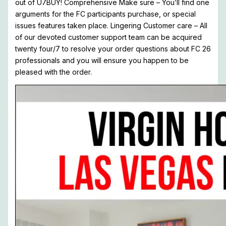
out of U7BUY! Comprehensive Make sure – You’ll find one
arguments for the FC participants purchase, or special
issues features taken place. Lingering Customer care – All
of our devoted customer support team can be acquired
twenty four/7 to resolve your order questions about FC 26
professionals and you will ensure you happen to be
pleased with the order.