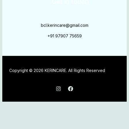
Get in touch
bcl.kerincare@gmail.com
+91 97907 75659
Copyright © 2026 KERINCARE. All Rights Reserved