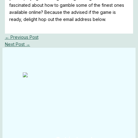
fascinated about how to gamble some of the finest ones
available online? Because the advised if the game is
ready, delight hop out the email address below.
←
Previous Post
Next Post
→