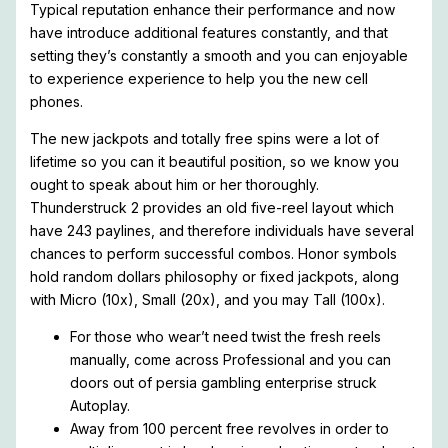
Typical reputation enhance their performance and now
have introduce additional features constantly, and that
setting they’s constantly a smooth and you can enjoyable
to experience experience to help you the new cell
phones.
The new jackpots and totally free spins were a lot of
lifetime so you can it beautiful position, so we know you
ought to speak about him or her thoroughly.
Thunderstruck 2 provides an old five-reel layout which
have 243 paylines, and therefore individuals have several
chances to perform successful combos. Honor symbols
hold random dollars philosophy or fixed jackpots, along
with Micro (10x), Small (20x), and you may Tall (100x).
For those who wear’t need twist the fresh reels
manually, come across Professional and you can
doors out of persia gambling enterprise struck
Autoplay.
Away from 100 percent free revolves in order to