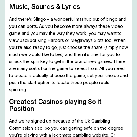
Music, Sounds & Lyrics
And there’s Slingo – a wonderful mashup out of bingo and
you can ports. As you become more always these video
game and you may the way they work, you may want to
view Jackpot King Harbors or Megaways Slots too. When
you’re also ready to go, just choose the share (simply how
much we would like to bet) and then it’s time for you to
smack the spin key to get in the brand new games. There
are many sort of online game to select from. All you need
to create is actually choose the game, set your choice and
push the start option to locate those people reels
spinning.
Greatest Casinos playing So it
Position
And we’re signed up because of the Uk Gambling
Commission also, so you can getting safe on the degree
you’re playing with a legitimate gambling website. Or