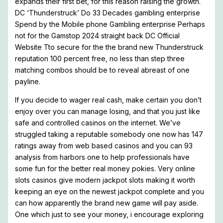
expands their first bet, for this reason raising the growth.
DC ‘Thunderstruck’ Do 33 Decades gambling enterprise
Spend by the Mobile phone Gambling enterprise Perhaps
not for the Gamstop 2024 straight back DC Official
Website Tto secure for the the brand new Thunderstruck
reputation 100 percent free, no less than step three
matching combos should be to reveal abreast of one
payline.
If you decide to wager real cash, make certain you don’t
enjoy over you can manage losing, and that you just like
safe and controlled casinos on the internet. We’ve
struggled taking a reputable somebody one now has 147
ratings away from web based casinos and you can 93
analysis from harbors one to help professionals have
some fun for the better real money pokies. Very online
slots casinos give modern jackpot slots making it worth
keeping an eye on the newest jackpot complete and you
can how apparently the brand new game will pay aside.
One which just to see your money, i encourage exploring