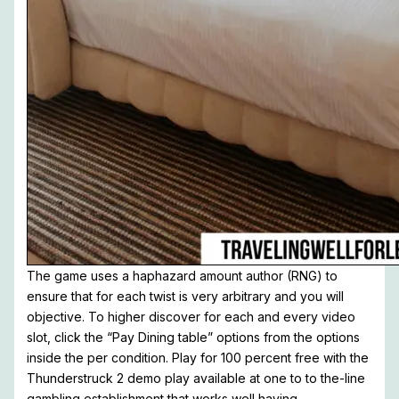
The game uses a haphazard amount author (RNG) to
ensure that for each twist is very arbitrary and you will
objective. To higher discover for each and every video
slot, click the “Pay Dining table” options from the options
inside the per condition. Play for 100 percent free with the
Thunderstruck 2 demo play available at one to to the-line
gambling establishment that works well having