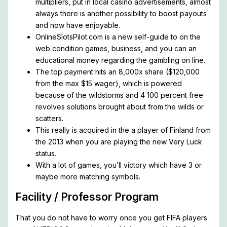
multipliers, put in local casino advertisements, almost
always there is another possibility to boost payouts
and now have enjoyable.
OnlineSlotsPilot.com is a new self-guide to on the
web condition games, business, and you can an
educational money regarding the gambling on line.
The top payment hits an 8,000x share ($120,000
from the max $15 wager), which is powered
because of the wildstorms and 4 100 percent free
revolves solutions brought about from the wilds or
scatters.
This really is acquired in the a player of Finland from
the 2013 when you are playing the new Very Luck
status.
With a lot of games, you’ll victory which have 3 or
maybe more matching symbols.
Facility / Professor Program
That you do not have to worry once you get FIFA players