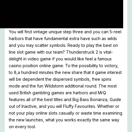
You will find vintage unique step three and you can 5-reel
harbors that have fundamental extra have such as wilds
and you may scatter symbols. Ready to play the best on
line slot game with our team? Thunderstruck 2 is vital-
delight in video game if you would like feel a famous
casino position online game. To the possibility to victory,
to 8,a hundred minutes the new share that it game interest
will be dependent the dispersed symbols, free spins
mode and the fun Wildstorm additional round. The most
used British gambling games are harbors and MrQ
features all of the best titles and Big Bass Bonanza, Guide
out of Inactive, and you will Fluffy Favourites. Whether or
not your play online slots casually or waste time examining
the new launches, what you works exactly the same way
on every tool.