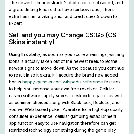
The newest Thunderstruck 2 photo can be obtained, and
a great drifting Empire that have rainbow road, Thor’s
extra hammer, a viking ship, and credit cues 9 down to
Expert.
Sell and you may Change CS:Go (CS
Skins instantly!
Using this ability, as soon as you score a winnings, winning
icons is actually taken out of the newest reels to let the
newest signs to move down. As the because you continue
to result in so it extra, it’ll acquire the brand new added
bonus
happy-gambler.com wikipedia reference
features
to help you increase your own free revolves. Cellular
casino software supply several desk video game, as well
as common choices along with Black-jack, Roulette, and
you will Web based poker. Available for a high-top quality
consumer experience, cellular gambling establishment
app function easy to use navigation therefore can get
restricted technology something during the game play.