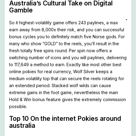
Australia’s Cultural Take on Digital
Gamble
So it highest-volatility game offers 243 paylines, a max
earn away from 8,000x their risk, and you can successful
bonus cycles you to definitely match five Norse gods. For
many who show “GOLD” to the reels, you’ll result in the
fresh totally free spins round. Per spin now offers a
switching number of icons and you will paylines, delivering
to 117,649 a method to earn. Exactly like most other best
online pokies for real currency, Wolf Silver keeps a
medium volatility top that can secure the reels rotating for
an extended period. Stacked wolf wilds can cause
extreme gains in the foot game, nevertheless the main
Hold & Win bonus feature gives the extremely commission
possible.
Top 10 On the internet Pokies around
australia