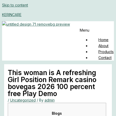
Skip to content
KERINCARE
Menu
Home
About
Products
Contact
This woman is A refreshing
Girl Position Remark casino
bovegas 2026 100 percent
free Play Demo
/
Uncategorized
/ By
admin
Blogs