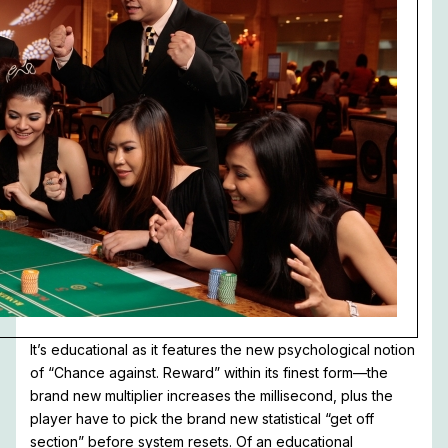
It’s educational as it features the new psychological notion
of “Chance against. Reward” within its finest form—the
brand new multiplier increases the millisecond, plus the
player have to pick the brand new statistical “get off
section” before system resets. Of an educational