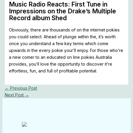
Music Radio Reacts: First Tune in
Impressions on the Drake’s Multiple
Record album Shed
Obviously, there are thousands of on the internet pokies
you could select. Ahead of plunge within the, it’s worth
once you understand a few key terms which come
upwards in the every pokie your’ll enjoy. For those who’re
a new comer to an educated on line pokies Australia
provides, you’ll love the opportunity to discover it’re
effortless, fun, and full of profitable potential.
←
Previous Post
Next Post
→