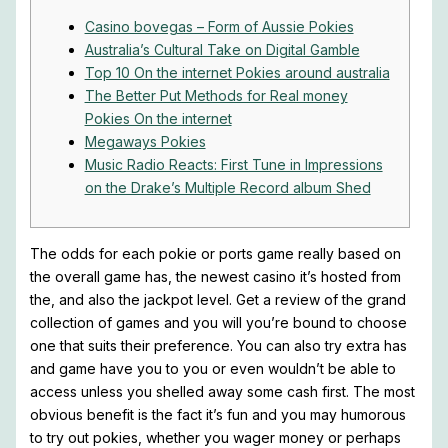
Casino bovegas – Form of Aussie Pokies
Australia’s Cultural Take on Digital Gamble
Top 10 On the internet Pokies around australia
The Better Put Methods for Real money
Pokies On the internet
Megaways Pokies
Music Radio Reacts: First Tune in Impressions
on the Drake’s Multiple Record album Shed
The odds for each pokie or ports game really based on
the overall game has, the newest casino it’s hosted from
the, and also the jackpot level. Get a review of the grand
collection of games and you will you’re bound to choose
one that suits their preference. You can also try extra has
and game have you to you or even wouldn’t be able to
access unless you shelled away some cash first.
The most
obvious benefit is the fact it’s fun and you may humorous
to try out pokies, whether you wager money or perhaps