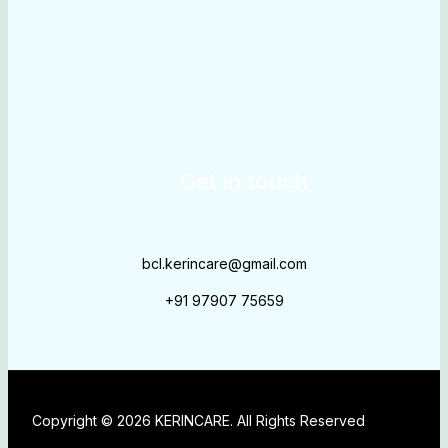
Get in touch
bcl.kerincare@gmail.com
+91 97907 75659
Copyright © 2026 KERINCARE. All Rights Reserved