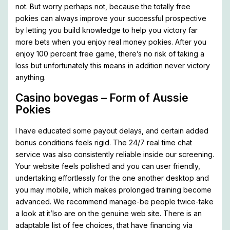
not. But worry perhaps not, because the totally free
pokies can always improve your successful prospective
by letting you build knowledge to help you victory far
more bets when you enjoy real money pokies. After you
enjoy 100 percent free game, there’s no risk of taking a
loss but unfortunately this means in addition never victory
anything.
Casino bovegas – Form of Aussie
Pokies
I have educated some payout delays, and certain added
bonus conditions feels rigid. The 24/7 real time chat
service was also consistently reliable inside our screening.
Your website feels polished and you can user friendly,
undertaking effortlessly for the one another desktop and
you may mobile, which makes prolonged training become
advanced. We recommend manage-be people twice-take
a look at it’lso are on the genuine web site. There is an
adaptable list of fee choices, that have financing via