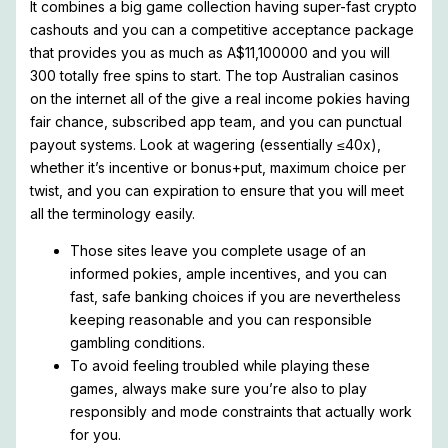
It combines a big game collection having super-fast crypto
cashouts and you can a competitive acceptance package
that provides you as much as A$11,100000 and you will
300 totally free spins to start. The top Australian casinos
on the internet all of the give a real income pokies having
fair chance, subscribed app team, and you can punctual
payout systems. Look at wagering (essentially ≤40x),
whether it’s incentive or bonus+put, maximum choice per
twist, and you can expiration to ensure that you will meet
all the terminology easily.
Those sites leave you complete usage of an
informed pokies, ample incentives, and you can
fast, safe banking choices if you are nevertheless
keeping reasonable and you can responsible
gambling conditions.
To avoid feeling troubled while playing these
games, always make sure you’re also to play
responsibly and mode constraints that actually work
for you.