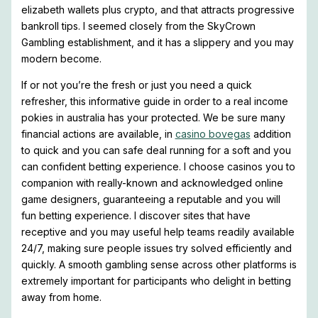
elizabeth wallets plus crypto, and that attracts progressive
bankroll tips. I seemed closely from the SkyCrown
Gambling establishment, and it has a slippery and you may
modern become.
If or not you’re the fresh or just you need a quick
refresher, this informative guide in order to a real income
pokies in australia has your protected. We be sure many
financial actions are available, in
casino bovegas
addition
to quick and you can safe deal running for a soft and you
can confident betting experience. I choose casinos you to
companion with really-known and acknowledged online
game designers, guaranteeing a reputable and you will
fun betting experience. I discover sites that have
receptive and you may useful help teams readily available
24/7, making sure people issues try solved efficiently and
quickly. A smooth gambling sense across other platforms is
extremely important for participants who delight in betting
away from home.