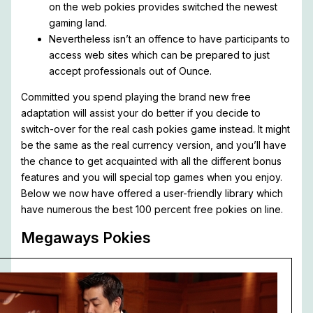
on the web pokies provides switched the newest
gaming land.
Nevertheless isn’t an offence to have participants to
access web sites which can be prepared to just
accept professionals out of Ounce.
Committed you spend playing the brand new free
adaptation will assist your do better if you decide to
switch-over for the real cash pokies game instead. It might
be the same as the real currency version, and you’ll have
the chance to get acquainted with all the different bonus
features and you will special top games when you enjoy.
Below we now have offered a user-friendly library which
have numerous the best 100 percent free pokies on line.
Megaways Pokies