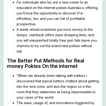
For individuals who’lso are a new comer to an
educated on the internet pokies Australia is offering,
you’ll love the opportunity to discover it’re
effortless, fun, and you can full of profitable
prospective.
A week reload incentives put more money to the
dumps, cashback offers ease dropping lines, and
you will unexpected totally free spin falls leave you
chances to try out the brand new pokies without
risk.
The Better Put Methods for Real
money Pokies On the internet
“When we already been talking with bettors i
discovered that typical bettors chatted about getting
into the new zone, and also the region so is this
room that they determine as being impermeable to
your cares of the world.
The ease, usage of, and innovations triggered by