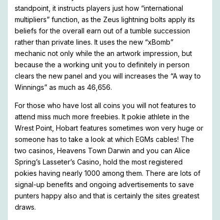
standpoint, it instructs players just how “international
multipliers” function, as the Zeus lightning bolts apply its
beliefs for the overall earn out of a tumble succession
rather than private lines. It uses the new “xBomb”
mechanic not only while the an artwork impression, but
because the a working unit you to definitely in person
clears the new panel and you will increases the “A way to
Winnings” as much as 46,656.
For those who have lost all coins you will not features to
attend miss much more freebies. It pokie athlete in the
Wrest Point, Hobart features sometimes won very huge or
someone has to take a look at which EGMs cables! The
two casinos, Heavens Town Darwin and you can Alice
Spring’s Lasseter’s Casino, hold the most registered
pokies having nearly 1000 among them. There are lots of
signal-up benefits and ongoing advertisements to save
punters happy also and that is certainly the sites greatest
draws.