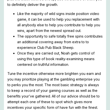
to definitely deliver the growth.
Like the majority of wild signs inside position video
game, it can be used to help you replacement with
all anybody else to help you contribute to help you
wins, apart from the newest spread out.
The opportunity to safe totally free spins contributes
an additional covering away from extra to to
experience Club Pub Black Sheep.
Once they are carried out, Noah gets control of
using this type of book reality-examining means
centered on truthful information.
Tune the incentive otherwise more brighten you earn and
you may prioritize playing at the gambling enterprise you
to perks you the most. The most basic strategy is always
to keep a record of your gaming courses as well as the
benefits your’ve gathered. All of our advice should be to
attempt each one of these to spot which gives more
incentives your specific form of have fun with the finest.