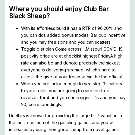
Where you should enjoy Club Bar
Black Sheep?
With its effortless build it has a RTP of 96.20% and
you can dos added bonus modes; Bar pub incentive
and you may free spins and you can scatters.
Toggle diet plan Come across …Missouri COVID-19
positivity price are at checklist highest FridayA high
rate can also be and denote precisely the sickest
everyone is delivering seemed, which’s hard to
assess the give of your trojan within the the official.
When you are lucky enough to see step 3 scatters
to your reels, you are going to earn ten free
revolves for 4 and you can 5 signs – 15 and you may
20, correspondingly.
Duelbits is known for providing the large RTP variation in
the most common of the gambling games and you will
increases by using their good lineup from novel games.