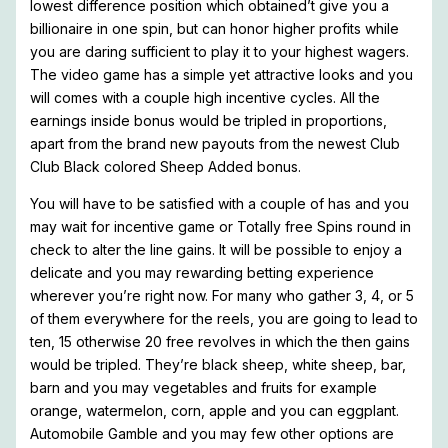
lowest difference position which obtained’t give you a
billionaire in one spin, but can honor higher profits while
you are daring sufficient to play it to your highest wagers.
The video game has a simple yet attractive looks and you
will comes with a couple high incentive cycles. All the
earnings inside bonus would be tripled in proportions,
apart from the brand new payouts from the newest Club
Club Black colored Sheep Added bonus.
You will have to be satisfied with a couple of has and you
may wait for incentive game or Totally free Spins round in
check to alter the line gains. It will be possible to enjoy a
delicate and you may rewarding betting experience
wherever you’re right now. For many who gather 3, 4, or 5
of them everywhere for the reels, you are going to lead to
ten, 15 otherwise 20 free revolves in which the then gains
would be tripled. They’re black sheep, white sheep, bar,
barn and you may vegetables and fruits for example
orange, watermelon, corn, apple and you can eggplant.
Automobile Gamble and you may few other options are