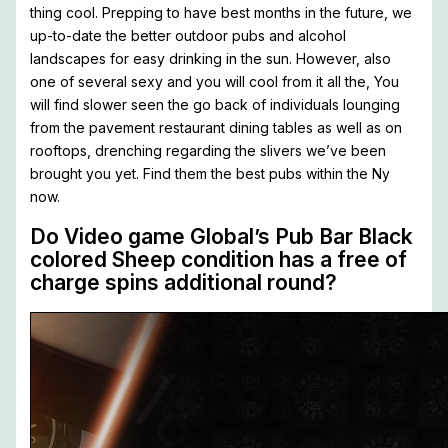
thing cool. Prepping to have best months in the future, we
up-to-date the better outdoor pubs and alcohol
landscapes for easy drinking in the sun. However, also
one of several sexy and you will cool from it all the, You
will find slower seen the go back of individuals lounging
from the pavement restaurant dining tables as well as on
rooftops, drenching regarding the slivers we’ve been
brought you yet. Find them the best pubs within the Ny
now.
Do Video game Global’s Pub Bar Black
colored Sheep condition has a free of
charge spins additional round?