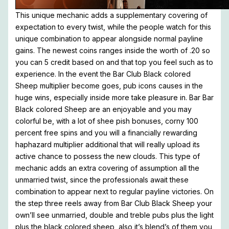
This unique mechanic adds a supplementary covering of
expectation to every twist, while the people watch for this
unique combination to appear alongside normal payline
gains. The newest coins ranges inside the worth of .20 so
you can 5 credit based on and that top you feel such as to
experience. In the event the Bar Club Black colored
Sheep multiplier become goes, pub icons causes in the
huge wins, especially inside more take pleasure in. Bar Bar
Black colored Sheep are an enjoyable and you may
colorful be, with a lot of shee pish bonuses, corny 100
percent free spins and you will a financially rewarding
haphazard multiplier additional that will really upload its
active chance to possess the new clouds. This type of
mechanic adds an extra covering of assumption all the
unmarried twist, since the professionals await these
combination to appear next to regular payline victories. On
the step three reels away from Bar Club Black Sheep your
own’ll see unmarried, double and treble pubs plus the light
plus the black colored sheep, also it’s blend’s of them you