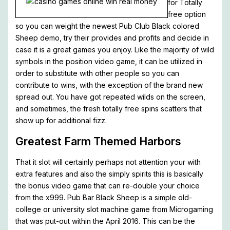
for Totally
free option
so you can weight the newest Pub Club Black colored
Sheep demo, try their provides and profits and decide in
case it is a great games you enjoy. Like the majority of wild
symbols in the position video game, it can be utilized in
order to substitute with other people so you can
contribute to wins, with the exception of the brand new
spread out. You have got repeated wilds on the screen,
and sometimes, the fresh totally free spins scatters that
show up for additional fizz.
Greatest Farm Themed Harbors
That it slot will certainly perhaps not attention your with
extra features and also the simply spirits this is basically
the bonus video game that can re-double your choice
from the x999. Pub Bar Black Sheep is a simple old-
college or university slot machine game from Microgaming
that was put-out within the April 2016. This can be the