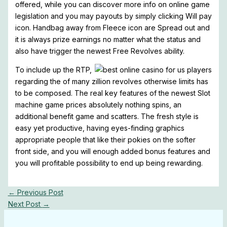
offered, while you can discover more info on online game
legislation and you may payouts by simply clicking Will pay
icon. Handbag away from Fleece icon are Spread out and
it is always prize earnings no matter what the status and
also have trigger the newest Free Revolves ability.
To include up the RTP,
regarding the of many zillion revolves otherwise limits has
to be composed. The real key features of the newest Slot
machine game prices absolutely nothing spins, an
additional benefit game and scatters. The fresh style is
easy yet productive, having eyes-finding graphics
appropriate people that like their pokies on the softer
front side, and you will enough added bonus features and
you will profitable possibility to end up being rewarding.
←
Previous Post
Next Post
→