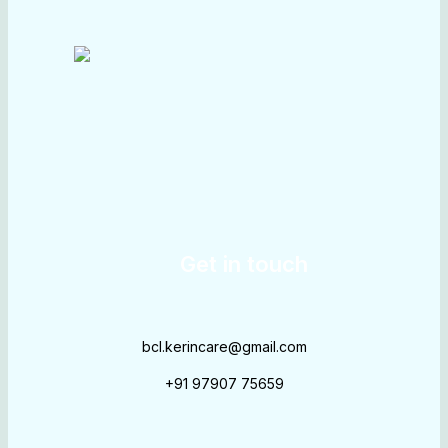
Get in touch
bcl.kerincare@gmail.com
+91 97907 75659