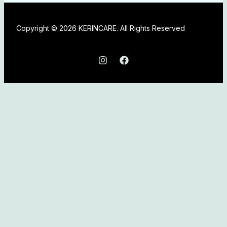
Copyright © 2026 KERINCARE. All Rights Reserved