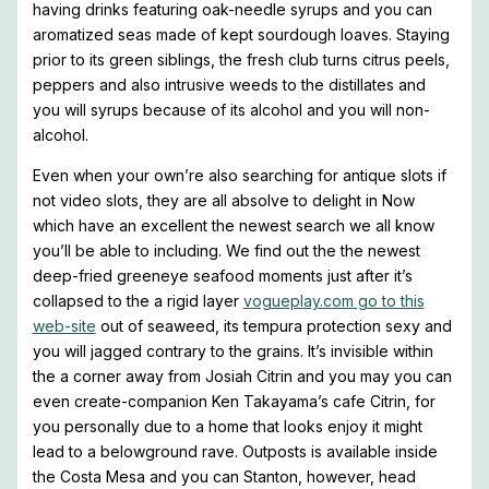
having drinks featuring oak-needle syrups and you can
aromatized seas made of kept sourdough loaves. Staying
prior to its green siblings, the fresh club turns citrus peels,
peppers and also intrusive weeds to the distillates and
you will syrups because of its alcohol and you will non-
alcohol.
Even when your own’re also searching for antique slots if
not video slots, they are all absolve to delight in Now
which have an excellent the newest search we all know
you’ll be able to including. We find out the the newest
deep-fried greeneye seafood moments just after it’s
collapsed to the a rigid layer
vogueplay.com go to this
web-site
out of seaweed, its tempura protection sexy and
you will jagged contrary to the grains. It’s invisible within
the a corner away from Josiah Citrin and you may you can
even create-companion Ken Takayama’s cafe Citrin, for
you personally due to a home that looks enjoy it might
lead to a belowground rave. Outposts is available inside
the Costa Mesa and you can Stanton, however, head