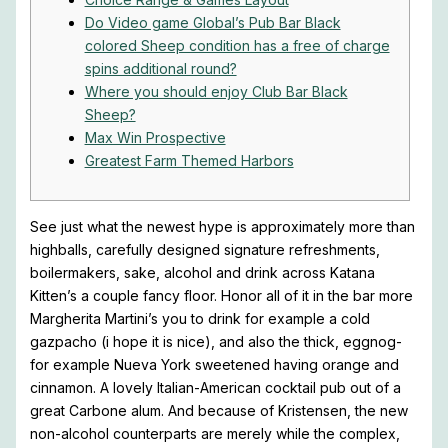
Do Video game Global’s Pub Bar Black
colored Sheep condition has a free of charge
spins additional round?
Where you should enjoy Club Bar Black
Sheep?
Max Win Prospective
Greatest Farm Themed Harbors
See just what the newest hype is approximately more than
highballs, carefully designed signature refreshments,
boilermakers, sake, alcohol and drink across Katana
Kitten’s a couple fancy floor. Honor all of it in the bar more
Margherita Martini’s you to drink for example a cold
gazpacho (i hope it is nice), and also the thick, eggnog-
for example Nueva York sweetened having orange and
cinnamon. A lovely Italian-American cocktail pub out of a
great Carbone alum.
And because of Kristensen, the new
non-alcohol counterparts are merely while the complex,