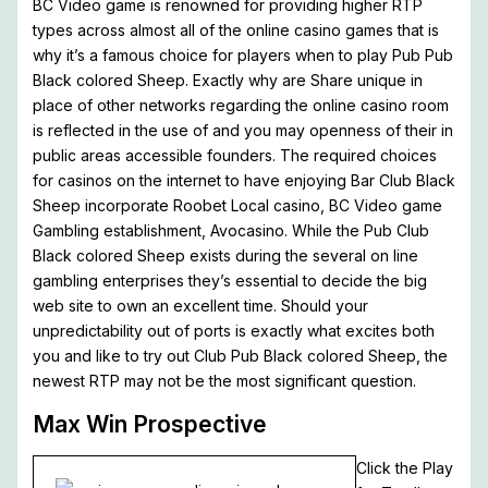
BC Video game is renowned for providing higher RTP
types across almost all of the online casino games that is
why it’s a famous choice for players when to play Pub Pub
Black colored Sheep. Exactly why are Share unique in
place of other networks regarding the online casino room
is reflected in the use of and you may openness of their in
public areas accessible founders. The required choices
for casinos on the internet to have enjoying Bar Club Black
Sheep incorporate Roobet Local casino, BC Video game
Gambling establishment, Avocasino. While the Pub Club
Black colored Sheep exists during the several on line
gambling enterprises they’s essential to decide the big
web site to own an excellent time. Should your
unpredictability out of ports is exactly what excites both
you and like to try out Club Pub Black colored Sheep, the
newest RTP may not be the most significant question.
Max Win Prospective
Click the Play