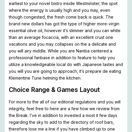
earliest to your novel bistro inside Westminster, the spot
where the energy is usually high and you may, even
though congested, the fresh come back is quick. The
brand new dollars has got the type of higher more-virgin
essential olive oil, however it’s slimmer and you can white
than an average focaccia, with an excellent crust one
vacations and you may collapses on the a delicate and
you will airy middle. While you are Namba centered a
professional fanbase in addition to feature to help you
utilize a knowledgeable local do with Japanese tastes and
you will you are going to approach, it’s prepare de eating
Klementine Tune helming the kitchen.
Choice Range & Games Layout
For more to the all of our editorial regulations and you will
integrity, feel free to here are a few how we review from
the Break. I’ve in addition to invested a most it few days
regarding the sky to add to the directory of roof bars,
therefore lose me a line if you have climbed up to one