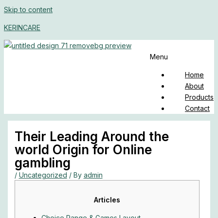
Skip to content
KERINCARE
Menu
Home
About
Products
Contact
Their Leading Around the
world Origin for Online
gambling
/
Uncategorized
/ By
admin
Articles
Choice Range & Games Layout