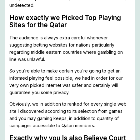
undetected.
How exactly we Picked Top Playing
Sites for the Qatar
The audience is always extra careful whenever
suggesting betting websites for nations particularly
regarding middle eastern countries where gambling on
line was unlawful.
So you’re able to make certain you’re going to get an
informed playing feel possible, we had in order for our
very own picked internet was safer and certainly will
guarantee you some privacy.
Obviously, we in addition to ranked for every single web
site i discovered according to its selection from games
and you may gaming keeps, in addition to quantity of
campaigns accessible to Qatari members.
Exactly why you Is also Believe Court