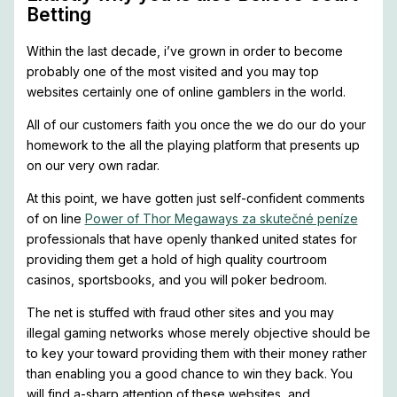
Betting
Within the last decade, i’ve grown in order to become
probably one of the most visited and you may top
websites certainly one of online gamblers in the world.
All of our customers faith you once the we do our do your
homework to the all the playing platform that presents up
on our very own radar.
At this point, we have gotten just self-confident comments
of on line
Power of Thor Megaways za skutečné peníze
professionals that have openly thanked united states for
providing them get a hold of high quality courtroom
casinos, sportsbooks, and you will poker bedroom.
The net is stuffed with fraud other sites and you may
illegal gaming networks whose merely objective should be
to key your toward providing them with their money rather
than enabling you a good chance to win they back. You
will find a-sharp attention of these websites, and