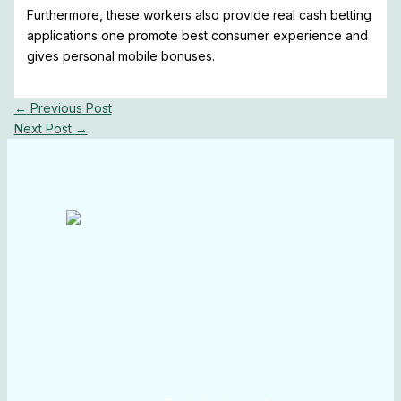
Furthermore, these workers also provide real cash betting
applications one promote best consumer experience and
gives personal mobile bonuses.
←
Previous Post
Next Post
→