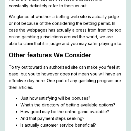
constantly definitely refer to them as out.
We glance at whether a betting web site is actually judge
or not because of the considering the betting permit. In
case the webpages has actually a press from from the top
online gambling jurisdictions around the world, we are
able to claim that it is judge and you may safer playing into.
Other features We Consider
To try out toward an authorized site can make you feel at
ease, but you to however does not mean you will have an
effective day here. One part of any gambling program are
their articles.
Just how satisfying will be bonuses?
What’s the directory of betting available options?
How good may be the online game available?
And that payment steps seeking?
Is actually customer service beneficial?