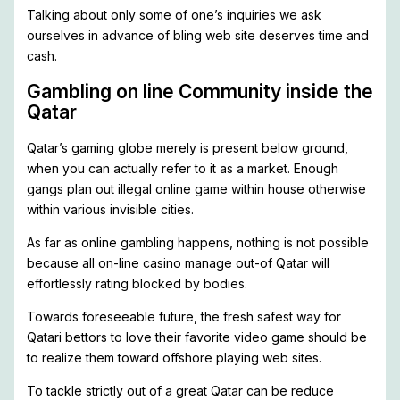
Talking about only some of one’s inquiries we ask
ourselves in advance of bling web site deserves time and
cash.
Gambling on line Community inside the
Qatar
Qatar’s gaming globe merely is present below ground,
when you can actually refer to it as a market. Enough
gangs plan out illegal online game within house otherwise
within various invisible cities.
As far as online gambling happens, nothing is not possible
because all on-line casino manage out-of Qatar will
effortlessly rating blocked by bodies.
Towards foreseeable future, the fresh safest way for
Qatari bettors to love their favorite video game should be
to realize them toward offshore playing web sites.
To tackle strictly out of a great Qatar can be reduce