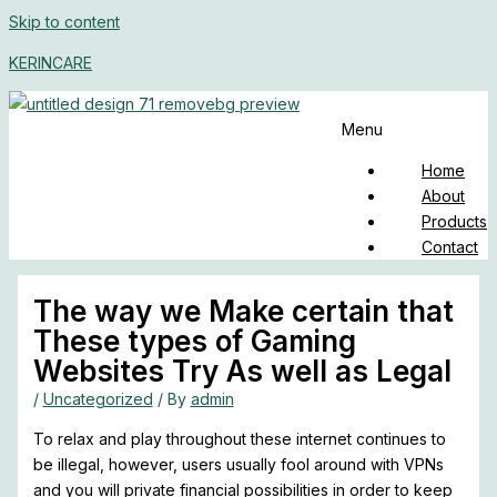
Skip to content
KERINCARE
Menu
Home
About
Products
Contact
The way we Make certain that
These types of Gaming
Websites Try As well as Legal
/
Uncategorized
/ By
admin
To relax and play throughout these internet continues to
be illegal, however, users usually fool around with VPNs
and you will private financial possibilities in order to keep