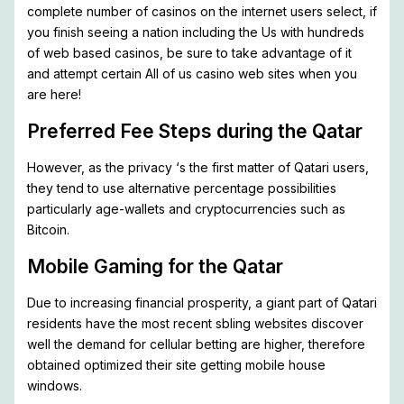
complete number of casinos on the internet users select, if
you finish seeing a nation including the Us with hundreds
of web based casinos, be sure to take advantage of it
and attempt certain All of us casino web sites when you
are here!
Preferred Fee Steps during the Qatar
However, as the privacy ‘s the first matter of Qatari users,
they tend to use alternative percentage possibilities
particularly age-wallets and cryptocurrencies such as
Bitcoin.
Mobile Gaming for the Qatar
Due to increasing financial prosperity, a giant part of Qatari
residents have the most recent sbling websites discover
well the demand for cellular betting are higher, therefore
obtained optimized their site getting mobile house
windows.