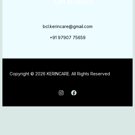
Get in touch
bcl.kerincare@gmail.com
+91 97907 75659
Copyright © 2026 KERINCARE. All Rights Reserved