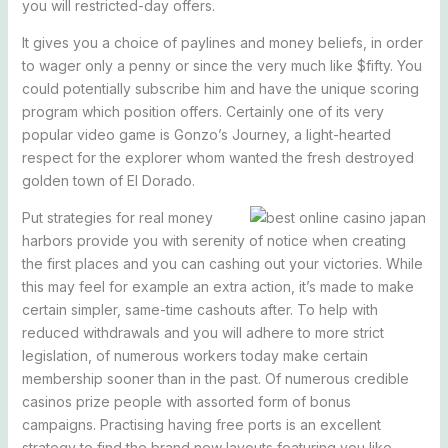
you will restricted-day offers.
It gives you a choice of paylines and money beliefs, in order
to wager only a penny or since the very much like $fifty. You
could potentially subscribe him and have the unique scoring
program which position offers. Certainly one of its very
popular video game is Gonzo’s Journey, a light-hearted
respect for the explorer whom wanted the fresh destroyed
golden town of El Dorado.
Put strategies for real money
harbors provide you with serenity of notice when creating
the first places and you can cashing out your victories. While
this may feel for example an extra action, it’s made to make
certain simpler, same-time cashouts after. To help with
reduced withdrawals and you will adhere to more strict
legislation, of numerous workers today make certain
membership sooner than in the past. Of numerous credible
casinos prize people with assorted form of bonus
campaigns. Practising having free ports is an excellent
strategy to find the brand new layouts featuring you like.