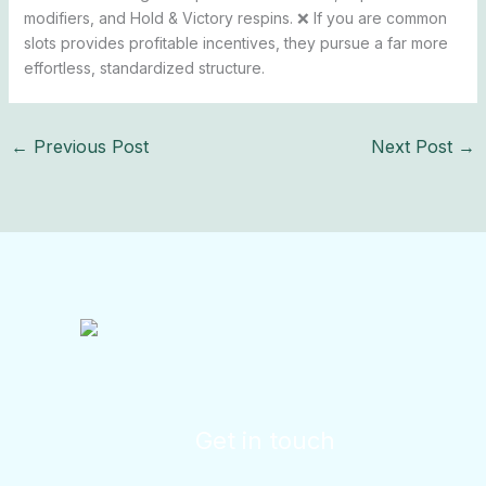
modifiers, and Hold & Victory respins. ❌ If you are common
slots provides profitable incentives, they pursue a far more
effortless, standardized structure.
←
Previous Post
Next Post
→
Get in touch