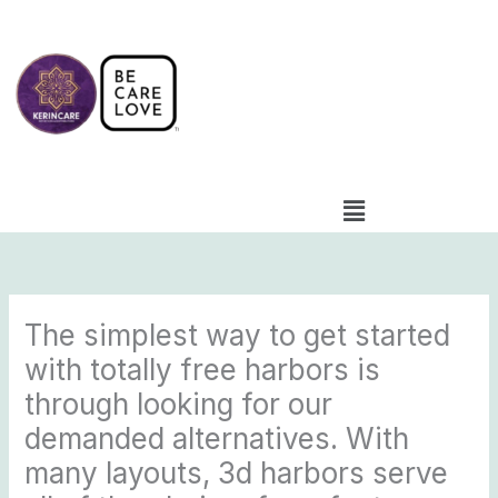
Skip
to
content
Menu
The simplest way to get started
with totally free harbors is
through looking for our
demanded alternatives. With
many layouts, 3d harbors serve