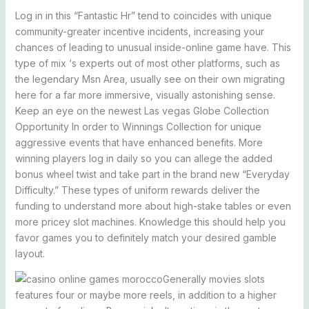
Log in in this “Fantastic Hr” tend to coincides with unique
community-greater incentive incidents, increasing your
chances of leading to unusual inside-online game have. This
type of mix ‘s experts out of most other platforms, such as
the legendary Msn Area, usually see on their own migrating
here for a far more immersive, visually astonishing sense.
Keep an eye on the newest Las vegas Globe Collection
Opportunity In order to Winnings Collection for unique
aggressive events that have enhanced benefits. More
winning players log in daily so you can allege the added
bonus wheel twist and take part in the brand new “Everyday
Difficulty.” These types of uniform rewards deliver the
funding to understand more about high-stake tables or even
more pricey slot machines. Knowledge this should help you
favor games you to definitely match your desired gamble
layout.
Generally movies slots
features four or maybe more reels, in addition to a higher