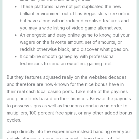
These platforms have not just duplicated the new
brilliant environment out of Las Vegas slots free online
but have along with introduced creative features and
you may a wide listing of video game alternatives.
An energetic and easy online game to know, put your
wagers on the favorite amount, set of amounts, or
reddish otherwise black, and discover what goes on.
It combine smooth gameplay with professional
technicians to send an excellent gaming feel.
But they features adjusted really on the websites decades
and therefore are now-known for the nice bonus have in
their real cash local casino ports. Take note of the paylines
and place limits based on their finances. Browse the payouts
to possess signs as well as the icons conducive in order to
multipliers, 100 percent free spins, or any other added bonus
cycles.
Jump directly into the experience instead handing over your
details otherwise doing an account. These types of slot