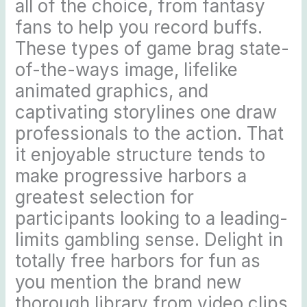
all of the choice, from fantasy
fans to help you record buffs.
These types of game brag state-
of-the-ways image, lifelike
animated graphics, and
captivating storylines one draw
professionals to the action. That
it enjoyable structure tends to
make progressive harbors a
greatest selection for
participants looking to a leading-
limits gambling sense. Delight in
totally free harbors for fun as
you mention the brand new
thorough library from video clips