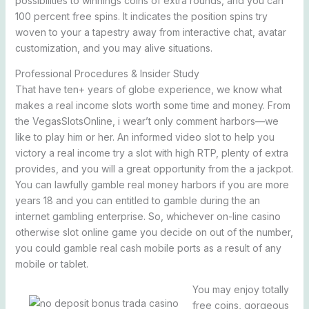
possibilities to winnings coins of extra rounds, and you can
100 percent free spins. It indicates the position spins try
woven to your a tapestry away from interactive chat, avatar
customization, and you may alive situations.
Professional Procedures & Insider Study
That have ten+ years of globe experience, we know what
makes a real income slots worth some time and money. From
the VegasSlotsOnline, i wear’t only comment harbors—we
like to play him or her. An informed video slot to help you
victory a real income try a slot with high RTP, plenty of extra
provides, and you will a great opportunity from the a jackpot.
You can lawfully gamble real money harbors if you are more
years 18 and you can entitled to gamble during the an
internet gambling enterprise. So, whichever on-line casino
otherwise slot online game you decide on out of the number,
you could gamble real cash mobile ports as a result of any
mobile or tablet.
You may enjoy totally
free coins, gorgeous