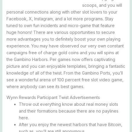
scoops, and you will
personal connections along with other slot lovers to your
Facebook, X, Instagram, and a lot more programs. Stay
tuned to own fun incidents and micro-game that feature
huge honors! There are various opportunities to secure
more advantages you to definitely boost your own playing
experience. You may have observed our very own constant
campaigns free of charge gold coins and you will spins at
the Gambino Harbors. Per games now offers captivating
picture and you can enjoyable templates, bringing a fantastic
knowledge of all of the twist. From the Gambino Ports, you’ll
see a wonderful arena of 100 percent free slot video game,
where anybody can see its best games.
Wynn Rewards Participant Twist Advertisements
Throw out everything know about real money slots
and their formations because there are no paylines
here.
After you enjoy the newest harbors that have Bitcoin,
such as, you’ll are still anonymous.