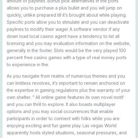
amount of paylines. Bonus pick alternatives in the ports
allows you to purchase a plus bullet and you will jump on
quickly, unlike prepared till it’s brought about while playing.
Specific ports allow you to stimulate and you can deactivate
paylines to modify their wager A software vendor if any
down load local casino agent have a tendency to list all
licensing and you may evaluation information on the website,
generally in the footer. Slots would be the very played 100
percent free casino games with a type of real money ports
to experience in the.
As you navigate from realms of numerous themes and you
can limitless revolves, it’s important to remain anchored on
the expertise in gaming regulations plus the warranty of your
own shelter. ” All online game features its own novel motif
and you can thrill to explore. It also boasts multiplayer
options and you may social occurrences that enable
participants in order to connect with folks while you are
enjoying exciting and fun game play. Las vegas World
apparently hosts styled situations, seasonal pressures, and