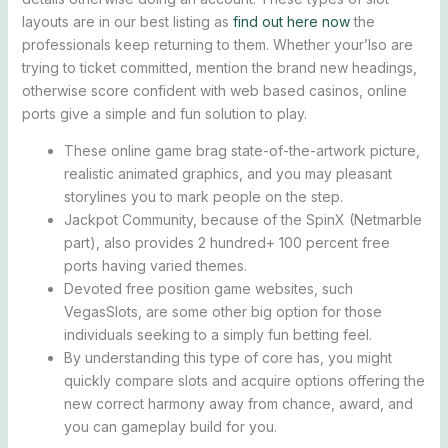
layouts are in our best listing as
find out here now
the
professionals keep returning to them. Whether your’lso are
trying to ticket committed, mention the brand new headings,
otherwise score confident with web based casinos, online
ports give a simple and fun solution to play.
These online game brag state-of-the-artwork picture,
realistic animated graphics, and you may pleasant
storylines you to mark people on the step.
Jackpot Community, because of the SpinX (Netmarble
part), also provides 2 hundred+ 100 percent free
ports having varied themes.
Devoted free position game websites, such
VegasSlots, are some other big option for those
individuals seeking to a simply fun betting feel.
By understanding this type of core has, you might
quickly compare slots and acquire options offering the
new correct harmony away from chance, award, and
you can gameplay build for you.