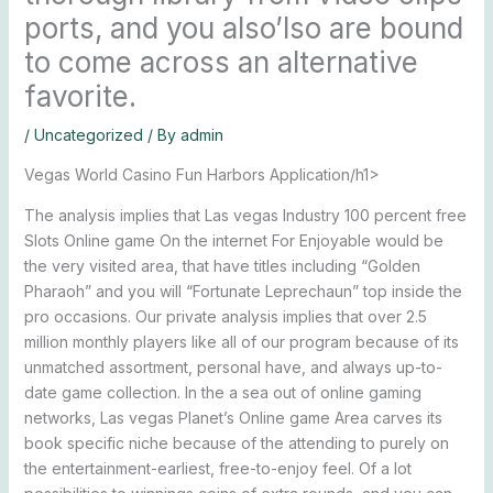
ports, and you also’lso are bound
to come across an alternative
favorite.
/
Uncategorized
/ By
admin
‎‎Vegas World Casino Fun Harbors Application/h1>
The analysis implies that Las vegas Industry 100 percent free
Slots Online game On the internet For Enjoyable would be
the very visited area, that have titles including “Golden
Pharaoh” and you will “Fortunate Leprechaun” top inside the
pro occasions. Our private analysis implies that over 2.5
million monthly players like all of our program because of its
unmatched assortment, personal have, and always up-to-
date game collection.
In the a sea out of online gaming
networks, Las vegas Planet’s Online game Area carves its
book specific niche because of the attending to purely on
the entertainment-earliest, free-to-enjoy feel. Of a lot