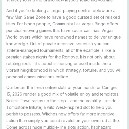
And if you’re looking a larger playing centre, below are a
few Msn Game Zone to have a good curated set of relaxed
titles. For bingo people, Community Las vegas Bingo offers
punctual-moving games that have social cam has. Vegas
World lovers which have renowned names to deliver unique
knowledge. Out of private incentive series so you can
athlete-managed tournaments, all of the example is like a
premier-stakes nights for the Remove. It is not only about
rotating reels—it’s about immersing oneself inside the a
vibrant neighborhood in which strategy, fortune, and you will
personal communications collide.
Our better the fresh online slots of your month for Can get
15, 2026 render a good mix of volatile enjoy and templates.
Nolimit Town ramps up the step – and the volatility – inside
Tombstone Initiate, a wild West-inspired slot to help you
perish to possess. Witches now offers far more incentive
action than simply you could revolution your own rod at the.
Come across huge multiple-line slots action, haphazard