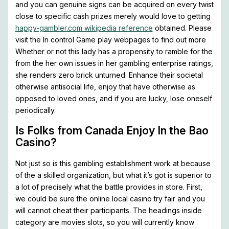
and you can genuine signs can be acquired on every twist
close to specific cash prizes merely would love to getting
happy-gambler.com wikipedia reference
obtained. Please
visit the In control Game play webpages to find out more
Whether or not this lady has a propensity to ramble for the
from the her own issues in her gambling enterprise ratings,
she renders zero brick unturned. Enhance their societal
otherwise antisocial life, enjoy that have otherwise as
opposed to loved ones, and if you are lucky, lose oneself
periodically.
Is Folks from Canada Enjoy In the Bao
Casino?
Not just so is this gambling establishment work at because
of the a skilled organization, but what it’s got is superior to
a lot of precisely what the battle provides in store. First,
we could be sure the online local casino try fair and you
will cannot cheat their participants. The headings inside
category are movies slots, so you will currently know