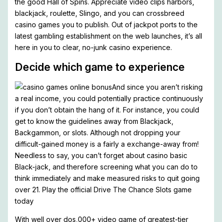
the good Hall of Spins. Appreciate video clips harbors,
blackjack, roulette, Slingo, and you can crossbreed
casino games you to publish. Out of jackpot ports to the
latest gambling establishment on the web launches, it’s all
here in you to clear, no-junk casino experience.
Decide which game to experience
And since you aren’t risking
a real income, you could potentially practice continuously
if you don’t obtain the hang of it. For instance, you could
get to know the guidelines away from Blackjack,
Backgammon, or slots. Although not dropping your
difficult-gained money is a fairly a exchange-away from!
Needless to say, you can’t forget about casino basic
Black-jack, and therefore screening what you can do to
think immediately and make measured risks to quit going
over 21. Play the official Drive The Chance Slots game
today
With well over dos,000+ video game of greatest-tier