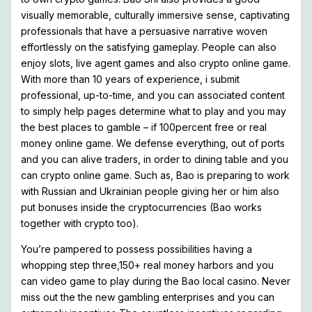
visually memorable, culturally immersive sense, captivating
professionals that have a persuasive narrative woven
effortlessly on the satisfying gameplay. People can also
enjoy slots, live agent games and also crypto online game.
With more than 10 years of experience, i submit
professional, up-to-time, and you can associated content
to simply help pages determine what to play and you may
the best places to gamble – if 100percent free or real
money online game. We defense everything, out of ports
and you can alive traders, in order to dining table and you
can crypto online game. Such as, Bao is preparing to work
with Russian and Ukrainian people giving her or him also
put bonuses inside the cryptocurrencies (Bao works
together with crypto too).
You’re pampered to possess possibilities having a
whopping step three,150+ real money harbors and you
can video game to play during the Bao local casino. Never
miss out the the new gambling enterprises and you can