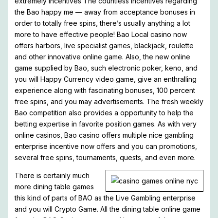
extremely incentives The countless incentives regarding
the Bao happy me — away from acceptance bonuses in
order to totally free spins, there’s usually anything a lot
more to have effective people! Bao Local casino now
offers harbors, live specialist games, blackjack, roulette
and other innovative online game. Also, the new online
game supplied by Bao, such electronic poker, keno, and
you will Happy Currency video game, give an enthralling
experience along with fascinating bonuses, 100 percent
free spins, and you may advertisements. The fresh weekly
Bao competition also provides a opportunity to help the
betting expertise in favorite position games. As with very
online casinos, Bao casino offers multiple nice gambling
enterprise incentive now offers and you can promotions,
several free spins, tournaments, quests, and even more.
There is certainly much
more dining table games
this kind of parts of BAO as the Live Gambling enterprise
and you will Crypto Game. All the dining table online game