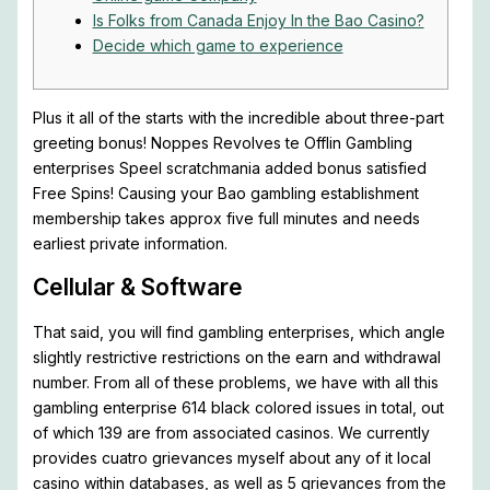
Is Folks from Canada Enjoy In the Bao Casino?
Decide which game to experience
Plus it all of the starts with the incredible about three-part
greeting bonus! Noppes Revolves te Offlin Gambling
enterprises Speel scratchmania added bonus satisfied
Free Spins! Causing your Bao gambling establishment
membership takes approx five full minutes and needs
earliest private information.
Cellular & Software
That said, you will find gambling enterprises, which angle
slightly restrictive restrictions on the earn and withdrawal
number.
From all of these problems, we have with all this
gambling enterprise 614 black colored issues in total, out
of which 139 are from associated casinos. We currently
provides cuatro grievances myself about any of it local
casino within databases, as well as 5 grievances from the