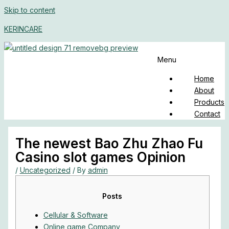
Skip to content
KERINCARE
Menu
Home
About
Products
Contact
The newest Bao Zhu Zhao Fu
Casino slot games Opinion
/
Uncategorized
/ By
admin
Posts
Cellular & Software
Online game Company