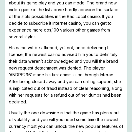
about its game play and you can mode. The brand new
video game in the list above hardly abrasion the surface
of the slots possibilities in the Bao Local casino. If you
decide to subscribe it internet casino, you can get to
experience more dos,100 various other games from
several styles.
His name will be affirmed, yet not, once delivering his
license, the newest casino advised him you to definitely
their data weren’t acknowledged and you will the brand
new request detachment was denied. The player
‘ANDRE296’ made his first commission through Interac.
After being closed away and you can calling support, she
is implicated out of fraud instead of clear reasoning, along
with her requests for a refund out of her dumps had been
declined.
Usually the one downside is that the game has plenty out
of volatility, and you will you need some time the newest
currency most you can unlock the new popular features of