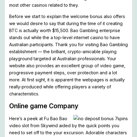
most other casinos related to they.
Before we start to explain the welcome bonus also offers
we would desire to say that during the time of it creating
BTC is actually worth $15,500. Bao Gambling enterprise
stands out while the a top-level internet casino to have
Australian participants. Thank you for visiting Bao Gambling
establishment — the brilliant, crypto-amicable playing
playground targeted at Australian professionals. Your
website also provides an excellent group of video game,
progressive payment steps, over protection and a lot
more. At first sight, it is apparent the webpages is actually
really-produced while offering players a variety of
characteristics.
Online game Company
Here’s a peek at Fu Bao Bao
video slot from Skywind aided by the quick points you
need to set off to the your excursion. Adorable characters