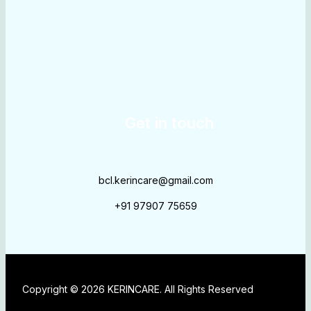
Get in touch
bcl.kerincare@gmail.com
+91 97907 75659
Copyright © 2026 KERINCARE. All Rights Reserved