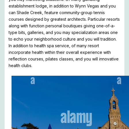
establishment lodge, in addition to Wynn Vegas and you
can Shade Creek, feature community-group tennis
courses designed by greatest architects. Particular resorts
along with function personal boutiques giving one-of-a-
type bits, galleries, and you may specialization areas one
to echo your neighborhood culture and you will tradition.
In addition to health spa service, of many resort
incorporate health within their overall experience with
reflection courses, pilates classes, and you will innovative
health clubs.