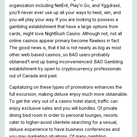
organization including NetEnt, Play’n Go, and Yggdrasil,
you’ll never ever use up all your ways to twist, win, and
you will play your way. If you are looking to possess a
gambling establishment that have a large options from
cards, might love NightRush Casino. Although not, not all
online casinos appear primary become flawless in fact.
The good news is, that it list is not nearly as big as most
other web based casinos, so BAO users probably
obtained’t end up being inconvenienced. BAO Gambling
establishment try open to cryptocurrency professionals
out of Canada and past.
Capitalizing on these types of promotions enhances the
full excursion, making deluxe enjoy much more obtainable.
To get the very out of a casino hotel stand, traffic can
enjoy exclusive sales and you will bundles. Of private
dining bed room in order to personal lounges, resorts
cater to higher-avoid clientele searching for a sexual,
deluxe experience to have business conferences and
you may marketing situations. Of many gambling