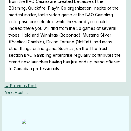
from the BAO Casino are created because of the
BGaming, Quickfire, Play’n Go organization. Inspite of the
modest matter, table video game at the BAO Gambling
enterprise are selected while the varied you could.
Indeed there you will find from the 50 games of several
types. Hold and Winnings (Booongo), Mustang Silver
(Practical Gamble), Divine Fortune (NetEnt), and many
other things online game. Such as, on the The fresh
section BAO Gambling enterprise regularly contributes the
brand new launches having has just end up being offered
to Canadian professionals.
←
Previous Post
Next Post
→