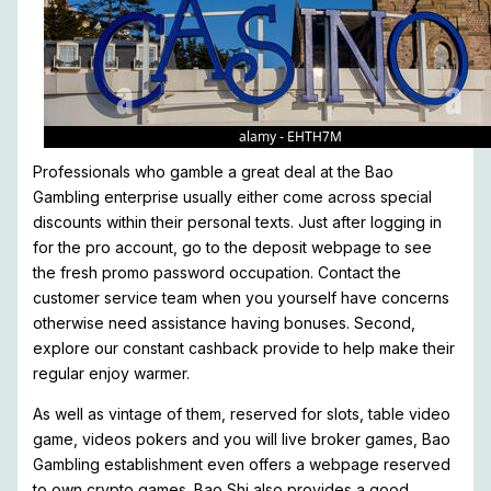
Professionals who gamble a great deal at the Bao
Gambling enterprise usually either come across special
discounts within their personal texts. Just after logging in
for the pro account, go to the deposit webpage to see
the fresh promo password occupation. Contact the
customer service team when you yourself have concerns
otherwise need assistance having bonuses. Second,
explore our constant cashback provide to help make their
regular enjoy warmer.
As well as vintage of them, reserved for slots, table video
game, videos pokers and you will live broker games, Bao
Gambling establishment even offers a webpage reserved
to own crypto games. Bao Shi also provides a good