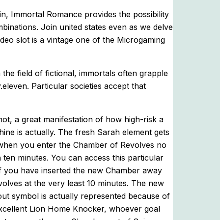
win, Immortal Romance provides the possibility
binations. Join united states even as we delve
video slot is a vintage one of the Microgaming
he field of fictional, immortals often grapple
eleven. Particular societies accept that
 not, a great manifestation of how high-risk a
hine is actually. The fresh Sarah element gets
 when you enter the Chamber of Revolves no
n ten minutes. You can access this particular
if you have inserted the new Chamber away
olves at the very least 10 minutes. The new
ut symbol is actually represented because of
xcellent Lion Home Knocker, whoever goal