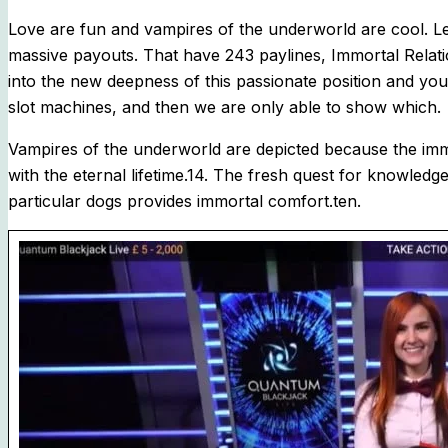
Love are fun and vampires of the underworld are cool. Let
massive payouts. That have 243 paylines, Immortal Relatio
into the new deepness of this passionate position and you w
slot machines, and then we are only able to show which.
Vampires of the underworld are depicted because the immor
with the eternal lifetime.14. The fresh quest for knowledge
particular dogs provides immortal comfort.ten.