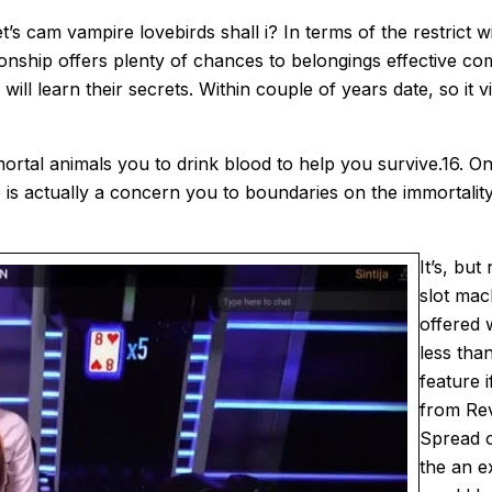
’s cam vampire lovebirds shall i? In terms of the restrict 
nship offers plenty of chances to belongings effective com
ill learn their secrets. Within couple of years date, so it 
tal animals you to drink blood to help you survive.16. On t
 is actually a concern you to boundaries on the immortality.
It’s, but
slot mac
offered
less tha
feature 
from Rev
Spread o
the an e