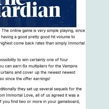
The online game is very simple playing, since
 having a good pretty good hit volume to
highest come back rates than simply Immortal
ibility to win certainly one of four
You can earn 6x multipliers for the Vampire
h curtains and cover up the newest newest
so since the offer earnings!
tionally they set up several sequels for the
m Immortal Love, all of us agreed it was a
e if you find two or more in your gameboard,