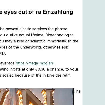
e eyes out of ra Einzahlung
he newest classic services the phrase
ou outlive actual lifetime. Biotechnologies
may a kind of scientific immortality. In the
pires of the underworld, otherwise epic
.17.
f average
https://mega-moolah-
ing initiate at only €0.30 a chance, to your
ns scaled because of the in love desiretm
The