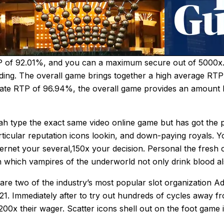
RTP of 92.01%, and you can a maximum secure out of 5000x. 
ading. The overall game brings together a high average RTP
onate RTP of 96.94%, the overall game provides an amount 
ype the exact same video online game but has got the poss
articular reputation icons lookin, and down-paying royals. 
internet your several,150x your decision. Personal the fres
in which vampires of the underworld not only drink blood al
 two of the industry’s most popular slot organization Addi
 Immediately after to try out hundreds of cycles away fro
o 200x their wager. Scatter icons shell out on the foot gam