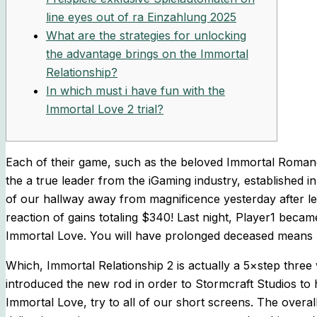
line eyes out of ra Einzahlung 2025
What are the strategies for unlocking
the advantage brings on the Immortal
Relationship?
In which must i have fun with the
Immortal Love 2 trial?
Each of their game, such as the beloved Immortal Roman
the a true leader from the iGaming industry, established i
of our hallway away from magnificence yesterday after le
reaction of gains totaling $340! Last night, Player1 beca
Immortal Love. You will have prolonged deceased means be
Which, Immortal Relationship 2 is actually a 5×step three
introduced the new rod in order to Stormcraft Studios to 
Immortal Love, try to all of our short screens. The over