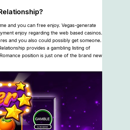
Relationship?
 game and you can free enjoy. Vegas-generate
njoyment enjoy regarding the web based casinos.
res and you also could possibly get someone.
lationship provides a gambling listing of
 Romance position is just one of the brand new