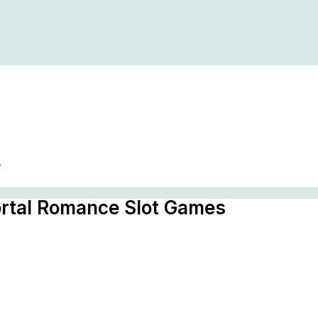
s
ortal Romance Slot Games