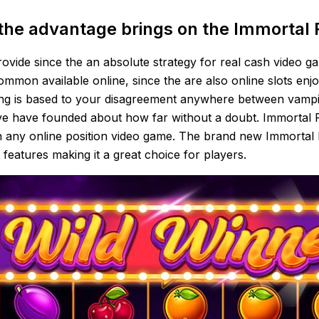
 the advantage brings on the Immortal 
 provide since the an absolute strategy for real cash video
 common available online, since the are also online slots e
ing is based to your disagreement anywhere between vampi
ive have founded about how far without a doubt. Immortal Re
e in any online position video game. The brand new Immortal
eatures making it a great choice for players.