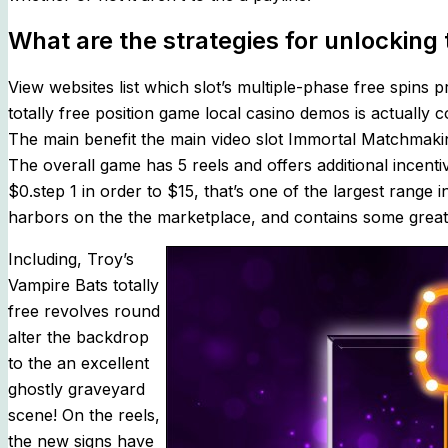
What are the strategies for unlocking
View websites list which slot’s multiple-phase free spins
totally free position game local casino demos is actually
The main benefit the main video slot Immortal Matchmak
The overall game has 5 reels and offers additional incent
$0.step 1 in order to $15, that’s one of the largest rang
harbors on the the marketplace, and contains some great f
Including, Troy’s
Vampire Bats totally
free revolves round
alter the backdrop
to the an excellent
ghostly graveyard
scene! On the reels,
the new signs have