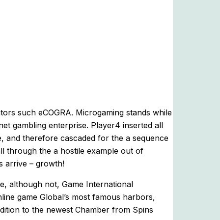
ators such eCOGRA. Microgaming stands while
rnet gambling enterprise.
Player4 inserted all
e, and therefore cascaded for the a sequence
ll through the a hostile example out of
 arrive – growth!
me, although not, Game International
Online game Global’s most famous harbors,
addition to the newest Chamber from Spins