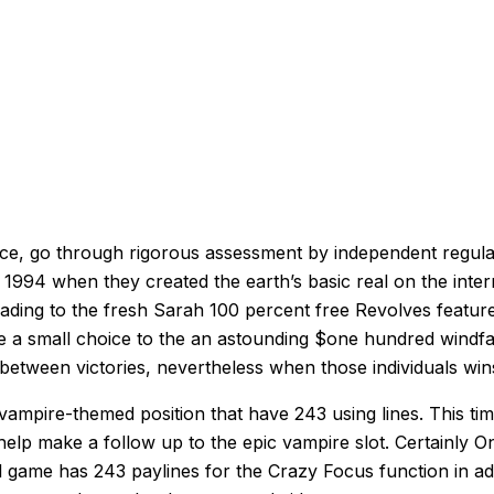
ce, go through rigorous assessment by independent regul
n 1994 when they created the earth’s basic real on the inte
ading to the fresh Sarah 100 percent free Revolves featur
me a small choice to the an astounding $one hundred windfa
tween victories, nevertheless when those individuals wins
 vampire-themed position that have 243 using lines. This ti
help make a follow up to the epic vampire slot. Certainly 
all game has 243 paylines for the Crazy Focus function in 