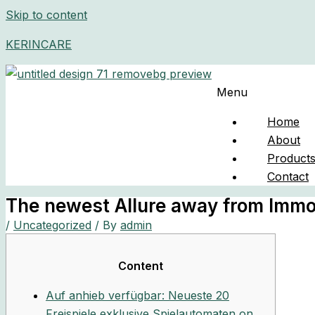
Skip to content
KERINCARE
Menu
Home
About
Product
Contact
The newest Allure away from Imm
/
Uncategorized
/ By
admin
Content
Auf anhieb verfügbar: Neueste 20
Freispiele exklusive Spielautomaten on