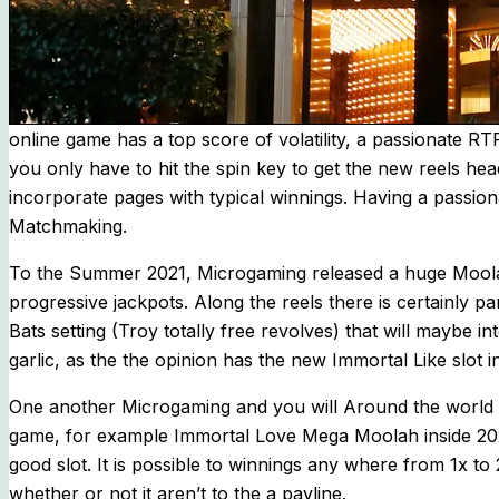
online game has a top score of volatility, a passionate 
you only have to hit the spin key to get the new reels he
incorporate pages with typical winnings. Having a passi
Matchmaking.
To the Summer 2021, Microgaming released a huge Moolah t
progressive jackpots. Along the reels there is certainly p
Bats setting (Troy totally free revolves) that will maybe 
garlic, as the the opinion has the new Immortal Like slot 
One another Microgaming and you will Around the world are
game, for example Immortal Love Mega Moolah inside 2021.
good slot. It is possible to winnings any where from 1x t
whether or not it aren’t to the a payline.