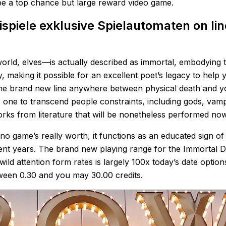
be a top chance but large reward video game.
spiele exklusive Spielautomaten on lin
rld, elves—is actually described as immortal, embodying t
 making it possible for an excellent poet’s legacy to help y
the brand new line anywhere between physical death and you 
s one to transcend people constraints, including gods, vam
ks from literature that will be nonetheless performed now
ino game’s really worth, it functions as an educated sign o
ent years. The brand new playing range for the Immortal Dat
wild attention form rates is largely 100x today’s date optio
tween 0.30 and you may 30.00 credits.