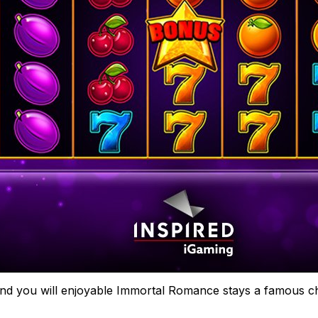
and you will enjoyable Immortal Romance stays a famous choi