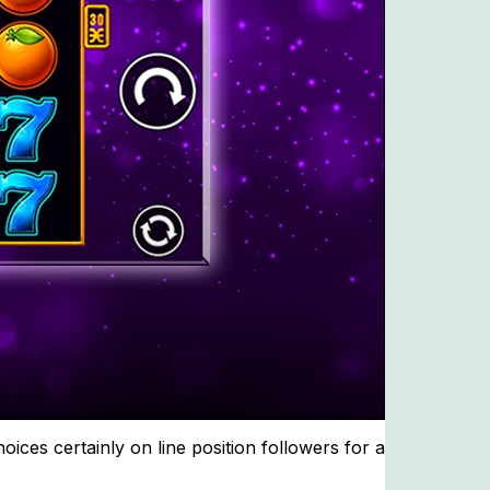
ces certainly on line position followers for a