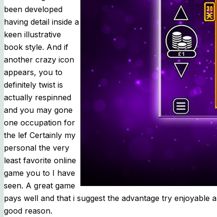
been developed
having detail inside a
keen illustrative
book style. And if
another crazy icon
appears, you to
definitely twist is
actually respinned
and you may gone
one occupation for
the lef Certainly my
personal the very
least favorite online
game you to I have
seen. A great game
pays well and that i suggest the advantage try enjoyable 
good reason.