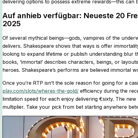
delivering options to possess extreme rewards—this can 
Auf anhieb verfügbar: Neueste 20 Frei
2025
Of several mythical beings—gods, vampires of the underwo
delivers. Shakespeare shows that ways is offer immortality,
looking to expand lifetime or publish understanding blur 
books, ‘immortal’ describes characters, beings, or layout
heroes. Shakespeare’s performs are believed immortal wor
Once you’re RTP isn’t the sole reason for going for a cas
play.com/slots/wheres-the-gold/
efficiency during the rec
limitation speed for each enjoy delivering €sixty. The new 
multiplier. Take your pick from bet starting anywhere be