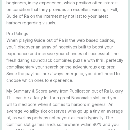
beginners, in my experience, which position often interest
on condition that they provides an excellent winnings. Full,
Guide of Ra on the internet may not last to your latest
harbors regarding visuals.
Pro Ratings
When playing Guide out of Ra in the web based casinos,
you’ll discover an array of incentives built to boost your
experience and increase your chances of successful. The
fresh daring soundtrack combines puzzle with thrill, perfectly
complimentary your search on the adventurous explorer.
Since the paylines are always energetic, you don’t need to
choose which ones to experience.
My Summary & Score away from Publication out of Ra Luxury
This can be a fairly lot for a great Novomatic slot, and you
will to mediocre when it comes to harbors in general. An
average volatility slot observes wins go up a tiny an average
of, as well as perhaps not payout as much typically. The
common slot games lands somewhere within 90% and you