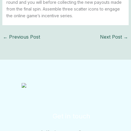
round and you will before collecting the new payouts made
from the final spin. Assemble three scatter icons to engage
the online game’s incentive series.
←
Previous Post
Next Post
→
Get in touch