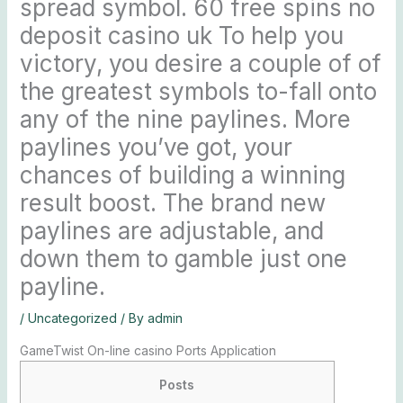
spread symbol. 60 free spins no
deposit casino uk To help you
victory, you desire a couple of of
the greatest symbols to-fall onto
any of the nine paylines. More
paylines you’ve got, your
chances of building a winning
result boost. The brand new
paylines are adjustable, and
down them to gamble just one
payline.
/
Uncategorized
/ By
admin
‎‎GameTwist On-line casino Ports Application
Posts