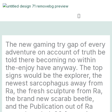
Skip
to
Menu
content
The new gaming try gap of every
adventure on account of truth be
told there becoming no within
the-enjoy have anyway. The top
signs would be the explorer, the
newest sarcophagus away from
Ra, the fresh sculpture from Ra,
the brand new scarab beetle,
and the Publication out of Ra