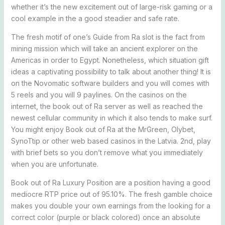
whether it’s the new excitement out of large-risk gaming or a
cool example in the a good steadier and safe rate.
The fresh motif of one’s Guide from Ra slot is the fact from
mining mission which will take an ancient explorer on the
Americas in order to Egypt. Nonetheless, which situation gift
ideas a captivating possibility to talk about another thing! It is
on the Novomatic software builders and you will comes with
5 reels and you will 9 paylines. On the casinos on the
internet, the book out of Ra server as well as reached the
newest cellular community in which it also tends to make surf.
You might enjoy Book out of Ra at the MrGreen, Olybet,
SynoTtip or other web based casinos in the Latvia. 2nd, play
with brief bets so you don’t remove what you immediately
when you are unfortunate.
Book out of Ra Luxury Position are a position having a good
mediocre RTP price out of 95.10%. The fresh gamble choice
makes you double your own earnings from the looking for a
correct color (purple or black colored) once an absolute