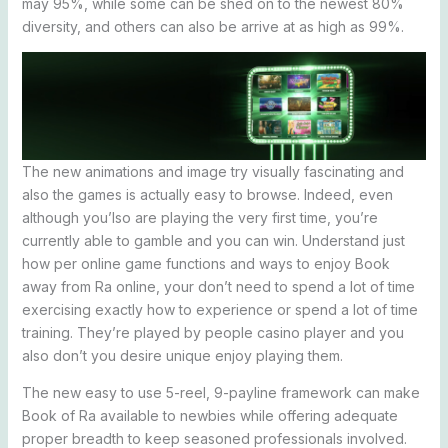
may 95%, while some can be shed on to the newest 80%
diversity, and others can also be arrive at as high as 99%.
The new animations and image try visually fascinating and
also the games is actually easy to browse. Indeed, even
although you’lso are playing the very first time, you’re
currently able to gamble and you can win. Understand just
how per online game functions and ways to enjoy Book
away from Ra online, your don’t need to spend a lot of time
exercising exactly how to experience or spend a lot of time
training. They’re played by people casino player and you
also don’t you desire unique enjoy playing them.
The new easy to use 5-reel, 9-payline framework can make
Book of Ra available to newbies while offering adequate
proper breadth to keep seasoned professionals involved.