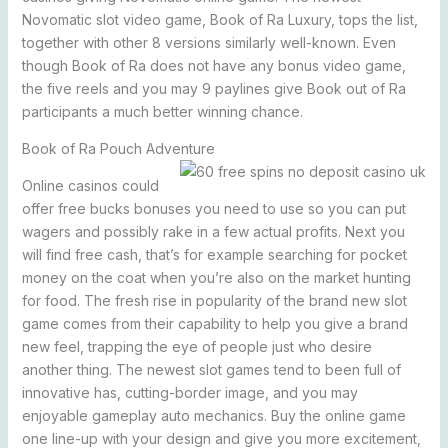
Novomatic slot video game, Book of Ra Luxury, tops the list,
together with other 8 versions similarly well-known. Even
though Book of Ra does not have any bonus video game,
the five reels and you may 9 paylines give Book out of Ra
participants a much better winning chance.
Book of Ra Pouch Adventure
Online casinos could
offer free bucks bonuses you need to use so you can put
wagers and possibly rake in a few actual profits. Next you
will find free cash, that’s for example searching for pocket
money on the coat when you’re also on the market hunting
for food. The fresh rise in popularity of the brand new slot
game comes from their capability to help you give a brand
new feel, trapping the eye of people just who desire
another thing. The newest slot games tend to been full of
innovative has, cutting-border image, and you may
enjoyable gameplay auto mechanics. Buy the online game
one line-up with your design and give you more excitement,