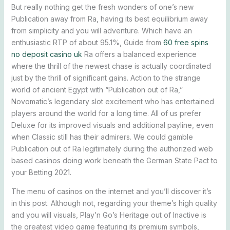
But really nothing get the fresh wonders of one’s new
Publication away from Ra, having its best equilibrium away
from simplicity and you will adventure. Which have an
enthusiastic RTP of about 95.1%, Guide from
60 free spins
no deposit casino uk
Ra offers a balanced experience
where the thrill of the newest chase is actually coordinated
just by the thrill of significant gains. Action to the strange
world of ancient Egypt with “Publication out of Ra,”
Novomatic’s legendary slot excitement who has entertained
players around the world for a long time. All of us prefer
Deluxe for its improved visuals and additional payline, even
when Classic still has their admirers. We could gamble
Publication out of Ra legitimately during the authorized web
based casinos doing work beneath the German State Pact to
your Betting 2021.
The menu of casinos on the internet and you’ll discover it’s
in this post. Although not, regarding your theme’s high quality
and you will visuals, Play’n Go’s Heritage out of Inactive is
the greatest video game featuring its premium symbols,