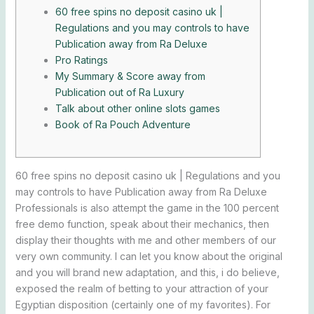
60 free spins no deposit casino uk |
Regulations and you may controls to have
Publication away from Ra Deluxe
Pro Ratings
My Summary & Score away from
Publication out of Ra Luxury
Talk about other online slots games
Book of Ra Pouch Adventure
60 free spins no deposit casino uk | Regulations and you
may controls to have Publication away from Ra Deluxe
Professionals is also attempt the game in the 100 percent
free demo function, speak about their mechanics, then
display their thoughts with me and other members of our
very own community. I can let you know about the original
and you will brand new adaptation, and this, i do believe,
exposed the realm of betting to your attraction of your
Egyptian disposition (certainly one of my favorites). For