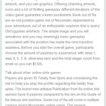
artwork, and you can graphics. Offering charming artwork,
icons and a lot of thrilling gameplay different iterations of the
video game guarantee a keen excitement. Book out of Ra
are an old position game out of Novomatic dependent to
your adventures out of an enthusiastic explorer that is query
Old Egyptian artefacts. The simple image and you will
animations and you may seemingly basic gameplay
associated with the position has made the new transition
seamless. Before you start the overall game, participants
choose the amount of paylines to experience with (step 1,
step 3, 5, 7, 9, otherwise ten) and the total wager count from
one¢ so you can $1,100.
Talk about other online slots games
Players are given 10 Totally free Spins and considering the
risk to help you play the profits regarding the totally free
spins. The brand new antique Publication from Ra online slot
opinion have 9 paylines compared to the ten on the Guide of
Ra deluxe slot machine. Guide out of Ra will come in multiple
casinos giving Novomatic online game. The newest