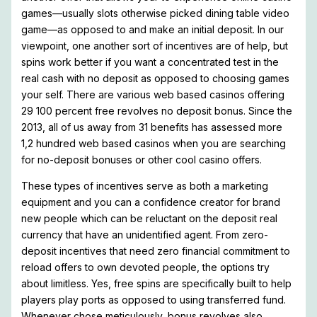
games—usually slots otherwise picked dining table video
game—as opposed to and make an initial deposit. In our
viewpoint, one another sort of incentives are of help, but
spins work better if you want a concentrated test in the
real cash with no deposit as opposed to choosing games
your self. There are various web based casinos offering
29 100 percent free revolves no deposit bonus. Since the
2013, all of us away from 31 benefits has assessed more
1,2 hundred web based casinos when you are searching
for no-deposit bonuses or other cool casino offers.
These types of incentives serve as both a marketing
equipment and you can a confidence creator for brand
new people which can be reluctant on the deposit real
currency that have an unidentified agent. From zero-
deposit incentives that need zero financial commitment to
reload offers to own devoted people, the options try
about limitless. Yes, free spins are specifically built to help
players play ports as opposed to using transferred fund.
Whenever chose meticulously, bonus revolves also