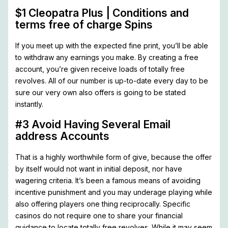
$1 Cleopatra Plus | Conditions and
terms free of charge Spins
If you meet up with the expected fine print, you’ll be able
to withdraw any earnings you make. By creating a free
account, you’re given receive loads of totally free
revolves. All of our number is up-to-date every day to be
sure our very own also offers is going to be stated
instantly.
#3 Avoid Having Several Email
address Accounts
That is a highly worthwhile form of give, because the offer
by itself would not want in initial deposit, nor have
wagering criteria. It’s been a famous means of avoiding
incentive punishment and you may underage playing while
also offering players one thing reciprocally. Specific
casinos do not require one to share your financial
guidance to locate totally free revolves. While it may seem