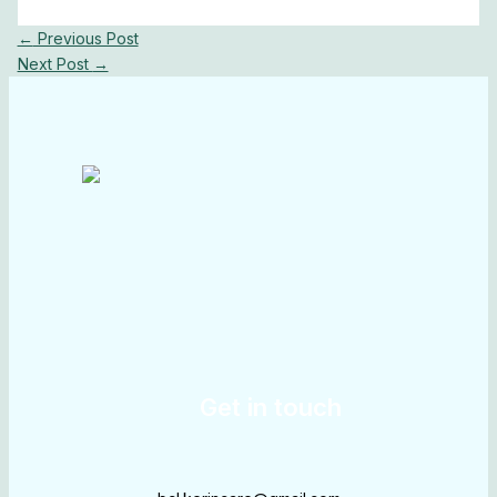
←
Previous Post
Next Post
→
Get in touch