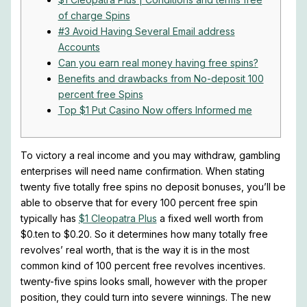
of charge Spins
#3 Avoid Having Several Email address
Accounts
Can you earn real money having free spins?
Benefits and drawbacks from No-deposit 100
percent free Spins
Top $1 Put Casino Now offers Informed me
To victory a real income and you may withdraw, gambling
enterprises will need name confirmation. When stating
twenty five totally free spins no deposit bonuses, you’ll be
able to observe that for every 100 percent free spin
typically has
$1 Cleopatra Plus
a fixed well worth from
$0.ten to $0.20.
So it determines how many totally free
revolves’ real worth, that is the way it is in the most
common kind of 100 percent free revolves incentives.
twenty-five spins looks small, however with the proper
position, they could turn into severe winnings. The new