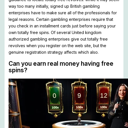
way too many initially, signed up British gambling
enterprises have to make sure all of the professionals for
legal reasons. Certain gambling enterprises require that
you check in an installment cards just before saying your
own totally free spins. Of several United kingdom
authorized gambling enterprises give out totally free
revolves when you register on the web site, but the
genuine registration strategy affects which also.
Can you earn real money having free
spins?