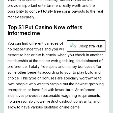
provide important entertainment really worth and the
possibility to convert totally free spins payouts to the real
money securely.
Top $1 Put Casino Now offers
Informed me
You can find different varieties of
no deposit incentives and you will
expertise her or him is crucial when you check in another
membership at the on the web gambling establishment of
preference. Totally free spins and money bonuses offer
some other benefits according to your to play build and
choice. This type of bonuses are specially worthwhile to
own people who want to sample out the newest gambling
enterprises or have fun with lower limits. An informed
incentives provides reasonable wagering requirements,
no unreasonably lower restrict cashout constraints, and
allow to have various qualified online game.