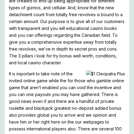
are created to end up being appropriate for different
types of gizmos, and cellular. And, know that the new
detachment count from totally free revolves is bound to a
certain amount. Our purpose is to give all of our customers
with transparent and you will educational casino books
and you can offerings regarding the Canadian field. To
give you a comprehensive expertise away from totally
free revolves, we’ve in depth its secret pros and cons.
The 3 pillars i look for try bonus well worth, conditions,
and local casino character.
It is important to take note of the
invited online game while the for those who gamble online
game that aren’t enabled you can void the incentive and
you can one payouts you may have gathered. There is
good news even if and there are a handful of private
roulette and blackjack greatest no-deposit added bonus
also provides global you to arrive and we opinion and
have him or her right here on the our webpages to
possess international players also. There are several 100