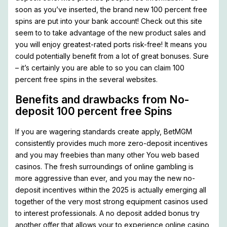
soon as you’ve inserted, the brand new 100 percent free
spins are put into your bank account! Check out this site
seem to to take advantage of the new product sales and
you will enjoy greatest-rated ports risk-free! It means you
could potentially benefit from a lot of great bonuses. Sure
– it’s certainly you are able to so you can claim 100
percent free spins in the several websites.
Benefits and drawbacks from No-
deposit 100 percent free Spins
If you are wagering standards create apply, BetMGM
consistently provides much more zero-deposit incentives
and you may freebies than many other You web based
casinos. The fresh surroundings of online gambling is
more aggressive than ever, and you may the new no-
deposit incentives within the 2025 is actually emerging all
together of the very most strong equipment casinos used
to interest professionals. A no deposit added bonus try
another offer that allows your to experience online casino