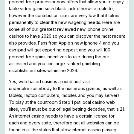
percent free processor now offers that allow you to enjoy
table video game such black-jack otherwise roulette,
however the contribution rates are very low that it takes
permanently to clear the new wagering needs. Here are
some all of our greatest reviewed new iphone online
casinos to have 2026 so you can discover the most recent
also provides. Fans from Apple’s new iphone 4 and you
can ipad will get expert no deposit and you will 100
percent free spins incentives to use during the our
assessed and you can large-ranked gambling
establishment sites within the 2026.
Yes, web based casinos around australia
undertake somebody to the numerous gizmos, as well as
tablets, laptop computers, mobiles and you may servers.
To play at the courtroom $step 1 put local casino web
sites, you’ll must be out of legal betting decades, that is 21.
An internet casino needs to have a certain license for
each and every state, therefore not all websites can be
found in all the states that allow internet casino playing.