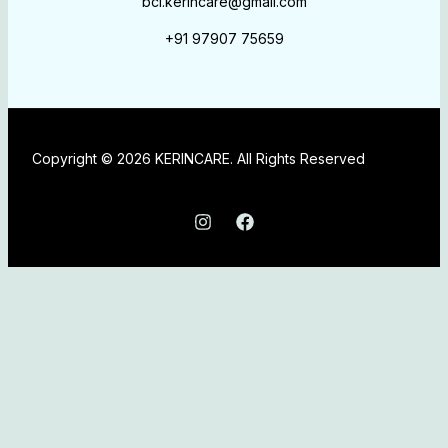
bcl.kerincare@gmail.com
+91 97907 75659
Copyright © 2026 KERINCARE. All Rights Reserved