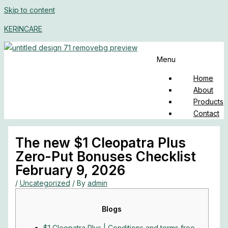
Skip to content
KERINCARE
Menu
Home
About
Products
Contact
The new $1 Cleopatra Plus
Zero-Put Bonuses Checklist
February 9, 2026
/
Uncategorized
/ By
admin
Blogs
$1 Cleopatra Plus | Conditions and terms free