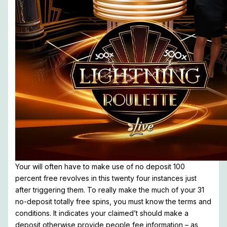
Your will often have to make use of no deposit 100
percent free revolves in this twenty four instances just
after triggering them. To really make the much of your 31
no-deposit totally free spins, you must know the terms and
conditions. It indicates your claimed’t should make a
deposit otherwise provide people fee information – as