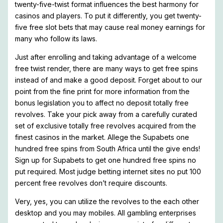
twenty-five-twist format influences the best harmony for
casinos and players. To put it differently, you get twenty-
five free slot bets that may cause real money earnings for
many who follow its laws.
Just after enrolling and taking advantage of a welcome
free twist render, there are many ways to get free spins
instead of and make a good deposit. Forget about to our
point from the fine print for more information from the
bonus legislation you to affect no deposit totally free
revolves. Take your pick away from a carefully curated
set of exclusive totally free revolves acquired from the
finest casinos in the market. Allege the Supabets one
hundred free spins from South Africa until the give ends!
Sign up for Supabets to get one hundred free spins no
put required. Most judge betting internet sites no put 100
percent free revolves don’t require discounts.
Very, yes, you can utilize the revolves to the each other
desktop and you may mobiles. All gambling enterprises