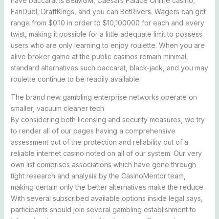
have baccarat is BetMGM, Caesars Palace Online casino,
FanDuel, DraftKings, and you can BetRivers. Wagers can get
range from $0.10 in order to $10,100000 for each and every
twist, making it possible for a little adequate limit to possess
users who are only learning to enjoy roulette. When you are
alive broker game at the public casinos remain minimal,
standard alternatives such baccarat, black-jack, and you may
roulette continue to be readily available.
The brand new gambling enterprise networks operate on
smaller, vacuum cleaner tech
By considering both licensing and security measures, we try
to render all of our pages having a comprehensive
assessment out of the protection and reliability out of a
reliable internet casino noted on all of our system. Our very
own list comprises associations which have gone through
tight research and analysis by the CasinoMentor team,
making certain only the better alternatives make the reduce.
With several subscribed available options inside legal says,
participants should join several gambling establishment to