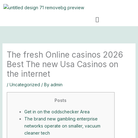
Skip
to
Menu
content
The fresh Online casinos 2026
Best The new Usa Casinos on
the internet
/
Uncategorized
/ By
admin
Posts
Get in on the oddschecker Area
The brand new gambling enterprise
networks operate on smaller, vacuum
cleaner tech