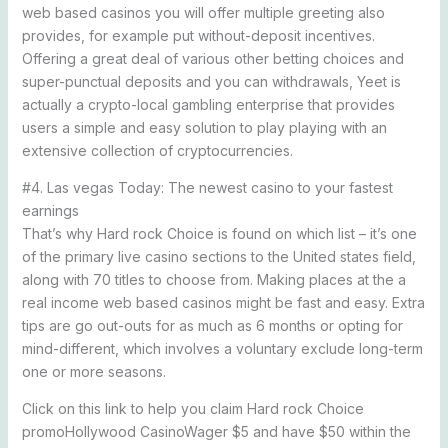
web based casinos you will offer multiple greeting also
provides, for example put without-deposit incentives.
Offering a great deal of various other betting choices and
super-punctual deposits and you can withdrawals, Yeet is
actually a crypto-local gambling enterprise that provides
users a simple and easy solution to play playing with an
extensive collection of cryptocurrencies.
#4. Las vegas Today: The newest casino to your fastest
earnings
That’s why Hard rock Choice is found on which list – it’s one
of the primary live casino sections to the United states field,
along with 70 titles to choose from. Making places at the a
real income web based casinos might be fast and easy. Extra
tips are go out-outs for as much as 6 months or opting for
mind-different, which involves a voluntary exclude long-term
one or more seasons.
Click on this link to help you claim Hard rock Choice
promoHollywood CasinoWager $5 and have $50 within the