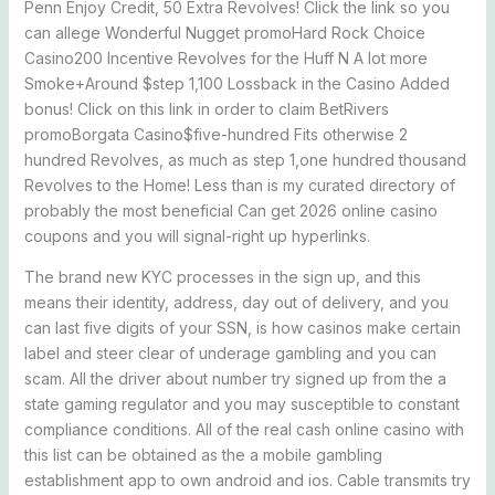
Penn Enjoy Credit, 50 Extra Revolves! Click the link so you
can allege Wonderful Nugget promoHard Rock Choice
Casino200 Incentive Revolves for the Huff N A lot more
Smoke+Around $step 1,100 Lossback in the Casino Added
bonus! Click on this link in order to claim BetRivers
promoBorgata Casino$five-hundred Fits otherwise 2
hundred Revolves, as much as step 1,one hundred thousand
Revolves to the Home! Less than is my curated directory of
probably the most beneficial Can get 2026 online casino
coupons and you will signal-right up hyperlinks.
The brand new KYC processes in the sign up, and this
means their identity, address, day out of delivery, and you
can last five digits of your SSN, is how casinos make certain
label and steer clear of underage gambling and you can
scam. All the driver about number try signed up from the a
state gaming regulator and you may susceptible to constant
compliance conditions. All of the real cash online casino with
this list can be obtained as the a mobile gambling
establishment app to own android and ios. Cable transmits try