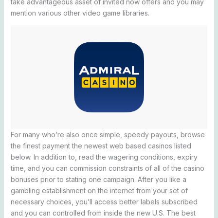
take advantageous asset of invited now offers and you may
mention various other video game libraries.
For many who’re also once simple, speedy payouts, browse
the finest payment the newest web based casinos listed
below. In addition to, read the wagering conditions, expiry
time, and you can commission constraints of all of the casino
bonuses prior to stating one campaign. After you like a
gambling establishment on the internet from your set of
necessary choices, you’ll access better labels subscribed
and you can controlled from inside the new U.S. The best