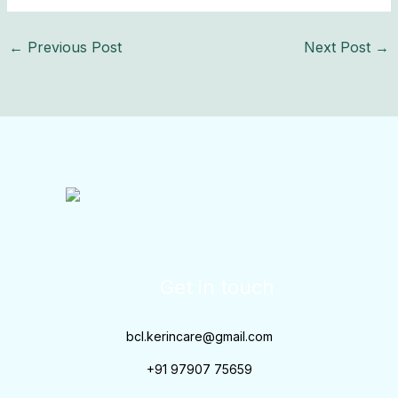
←
Previous Post
Next Post
→
Get in touch
bcl.kerincare@gmail.com
+91 97907 75659