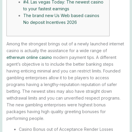
#4. Las vegas Today: The newest casino
to your fastest earnings
The brand new Us Web based casinos
No deposit Incentives 2026
Among the strongest brings out of a newly launched internet
casino is actually the assistance for a wide range of
ethereum online casino
modern payment tips. A different
agent’s objective is to include the better banking steps
having enticing minimal and you can restrict limits. Founded
gambling enterprises allow it to be players to access
programs having a lengthy-reputation reputation of safer
betting.
The newest sites may also have straight down
withdrawal limits and you can unverified respect programs.
The new gambling enterprises were highest bonus
packages having high quality greeting bonuses for
performing people.
Casino Bonus out of Acceptance Render Losses