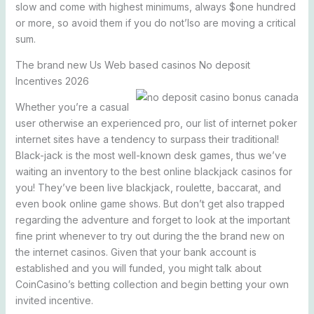
slow and come with highest minimums, always $one hundred
or more, so avoid them if you do not’lso are moving a critical
sum.
The brand new Us Web based casinos No deposit
Incentives 2026
Whether you’re a casual
user otherwise an experienced pro, our list of internet poker
internet sites have a tendency to surpass their traditional!
Black-jack is the most well-known desk games, thus we’ve
waiting an inventory to the best online blackjack casinos for
you! They’ve been live blackjack, roulette, baccarat, and
even book online game shows. But don’t get also trapped
regarding the adventure and forget to look at the important
fine print whenever to try out during the the brand new on
the internet casinos. Given that your bank account is
established and you will funded, you might talk about
CoinCasino’s betting collection and begin betting your own
invited incentive.