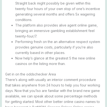
Straight back might possibly be given within this
twenty four hours of your own stop of one’s incentive
generating several months and offers 5x wagering
conditions.
The platform also provides alive agent online game,
bringing an immersive gambling establishment feel
twenty-four/7.
Performing fresh on the an alternative respect system
provides genuine costs, particularly if you’re also
currently based in other places.
Now help’s glance at the greatest 5 the new online
casinos on the listing more than.
Get in on the oddschecker Area
There’s along with usually an interior comment procedure
that takes anywhere from 24 hours to help you four working
days. Now that you’lso are familiar with the brand new game
available, we can speak about some percentage methods
for getting started. Most other better online casino names to