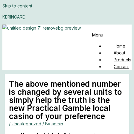
Skip to content
KERINCARE
Menu
Home
About
Products
Contact
The above mentioned number
is changed by several units to
simply help the truth is the
new Practical Gamble local
casino of your preference
/
Uncategorized
/ By
admin