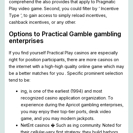
comprehend the also provides that apply to Pragmatic
Play video game. Second, you could filter by ‘ Incentive
Type ‘, to gain access to simply reload incentives,
cashback incentives, or any other.
Options to Practical Gamble gambling
enterprises
If you find yourself Practical Play casinos are especially
right for position participants, there are more casinos on
the internet with a high-high quality online game which may
be a better matches for you . Specific prominent selection
tend to be:
ing, is one of the earliest (1994) and most
recognized casino application organization. To
experience during the Apricot gambling enterprises,
you may enjoy their top-tier ports, desk video
game, and you may modern jackpots.
NetEnt casinos � Such as ing community. Noted for
their cellular-very first strategy, they build harbors,