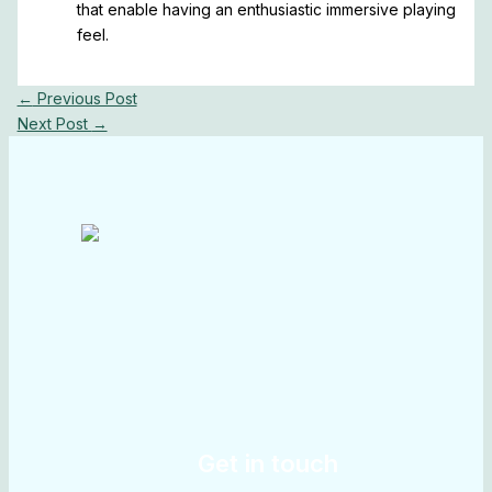
that enable having an enthusiastic immersive playing
feel.
←
Previous Post
Next Post
→
Get in touch