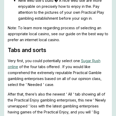
New web site’s build � A nice web site are more
enjoyable on precisely how to enjoy in the. Pay
attention to the pictures of your own Practical Play
gambling establishment before your sign in.
Note: To learn more regarding process of selecting an
appropriate local casino, see our guide on the best way to
prefer an internet local casino.
Tabs and sorts
Very first, you could potentially select one
Sugar Rush
online
of the four tabs offered . If you would like
comprehend the extremely reputable Practical Gamble
gambling enterprises based on all of our opinion class,
select the ‘ Needed ‘ case.
After that, there’s also the newest ‘ All ‘ tab showing all of
the Practical Enjoy gambling enterprises, this new ‘ Newly
unwrapped ‘ loss with the latest gambling enterprises
having games of the Practical Enjoy, and you will ‘ Big