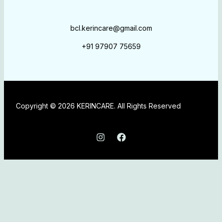
bcl.kerincare@gmail.com
+91 97907 75659
Copyright © 2026 KERINCARE. All Rights Reserved