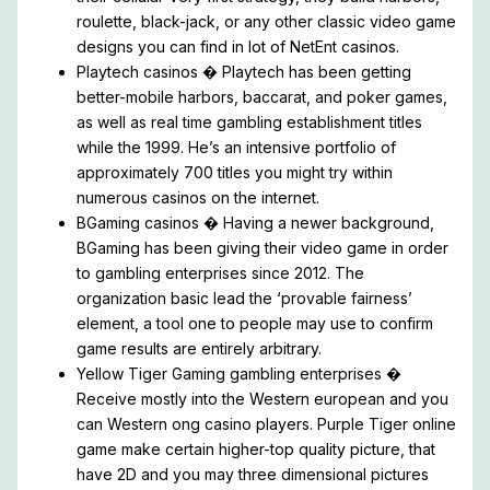
roulette, black-jack, or any other classic video game
designs you can find in lot of NetEnt casinos.
Playtech casinos � Playtech has been getting
better-mobile harbors, baccarat, and poker games,
as well as real time gambling establishment titles
while the 1999. He’s an intensive portfolio of
approximately 700 titles you might try within
numerous casinos on the internet.
BGaming casinos � Having a newer background,
BGaming has been giving their video game in order
to gambling enterprises since 2012. The
organization basic lead the ‘provable fairness’
element, a tool one to people may use to confirm
game results are entirely arbitrary.
Yellow Tiger Gaming gambling enterprises �
Receive mostly into the Western european and you
can Western ong casino players. Purple Tiger online
game make certain higher-top quality picture, that
have 2D and you may three dimensional pictures