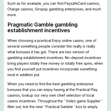
Such as for example, you can find PaysafeCard casinos,
Charge casinos, Giropay gambling enterprises, and much
more.
Pragmatic Gamble gambling
establishment incentives
When choosing a practical Enjoy online casino, one of
several something people consider the really is really
what bonuses it has got. There are two version of
gambling establishment incentives. No-deposit incentives
bring players totally free money or totally free spins, when
you find yourself put incentives incorporate something
most in addition put.
When you need to find the best gambling enterprise
bonuses that you can enjoy having at the Practical Play
casinos, lookup our very own chief selection of local
casino incentives. Throughout the ‘ Video game Supplier ‘
filter out, tick the new ‘ Practical Gamble ‘ box to simply