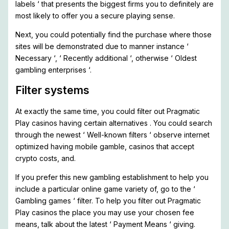
labels ‘ that presents the biggest firms you to definitely are
most likely to offer you a secure playing sense.
Next, you could potentially find the purchase where those
sites will be demonstrated due to manner instance ‘
Necessary ‘, ‘ Recently additional ‘, otherwise ‘ Oldest
gambling enterprises ‘.
Filter systems
At exactly the same time, you could filter out Pragmatic
Play casinos having certain alternatives . You could search
through the newest ‘ Well-known filters ‘ observe internet
optimized having mobile gamble, casinos that accept
crypto costs, and.
If you prefer this new gambling establishment to help you
include a particular online game variety of, go to the ‘
Gambling games ‘ filter. To help you filter out Pragmatic
Play casinos the place you may use your chosen fee
means, talk about the latest ‘ Payment Means ‘ giving.