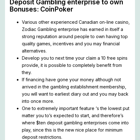
Deposit Gambling enterprise to own
Bonuses: CoinPoker
Various other experienced Canadian on-line casino,
Zodiac Gambling enterprise has earned in itself a
strong reputation around people to own having top
quality games, incentives and you may financial
alternatives.
Develop you to next time your claim a 10 free spins
provide, it is possible to completely benefit from
they.
If financing have gone your money although not
arrived in the gambling establishment membership,
you will want to earliest diary out and you may back
into once more.
One to extremely important feature ‘s the lowest put
matter you to’s expected to start, and therefore’s
where $ten deposit gambling enterprises come into
play, since this is the new nice place for minimum
deposit restrictions.