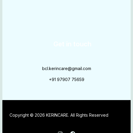
Get in touch
bcl.kerincare@gmail.com
+91 97907 75659
Copyright © 2026 KERINCARE. All Rights Reserved