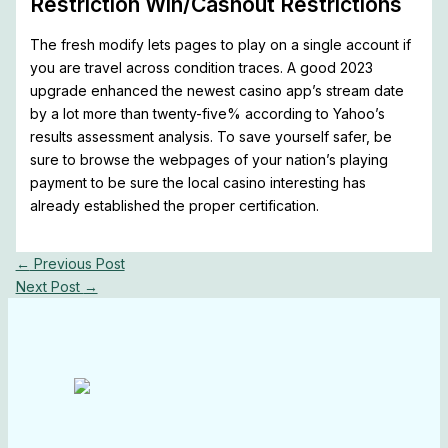
Restriction Win/Cashout Restrictions
The fresh modify lets pages to play on a single account if
you are travel across condition traces. A good 2023
upgrade enhanced the newest casino app’s stream date
by a lot more than twenty-five% according to Yahoo’s
results assessment analysis. To save yourself safer, be
sure to browse the webpages of your nation’s playing
payment to be sure the local casino interesting has
already established the proper certification.
←
Previous Post
Next Post
→