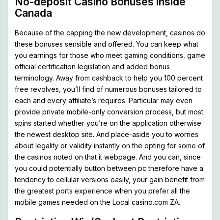
No-deposit Casino Bonuses inside
Canada
Because of the capping the new development, casinos do
these bonuses sensible and offered. You can keep what
you earnings for those who meet gaming conditions, game
official certification legislation and added bonus
terminology. Away from cashback to help you 100 percent
free revolves, you’ll find of numerous bonuses tailored to
each and every affiliate’s requires. Particular may even
provide private mobile-only conversion process, but most
spins started whether you’re on the application otherwise
the newest desktop site. And place-aside you to worries
about legality or validity instantly on the opting for some of
the casinos noted on that it webpage. And you can, since
you could potentially button between pc therefore have a
tendency to cellular versions easily, your gain benefit from
the greatest ports experience when you prefer all the
mobile games needed on the Local casino.com ZA.