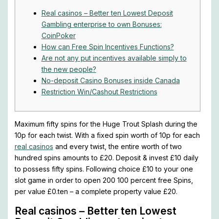
Real casinos – Better ten Lowest Deposit
Gambling enterprise to own Bonuses:
CoinPoker
How can Free Spin Incentives Functions?
Are not any put incentives available simply to
the new people?
No-deposit Casino Bonuses inside Canada
Restriction Win/Cashout Restrictions
Maximum fifty spins for the Huge Trout Splash during the
10p for each twist. With a fixed spin worth of 10p for each
real casinos
and every twist, the entire worth of two
hundred spins amounts to £20. Deposit & invest £10 daily
to possess fifty spins.
Following choice £10 to your one
slot game in order to open 200 100 percent free Spins,
per value £0.ten – a complete property value £20.
Real casinos – Better ten Lowest