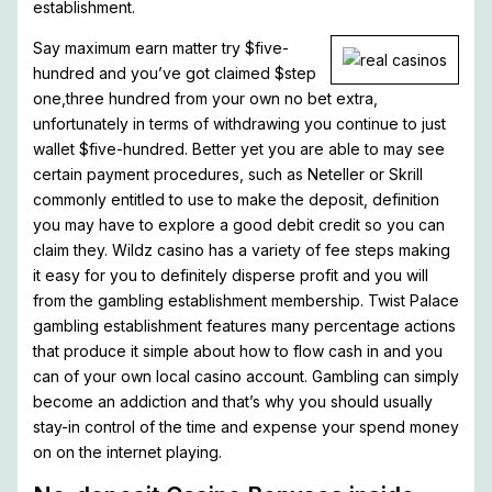
establishment.
Say maximum earn matter try $five-
hundred and you’ve got claimed $step
one,three hundred from your own no bet extra,
unfortunately in terms of withdrawing you continue to just
wallet $five-hundred. Better yet you are able to may see
certain payment procedures, such as Neteller or Skrill
commonly entitled to use to make the deposit, definition
you may have to explore a good debit credit so you can
claim they. Wildz casino has a variety of fee steps making
it easy for you to definitely disperse profit and you will
from the gambling establishment membership. Twist Palace
gambling establishment features many percentage actions
that produce it simple about how to flow cash in and you
can of your own local casino account. Gambling can simply
become an addiction and that’s why you should usually
stay-in control of the time and expense your spend money
on on the internet playing.