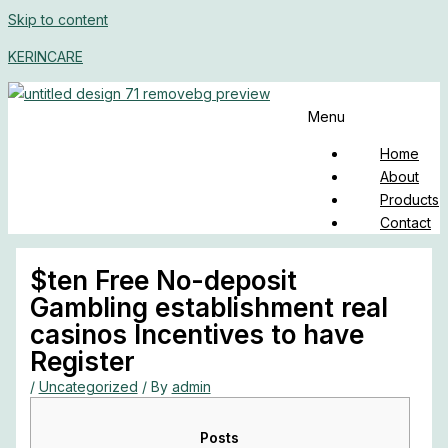
Skip to content
KERINCARE
Menu
Home
About
Products
Contact
$ten Free No-deposit
Gambling establishment real
casinos Incentives to have
Register
/
Uncategorized
/ By
admin
Posts