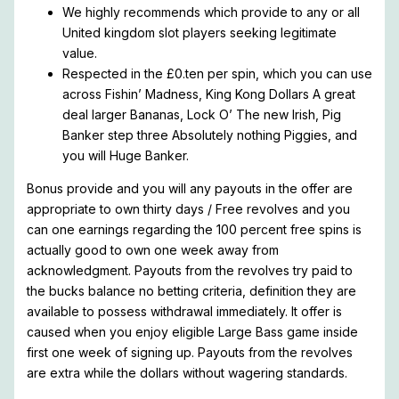
We highly recommends which provide to any or all
United kingdom slot players seeking legitimate
value.
Respected in the £0.ten per spin, which you can use
across Fishin’ Madness, King Kong Dollars A great
deal larger Bananas, Lock O’ The new Irish, Pig
Banker step three Absolutely nothing Piggies, and
you will Huge Banker.
Bonus provide and you will any payouts in the offer are
appropriate to own thirty days / Free revolves and you
can one earnings regarding the 100 percent free spins is
actually good to own one week away from
acknowledgment. Payouts from the revolves try paid to
the bucks balance no betting criteria, definition they are
available to possess withdrawal immediately. It offer is
caused when you enjoy eligible Large Bass game inside
first one week of signing up. Payouts from the revolves
are extra while the dollars without wagering standards.