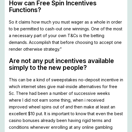
How can Free Spin Incentives
Functions?
So it claims how much you must wager as a whole in order
to be permitted to cash-out one winnings. One of the most
a necessary part of your own T&Cs is the betting
demands. Accomplish that before choosing to accept one
render otherwise strategy.”
Are not any put incentives available
simply to the new people?
This can be a kind of sweepstakes no-deposit incentive in
which internet sites give mail-inside alternatives for free
Sc. There had been a number of successive weeks
where I did not earn some thing, when i received
improved wheel spins out of and then make at least an
excellent $10 put. It is important to know that even the best
casino bonuses already been having rigid terms and
conditions whenever enrolling at any online gambling