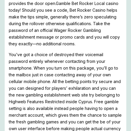
provides the door open.Gamble Bet Rocker Local casino
today! Should you see a code, Bet Rocker Casino helps
make the tips simple, generally there’s zero speculating
during the rollover otherwise qualifications. Take the
password of an official Wager Rocker Gambling
establishment message or promo cards and you will copy
they exactly—no additional rooms.
You’ve got a choice of destroyed their voicemail
password entirely whenever contacting from your
smartphone. When you turn on this package, you’ll go to
the mailbox just in case contacting away of your own
cellular mobile phone. All the betting points try secure and
you can designed for players’ exhilaration and you can
the new gambling establishment web site try belonging to
Highweb Features Restricted inside Cyprus. Free gamble
setting is also available instead people having to open a
merchant account, which gives them the chance to sample
the fresh gambling games and you can get the be of your
own user interface before making people actual currency