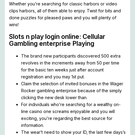
Whether you’re searching for classic harbors or video
clips harbors, all of them able to enjoy. Twist for bits and
done puzzles for pleased paws and you will plenty of
wins!
Slots n play login online: Cellular
Gambling enterprise Playing
The brand new participants discovered 500 extra
revolves in the increments away from 50 per time
for the basic ten weeks just after account
registration and you may 1st put.
Claim the selection of invited bonuses in the Wager
Rocker gambling enterprise because of the simply
clicking the new desk lower than.
For individuals who’re searching for a wealthy on-
line casino one screams enjoyable and you will
exciting, you’re regarding the best source for
information.
The wear’t need to show your ID, the last few days’s