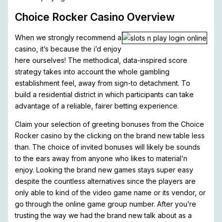
Choice Rocker Casino Overview
When we strongly recommend a
casino, it’s because the i’d enjoy
here ourselves! The methodical, data-inspired score
strategy takes into account the whole gambling
establishment feel, away from sign-to detachment. To
build a residential district in which participants can take
advantage of a reliable, fairer betting experience.
Claim your selection of greeting bonuses from the Choice
Rocker casino by the clicking on the brand new table less
than. The choice of invited bonuses will likely be sounds
to the ears away from anyone who likes to material’n
enjoy. Looking the brand new games stays super easy
despite the countless alternatives since the players are
only able to kind of the video game name or its vendor, or
go through the online game group number. After you’re
trusting the way we had the brand new talk about as a