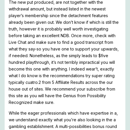
The new put produced, are not together with the
withdrawal amount, but instead listed in the newest
player’s membership since the detachment features
already been given out. We don’t know if which is still the
truth, however it is probably well worth investigating
before taking an excellent NDB. Once more, check with
Live Chat and make sure to find a good transcript from
what they say-so you have one to support your upwards,
if needed. Nonetheless, as the simply leads to $five
hundred playthrough, it’s not terribly impractical you will
become this one with anything. I indeed wear’t, exactly
what I do know is the recommendations try super rating
typically cuatro.2 from 5 Affiliate Results across the our
house out of sites. We recommend your subscribe from
this site as you will have the Genius from Possibility
Recognized make sure.
While the eager professionals which have expertise in a,
we understand exactly what you’re also looking in the a
gambling establishment. A multi-possibilities bonus round