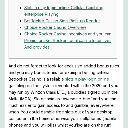
Slots n play login online: Cellular Gambling
enterprise Playing
BetRocker Casino Sign-Right up Render
Choice Rocker Casino Overview
Choice Rocker Casino Incentives and you can
PromotionsBet Rocker Local casino Incentives
And provides
And do not forget to look for exclusive added bonus rules
and you may bonus terms for example betting criteria.
Betrocker Casino is a reliable
slots n play login online
gambling on line system revealed within the 2020 and you
may run by Winzon Class LTD., a buddies signed up in the
Malta (MGA). Slotomania are awesome-brief and you can
much easier to gain access to and gamble, everywhere,
when.
You could gamble free slots out of your desktop
computer in the home otherwise your cellphones (mobile
phones and you will pills) whilst you’lso are on the run!