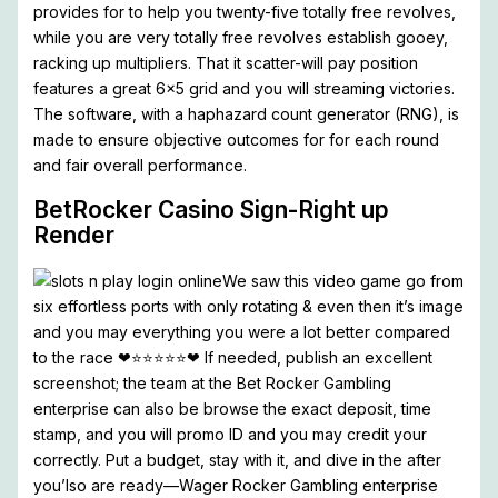
provides for to help you twenty-five totally free revolves,
while you are very totally free revolves establish gooey,
racking up multipliers. That it scatter-will pay position
features a great 6×5 grid and you will streaming victories.
The software, with a haphazard count generator (RNG), is
made to ensure objective outcomes for for each round
and fair overall performance.
BetRocker Casino Sign-Right up
Render
We saw this video game go from
six effortless ports with only rotating & even then it’s image
and you may everything you were a lot better compared
to the race ❤⭐⭐⭐⭐⭐❤ If needed, publish an excellent
screenshot; the team at the Bet Rocker Gambling
enterprise can also be browse the exact deposit, time
stamp, and you will promo ID and you may credit your
correctly. Put a budget, stay with it, and dive in the after
you’lso are ready—Wager Rocker Gambling enterprise