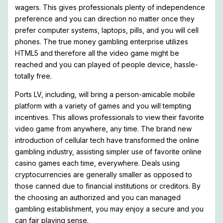
wagers. This gives professionals plenty of independence
preference and you can direction no matter once they
prefer computer systems, laptops, pills, and you will cell
phones. The true money gambling enterprise utilizes
HTML5 and therefore all the video game might be
reached and you can played of people device, hassle-
totally free.
Ports LV, including, will bring a person-amicable mobile
platform with a variety of games and you will tempting
incentives. This allows professionals to view their favorite
video game from anywhere, any time. The brand new
introduction of cellular tech have transformed the online
gambling industry, assisting simpler use of favorite online
casino games each time, everywhere. Deals using
cryptocurrencies are generally smaller as opposed to
those canned due to financial institutions or creditors. By
the choosing an authorized and you can managed
gambling establishment, you may enjoy a secure and you
can fair playing sense.