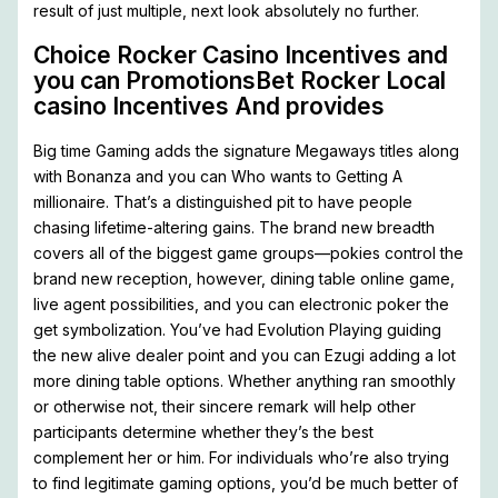
result of just multiple, next look absolutely no further.
Choice Rocker Casino Incentives and
you can PromotionsBet Rocker Local
casino Incentives And provides
Big time Gaming adds the signature Megaways titles along
with Bonanza and you can Who wants to Getting A
millionaire. That’s a distinguished pit to have people
chasing lifetime-altering gains. The brand new breadth
covers all of the biggest game groups—pokies control the
brand new reception, however, dining table online game,
live agent possibilities, and you can electronic poker the
get symbolization. You’ve had Evolution Playing guiding
the new alive dealer point and you can Ezugi adding a lot
more dining table options. Whether anything ran smoothly
or otherwise not, their sincere remark will help other
participants determine whether they’s the best
complement her or him. For individuals who’re also trying
to find legitimate gaming options, you’d be much better of