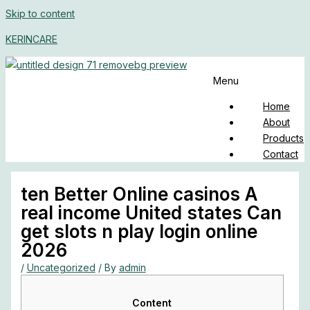
Skip to content
KERINCARE
Menu
Home
About
Products
Contact
ten Better Online casinos A
real income United states Can
get slots n play login online
2026
/
Uncategorized
/ By
admin
Content