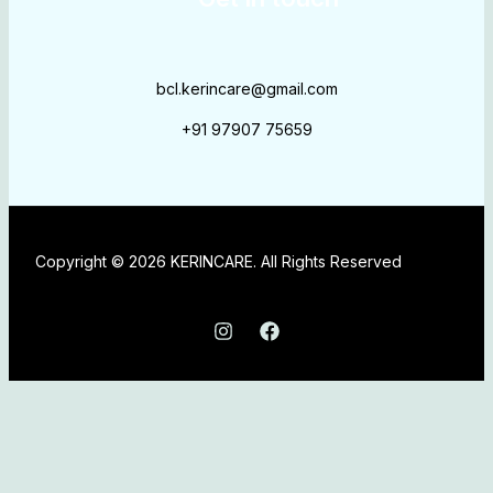
bcl.kerincare@gmail.com
+91 97907 75659
Copyright © 2026 KERINCARE. All Rights Reserved