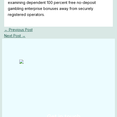
examining dependent 100 percent free no-deposit
gambling enterprise bonuses away from securely
registered operators.
←
Previous Post
Next Post
→
Get in touch