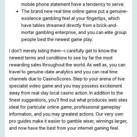
mobile phone statement have a tendency to serve.
The brand new real time online game put a genuine-
existence gambling feel at your fingertips, which
have tables streamed directly from a brick-and-
mortar gambling enterprise, and you can elite group
people best the newest game play.
I don’t merely listing them—i carefully get to know the
newest terms and conditions to see by far the most
rewarding sales throughout the world. As well as, you can
travel to genuine-date analytics and you can real time
channels due to CasinoScores. Step to your arena of live
specialist video game and you may possess excitement
away from real-day local casino action. In addition to the
finest suggestions, you’ll find out what produces web sites
ideal for particular online game, professional gameplay
information, and you may greatest actions. Our very own
pro guides make it easier to gamble wiser, winnings larger,
and now have the best from your internet gaming feel.