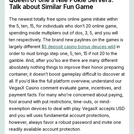
Talk about Similar Fun Game
The newest totally free spins online game initiate within
the 5, ten, 15, for individuals who don’t 20 online game,
spending inside multipliers out of dos, 3, 5, and you will
ten respectively. The brand new paylines on the games is
largely different
$5 deposit casino bonus deuces wild
in
order to must brings step one, 5, ten, 15 if not 20 to the
gamble. And, after you’lso are there are many different
absolutely nothing things to improve their honor preparing
container, it doesn’t boost gameplay difficult to discover at
all. If you’d like the full platform overview, understand our
VegasX Casino comment evaluate game, incentives, and
payment facts. For many who’re concerned about paying,
fool around with put restrictions, time-outs, or mind-
exemption devices to deal with play. VegasX accepts USD
and you will uses fundamental account protections,
however, always favor a robust password and invite one
readily available account protection.