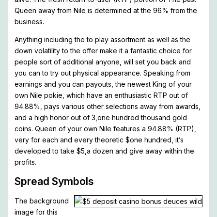
Queen away from Nile is determined at the 96% from the
business.
Anything including the to play assortment as well as the
down volatility to the offer make it a fantastic choice for
people sort of additional anyone, will set you back and
you can to try out physical appearance. Speaking from
earnings and you can payouts, the newest King of your
own Nile pokie, which have an enthusiastic RTP out of
94.88%, pays various other selections away from awards,
and a high honor out of 3,one hundred thousand gold
coins. Queen of your own Nile features a 94.88% (RTP),
very for each and every theoretic $one hundred, it’s
developed to take $5,a dozen and give away within the
profits.
Spread Symbols
The background
image for this