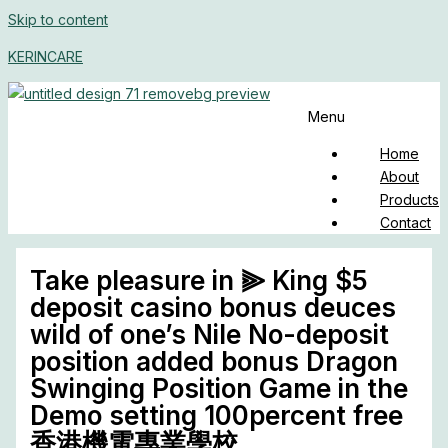
Skip to content
KERINCARE
Menu
Home
About
Products
Contact
Take pleasure in ⫸ King $5
deposit casino bonus deuces
wild of one’s Nile No-deposit
position added bonus Dragon
Swinging Position Game in the
Demo setting 100percent free
香港機電專業學校