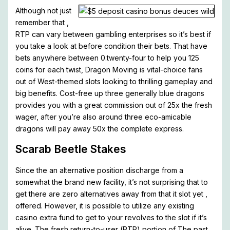
Although not just
remember that ,
RTP can vary between gambling enterprises so it’s best if
you take a look at before condition their bets. That have
bets anywhere between 0.twenty-four to help you 125
coins for each twist, Dragon Moving is vital-choice fans
out of West-themed slots looking to thrilling gameplay and
big benefits. Cost-free up three generally blue dragons
provides you with a great commission out of 25x the fresh
wager, after you’re also around three eco-amicable
dragons will pay away 50x the complete express.
Scarab Beetle Stakes
Since the an alternative position discharge from a
somewhat the brand new facility, it’s not surprising that to
get there are zero alternatives away from that it slot yet ,
offered. However, it is possible to utilize any existing
casino extra fund to get to your revolves to the slot if it’s
alive. The fresh return-to-user (RTP) portion of The past