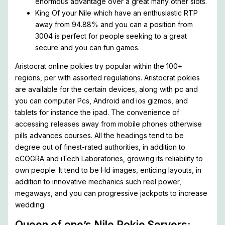
enormous advantage over a great many other slots.
King Of your Nile which have an enthusiastic RTP
away from 94.88% and you can a position from
3004 is perfect for people seeking to a great
secure and you can fun games.
Aristocrat online pokies try popular within the 100+
regions, per with assorted regulations. Aristocrat pokies
are available for the certain devices, along with pc and
you can computer Pcs, Android and ios gizmos, and
tablets for instance the ipad. The convenience of
accessing releases away from mobile phones otherwise
pills advances courses. All the headings tend to be
degree out of finest-rated authorities, in addition to
eCOGRA and iTech Laboratories, growing its reliability to
own people. It tend to be Hd images, enticing layouts, in
addition to innovative mechanics such reel power,
megaways, and you can progressive jackpots to increase
wedding.
Queen of one’s Nile Pokie Servers: