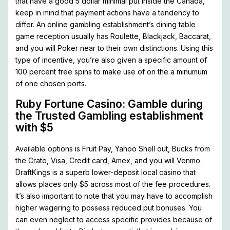
that have a good 5 dollar minimal put inside the Canada,
keep in mind that payment actions have a tendency to
differ. An online gambling establishment’s dining table
game reception usually has Roulette, Blackjack, Baccarat,
and you will Poker near to their own distinctions. Using this
type of incentive, you’re also given a specific amount of
100 percent free spins to make use of on the a minumum
of one chosen ports.
Ruby Fortune Casino: Gamble during
the Trusted Gambling establishment
with $5
Available options is Fruit Pay, Yahoo Shell out, Bucks from
the Crate, Visa, Credit card, Amex, and you will Venmo.
DraftKings is a superb lower-deposit local casino that
allows places only $5 across most of the fee procedures.
It’s also important to note that you may have to accomplish
higher wagering to possess reduced put bonuses. You
can even neglect to access specific provides because of