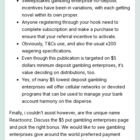
Sweepstakes gambling enterprise no-deposit
incentives have been in variations, with each getting
novel within its own proper.
Anyone registering through your hook need to
complete subscription and make a purchase to
ensure that your referral incentive to activate.
Obviously, T&Cs use, and also the usual x200
wagering specifications.
Even though this publication is targeted on $5
dollars minimum deposit gambling enterprises, it’s
value deciding on distributions, too.
Yes, of many $5 lowest deposit gambling
enterprises will offer cellular networks or devoted
programs that can be used to manage your bank
account harmony on the disperse.
Finally, i couldn’t assist however, are the unique name
Reactoonz. Discuss the $5 put gambling enterprises page
and pick the right bonus. We would like to see gambling
enterprises give around the world preferred payment