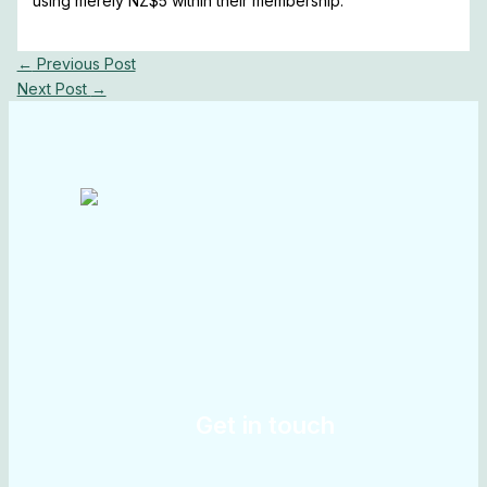
using merely NZ$5 within their membership.
←
Previous Post
Next Post
→
Get in touch