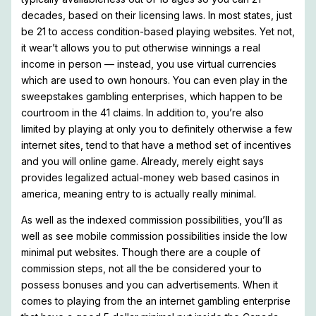
decades, based on their licensing laws. In most states, just
be 21 to access condition-based playing websites. Yet not,
it wear’t allows you to put otherwise winnings a real
income in person — instead, you use virtual currencies
which are used to own honours. You can even play in the
sweepstakes gambling enterprises, which happen to be
courtroom in the 41 claims. In addition to, you’re also
limited by playing at only you to definitely otherwise a few
internet sites, tend to that have a method set of incentives
and you will online game. Already, merely eight says
provides legalized actual-money web based casinos in
america, meaning entry to is actually really minimal.
As well as the indexed commission possibilities, you’ll as
well as see mobile commission possibilities inside the low
minimal put websites. Though there are a couple of
commission steps, not all the be considered your to
possess bonuses and you can advertisements. When it
comes to playing from the an internet gambling enterprise