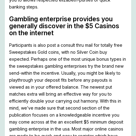
banking steps.
Gambling enterprise provides you
generally discover in the $5 Casinos
on the internet
Participants is also post a consult thru mail for totally free
Sweepstakes Gold coins, with no Silver Coin buy
expected. Perhaps one of the most unique bonus types in
the sweepstakes gambling enterprises try the brand new
send-within the incentive. Usually, you might be likely to
playthrough your deposit fits before any payouts is
viewed as in your offered balance. The newest put
matches extra will bring an effective way for you to
efficiently double your carrying out harmony. With this in
mind, we’ve made sure that second section of the
publication focuses on a knowledgeable incentive you
may come across at the an excellent $5 minimum deposit
gambling enterprise in the usa. Most major online casinos
are made to be quick and easy to register which have.