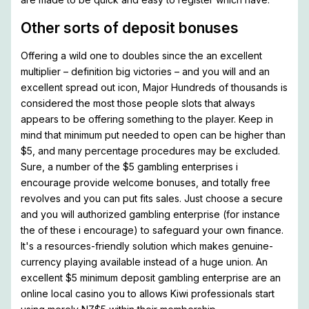
Other sorts of deposit bonuses
Offering a wild one to doubles since the an excellent
multiplier – definition big victories – and you will and an
excellent spread out icon, Major Hundreds of thousands is
considered the most those people slots that always
appears to be offering something to the player. Keep in
mind that minimum put needed to open can be higher than
$5, and many percentage procedures may be excluded.
Sure, a number of the $5 gambling enterprises i
encourage provide welcome bonuses, and totally free
revolves and you can put fits sales. Just choose a secure
and you will authorized gambling enterprise (for instance
the of these i encourage) to safeguard your own finance.
It's a resources-friendly solution which makes genuine-
currency playing available instead of a huge union. An
excellent $5 minimum deposit gambling enterprise are an
online local casino you to allows Kiwi professionals start