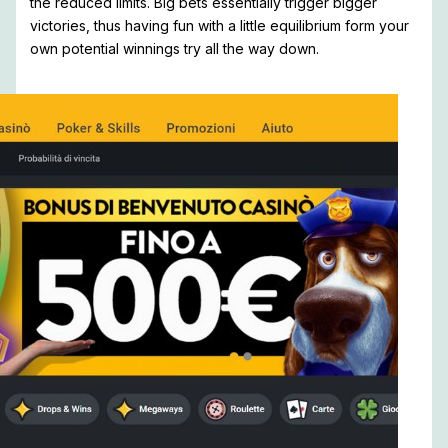
the reduced limits. Big bets essentially trigger bigger
victories, thus having fun with a little equilibrium form your
own potential winnings try all the way down.