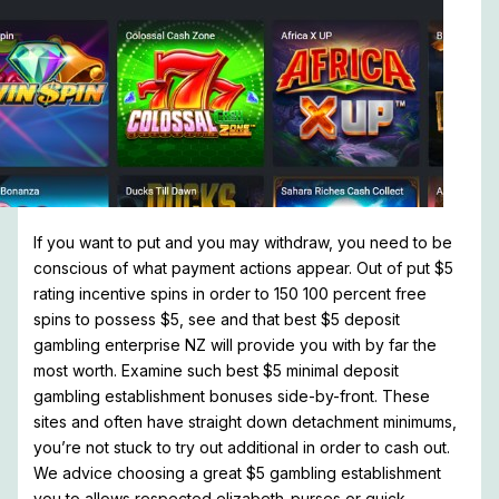
If you want to put and you may withdraw, you need to be
conscious of what payment actions appear. Out of put $5
rating incentive spins in order to 150 100 percent free
spins to possess $5, see and that best $5 deposit
gambling enterprise NZ will provide you with by far the
most worth. Examine such best $5 minimal deposit
gambling establishment bonuses side-by-front. These
sites and often have straight down detachment minimums,
you’re not stuck to try out additional in order to cash out.
We advice choosing a great $5 gambling establishment
you to allows respected elizabeth-purses or quick