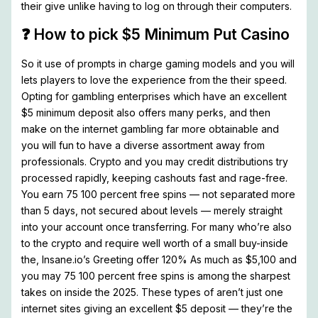
their give unlike having to log on through their computers.
❓ How to pick $5 Minimum Put Casino
So it use of prompts in charge gaming models and you will
lets players to love the experience from the their speed.
Opting for gambling enterprises which have an excellent
$5 minimum deposit also offers many perks, and then
make on the internet gambling far more obtainable and
you will fun to have a diverse assortment away from
professionals. Crypto and you may credit distributions try
processed rapidly, keeping cashouts fast and rage-free.
You earn 75 100 percent free spins — not separated more
than 5 days, not secured about levels — merely straight
into your account once transferring. For many who’re also
to the crypto and require well worth of a small buy-inside
the, Insane.io’s Greeting offer 120% As much as $5,100 and
you may 75 100 percent free spins is among the sharpest
takes on inside the 2025. These types of aren’t just one
internet sites giving an excellent $5 deposit — they’re the