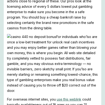
actions close to regional of these. Our pros look at the
licensing advice of every 5 dollars lowest put gambling
enterprise to make sure you become in the a safe
program. You should buy a cheap bankroll raise by
selecting certainly the brand new promotions in the safe
casinos from the dining table.
For individuals who’lso are
once a low-bet treatment for unlock real cash incentives
and you may enjoy better games rather than blowing your
own money, this is where you begin. All web site detailed
try completely vetted to possess fast distributions, fair
gamble, and you may obvious extra terminology — no
invisible barriers, zero sketchy small print. If you’lso are
merely starting or remaining something lowest-chance, this
type of gambling enterprises make you real bonus value
instead of causing you to throw off $20 correct out of the
door.
For overseas internet sites, you
use this weblink
could
typically availableness out of 18 ages so you can 21