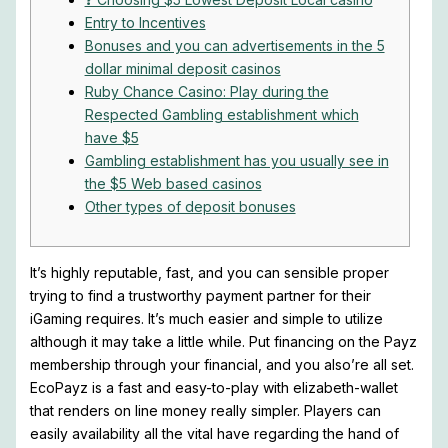
Entry to Incentives
Bonuses and you can advertisements in the 5
dollar minimal deposit casinos
Ruby Chance Casino: Play during the
Respected Gambling establishment which
have $5
Gambling establishment has you usually see in
the $5 Web based casinos
Other types of deposit bonuses
It’s highly reputable, fast, and you can sensible proper
trying to find a trustworthy payment partner for their
iGaming requires. It’s much easier and simple to utilize
although it may take a little while. Put financing on the Payz
membership through your financial, and you also’re all set.
EcoPayz is a fast and easy-to-play with elizabeth-wallet
that renders on line money really simpler.
Players can
easily availability all the vital have regarding the hand of