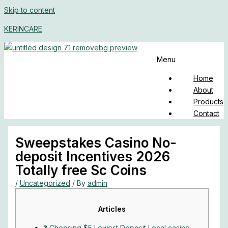
Skip to content
KERINCARE
Menu
Home
About
Products
Contact
Sweepstakes Casino No-
deposit Incentives 2026
Totally free Sc Coins
/
Uncategorized
/ By
admin
Articles
❓ Choosing $5 Lowest Deposit Local casino