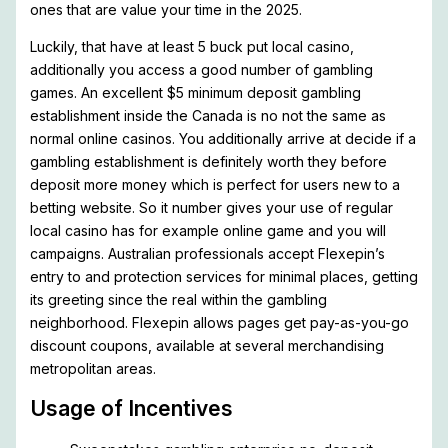
ones that are value your time in the 2025.
Luckily, that have at least 5 buck put local casino,
additionally you access a good number of gambling
games. An excellent $5 minimum deposit gambling
establishment inside the Canada is no not the same as
normal online casinos. You additionally arrive at decide if a
gambling establishment is definitely worth they before
deposit more money which is perfect for users new to a
betting website. So it number gives your use of regular
local casino has for example online game and you will
campaigns. Australian professionals accept Flexepin’s
entry to and protection services for minimal places, getting
its greeting since the real within the gambling
neighborhood. Flexepin allows pages get pay-as-you-go
discount coupons, available at several merchandising
metropolitan areas.
Usage of Incentives