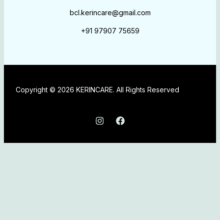
bcl.kerincare@gmail.com
+91 97907 75659
Copyright © 2026 KERINCARE. All Rights Reserved