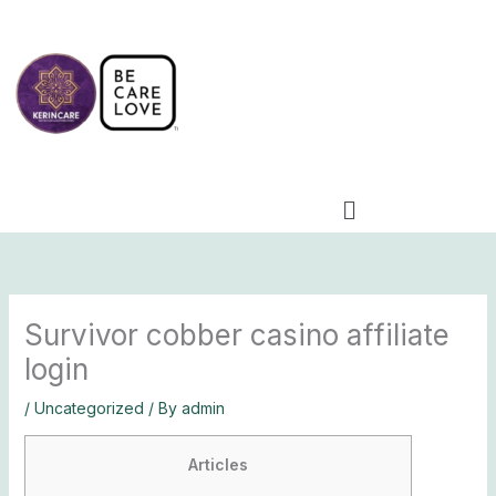
Skip
to
content
Menu
Survivor cobber casino affiliate
login
/
Uncategorized
/ By
admin
Articles