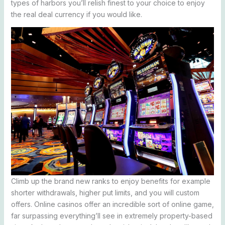
types of harbors you’ll relish finest to your choice to enjoy
the real deal currency if you would like.
Climb up the brand new ranks to enjoy benefits for example
shorter withdrawals, higher put limits, and you will custom
offers. Online casinos offer an incredible sort of online game,
far surpassing everything’ll see in extremely property-based