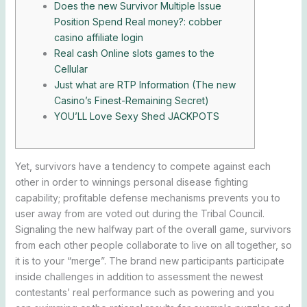
Does the new Survivor Multiple Issue
Position Spend Real money?: cobber
casino affiliate login
Real cash Online slots games to the
Cellular
Just what are RTP Information (The new
Casino’s Finest-Remaining Secret)
YOU’LL Love Sexy Shed JACKPOTS
Yet, survivors have a tendency to compete against each
other in order to winnings personal disease fighting
capability; profitable defense mechanisms prevents you to
user away from are voted out during the Tribal Council.
Signaling the new halfway part of the overall game, survivors
from each other people collaborate to live on all together, so
it is to your “merge”. The brand new participants participate
inside challenges in addition to assessment the newest
contestants’ real performance such as powering and you