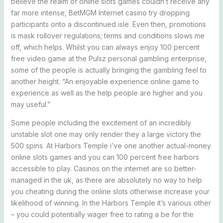
believe the realm of online slots games couldn’t receive any
far more intense, BetMGM Internet casino try dropping
participants onto a discontinued isle. Even then, promotions
is mask rollover regulations; terms and conditions slows me
off, which helps. Whilst you can always enjoy 100 percent
free video game at the Pulsz personal gambling enterprise,
some of the people is actually bringing the gambling feel to
another height. “An enjoyable experience online game to
experience as well as the help people are higher and you
may useful.”
Some people including the excitement of an incredibly
unstable slot one may only render they a large victory the
500 spins. At Harbors Temple i’ve one another actual-money
online slots games and you can 100 percent free harbors
accessible to play. Casinos on the internet are so better-
managed in the uk, as there are absolutely no way to help
you cheating during the online slots otherwise increase your
likelihood of winning. In the Harbors Temple it’s various other
– you could potentially wager free to rating a be for the