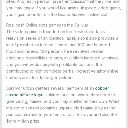
sites. And, each person have her ‘classics’ that they like and
you may enjoy. If you would like animal-inspired video game,
you’ll gain benefit from the Insane Survivor online slot.
Real cash Online slots games to the Cellular
The video game is founded on the fresh strike facts
television series of an identical label, also it also provides a
lot of possibilities to earn – more than 100,one hundred
thousand indeed. 100 percent free revolves render
additional possibilities to earn, multipliers increase winnings,
and you will wilds complete profitable combos, the
contributing to high complete perks. Highest volatility online
harbors are ideal for larger victories.
Survivor urban centers several members of an
cobber
casino affiliate login
isolated location, where they need to
give dining, flames, and you may shelter on their own. Which
milestone season promises unparalleled game play as the
participants race to your term of Just Survivor and also the
$one million prize.