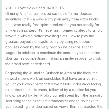
YOU’LL Love Sexy Shed JACKPOTS
Of many All of us-authorized casinos offer no-deposit
incentives, that’s always a tiny plan away from extra bucks
otherwise totally free spins credited for you personally for
only enrolling. Zero, it’s never an informed strategy to simply
have fun with the better investing slots. How to play the
greatest payout slot machines try by using no deposit
bonuses given by the very best online casinos. Higher
wagers in addition to contribute the most so you can online
slots games competitions, making it simpler in order to climb
the brand new leaderboard.
Regarding the Australian Outback to Area of the Idols, the
newest show’s work on concluded that have an alive inform
you of your own champ that have ballots understand facing
a real time studio listeners, followed by a reunion let you
know, hosted by Jeff Probst. Burnett spent from the annually
searching for an excellent broadcaster one to do make tell
you, retooling the idea based on views. Burnett retooled the