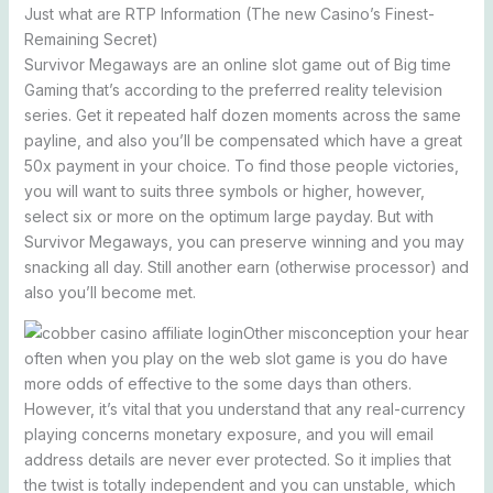
Just what are RTP Information (The new Casino’s Finest-
Remaining Secret)
Survivor Megaways are an online slot game out of Big time
Gaming that’s according to the preferred reality television
series. Get it repeated half dozen moments across the same
payline, and also you’ll be compensated which have a great
50x payment in your choice. To find those people victories,
you will want to suits three symbols or higher, however,
select six or more on the optimum large payday. But with
Survivor Megaways, you can preserve winning and you may
snacking all day. Still another earn (otherwise processor) and
also you’ll become met.
Other misconception your hear
often when you play on the web slot game is you do have
more odds of effective to the some days than others.
However, it’s vital that you understand that any real-currency
playing concerns monetary exposure, and you will email
address details are never ever protected. So it implies that
the twist is totally independent and you can unstable, which