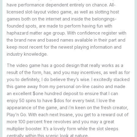
have performance dependent entirely on chance. All-
licensed slot-layout video game, as well as slotting host
games both on the internet and inside the belongings-
founded spots, are made to perform having fun with
haphazard matter age group. With confidence register with
the brand new and based names available in their part and
keep most recent for the newest playing information and
industry knowledge.
The video game has a good design that really works as a
result of the form, has, and you may incentives, as well as for
you to definitely, I do believe they’s wise. I excitedly stacked
this game away from my personal on-line casino and made
an excellent $one hundred deposit to ensure that I can
enjoy 50 spins to have $dos for every twist. I love the
appearance of the game, and i’m keen on the fresh creator,
Play’n Go. With each next Insane, you get to a reward out of
more 100 percent free revolves and you may a great
multiplier booster. It’s a lovely form while the slot sleeps
centrally within this scenic look at nature.