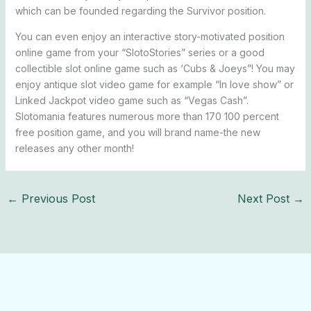
which can be founded regarding the Survivor position.
You can even enjoy an interactive story-motivated position
online game from your “SlotoStories” series or a good
collectible slot online game such as ‘Cubs & Joeys”! You may
enjoy antique slot video game for example “In love show” or
Linked Jackpot video game such as “Vegas Cash”.
Slotomania features numerous more than 170 100 percent
free position game, and you will brand name-the new
releases any other month!
←
Previous Post
Next Post
→