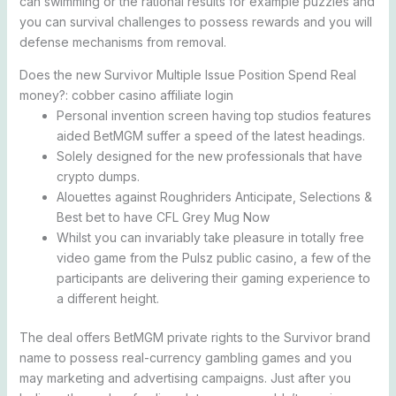
can swimming or the rational results for example puzzles and
you can survival challenges to possess rewards and you will
defense mechanisms from removal.
Does the new Survivor Multiple Issue Position Spend Real
money?: cobber casino affiliate login
Personal invention screen having top studios features
aided BetMGM suffer a speed of the latest headings.
Solely designed for the new professionals that have
crypto dumps.
Alouettes against Roughriders Anticipate, Selections &
Best bet to have CFL Grey Mug Now
Whilst you can invariably take pleasure in totally free
video game from the Pulsz public casino, a few of the
participants are delivering their gaming experience to
a different height.
The deal offers BetMGM private rights to the Survivor brand
name to possess real-currency gambling games and you
may marketing and advertising campaigns. Just after you