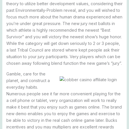
theory to utilize better development values, considering their
past Environmentally-Problem reveal, and you will wished to
focus much more about the human drama experienced when
you’re under great pressure. The new jury next ballots in
which athlete is highly recommended the newest “Best
Survivor” and you will victory the newest show’s huge honor.
While the category will get down seriously to 2 or 3 people,
a last Tribal Council are stored where kept people ask their
situation to your jury participants. Very players which can be
chosen away following blend function the new game’s “jury”.
Gamble, care for the
planet, and construct a
everyday habits.
Numerous people see it far more convenient playing for the
a cell phone or tablet, very organization will work to really
make it best that you enjoy such as games online. The brand
new demo enables you to enjoy the games and exercise to
be able to victory in the real cash online game later. Bucks
incentives and you may multipliers are excellent rewards