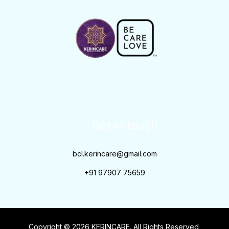
Get in touch
bcl.kerincare@gmail.com
+91 97907 75659
Copyright © 2026 KERINCARE. All Rights Reserved