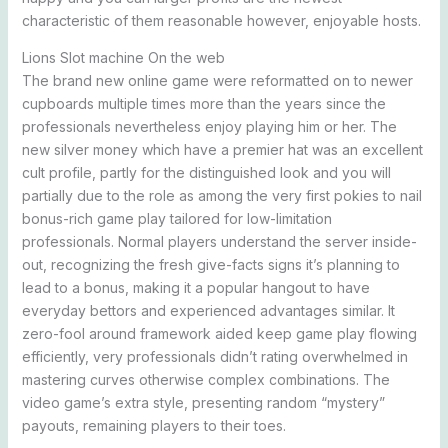
characteristic of them reasonable however, enjoyable hosts.
Lions Slot machine On the web
The brand new online game were reformatted on to newer
cupboards multiple times more than the years since the
professionals nevertheless enjoy playing him or her. The
new silver money which have a premier hat was an excellent
cult profile, partly for the distinguished look and you will
partially due to the role as among the very first pokies to nail
bonus-rich game play tailored for low-limitation
professionals. Normal players understand the server inside-
out, recognizing the fresh give-facts signs it’s planning to
lead to a bonus, making it a popular hangout to have
everyday bettors and experienced advantages similar. It
zero-fool around framework aided keep game play flowing
efficiently, very professionals didn’t rating overwhelmed in
mastering curves otherwise complex combinations. The
video game’s extra style, presenting random “mystery”
payouts, remaining players to their toes.