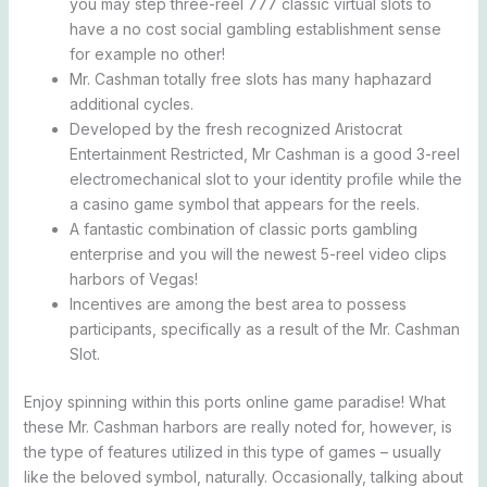
you may step three-reel 777 classic virtual slots to
have a no cost social gambling establishment sense
for example no other!
Mr. Cashman totally free slots has many haphazard
additional cycles.
Developed by the fresh recognized Aristocrat
Entertainment Restricted, Mr Cashman is a good 3-reel
electromechanical slot to your identity profile while the
a casino game symbol that appears for the reels.
A fantastic combination of classic ports gambling
enterprise and you will the newest 5-reel video clips
harbors of Vegas!
Incentives are among the best area to possess
participants, specifically as a result of the Mr. Cashman
Slot.
Enjoy spinning within this ports online game paradise! What
these Mr. Cashman harbors are really noted for, however, is
the type of features utilized in this type of games – usually
like the beloved symbol, naturally. Occasionally, talking about