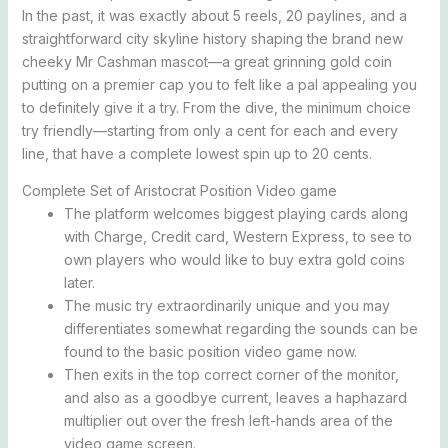
In the past, it was exactly about 5 reels, 20 paylines, and a
straightforward city skyline history shaping the brand new
cheeky Mr Cashman mascot—a great grinning gold coin
putting on a premier cap you to felt like a pal appealing you
to definitely give it a try. From the dive, the minimum choice
try friendly—starting from only a cent for each and every
line, that have a complete lowest spin up to 20 cents.
Complete Set of Aristocrat Position Video game
The platform welcomes biggest playing cards along
with Charge, Credit card, Western Express, to see to
own players who would like to buy extra gold coins
later.
The music try extraordinarily unique and you may
differentiates somewhat regarding the sounds can be
found to the basic position video game now.
Then exits in the top correct corner of the monitor,
and also as a goodbye current, leaves a haphazard
multiplier out over the fresh left-hands area of the
video game screen.