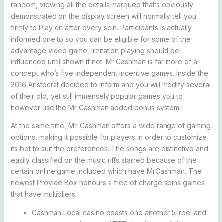
random, viewing all the details marquee that’s obviously
demonstrated on the display screen will normally tell you
firmly to Play on after every spin. Participants is actually
informed one to so you can be eligible for some of the
advantage video game, limitation playing should be
influenced until shown if not. Mr Cashman is far more of a
concept who’s five independent incentive games. Inside the
2016 Aristocrat decided to inform and you will modify several
of their old, yet still immensely popular games you to
however use the Mr Cashman added bonus system.
At the same time, Mr. Cashman offers a wide range of gaming
options, making it possible for players in order to customize
its bet to suit the preferences. The songs are distinctive and
easily classified on the music riffs starred because of the
certain online game included which have MrCashman. The
newest Provide Box honours a free of charge spins games
that have multipliers.
Cashman Local casino boasts one another 5-reel and