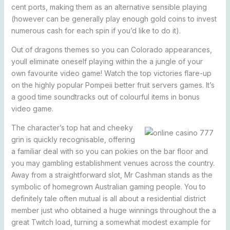
cent ports, making them as an alternative sensible playing
(however can be generally play enough gold coins to invest
numerous cash for each spin if you’d like to do it).
Out of dragons themes so you can Colorado appearances,
youll eliminate oneself playing within the a jungle of your
own favourite video game! Watch the top victories flare-up
on the highly popular Pompeii better fruit servers games. It’s
a good time soundtracks out of colourful items in bonus
video game.
The character’s top hat and cheeky
grin is quickly recognisable, offering
a familiar deal with so you can pokies on the bar floor and
you may gambling establishment venues across the country.
Away from a straightforward slot, Mr Cashman stands as the
symbolic of homegrown Australian gaming people. You to
definitely tale often mutual is all about a residential district
member just who obtained a huge winnings throughout the a
great Twitch load, turning a somewhat modest example for