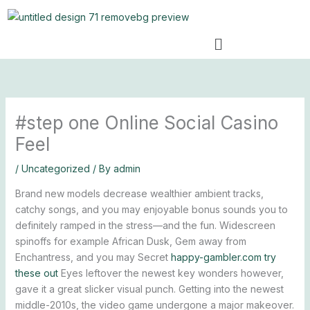
Skip
to
Menu
content
#step one Online Social Casino
Feel
/
Uncategorized
/ By
admin
Brand new models decrease wealthier ambient tracks,
catchy songs, and you may enjoyable bonus sounds you to
definitely ramped in the stress—and the fun. Widescreen
spinoffs for example African Dusk, Gem away from
Enchantress, and you may Secret
happy-gambler.com try
these out
Eyes leftover the newest key wonders however,
gave it a great slicker visual punch. Getting into the newest
middle-2010s, the video game undergone a major makeover.