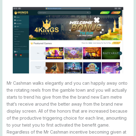
Mr Cashman walks elegantly and you can happily away onto
the rotating reels from the gamble town and you will actually
starts to trend his give from the the brand new Earn metre
that’s receive around the better away from the brand new
display screen. All of the honors that are increased because
of the productive triggering choice for each line, amounting
to your twist you to first activated the benefit game.
Regardless of the Mr Cashman incentive becoming given at