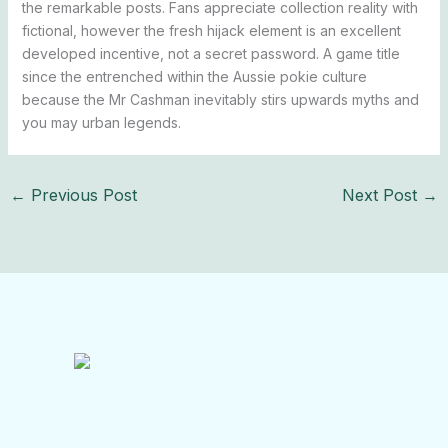
the remarkable posts. Fans appreciate collection reality with
fictional, however the fresh hijack element is an excellent
developed incentive, not a secret password. A game title
since the entrenched within the Aussie pokie culture
because the Mr Cashman inevitably stirs upwards myths and
you may urban legends.
←
Previous Post
Next Post
→