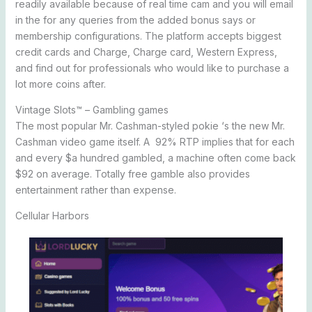
readily available because of real time cam and you will email
in the for any queries from the added bonus says or
membership configurations. The platform accepts biggest
credit cards and Charge, Charge card, Western Express,
and find out for professionals who would like to purchase a
lot more coins after.
Vintage Slots™ – Gambling games
The most popular Mr. Cashman-styled pokie ‘s the new Mr.
Cashman video game itself. A 92% RTP implies that for each
and every $a hundred gambled, a machine often come back
$92 on average. Totally free gamble also provides
entertainment rather than expense.
Cellular Harbors