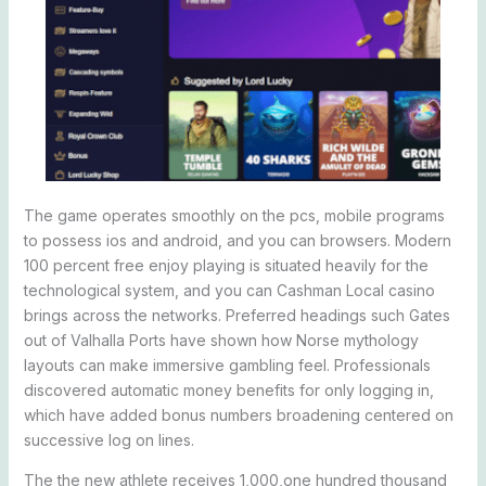
The game operates smoothly on the pcs, mobile programs
to possess ios and android, and you can browsers. Modern
100 percent free enjoy playing is situated heavily for the
technological system, and you can Cashman Local casino
brings across the networks. Preferred headings such Gates
out of Valhalla Ports have shown how Norse mythology
layouts can make immersive gambling feel. Professionals
discovered automatic money benefits for only logging in,
which have added bonus numbers broadening centered on
successive log on lines.
The the new athlete receives 1,000,one hundred thousand