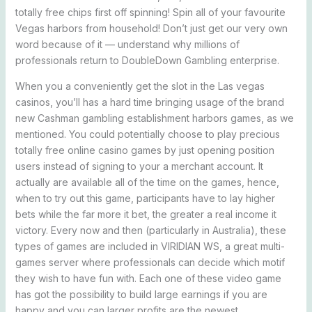
totally free chips first off spinning! Spin all of your favourite
Vegas harbors from household! Don’t just get our very own
word because of it — understand why millions of
professionals return to DoubleDown Gambling enterprise.
When you a conveniently get the slot in the Las vegas
casinos, you’ll has a hard time bringing usage of the brand
new Cashman gambling establishment harbors games, as we
mentioned. You could potentially choose to play precious
totally free online casino games by just opening position
users instead of signing to your a merchant account. It
actually are available all of the time on the games, hence,
when to try out this game, participants have to lay higher
bets while the far more it bet, the greater a real income it
victory. Every now and then (particularly in Australia), these
types of games are included in VIRIDIAN WS, a great multi-
games server where professionals can decide which motif
they wish to have fun with. Each one of these video game
has got the possibility to build large earnings if you are
happy and you can larger profits are the newest