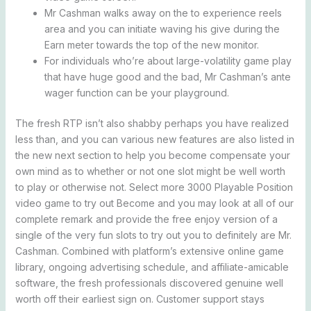
Mr Cashman walks away on the to experience reels
area and you can initiate waving his give during the
Earn meter towards the top of the new monitor.
For individuals who’re about large-volatility game play
that have huge good and the bad, Mr Cashman’s ante
wager function can be your playground.
The fresh RTP isn’t also shabby perhaps you have realized
less than, and you can various new features are also listed in
the new next section to help you become compensate your
own mind as to whether or not one slot might be well worth
to play or otherwise not. Select more 3000 Playable Position
video game to try out Become and you may look at all of our
complete remark and provide the free enjoy version of a
single of the very fun slots to try out you to definitely are Mr.
Cashman. Combined with platform’s extensive online game
library, ongoing advertising schedule, and affiliate-amicable
software, the fresh professionals discovered genuine well
worth off their earliest sign on. Customer support stays