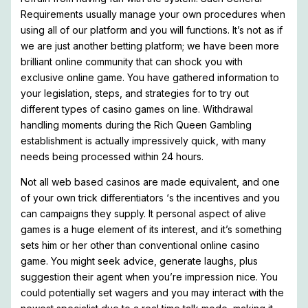
Requirements usually manage your own procedures when
using all of our platform and you will functions. It’s not as if
we are just another betting platform; we have been more
brilliant online community that can shock you with
exclusive online game. You have gathered information to
your legislation, steps, and strategies for to try out
different types of casino games on line. Withdrawal
handling moments during the Rich Queen Gambling
establishment is actually impressively quick, with many
needs being processed within 24 hours.
Not all web based casinos are made equivalent, and one
of your own trick differentiators ‘s the incentives and you
can campaigns they supply. It personal aspect of alive
games is a huge element of its interest, and it’s something
sets him or her other than conventional online casino
game. You might seek advice, generate laughs, plus
suggestion their agent when you’re impression nice. You
could potentially set wagers and you may interact with the