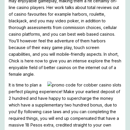
may enjoyable gameplay, making them a hit certainly on-
line casino players. Her work talks about total reviews out
of casino favourites for example harbors, roulette,
blackjack, and you may video poker, in addition to
thorough assessments from commission choices, cellular
casino platforms, and you can best web based casinos.
You’ll however feel the adventure of them harbors
because of their easy game play, touch screen
capabilities, and you will mobile-friendly aspects. In short,
Chick is here now to give you an intense explore the fresh
enjoyable field of better casinos on the internet out of a
female angle.
It is time to plan a
perfect playing experience! Make your earliest deposit of
2 hundred and have happy to supercharge the money
which have a supplementary two hundred bonus, due to
you! By following case laws and you can completing the
required things, you will end up compensated that have a
massive 18 Pesos extra, credited straight to your own