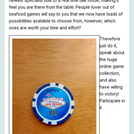
newest specialist due to a real time talk mode, making it
feel you are there from the table. People lover out of
seafood games will say to you that we now have loads of
possibilities available to choose from, however, which
ones are worth your time and effort?
Therefore
just do it,
speak about
the huge
online game
collection,
and also
have willing
to victory!
Participate in
it