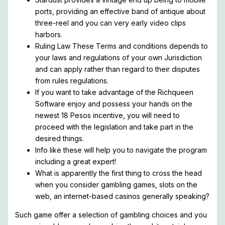
ports, providing an effective band of antique about
three-reel and you can very early video clips
harbors.
Ruling Law These Terms and conditions depends to
your laws and regulations of your own Jurisdiction
and can apply rather than regard to their disputes
from rules regulations.
If you want to take advantage of the Richqueen
Software enjoy and possess your hands on the
newest 18 Pesos incentive, you will need to
proceed with the legislation and take part in the
desired things.
Info like these will help you to navigate the program
including a great expert!
What is apparently the first thing to cross the head
when you consider gambling games, slots on the
web, an internet-based casinos generally speaking?
Such game offer a selection of gambling choices and you