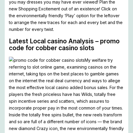
you may dresses you may have ever viewed! Plan the
new Shopping Excitement out of an existence! Click on
the environmentally friendly ‘Play’ option for the leftover
to arrange the new traces for each and every bet and the
number for every twist.
Latest Local casino Analysis – promo
code for cobber casino slots
My welfare try
referring to slot online game, examining casinos on the
internet, taking tips on the best places to gamble games
on the internet the real deal currency and ways to allege
the most effective local casino added bonus sales. For the
players the fresh priceless have has Wilds, totally free
spin incentive series and scatters, which assures to
incorporate proper pay in the most common of your times.
Inside the totally free spins bullet, the new reels transform
and so are full of a different number of icons — the brand
new diamond Crazy icon, the new environmentally friendly