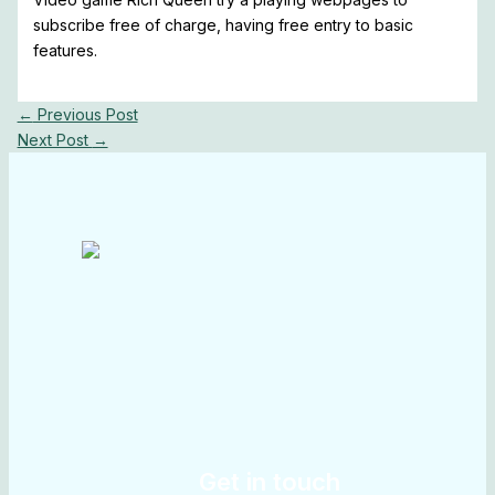
subscribe free of charge, having free entry to basic
features.
←
Previous Post
Next Post
→
Get in touch