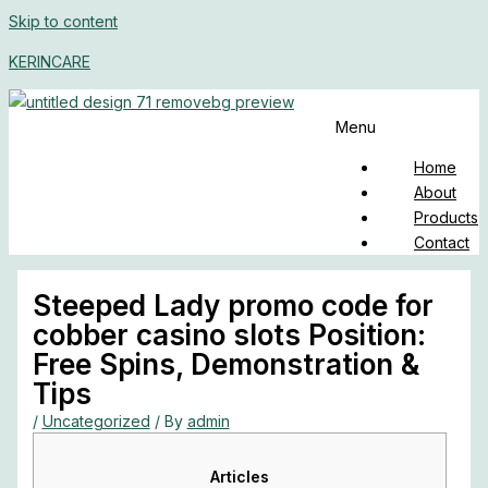
Skip to content
KERINCARE
Menu
Home
About
Products
Contact
Steeped Lady promo code for
cobber casino slots Position:
Free Spins, Demonstration &
Tips
/
Uncategorized
/ By
admin
Articles