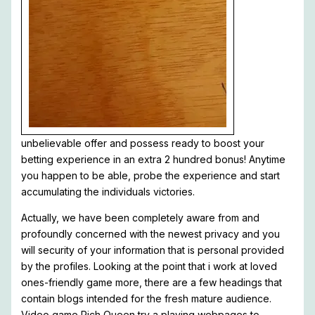
unbelievable offer and possess ready to boost your
betting experience in an extra 2 hundred bonus! Anytime
you happen to be able, probe the experience and start
accumulating the individuals victories.
Actually, we have been completely aware from and
profoundly concerned with the newest privacy and you
will security of your information that is personal provided
by the profiles. Looking at the point that i work at loved
ones-friendly game more, there are a few headings that
contain blogs intended for the fresh mature audience.
Video game Rich Queen try a playing webpages to