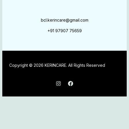
bcl.kerincare@gmail.com
+91 97907 75659
Copyright © 2026 KERINCARE. All Rights Reserved