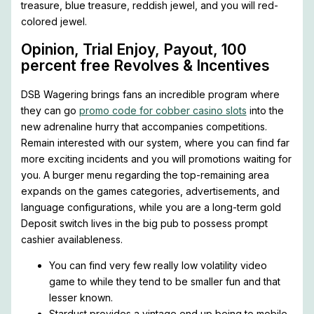
treasure, blue treasure, reddish jewel, and you will red-
colored jewel.
Opinion, Trial Enjoy, Payout, 100
percent free Revolves & Incentives
DSB Wagering brings fans an incredible program where
they can go
promo code for cobber casino slots
into the
new adrenaline hurry that accompanies competitions.
Remain interested with our system, where you can find far
more exciting incidents and you will promotions waiting for
you. A burger menu regarding the top-remaining area
expands on the games categories, advertisements, and
language configurations, while you are a long-term gold
Deposit switch lives in the big pub to possess prompt
cashier availableness.
You can find very few really low volatility video
game to while they tend to be smaller fun and that
lesser known.
Stardust provides a vintage end up being to mobile