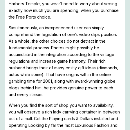
Harbors Temple, you wear’t need to worry about seeing
exactly how much you are spending, when you purchase
the Free Ports choice.
Simultaneously, an inexperienced user can simply
comprehend the legislation of one’s video clips position.
As a whole, the other choices do not detract in the
fundamental process. Photos might possibly be
accumulated in the integration according to the vintage
regulations and increase game harmony. Their rich
husband brings their of many costly gift ideas (diamonds,
autos while some). That have origins within the online
gambling time for 2001, along with award-winning globe
blogs behind him, he provides genuine power to each
and every stream.
When you find the sort of shop you want to availability,
you will observe a rich lady carrying container in between
out of a mall. Get the Playing cards & Dollars installed and
operating Looking by far the most Luxurious Fashion and