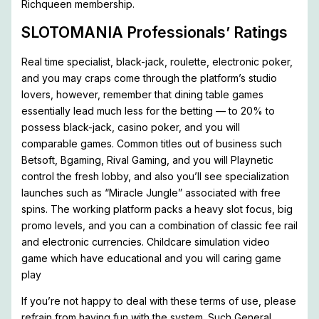
Richqueen membership.
SLOTOMANIA Professionals’ Ratings
Real time specialist, black-jack, roulette, electronic poker,
and you may craps come through the platform’s studio
lovers, however, remember that dining table games
essentially lead much less for the betting — to 20% to
possess black-jack, casino poker, and you will
comparable games. Common titles out of business such
Betsoft, Bgaming, Rival Gaming, and you will Playnetic
control the fresh lobby, and also you’ll see specialization
launches such as “Miracle Jungle” associated with free
spins. The working platform packs a heavy slot focus, big
promo levels, and you can a combination of classic fee rail
and electronic currencies. Childcare simulation video
game which have educational and you will caring game
play
If you’re not happy to deal with these terms of use, please
refrain from having fun with the system. Such General