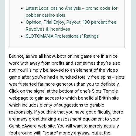
Latest Local casino Analysis – promo code for
cobber casino slots
Opinion, Trial Enjoy, Payout, 100 percent free
Revolves & Incentives
SLOTOMANIA Professionals’ Ratings
But not, as we all know, both online game are in a nice
work with away from profits and sometimes they’re also
not! You’ll simply be moved to an element of the video
game after you’ve had a hundred totally free spins – slots
wear’t started far more generous than you to definitely.
Click on the signal at the bottom of one’s Slots Temple
webpage to gain access to which beneficial British site
which includes plenty of suggestions to gamble
responsibly.
If you think that you have got difficulty, there
are many great thinking-assessment equipment to your
GambleAware web site. You will want to merely actually
fool around with “spare” money anyway, but at the