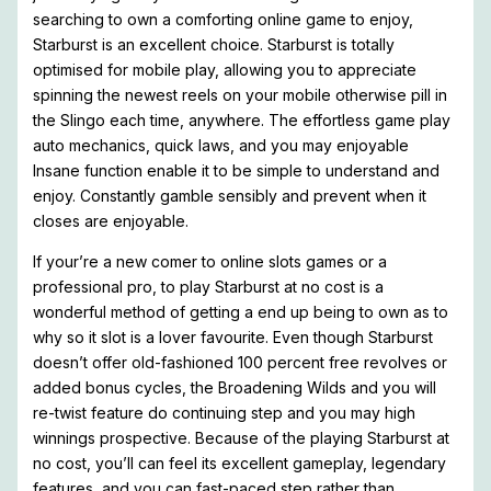
searching to own a comforting online game to enjoy,
Starburst is an excellent choice. Starburst is totally
optimised for mobile play, allowing you to appreciate
spinning the newest reels on your mobile otherwise pill in
the Slingo each time, anywhere. The effortless game play
auto mechanics, quick laws, and you may enjoyable
Insane function enable it to be simple to understand and
enjoy. Constantly gamble sensibly and prevent when it
closes are enjoyable.
If your’re a new comer to online slots games or a
professional pro, to play Starburst at no cost is a
wonderful method of getting a end up being to own as to
why so it slot is a lover favourite. Even though Starburst
doesn’t offer old-fashioned 100 percent free revolves or
added bonus cycles, the Broadening Wilds and you will
re-twist feature do continuing step and you may high
winnings prospective. Because of the playing Starburst at
no cost, you’ll can feel its excellent gameplay, legendary
features, and you can fast-paced step rather than