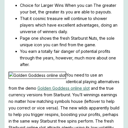
Choice for Larger Wins When you can The greater
your bet, the greater its you are able to payouts.
That it cosmic treasure will continue to shower
players which have excellent advantages, doing an
universe of winners daily.
Page one shows the fresh Starburst Nuts, the sole
unique icon you can find from the game.
You earn a totally fair danger of potential profits
through the years, however, much more about one
after.
You need to use an
identical playing alternatives
from the demo
Golden Goddess online slot
and the true
currency versions from Starburst. You’ll winnings earnings
no matter how matching symbols house (leftover to help
you correct or vice versa). The new wilds apparently build
to help you trigger respins, boosting your profits, perhaps
in the same way Starburst free spins perform. The fresh
Starburst online slot attracts plenty using its low volatility