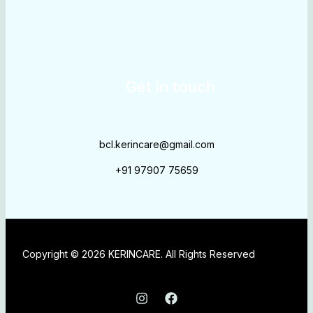
Get in touch
bcl.kerincare@gmail.com
+91 97907 75659
Copyright © 2026 KERINCARE. All Rights Reserved