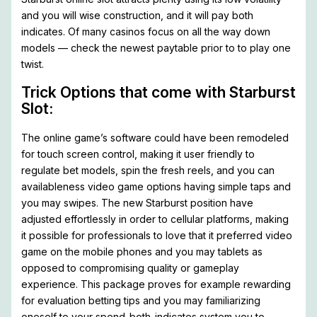
and you will wise construction, and it will pay both
indicates. Of many casinos focus on all the way down
models — check the newest paytable prior to to play one
twist.
Trick Options that come with Starburst
Slot:
The online game’s software could have been remodeled
for touch screen control, making it user friendly to
regulate bet models, spin the fresh reels, and you can
availableness video game options having simple taps and
you may swipes. The new Starburst position have
adjusted effortlessly in order to cellular platforms, making
it possible for professionals to love that it preferred video
game on the mobile phones and you may tablets as
opposed to compromising quality or gameplay
experience. This package proves for example rewarding
for evaluation betting tips and you may familiarizing
oneself to your spend-both-indicates system you to