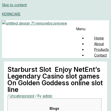
Skip to content
KERINCARE
Menu
Home
About
Products
Contact
Starburst Slot ️ Enjoy NetEnt’s
Legendary Casino slot games
On Golden Goddess online slot
line
/
Uncategorized
/ By
admin
Blogs