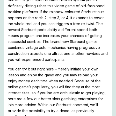
definitely distinguishes this video game of old-fashioned
position platforms. If the rainbow-coloured Starburst nuts
appears on the reels 2, step 3, or 4, it expands to cover
the whole reel and you can triggers a free re-twist. The
newest Starburst ports ability a different spend-both-
means program one increases your chances of getting
successful combos. The brand new Starburst games
combines vintage auto mechanics having progressive
construction aspects one attract one another newbies and
you will experienced participants.
You can try it out right here – merely initiate your own
lesson and enjoy the game and you may reload your
enjoy money each time when needed! Because of the
online game’s popularity, you will find they at the most
internet sites, so if you’lso are enthusiastic to get playing,
here are a few our better slots gambling enterprises for
lots more advice. Within our Starburst comment, we’ll
provide the possibility to try a demo, as previously