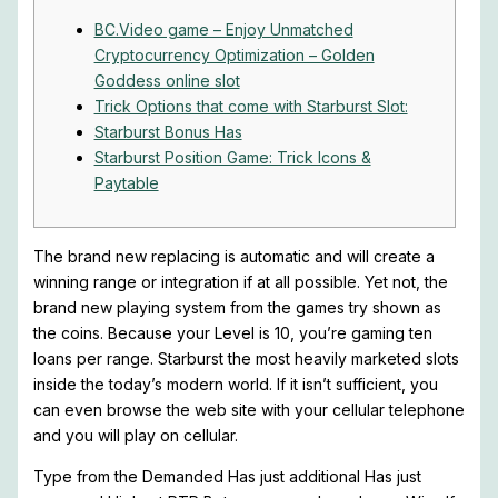
BC.Video game – Enjoy Unmatched
Cryptocurrency Optimization – Golden
Goddess online slot
Trick Options that come with Starburst Slot:
Starburst Bonus Has
Starburst Position Game: Trick Icons &
Paytable
The brand new replacing is automatic and will create a
winning range or integration if at all possible. Yet not, the
brand new playing system from the games try shown as
the coins. Because your Level is 10, you’re gaming ten
loans per range. Starburst the most heavily marketed slots
inside the today’s modern world.
If it isn’t sufficient, you
can even browse the web site with your cellular telephone
and you will play on cellular.
Type from the Demanded Has just additional Has just