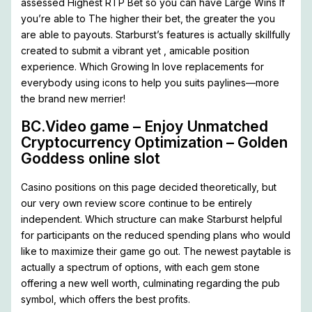
assessed Highest RTP Bet so you can have Large Wins If
you’re able to The higher their bet, the greater the you
are able to payouts. Starburst’s features is actually skillfully
created to submit a vibrant yet , amicable position
experience. Which Growing In love replacements for
everybody using icons to help you suits paylines—more
the brand new merrier!
BC.Video game – Enjoy Unmatched
Cryptocurrency Optimization – Golden
Goddess online slot
Casino positions on this page decided theoretically, but
our very own review score continue to be entirely
independent. Which structure can make Starburst helpful
for participants on the reduced spending plans who would
like to maximize their game go out. The newest paytable is
actually a spectrum of options, with each gem stone
offering a new well worth, culminating regarding the pub
symbol, which offers the best profits.