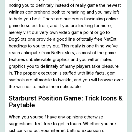
noting you to definitely instead of really game the newest
winlines comprehend both to remaining and you may left
to help you best. There are numerous fascinating online
game to select from, and if you are looking for more,
merely visit our very own video game point or go to
DogSlots one provide a good line of totally free NetEnt
headings to you to try out. This really is one thing we’ve
reach anticipate from NetEnt slots, as most of the game
features unbelievable graphics and you will animated
graphics you to definitely of many players take pleasure
in. The proper execution is stuffed with little facts, gem
symbols are all mobile to twinkle, and you will browse over
the winlines to make them noticeable.
Starburst Position Game: Trick Icons &
Paytable
When you yourself have any opinions otherwise
suggestions, feel free to get in touch. Whether you are
just carrying out your internet betting excursion or