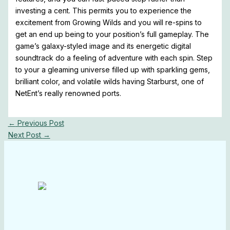
investing a cent. This permits you to experience the
excitement from Growing Wilds and you will re-spins to
get an end up being to your position’s full gameplay. The
game’s galaxy-styled image and its energetic digital
soundtrack do a feeling of adventure with each spin. Step
to your a gleaming universe filled up with sparkling gems,
brilliant color, and volatile wilds having Starburst, one of
NetEnt’s really renowned ports.
←
Previous Post
Next Post
→