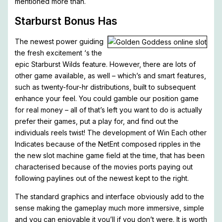
mentioned more than.
Starburst Bonus Has
The newest power guiding
the fresh excitement ‘s the
epic Starburst Wilds feature. However, there are lots of
other game available, as well – which’s and smart features,
such as twenty-four-hr distributions, built to subsequent
enhance your feel. You could gamble our position game
for real money – all of that’s left you want to do is actually
prefer their games, put a play for, and find out the
individuals reels twist! The development of Win Each other
Indicates because of the NetEnt composed ripples in the
the new slot machine game field at the time, that has been
characterised because of the movies ports paying out
following paylines out of the newest kept to the right.
The standard graphics and interface obviously add to the
sense making the gameplay much more immersive, simple
and you can enjoyable it you’ll if you don’t were. It is worth