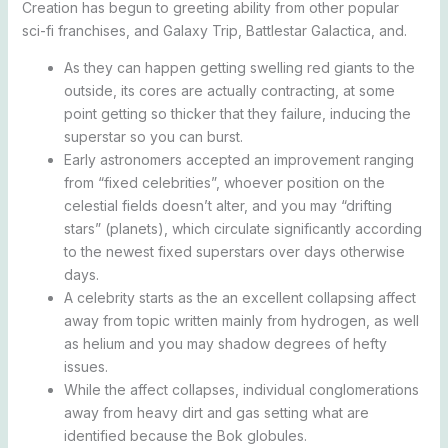
Creation has begun to greeting ability from other popular
sci-fi franchises, and Galaxy Trip, Battlestar Galactica, and.
As they can happen getting swelling red giants to the
outside, its cores are actually contracting, at some
point getting so thicker that they failure, inducing the
superstar so you can burst.
Early astronomers accepted an improvement ranging
from “fixed celebrities”, whoever position on the
celestial fields doesn’t alter, and you may “drifting
stars” (planets), which circulate significantly according
to the newest fixed superstars over days otherwise
days.
A celebrity starts as the an excellent collapsing affect
away from topic written mainly from hydrogen, as well
as helium and you may shadow degrees of hefty
issues.
While the affect collapses, individual conglomerations
away from heavy dirt and gas setting what are
identified because the Bok globules.