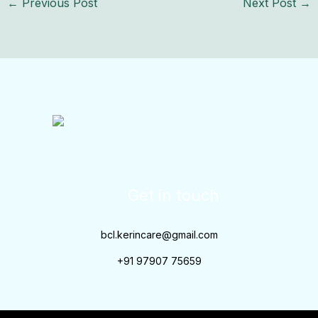
←
Previous Post
Next Post
→
Get in touch
bcl.kerincare@gmail.com
+91 97907 75659