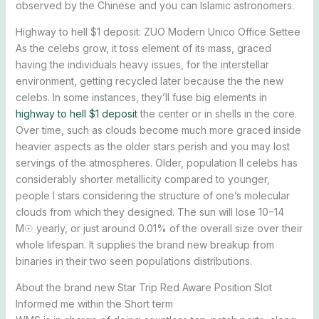
observed by the Chinese and you can Islamic astronomers.
Highway to hell $1 deposit: ZUO Modern Unico Office Settee
As the celebs grow, it toss element of its mass, graced
having the individuals heavy issues, for the interstellar
environment, getting recycled later because the the new
celebs. In some instances, they’ll fuse big elements in
highway to hell $1 deposit
the center or in shells in the core.
Over time, such as clouds become much more graced inside
heavier aspects as the older stars perish and you may lost
servings of the atmospheres. Older, population II celebs has
considerably shorter metallicity compared to younger,
people I stars considering the structure of one’s molecular
clouds from which they designed. The sun will lose 10−14
M☉ yearly, or just around 0.01% of the overall size over their
whole lifespan. It supplies the brand new breakup from
binaries in their two seen populations distributions.
About the brand new Star Trip Red Aware Position Slot
Informed me within the Short term