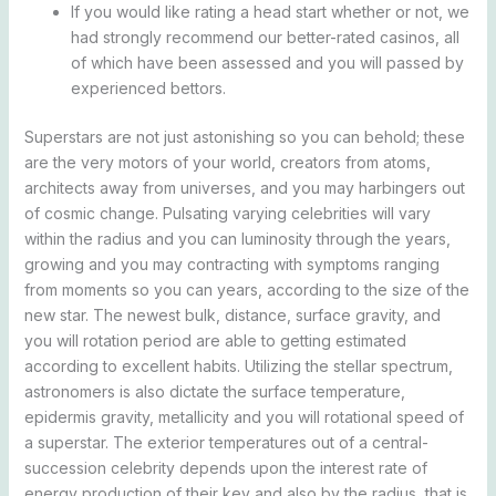
If you would like rating a head start whether or not, we
had strongly recommend our better-rated casinos, all
of which have been assessed and you will passed by
experienced bettors.
Superstars are not just astonishing so you can behold; these
are the very motors of your world, creators from atoms,
architects away from universes, and you may harbingers out
of cosmic change. Pulsating varying celebrities will vary
within the radius and you can luminosity through the years,
growing and you may contracting with symptoms ranging
from moments so you can years, according to the size of the
new star. The newest bulk, distance, surface gravity, and
you will rotation period are able to getting estimated
according to excellent habits. Utilizing the stellar spectrum,
astronomers is also dictate the surface temperature,
epidermis gravity, metallicity and you will rotational speed of
a superstar. The exterior temperatures out of a central-
succession celebrity depends upon the interest rate of
energy production of their key and also by the radius, that is