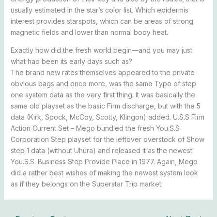
usually estimated in the star’s color list. Which epidermis
interest provides starspots, which can be areas of strong
magnetic fields and lower than normal body heat.
Exactly how did the fresh world begin—and you may just
what had been its early days such as?
The brand new rates themselves appeared to the private
obvious bags and once more, was the same Type of step
one system data as the very first thing. It was basically the
same old playset as the basic Firm discharge, but with the 5
data (Kirk, Spock, McCoy, Scotty, Klingon) added. U.S.S Firm
Action Current Set – Mego bundled the fresh You.S.S
Corporation Step playset for the leftover overstock of Show
step 1 data (without Uhura) and released it as the newest
You.S.S. Business Step Provide Place in 1977. Again, Mego
did a rather best wishes of making the newest system look
as if they belongs on the Superstar Trip market.