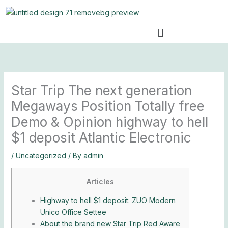
Skip
to
Menu
content
Star Trip The next generation
Megaways Position Totally free
Demo & Opinion highway to hell
$1 deposit Atlantic Electronic
/
Uncategorized
/ By
admin
Articles
Highway to hell $1 deposit: ZUO Modern
Unico Office Settee
About the brand new Star Trip Red Aware