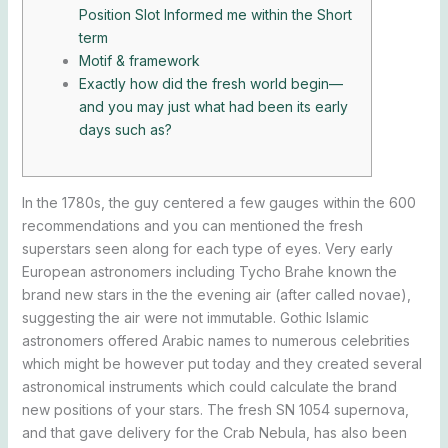
Position Slot Informed me within the Short
term
Motif & framework
Exactly how did the fresh world begin—
and you may just what had been its early
days such as?
In the 1780s, the guy centered a few gauges within the 600
recommendations and you can mentioned the fresh
superstars seen along for each type of eyes. Very early
European astronomers including Tycho Brahe known the
brand new stars in the the evening air (after called novae),
suggesting the air were not immutable.
Gothic Islamic
astronomers offered Arabic names to numerous celebrities
which might be however put today and they created several
astronomical instruments which could calculate the brand
new positions of your stars. The fresh SN 1054 supernova,
and that gave delivery for the Crab Nebula, has also been