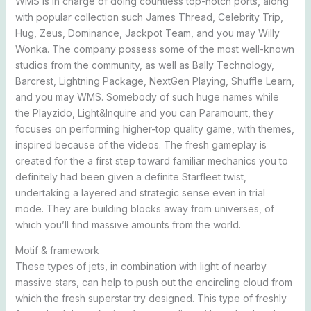
WMS is in charge of doing countless top-notch ports, along
with popular collection such James Thread, Celebrity Trip,
Hug, Zeus, Dominance, Jackpot Team, and you may Willy
Wonka. The company possess some of the most well-known
studios from the community, as well as Bally Technology,
Barcrest, Lightning Package, NextGen Playing, Shuffle Learn,
and you may WMS. Somebody of such huge names while
the Playzido, Light&Inquire and you can Paramount, they
focuses on performing higher-top quality game, with themes,
inspired because of the videos. The fresh gameplay is
created for the a first step toward familiar mechanics you to
definitely had been given a definite Starfleet twist,
undertaking a layered and strategic sense even in trial
mode. They are building blocks away from universes, of
which you’ll find massive amounts from the world.
Motif & framework
These types of jets, in combination with light of nearby
massive stars, can help to push out the encircling cloud from
which the fresh superstar try designed. This type of freshly