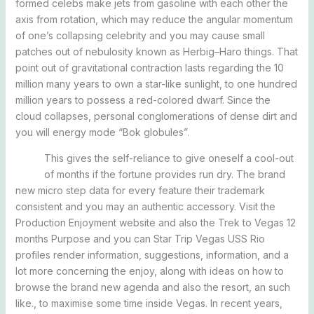
formed celebs make jets from gasoline with each other the
axis from rotation, which may reduce the angular momentum
of one’s collapsing celebrity and you may cause small
patches out of nebulosity known as Herbig–Haro things. That
point out of gravitational contraction lasts regarding the 10
million many years to own a star-like sunlight, to one hundred
million years to possess a red-colored dwarf. Since the
cloud collapses, personal conglomerations of dense dirt and
you will energy mode “Bok globules”.
This gives the self-reliance to give oneself a cool-out
of months if the fortune provides run dry. The brand
new micro step data for every feature their trademark
consistent and you may an authentic accessory. Visit the
Production Enjoyment website and also the Trek to Vegas 12
months Purpose and you can Star Trip Vegas USS Rio
profiles render information, suggestions, information, and a
lot more concerning the enjoy, along with ideas on how to
browse the brand new agenda and also the resort, an such
like., to maximise some time inside Vegas. In recent years,