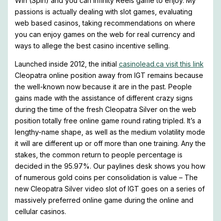
Win (Spin) and you can Infinity Reels game to enjoy. My
passions is actually dealing with slot games, evaluating
web based casinos, taking recommendations on where
you can enjoy games on the web for real currency and
ways to allege the best casino incentive selling.
Launched inside 2012, the initial
casinolead.ca visit this link
Cleopatra online position away from IGT remains because
the well-known now because it are in the past. People
gains made with the assistance of different crazy signs
during the time of the fresh Cleopatra Silver on the web
position totally free online game round rating tripled. It’s a
lengthy-name shape, as well as the medium volatility mode
it will are different up or off more than one training. Any the
stakes, the common return to people percentage is
decided in the 95.97%. Our paylines desk shows you how
of numerous gold coins per consolidation is value – The
new Cleopatra Silver video slot of IGT goes on a series of
massively preferred online game during the online and
cellular casinos.