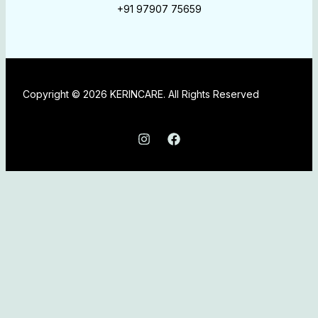
+91 97907 75659
Copyright © 2026 KERINCARE. All Rights Reserved