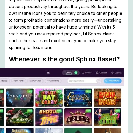
decent productivity throughout the years. Be looking to
own insane icons you to definitely choice to other people
to form profitable combinations more easily—undertaking
unforeseen potential to have huge winnings! With its 5
reels and you may repaired paylines, Lil Sphinx claims
each other ease and excitement you to make you stay
spinning for lots more.
Whenever is the good Sphinx Based?