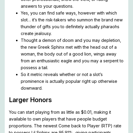
answers to your questions.
Yes, you can find safe ways, however with which
slot… it’s the risk-takers who summon the brand new
thunder of gifts you to definitely actually pharaohs
create jealousy.
Thought a demon of doom and you may depletion,
the new Greek Sphinx met with the head out of a
woman, the body out of a good lion, wings away
from an enthusiastic eagle and you may a serpent to
possess a tail.
So it metric reveals whether or not a slot’s
prominence is actually popular right up otherwise
downward.
Larger Honors
You can start playing from as little as $0.01, making it
available to own players that have people budget
proportions. The newest Come back to Player (RTP) rate
to possess Lil Sphinx are 95.91%, giving participants