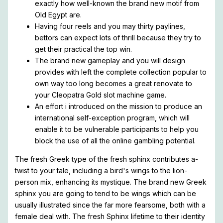
exactly how well-known the brand new motif from
Old Egypt are.
Having four reels and you may thirty paylines,
bettors can expect lots of thrill because they try to
get their practical the top win.
The brand new gameplay and you will design
provides with left the complete collection popular to
own way too long becomes a great renovate to
your Cleopatra Gold slot machine game.
An effort i introduced on the mission to produce an
international self-exception program, which will
enable it to be vulnerable participants to help you
block the use of all the online gambling potential.
The fresh Greek type of the fresh sphinx contributes a-
twist to your tale, including a bird's wings to the lion-
person mix, enhancing its mystique. The brand new Greek
sphinx you are going to tend to be wings which can be
usually illustrated since the far more fearsome, both with a
female deal with. The fresh Sphinx lifetime to their identity