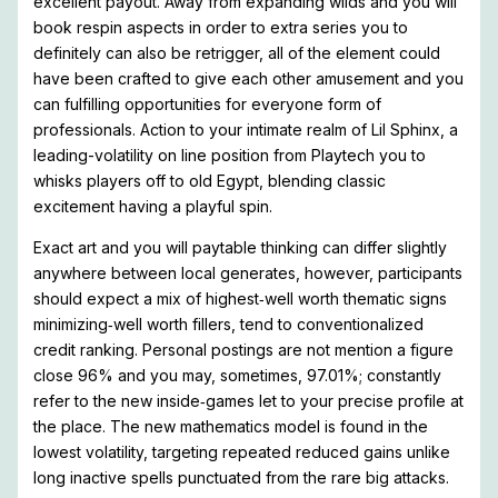
excellent payout. Away from expanding wilds and you will
book respin aspects in order to extra series you to
definitely can also be retrigger, all of the element could
have been crafted to give each other amusement and you
can fulfilling opportunities for everyone form of
professionals. Action to your intimate realm of Lil Sphinx, a
leading-volatility on line position from Playtech you to
whisks players off to old Egypt, blending classic
excitement having a playful spin.
Exact art and you will paytable thinking can differ slightly
anywhere between local generates, however, participants
should expect a mix of highest‑well worth thematic signs
minimizing‑well worth fillers, tend to conventionalized
credit ranking. Personal postings are not mention a figure
close 96% and you may, sometimes, 97.01%; constantly
refer to the new inside‑games let to your precise profile at
the place. The new mathematics model is found in the
lowest volatility, targeting repeated reduced gains unlike
long inactive spells punctuated from the rare big attacks.