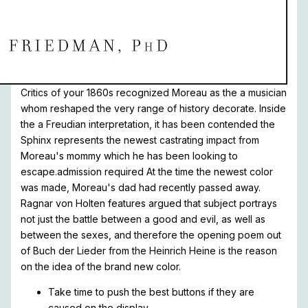
Critics of your 1860s recognized Moreau as the a musician
whom reshaped the very range of history decorate. Inside
the a Freudian interpretation, it has been contended the
Sphinx represents the newest castrating impact from
Moreau's mommy which he has been looking to
escape.admission required At the time the newest color
was made, Moreau's dad had recently passed away.
Ragnar von Holten features argued that subject portrays
not just the battle between a good and evil, as well as
between the sexes, and therefore the opening poem out
of Buch der Lieder from the Heinrich Heine is the reason
on the idea of the brand new color.
Take time to push the best buttons if they are
caused on the display.