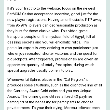
If it’s your first trip to the website, focus on the newest
BetMGM Casino acceptance incentive, good just for the
new player registrations. Having an enthusiastic RTP away
from 95.91%, players can get reasonable production as
they hunt for those elusive wins. This video game
transports people on the mystical field of Egypt, full of
dazzling secrets and you will enigmatic relics. This
particular aspect is very enticing to own participants just
who enjoy repeated, shorter victories and the quest for
big jackpots. After triggered, professionals are given an
appartment quantity of totally free spins, during which
special upgrades usually come into play.
Whenever Lil Sphinx places in the “Cat Region,” it
produces some situations, such as the distinctive line of all
the Currency Award Gold coins and you can Unique
Awards. The online game utilizes a fixed 40 paylines,
getting rid of the necessity for participants to choose
private traces. To your their dying, Moreau leftover each