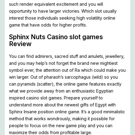
such render equivalent excitement and you will
opportunity to have larger victories. Which slot usually
interest those individuals seeking high volatility online
game that have odds for higher profits.
Sphinx Nuts Casino slot games
Review
You can find admirers, sacred stuff and amulets, jewellery,
and you may help’s not forget the brand new mightiest
symbol ever, the attention out of Ra which could make you
win larger. Out of pharaoh’s sarcophagus (wild) so you
can pyramids (scatter), the online game features exactly
what we provide away from an enthusiastic Egyptian
inspired casino slot games. Prepare yourself to
understand more about the newest gifts of Egypt with
Sphinx Insane position online game. It’s a good minimalistic
method that works wondrously, making it possible for
people to focus on the new game play and you can
maximize their odds from profitable large.