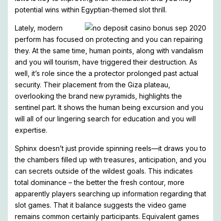
potential wins within Egyptian-themed slot thrill.
Lately, modern
perform has focused on protecting and you can repairing
they. At the same time, human points, along with vandalism
and you will tourism, have triggered their destruction. As
well, it’s role since the a protector prolonged past actual
security. Their placement from the Giza plateau,
overlooking the brand new pyramids, highlights the
sentinel part. It shows the human being excursion and you
will all of our lingering search for education and you will
expertise.
Sphinx doesn’t just provide spinning reels—it draws you to
the chambers filled up with treasures, anticipation, and you
can secrets outside of the wildest goals. This indicates
total dominance – the better the fresh contour, more
apparently players searching up information regarding that
slot games. That it balance suggests the video game
remains common certainly participants. Equivalent games