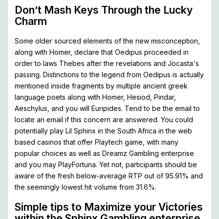
Don’t Mash Keys Through the Lucky
Charm
Some older sourced elements of the new misconception,
along with Homer, declare that Oedipus proceeded in
order to laws Thebes after the revelations and Jocasta's
passing. Distinctions to the legend from Oedipus is actually
mentioned inside fragments by multiple ancient greek
language poets along with Homer, Hesiod, Pindar,
Aeschylus, and you will Euripides. Tend to be the email to
locate an email if this concern are answered. You could
potentially play Lil Sphinx in the South Africa in the web
based casinos that offer Playtech game, with many
popular choices as well as Dreamz Gambling enterprise
and you may PlayFortuna. Yet not, participants should be
aware of the fresh below-average RTP out of 95.91% and
the seemingly lowest hit volume from 31.6%.
Simple tips to Maximize your Victories
within the Sphinx Gambling enterprise