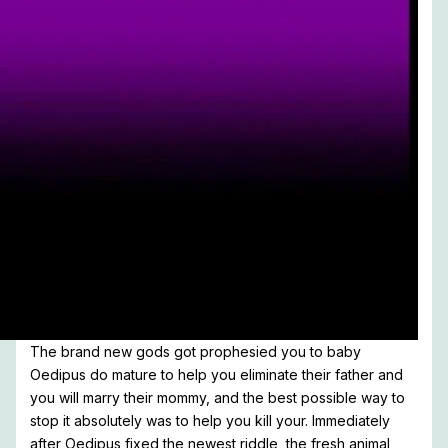
The brand new gods got prophesied you to baby
Oedipus do mature to help you eliminate their father and
you will marry their mommy, and the best possible way to
stop it absolutely was to help you kill your. Immediately
after Oedipus fixed the newest riddle, the fresh animal