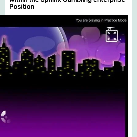
Position