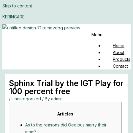
Skip to content
KERINCARE
Menu
Home
About
Products
Contact
Sphinx Trial by the IGT Play for
100 percent free
/
Uncategorized
/ By
admin
Articles
As to the reasons did Oedipus marry their
mom?