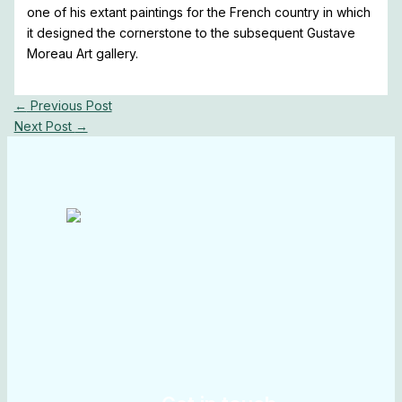
one of his extant paintings for the French country in which
it designed the cornerstone to the subsequent Gustave
Moreau Art gallery.
←
Previous Post
Next Post
→