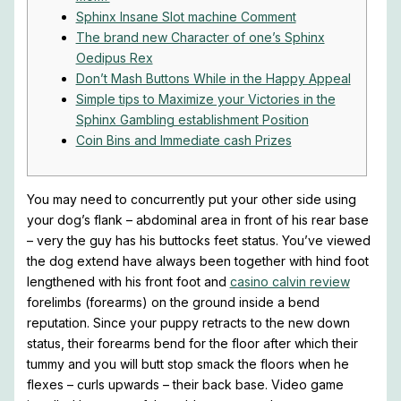
Sphinx Insane Slot machine Comment
The brand new Character of one’s Sphinx
Oedipus Rex
Don’t Mash Buttons While in the Happy Appeal
Simple tips to Maximize your Victories in the
Sphinx Gambling establishment Position
Coin Bins and Immediate cash Prizes
You may need to concurrently put your other side using
your dog’s flank – abdominal area in front of his rear base
– very the guy has his buttocks feet status. You’ve viewed
the dog extend have always been together with hind foot
lengthened with his front foot and
casino calvin review
forelimbs (forearms) on the ground inside a bend
reputation.
Since your puppy retracts to the new down
status, their forearms bend for the floor after which their
tummy and you will butt stop smack the floors when he
flexes – curls upwards – their back base. Video game