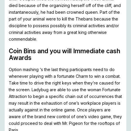
died because of the organizing herself off of the cliff, and
instantaneously, he had been crowned queen. Part of the
part of your animal were to kill the Thebans because the
discipline to possess possibly its criminal activities and/or
criminal activities away from a great king otherwise
commendable.
Coin Bins and you will Immediate cash
Awards
Option mashing ‘s the last thing participants need to do
whenever playing with a fortunate Charm to win a combat.
Take time to drive the right keys when they’re caused for
the screen. Ladybug are able to use the woman Fortunate
Attraction to begin a specific chain out of occurrences that
may result in the exhaustion of one’s workplace players is
actually against in the online game. Once players are
aware of the brand new control of one’s video game, they
could proceed to deal with Mr. Pigeon for the rooftops of
Paris.