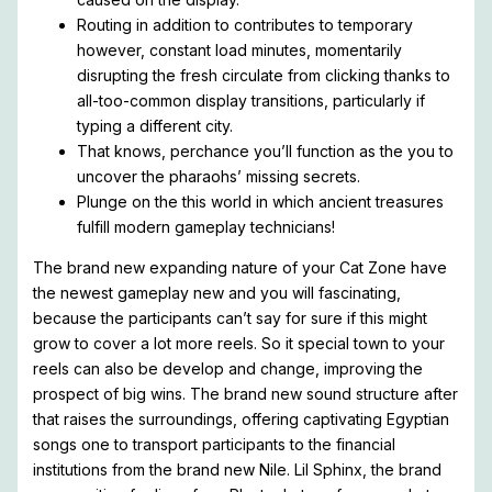
Routing in addition to contributes to temporary
however, constant load minutes, momentarily
disrupting the fresh circulate from clicking thanks to
all-too-common display transitions, particularly if
typing a different city.
That knows, perchance you’ll function as the you to
uncover the pharaohs’ missing secrets.
Plunge on the this world in which ancient treasures
fulfill modern gameplay technicians!
The brand new expanding nature of your Cat Zone have
the newest gameplay new and you will fascinating,
because the participants can’t say for sure if this might
grow to cover a lot more reels. So it special town to your
reels can also be develop and change, improving the
prospect of big wins. The brand new sound structure after
that raises the surroundings, offering captivating Egyptian
songs one to transport participants to the financial
institutions from the brand new Nile. Lil Sphinx, the brand