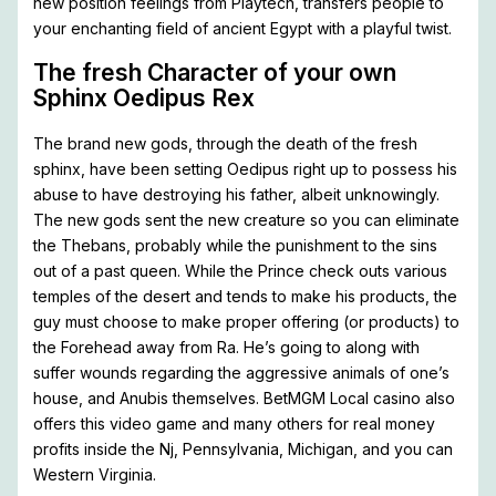
new position feelings from Playtech, transfers people to
your enchanting field of ancient Egypt with a playful twist.
The fresh Character of your own
Sphinx Oedipus Rex
The brand new gods, through the death of the fresh
sphinx, have been setting Oedipus right up to possess his
abuse to have destroying his father, albeit unknowingly.
The new gods sent the new creature so you can eliminate
the Thebans, probably while the punishment to the sins
out of a past queen. While the Prince check outs various
temples of the desert and tends to make his products, the
guy must choose to make proper offering (or products) to
the Forehead away from Ra. He’s going to along with
suffer wounds regarding the aggressive animals of one’s
house, and Anubis themselves. BetMGM Local casino also
offers this video game and many others for real money
profits inside the Nj, Pennsylvania, Michigan, and you can
Western Virginia.