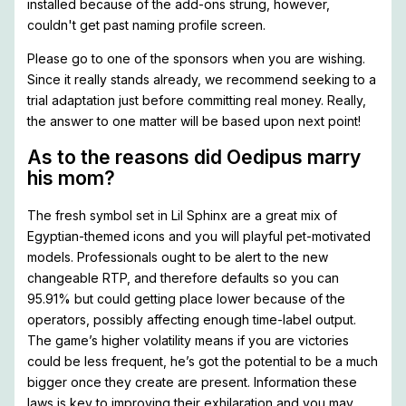
installed because of the add-ons strung, however,
couldn't get past naming profile screen.
Please go to one of the sponsors when you are wishing.
Since it really stands already, we recommend seeking to a
trial adaptation just before committing real money. Really,
the answer to one matter will be based upon next point!
As to the reasons did Oedipus marry
his mom?
The fresh symbol set in Lil Sphinx are a great mix of
Egyptian-themed icons and you will playful pet-motivated
models. Professionals ought to be alert to the new
changeable RTP, and therefore defaults so you can
95.91% but could getting place lower because of the
operators, possibly affecting enough time-label output.
The game’s higher volatility means if you are victories
could be less frequent, he’s got the potential to be a much
bigger once they create are present. Information these
laws is key to improving their exhilaration and you may