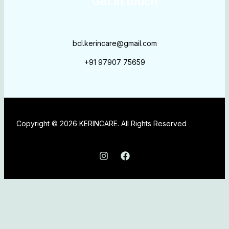
Get in touch
bcl.kerincare@gmail.com
+91 97907 75659
Copyright © 2026 KERINCARE. All Rights Reserved