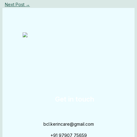
Next Post
→
Get in touch
bcl.kerincare@gmail.com
+91 97907 75659