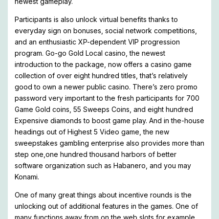
newest gameplay.
Participants is also unlock virtual benefits thanks to
everyday sign on bonuses, social network competitions,
and an enthusiastic XP-dependent VIP progression
program. Go-go Gold Local casino, the newest
introduction to the package, now offers a casino game
collection of over eight hundred titles, that’s relatively
good to own a newer public casino. There’s zero promo
password very important to the fresh participants for 700
Game Gold coins, 55 Sweeps Coins, and eight hundred
Expensive diamonds to boost game play. And in the-house
headings out of Highest 5 Video game, the new
sweepstakes gambling enterprise also provides more than
step one,one hundred thousand harbors of better
software organization such as Habanero, and you may
Konami.
One of many great things about incentive rounds is the
unlocking out of additional features in the games. One of
many functions away from on the web slots for example