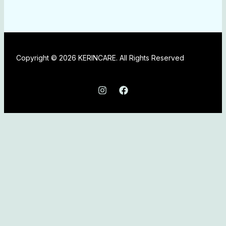
Copyright © 2026 KERINCARE. All Rights Reserved