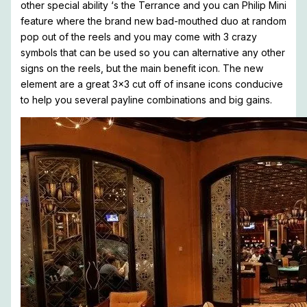
other special ability ‘s the Terrance and you can Philip Mini
feature where the brand new bad-mouthed duo at random
pop out of the reels and you may come with 3 crazy
symbols that can be used so you can alternative any other
signs on the reels, but the main benefit icon. The new
element are a great 3×3 cut off of insane icons conducive
to help you several payline combinations and big gains.