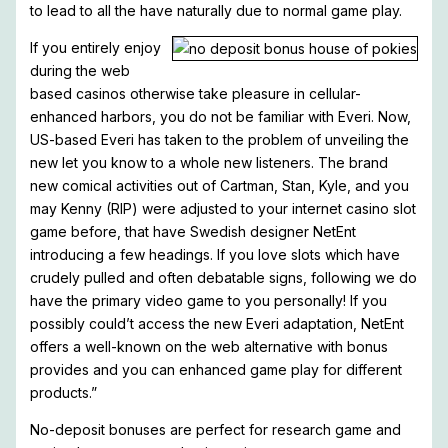
to lead to all the have naturally due to normal game play.
If you entirely enjoy
during the web
based casinos otherwise take pleasure in cellular-
enhanced harbors, you do not be familiar with Everi. Now,
US-based Everi has taken to the problem of unveiling the
new let you know to a whole new listeners. The brand
new comical activities out of Cartman, Stan, Kyle, and you
may Kenny (RIP) were adjusted to your internet casino slot
game before, that have Swedish designer NetEnt
introducing a few headings. If you love slots which have
crudely pulled and often debatable signs, following we do
have the primary video game to you personally! If you
possibly could’t access the new Everi adaptation, NetEnt
offers a well-known on the web alternative with bonus
provides and you can enhanced game play for different
products.”
No-deposit bonuses are perfect for research game and