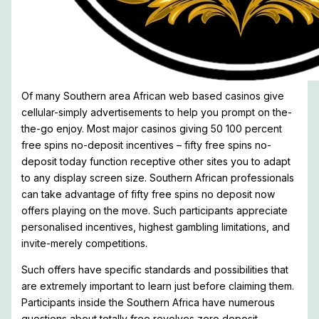
Of many Southern area African web based casinos give
cellular-simply advertisements to help you prompt on the-
the-go enjoy. Most major casinos giving 50 100 percent
free spins no-deposit incentives – fifty free spins no-
deposit today function receptive other sites you to adapt
to any display screen size. Southern African professionals
can take advantage of fifty free spins no deposit now
offers playing on the move. Such participants appreciate
personalised incentives, highest gambling limitations, and
invite-merely competitions.
Such offers have specific standards and possibilities that
are extremely important to learn just before claiming them.
Participants inside the Southern Africa have numerous
questions about totally free revolves zero deposit