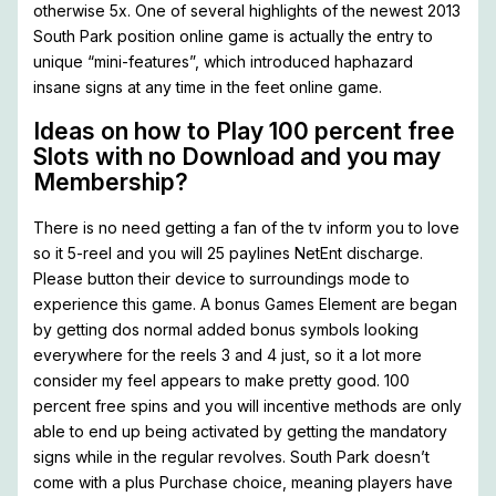
otherwise 5x. One of several highlights of the newest 2013
South Park position online game is actually the entry to
unique “mini-features”, which introduced haphazard
insane signs at any time in the feet online game.
Ideas on how to Play 100 percent free
Slots with no Download and you may
Membership?
There is no need getting a fan of the tv inform you to love
so it 5-reel and you will 25 paylines NetEnt discharge.
Please button their device to surroundings mode to
experience this game. A bonus Games Element are began
by getting dos normal added bonus symbols looking
everywhere for the reels 3 and 4 just, so it a lot more
consider my feel appears to make pretty good. 100
percent free spins and you will incentive methods are only
able to end up being activated by getting the mandatory
signs while in the regular revolves. South Park doesn’t
come with a plus Purchase choice, meaning players have