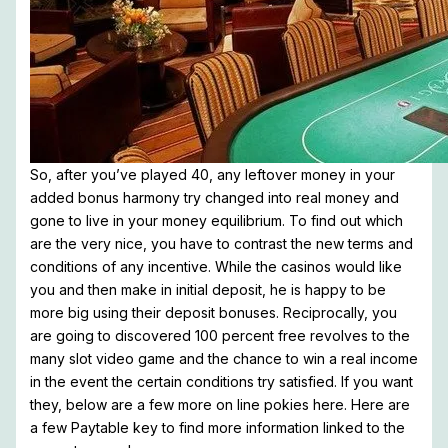
So, after you’ve played 40, any leftover money in your
added bonus harmony try changed into real money and
gone to live in your money equilibrium. To find out which
are the very nice, you have to contrast the new terms and
conditions of any incentive. While the casinos would like
you and then make in initial deposit, he is happy to be
more big using their deposit bonuses. Reciprocally, you
are going to discovered 100 percent free revolves to the
many slot video game and the chance to win a real income
in the event the certain conditions try satisfied. If you want
they, below are a few more on line pokies here. Here are
a few Paytable key to find more information linked to the