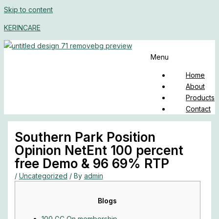
Skip to content
KERINCARE
Menu
Home
About
Products
Contact
Southern Park Position
Opinion NetEnt 100 percent
free Demo & 96 69% RTP
/
Uncategorized
/ By
admin
Blogs
100 GC On membership