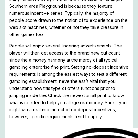
Southern area Playground is because they feature
numerous incentive series. Typically, the majority of
people score drawn to the notion of to experience on the
web slot machines, whether or not they take pleasure in
other games too.
People will enjoy several lingering advertisements. The
player will then get access to the brand new put count
since the a money harmony at the mercy of all typical
gambling enterprise fine print. Stating no-deposit incentive
requirements is among the easiest ways to test a different
gambling establishment, nevertheless’s vital that you
understand how this type of offers functions prior to
jumping inside the. Check the newest small print to know
what is needed to help you allege real money. Sure – you
might win a real income out of no deposit incentives,
however, specific requirements tend to apply.