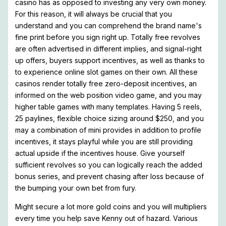
casino has as opposed to investing any very own money.
For this reason, it will always be crucial that you
understand and you can comprehend the brand name's
fine print before you sign right up. Totally free revolves
are often advertised in different implies, and signal-right
up offers, buyers support incentives, as well as thanks to
to experience online slot games on their own. All these
casinos render totally free zero-deposit incentives, an
informed on the web position video game, and you may
higher table games with many templates. Having 5 reels,
25 paylines, flexible choice sizing around $250, and you
may a combination of mini provides in addition to profile
incentives, it stays playful while you are still providing
actual upside if the incentives house. Give yourself
sufficient revolves so you can logically reach the added
bonus series, and prevent chasing after loss because of
the bumping your own bet from fury.
Might secure a lot more gold coins and you will multipliers
every time you help save Kenny out of hazard. Various