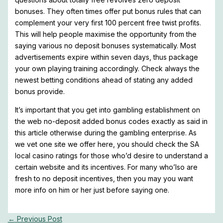
bonuses. They often times offer put bonus rules that can
complement your very first 100 percent free twist profits.
This will help people maximise the opportunity from the
saying various no deposit bonuses systematically. Most
advertisements expire within seven days, thus package
your own playing training accordingly. Check always the
newest betting conditions ahead of stating any added
bonus provide.
It’s important that you get into gambling establishment on
the web no-deposit added bonus codes exactly as said in
this article otherwise during the gambling enterprise. As
we vet one site we offer here, you should check the SA
local casino ratings for those who’d desire to understand a
certain website and its incentives. For many who’lso are
fresh to no deposit incentives, then you may you want
more info on him or her just before saying one.
←
Previous Post