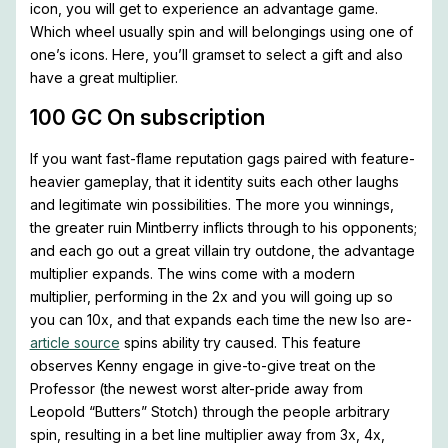
icon, you will get to experience an advantage game.
Which wheel usually spin and will belongings using one of
one’s icons. Here, you’ll gramsеt to select a gift and also
have a great multiplier.
100 GC On subscription
If you want fast-flame reputation gags paired with feature-
heavier gameplay, that it identity suits each other laughs
and legitimate win possibilities. The more you winnings,
the greater ruin Mintberry inflicts through to his opponents;
and each go out a great villain try outdone, the advantage
multiplier expands. The wins come with a modern
multiplier, performing in the 2x and you will going up so
you can 10x, and that expands each time the new lso are-
article source
spins ability try caused. This feature
observes Kenny engage in give-to-give treat on the
Professor (the newest worst alter-pride away from
Leopold “Butters” Stotch) through the people arbitrary
spin, resulting in a bet line multiplier away from 3x, 4x,