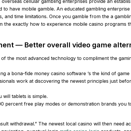
 overseas cellular gambling enterprises provide an establish
ed to have mobile gamble. An educated gambling enterprise
ns, and time limitations. Once you gamble from the a gamblin
from the exactly how to experience mobile casino programs t
ent — Better overall video game alter
of the most advanced technology to compliment the gamin
g a bona-fide money casino software ‘s the kind of game it
onals work at discovering the newest principles just bef
will tablets is simple.
00 percent free play modes or demonstration brands you to
nsult withdrawal.” The newest local casino will then need