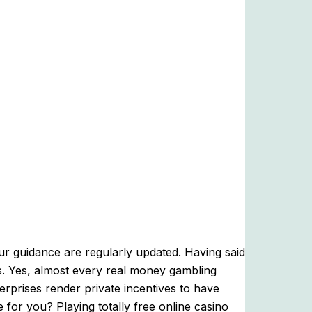
ur guidance are regularly updated. Having said
s. Yes, almost every real money gambling
rprises render private incentives to have
for you? Playing totally free online casino