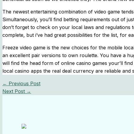
The newest entertaining combination of video game tends 
Simultaneously, you’ll find betting requirements out of jus
don’t forget to check on your local laws and regulations 
complete, but i’ve had great possibilities for the list, fo
Freeze video game is the new choices for the mobile local
an excellent pair versions to own roulette. You have a hu
will find the head form of online casino games your’ll fi
local casino apps the real deal currency are reliable and s
←
Previous Post
Next Post
→