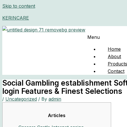
Skip to content
KERINCARE
Menu
Home
About
Product
Contact
Social Gambling establishment Soft
login Features & Finest Selections
/
Uncategorized
/ By
admin
Articles