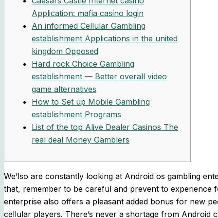
Caesars Castle Internet casino
Application: mafia casino login
An informed Cellular Gambling
establishment Applications in the united
kingdom Opposed
Hard rock Choice Gambling
establishment — Better overall video
game alternatives
How to Set up Mobile Gambling
establishment Programs
List of the top Alive Dealer Casinos The
real deal Money Gamblers
We’lso are constantly looking at Android os gambling ente
that, remember to be careful and prevent to experience f
enterprise also offers a pleasant added bonus for new pe
cellular players.
There’s never a shortage from Android ca