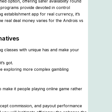
ed option, offering safer availability round
 programs provide devoted in control
g establishment app for real currency, it’s
he real deal money varies for the Androis vs
natives
g classes with unique has and make your
’s got.
ore exploring more complex gambling
 make it people playing online game rather
 accept commission, and payout performance