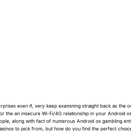
rprises even if, very keep examining straight back as the o
or the an insecure Wi-Fi/4G relationship in your Android o
ople, along with fact of numerous Android os gambling ente
sinos to pick from, but how do you find the perfect choice 