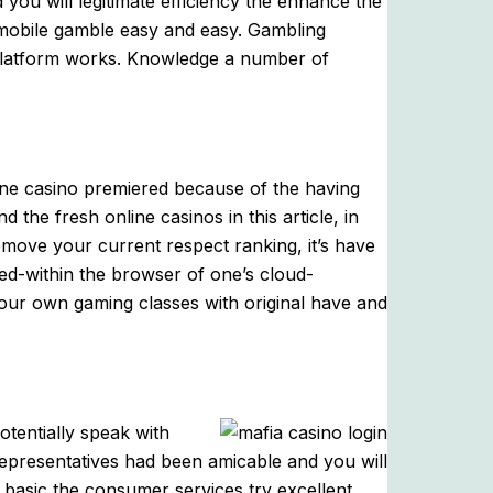
you will legitimate efficiency the enhance the
s mobile gamble easy and easy. Gambling
 platform works. Knowledge a number of
line casino premiered because of the having
 the fresh online casinos in this article, in
emove your current respect ranking, it’s have
sed-within the browser of one’s cloud-
your own gaming classes with original have and
otentially speak with
representatives had been amicable and you will
basic the consumer services try excellent.