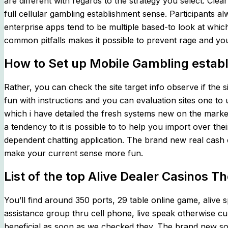
are different with regards to the strategy you select. Clea
full cellular gambling establishment sense. Participants
enterprise apps tend to be multiple based-to look at wh
common pitfalls makes it possible to prevent rage and yo
How to Set up Mobile Gambling esta
Rather, you can check the site target info observe if the
fun with instructions and you can evaluation sites one to u
which i have detailed the fresh systems new on the market
a tendency to it is possible to to help you import over th
dependent chatting application. The brand new real cash 
make your current sense more fun.
List of the top Alive Dealer Casinos 
You’ll find around 350 ports, 29 table online game, alive 
assistance group thru cell phone, live speak otherwise cu
beneficial as soon as we checked they. The brand new sof