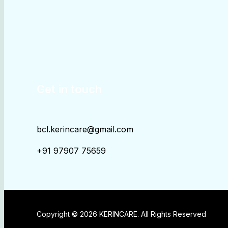
Get in touch
bcl.kerincare@gmail.com
+91 97907 75659
Copyright © 2026 KERINCARE. All Rights Reserved