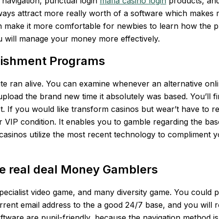
r navigation, punctual login
mafia casino login
products, and 
 always attract more really worth of a software which make
ich make it more comfortable for newbies to learn how the
u will manage your money more effectively.
blishment Programs
 site ran alive. You can examine whenever an alternative on
pload the brand new time it absolutely was based. You’ll find
. If you would like transform casinos but wear’t have to r
eir VIP condition. It enables you to gamble regarding the ba
casinos utilize the most recent technology to compliment 
The real deal Money Gamblers
specialist video game, and many diversity game. You could p
rrent email address to the a good 24/7 base, and you will 
tware are pupil-friendly, because the navigation method is 