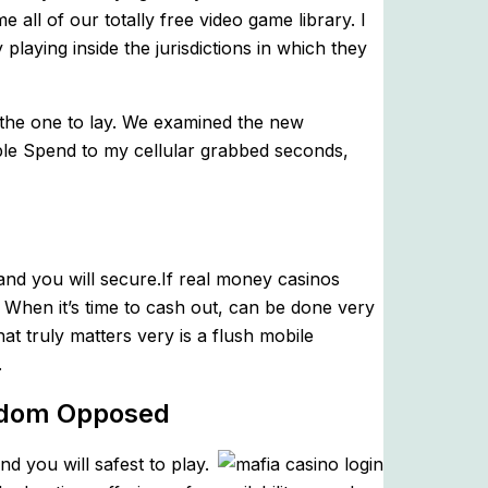
all of our totally free video game library. I
playing inside the jurisdictions in which they
the one to lay. We examined the new
pple Spend to my cellular grabbed seconds,
 and you will secure.If real money casinos
. When it’s time to cash out, can be done very
t truly matters very is a flush mobile
.
ngdom Opposed
d you will safest to play.