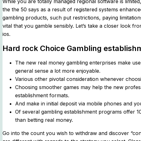
While you are totally managed regional software is limited,
the the 50 says as a result of registered systems enhanc
gambling products, such put restrictions, paying limitatio
vital that you gamble sensibly. Let’s take a closer look 
ios.
Hard rock Choice Gambling establishm
The new real money gambling enterprises make use 
general sense a lot more enjoyable.
Various other pivotal consideration whenever choosin
Choosing smoother games may help the new professi
establishment formats.
And make in initial deposit via mobile phones and you 
Of several gambling establishment programs offer 1
than betting real money.
Go into the count you wish to withdraw and discover “co