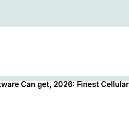
s
ware Can get, 2026: Finest Cellula