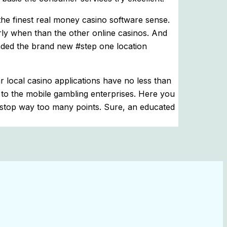
the finest real money casino software sense.
larly when than the other online casinos. And
landed the brand new #step one location
r local casino applications have no less than
t to the mobile gambling enterprises. Here you
ou stop way too many points. Sure, an educated