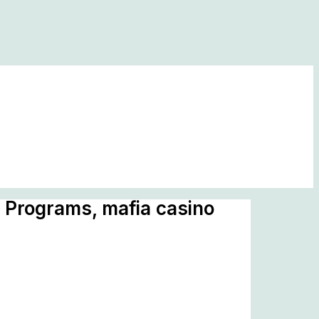
r Programs, mafia casino