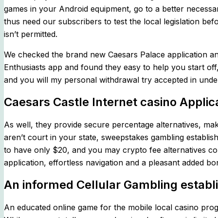
games in your Android equipment, go to a better necessary 
thus need our subscribers to test the local legislation be
isn’t permitted.
We checked the brand new Caesars Palace application an
Enthusiasts app and found they easy to help you start off
and you will my personal withdrawal try accepted in unde
Caesars Castle Internet casino Applica
As well, they provide secure percentage alternatives, maki
aren’t court in your state, sweepstakes gambling establis
to have only $20, and you may crypto fee alternatives co
application, effortless navigation and a pleasant added bonu
An informed Cellular Gambling establ
An educated online game for the mobile local casino progr