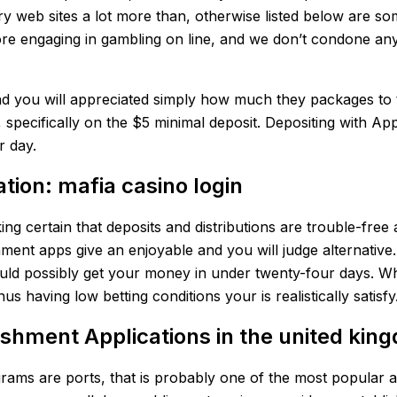
web sites a lot more than, otherwise listed below are some 
fore engaging in gambling on line, and we don’t condone any 
d you will appreciated simply how much they packages to 
, specifically on the $5 minimal deposit. Depositing with A
r day.
tion: mafia casino login
ng certain that deposits and distributions are trouble-free
hment apps give an enjoyable and you will judge alternative
uld possibly get your money in under twenty-four days. Wha
s having low betting conditions your is realistically satisfy
ishment Applications in the united ki
ams are ports, that is probably one of the most popular an