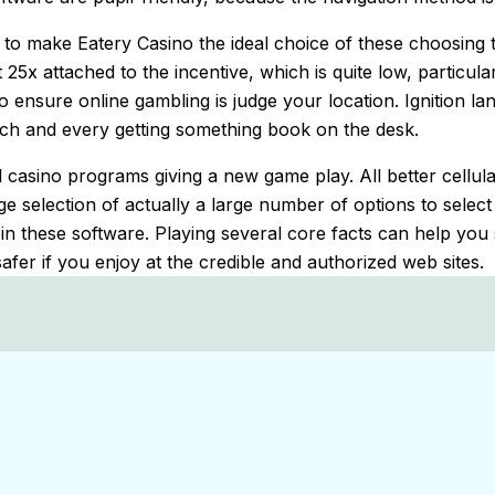
to make Eatery Casino the ideal choice of these choosing 
t 25x attached to the incentive, which is quite low, particu
to ensure online gambling is judge your location. Ignition 
r each and every getting something book on the desk.
 casino programs giving a new game play. All better cellula
ge selection of actually a large number of options to selec
nd in these software. Playing several core facts can help y
afer if you enjoy at the credible and authorized web sites.