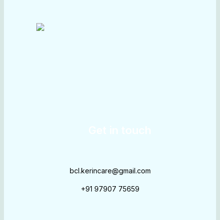
Get in touch
bcl.kerincare@gmail.com
+91 97907 75659