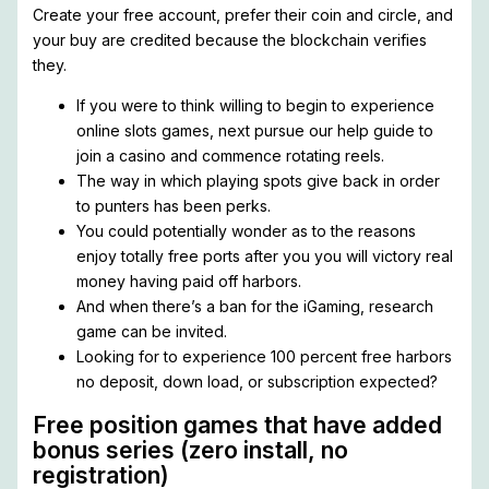
Create your free account, prefer their coin and circle, and
your buy are credited because the blockchain verifies
they.
If you were to think willing to begin to experience
online slots games, next pursue our help guide to
join a casino and commence rotating reels.
The way in which playing spots give back in order
to punters has been perks.
You could potentially wonder as to the reasons
enjoy totally free ports after you you will victory real
money having paid off harbors.
And when there’s a ban for the iGaming, research
game can be invited.
Looking for to experience 100 percent free harbors
no deposit, down load, or subscription expected?
Free position games that have added
bonus series (zero install, no
registration)