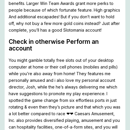
benefits. Larger Win Team Awards grant more perks to
people because of which fortunate feature. High graphics
And additional escapades! But if you don’t want to hold
off, why not buy a few more gold coins instead? Just after
complete, you’ll has a good Slotomania account!
Check in otherwise Perform an
account
You might gamble totally free slots out of your desktop
computer at home or their cell phones (mobiles and pills)
while you’re also away from home! They features me
personally amused and i also love my personal account
director, Josh, while the he’s always delivering me which
have suggestions to promote my play experience. I
spotted the game change from six effortless ports in just
rotating & even then they’s picture and that which you was
a lot better compared to race ❤❤ Caesars Amusement,
Inc. also provides diversified playing, amusement and you
can hospitality facilities, one-of-a-form sites, and you will