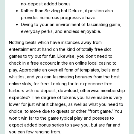
no-deposit added bonus.
Rather than Sizzling hot Deluxe, it position also
provides numerous progressive have.
Diving to your an environment of fascinating game,
everyday perks, and endless enjoyable.
Nothing beats which have instances away from
entertainment at hand on the kind of totally free slot
games to try out for fun. Likewise, you don’t need to
check in a free account in the an online local casino to
play. Appreciate an over-all form of templates, bells and
whistles, and you can fascinating bonuses from the best
online slots, for free. Looking for to experience free
harbors with no deposit, download, otherwise membership
expected? The degree of tokens you have made is very
lower for just what it charges, as well as what you need to
choice, to move due to quests or other “front game.” You
won’t win far to the game typical play and possess to
expect added bonus series to save you, but are far and
you can few ranging from.