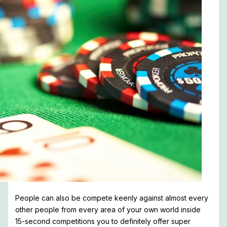
People can also be compete keenly against almost every
other people from every area of your own world inside
15-second competitions you to definitely offer super