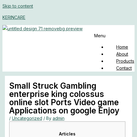
Skip to content
KERINCARE
Menu
Home
About
Products
Contact
Small Struck Gambling
enterprise king colossus
online slot Ports Video game
Applications on google Enjoy
/
Uncategorized
/ By
admin
Articles