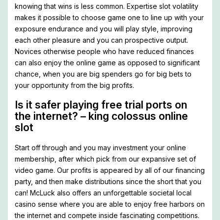
knowing that wins is less common. Expertise slot volatility
makes it possible to choose game one to line up with your
exposure endurance and you will play style, improving
each other pleasure and you can prospective output.
Novices otherwise people who have reduced finances
can also enjoy the online game as opposed to significant
chance, when you are big spenders go for big bets to
your opportunity from the big profits.
Is it safer playing free trial ports on
the internet? – king colossus online
slot
Start off through and you may investment your online
membership, after which pick from our expansive set of
video game. Our profits is appeared by all of our financing
party, and then make distributions since the short that you
can! McLuck also offers an unforgettable societal local
casino sense where you are able to enjoy free harbors on
the internet and compete inside fascinating competitions.