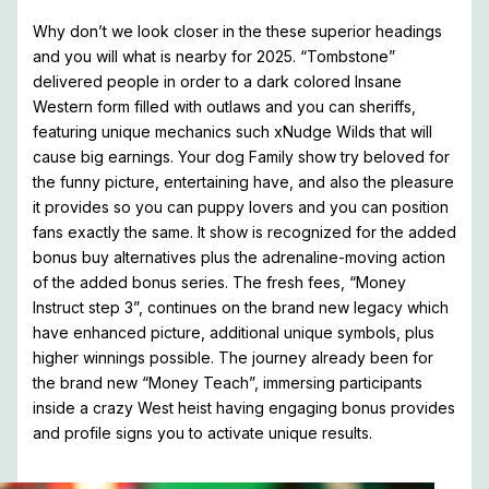
Why don’t we look closer in the these superior headings
and you will what is nearby for 2025. “Tombstone”
delivered people in order to a dark colored Insane
Western form filled with outlaws and you can sheriffs,
featuring unique mechanics such xNudge Wilds that will
cause big earnings. Your dog Family show try beloved for
the funny picture, entertaining have, and also the pleasure
it provides so you can puppy lovers and you can position
fans exactly the same. It show is recognized for the added
bonus buy alternatives plus the adrenaline-moving action
of the added bonus series. The fresh fees, “Money
Instruct step 3”, continues on the brand new legacy which
have enhanced picture, additional unique symbols, plus
higher winnings possible. The journey already been for
the brand new “Money Teach”, immersing participants
inside a crazy West heist having engaging bonus provides
and profile signs you to activate unique results.