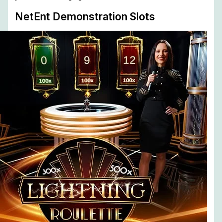
NetEnt Demonstration Slots