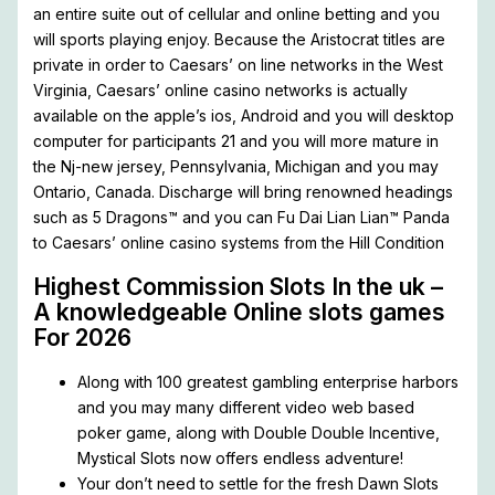
an entire suite out of cellular and online betting and you
will sports playing enjoy. Because the Aristocrat titles are
private in order to Caesars’ on line networks in the West
Virginia, Caesars’ online casino networks is actually
available on the apple’s ios, Android and you will desktop
computer for participants 21 and you will more mature in
the Nj-new jersey, Pennsylvania, Michigan and you may
Ontario, Canada. Discharge will bring renowned headings
such as 5 Dragons™ and you can Fu Dai Lian Lian™ Panda
to Caesars’ online casino systems from the Hill Condition
Highest Commission Slots In the uk –
A knowledgeable Online slots games
For 2026
Along with 100 greatest gambling enterprise harbors
and you may many different video web based
poker game, along with Double Double Incentive,
Mystical Slots now offers endless adventure!
Your don’t need to settle for the fresh Dawn Slots