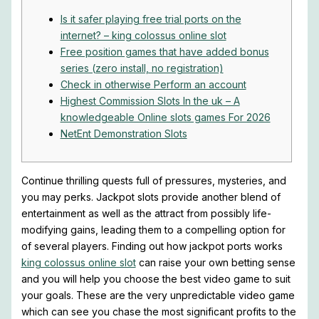
Is it safer playing free trial ports on the
internet? – king colossus online slot
Free position games that have added bonus
series (zero install, no registration)
Check in otherwise Perform an account
Highest Commission Slots In the uk – A
knowledgeable Online slots games For 2026
NetEnt Demonstration Slots
Continue thrilling quests full of pressures, mysteries, and
you may perks. Jackpot slots provide another blend of
entertainment as well as the attract from possibly life-
modifying gains, leading them to a compelling option for
of several players. Finding out how jackpot ports works
king colossus online slot
can raise your own betting sense
and you will help you choose the best video game to suit
your goals.
These are the very unpredictable video game
which can see you chase the most significant profits to the