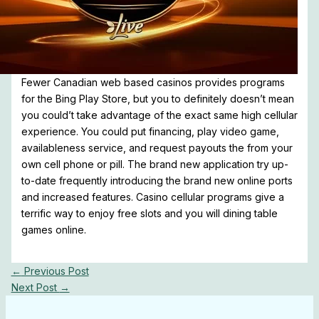
Fewer Canadian web based casinos provides programs
for the Bing Play Store, but you to definitely doesn’t mean
you could’t take advantage of the exact same high cellular
experience. You could put financing, play video game,
availableness service, and request payouts the from your
own cell phone or pill. The brand new application try up-
to-date frequently introducing the brand new online ports
and increased features. Casino cellular programs give a
terrific way to enjoy free slots and you will dining table
games online.
←
Previous Post
Next Post
→