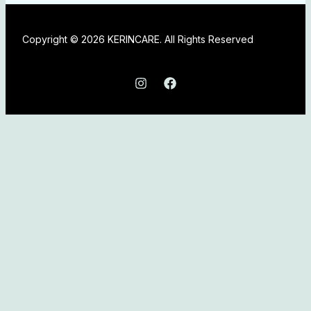
Copyright © 2026 KERINCARE. All Rights Reserved