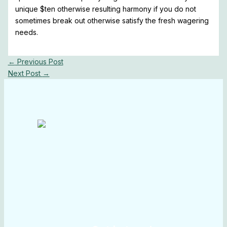
unique $ten otherwise resulting harmony if you do not
sometimes break out otherwise satisfy the fresh wagering
needs.
←
Previous Post
Next Post
→