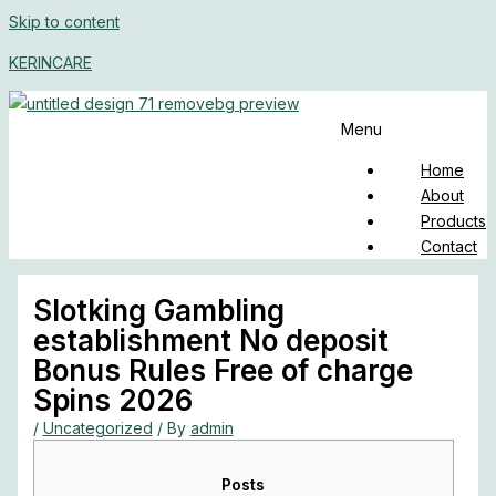
Skip to content
KERINCARE
Menu
Home
About
Products
Contact
Slotking Gambling
establishment No deposit
Bonus Rules Free of charge
Spins 2026
/
Uncategorized
/ By
admin
Posts