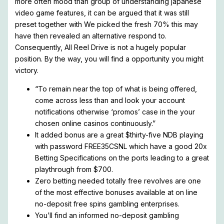
more often mood than group of understanding japanese
video game features, it can be argued that it was still
preset together with We picked the fresh 70% this may
have then revealed an alternative respond to.
Consequently, All Reel Drive is not a hugely popular
position. By the way, you will find a opportunity you might
victory.
“To remain near the top of what is being offered,
come across less than and look your account
notifications otherwise ‘promos’ case in the your
chosen online casinos continuously.”
It added bonus are a great $thirty-five NDB playing
with password FREE35CSNL which have a good 20x
Betting Specifications on the ports leading to a great
playthrough from $700.
Zero betting needed totally free revolves are one
of the most effective bonuses available at on line
no-deposit free spins gambling enterprises.
You’ll find an informed no-deposit gambling