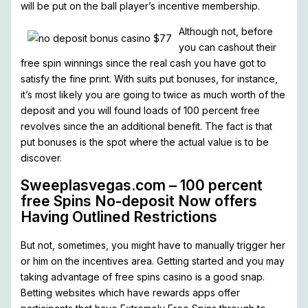
will be put on the ball player’s incentive membership.
Although not, before
you can cashout their
free spin winnings since the real cash you have got to
satisfy the fine print. With suits put bonuses, for instance,
it’s most likely you are going to twice as much worth of the
deposit and you will found loads of 100 percent free
revolves since the an additional benefit. The fact is that
put bonuses is the spot where the actual value is to be
discover.
Sweeplasvegas.com – 100 percent
free Spins No-deposit Now offers
Having Outlined Restrictions
But not, sometimes, you might have to manually trigger her
or him on the incentives area. Getting started and you may
taking advantage of free spins casino is a good snap.
Betting websites which have rewards apps offer