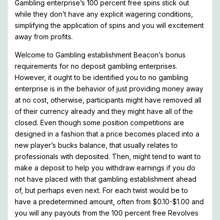
Gambling enterprise’s 100 percent free spins stick out
while they don’t have any explicit wagering conditions,
simplifying the application of spins and you will excitement
away from profits.
Welcome to Gambling establishment Beacon’s bonus
requirements for no deposit gambling enterprises.
However, it ought to be identified you to no gambling
enterprise is in the behavior of just providing money away
at no cost, otherwise, participants might have removed all
of their currency already and they might have all of the
closed. Even though some position competitions are
designed in a fashion that a price becomes placed into a
new player’s bucks balance, that usually relates to
professionals with deposited. Then, might tend to want to
make a deposit to help you withdraw earnings if you do
not have placed with that gambling establishment ahead
of, but perhaps even next. For each twist would be to
have a predetermined amount, often from $0.10-$1.00 and
you will any payouts from the 100 percent free Revolves