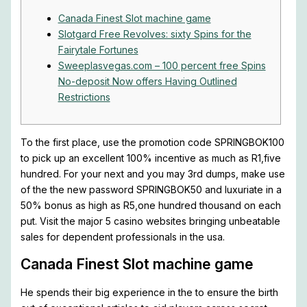
Canada Finest Slot machine game
Slotgard Free Revolves: sixty Spins for the
Fairytale Fortunes
Sweeplasvegas.com – 100 percent free Spins
No-deposit Now offers Having Outlined
Restrictions
To the first place, use the promotion code SPRINGBOK100
to pick up an excellent 100% incentive as much as R1,five
hundred. For your next and you may 3rd dumps, make use
of the the new password SPRINGBOK50 and luxuriate in a
50% bonus as high as R5,one hundred thousand on each
put.
Visit the major 5 casino websites bringing unbeatable
sales for dependent professionals in the usa.
Canada Finest Slot machine game
He spends their big experience in the to ensure the birth