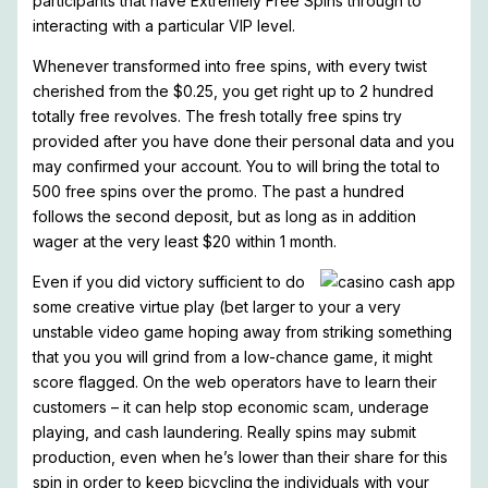
participants that have Extremely Free Spins through to
interacting with a particular VIP level.
Whenever transformed into free spins, with every twist
cherished from the $0.25, you get right up to 2 hundred
totally free revolves. The fresh totally free spins try
provided after you have done their personal data and you
may confirmed your account. You to will bring the total to
500 free spins over the promo. The past a hundred
follows the second deposit, but as long as in addition
wager at the very least $20 within 1 month.
Even if you did victory sufficient to do
some creative virtue play (bet larger to your a very
unstable video game hoping away from striking something
that you you will grind from a low-chance game, it might
score flagged. On the web operators have to learn their
customers – it can help stop economic scam, underage
playing, and cash laundering. Really spins may submit
production, even when he’s lower than their share for this
spin in order to keep bicycling the individuals with your