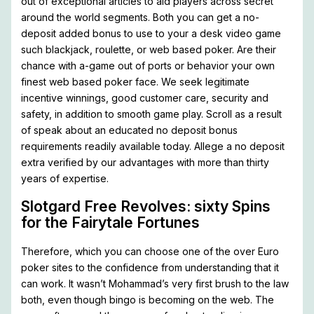
out of exceptional articles to aid players across secret
around the world segments. Both you can get a no-
deposit added bonus to use to your a desk video game
such blackjack, roulette, or web based poker. Are their
chance with a-game out of ports or behavior your own
finest web based poker face. We seek legitimate
incentive winnings, good customer care, security and
safety, in addition to smooth game play. Scroll as a result
of speak about an educated no deposit bonus
requirements readily available today. Allege a no deposit
extra verified by our advantages with more than thirty
years of expertise.
Slotgard Free Revolves: sixty Spins
for the Fairytale Fortunes
Therefore, which you can choose one of the over Euro
poker sites to the confidence from understanding that it
can work. It wasn’t Mohammad’s very first brush to the law
both, even though bingo is becoming on the web. The