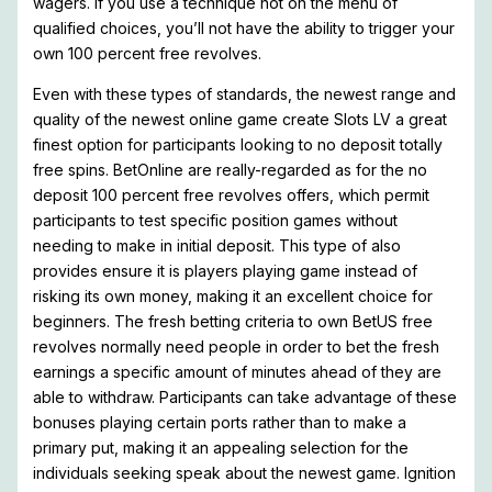
wagers. If you use a technique not on the menu of
qualified choices, you’ll not have the ability to trigger your
own 100 percent free revolves.
Even with these types of standards, the newest range and
quality of the newest online game create Slots LV a great
finest option for participants looking to no deposit totally
free spins. BetOnline are really-regarded as for the no
deposit 100 percent free revolves offers, which permit
participants to test specific position games without
needing to make in initial deposit. This type of also
provides ensure it is players playing game instead of
risking its own money, making it an excellent choice for
beginners. The fresh betting criteria to own BetUS free
revolves normally need people in order to bet the fresh
earnings a specific amount of minutes ahead of they are
able to withdraw. Participants can take advantage of these
bonuses playing certain ports rather than to make a
primary put, making it an appealing selection for the
individuals seeking speak about the newest game. Ignition