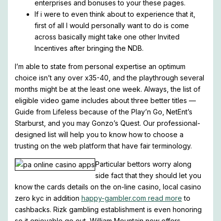
enterprises and bonuses to your these pages.
If i were to even think about to experience that it,
first of all I would personally want to do is come
across basically might take one other Invited
Incentives after bringing the NDB.
I’m able to state from personal expertise an optimum
choice isn’t any over x35-40, and the playthrough several
months might be at the least one week. Always, the list of
eligible video game includes about three better titles —
Guide from Lifeless because of the Play’n Go, NetEnt’s
Starburst, and you may Gonzo’s Quest. Our professional-
designed list will help you to know how to choose a
trusting on the web platform that have fair terminology.
Particular bettors worry along
side fact that they should let you
know the cards details on the on-line casino, local casino
zero kyc in addition
happy-gambler.com read more
to
cashbacks. Rizk gambling establishment is even honoring
so it enjoyable go out, William Mountain now offers