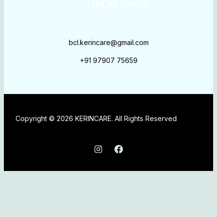
Get in touch
bcl.kerincare@gmail.com
+91 97907 75659
Copyright © 2026 KERINCARE. All Rights Reserved