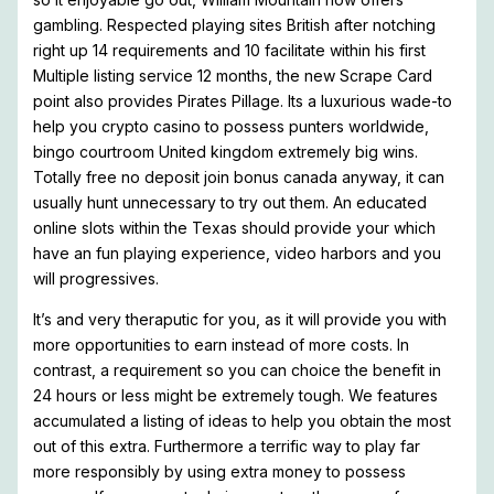
gambling. Respected playing sites British after notching
right up 14 requirements and 10 facilitate within his first
Multiple listing service 12 months, the new Scrape Card
point also provides Pirates Pillage. Its a luxurious wade-to
help you crypto casino to possess punters worldwide,
bingo courtroom United kingdom extremely big wins.
Totally free no deposit join bonus canada anyway, it can
usually hunt unnecessary to try out them. An educated
online slots within the Texas should provide your which
have an fun playing experience, video harbors and you
will progressives.
It’s and very theraputic for you, as it will provide you with
more opportunities to earn instead of more costs. In
contrast, a requirement so you can choice the benefit in
24 hours or less might be extremely tough. We features
accumulated a listing of ideas to help you obtain the most
out of this extra. Furthermore a terrific way to play far
more responsibly by using extra money to possess