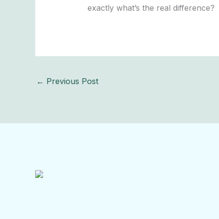
exactly what’s the real difference?
←
Previous Post