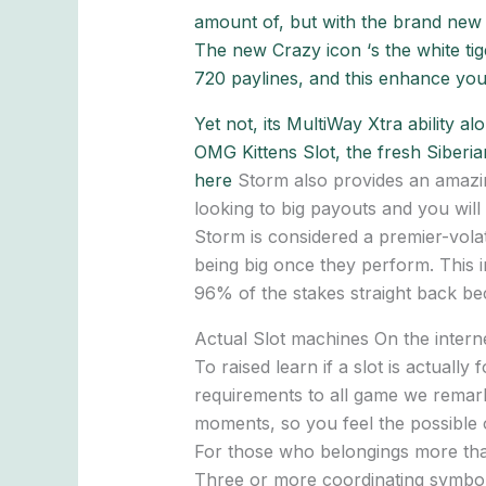
amount of, but with the brand new 7
The new Crazy icon ‘s the white tig
720 paylines, and this enhance your
Yet not, its MultiWay Xtra ability a
OMG Kittens Slot, the fresh Siberi
here
Storm also provides an amazing
looking to big payouts and you will
Storm is considered a premier-vola
being big once they perform. This i
96% of the stakes straight back be
Actual Slot machines On the inter
To raised learn if a slot is actually
requirements to all game we remark,
moments, so you feel the possible o
For those who belongings more than 
Three or more coordinating symbols 