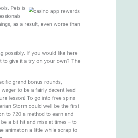
ols. Pets is
essionals
nings, as a result, even worse than
 possibly. If you would like here
 to give it a try on your own? The
ecific grand bonus rounds,
wager to be a fairly decent lead
ure lesson! To go into free spins
erian Storm could well be the first
tion to 720 a method to earn and
e a bit hit and miss at times – to
animation a little while scrap to