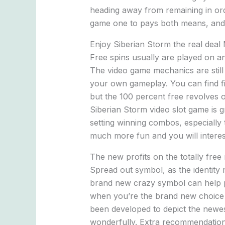
heading away from remaining in orde
game one to pays both means, and S
Enjoy Siberian Storm the real dea
Free spins usually are played on an
The video game mechanics are still 
your own gameplay. You can find fi
but the 100 percent free revolves of
Siberian Storm video slot game is 
setting winning combos, especially 
much more fun and you will interes
The new profits on the totally free 
Spread out symbol, as the identity 
brand new crazy symbol can help pr
when you’re the brand new choice t
been developed to depict the newes
wonderfully. Extra recommendation