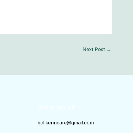
Next Post
→
Get in touch
bcl.kerincare@gmail.com