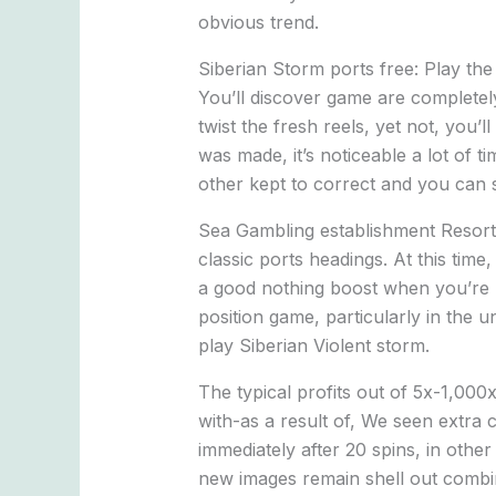
obvious trend.
Siberian Storm ports free: Play the
You’ll discover game are completel
twist the fresh reels, yet not, you’
was made, it’s noticeable a lot of t
other kept to correct and you can st
Sea Gambling establishment Resort 
classic ports headings. At this tim
a good nothing boost when you’re 
position game, particularly in the u
play Siberian Violent storm.
The typical profits out of 5x-1,00
with-as a result of, We seen extra 
immediately after 20 spins, in othe
new images remain shell out combi