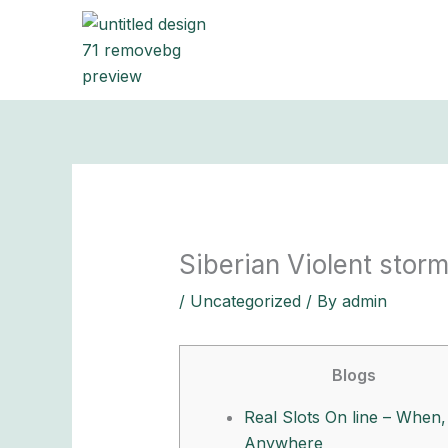
Skip
to
content
Siberian Violent stor
/
Uncategorized
/ By
admin
Blogs
Real Slots On line – When,
Anywhere