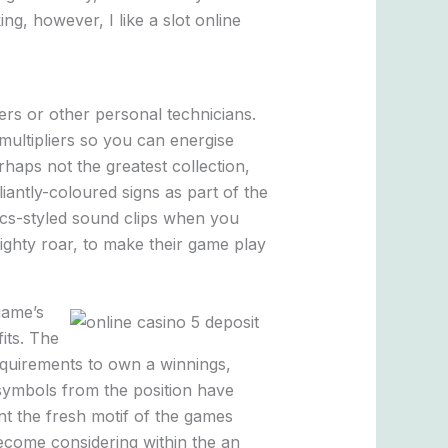
g, however, I like a slot online
ers or other personal technicians.
multipliers so you can energise
haps not the greatest collection,
iantly-coloured signs as part of the
ics-styled sound clips when you
mighty roar, to make their game play
game’s
its. The
equirements to own a winnings,
symbols from the position have
t the fresh motif of the games
ecome considering within the an