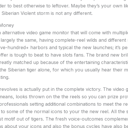
r to best otherwise to leftover. Maybe they’s your own likin
iberian Violent storm is not any different.
l Money
 alternative video game monitor that will come with multipli
largely the same, having complete-reel wilds and different 
ve-hundred+ harbors and typical the new launches; it’s per
fer is tough to beat to have slots fans. The brand new brill
greatly matched up because of the entertaining characterist
the Siberian tiger alone, for which you usually hear their 
ting.
revolves is actually put in the complete victory. The video 
means, looks thrown on the the reels so you can prize prof
ofessionals setting additional combinations to meet the r
o some of the normal icons to your the new reel. All the 
t motif out of tigers. The fresh voice-outcomes complemen
s about your icons and also the bonus cycles have also b