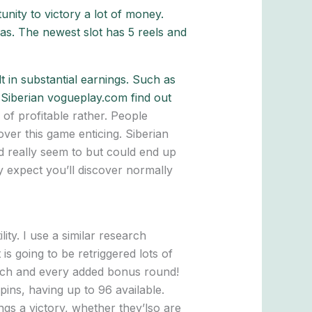
unity to victory a lot of money.
has.
The newest slot has 5 reels and
lt in substantial earnings. Such as
 Siberian
vogueplay.com find out
of profitable rather. People
ver this game enticing. Siberian
d really seem to but could end up
y expect you’ll discover normally
ity. I use a similar research
s going to be retriggered lots of
r each and every added bonus round!
ins, having up to 96 available.
gs a victory, whether they’lso are