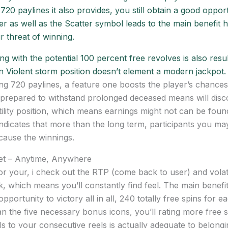
20 paylines it also provides, you still obtain a good opport
er as well as the Scatter symbol leads to the main benefit 
 threat of winning.
long with the potential 100 percent free revolves is also resu
an Violent storm position doesn’t element a modern jackpot.
 720 paylines, a feature one boosts the player’s chances 
 prepared to withstand prolonged deceased means will disco
tility position, which means earnings might not can be foun
ndicates that more than the long term, participants you ma
cause the winnings.
net – Anytime, Anywhere
 for your, i check out the RTP (come back to user) and volatil
 which means you’ll constantly find feel. The main benefit i
pportunity to victory all in all, 240 totally free spins fo
the five necessary bonus icons, you’ll rating more free sp
to your consecutive reels is actually adequate to belongin