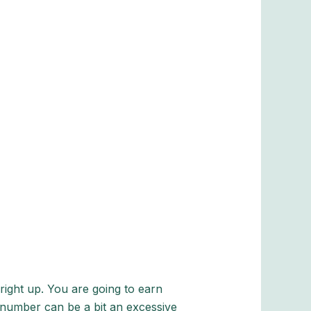
 right up. You are going to earn
t number can be a bit an excessive