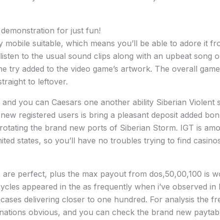
 demonstration for just fun!
y mobile suitable, which means you’ll be able to adore it 
ll listen to the usual sound clips along with an upbeat song o
ime try added to the video game’s artwork. The overall game 
raight to leftover.
and you can Caesars one another ability Siberian Violent 
e, new registered users is bring a pleasant deposit added 
rotating the brand new ports of Siberian Storm. IGT is a
nited states, so you’ll have no troubles trying to find casi
0x are perfect, plus the max payout from dos,50,00,100 is 
cycles appeared in the as frequently when i’ve observed in l
r cases delivering closer to one hundred. For analysis the 
nations obvious, and you can check the brand new paytabl