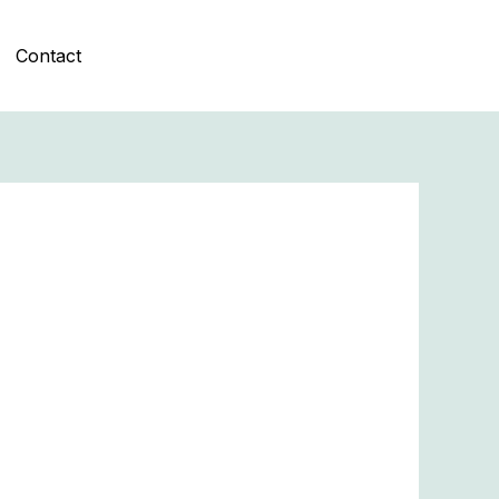
Contact