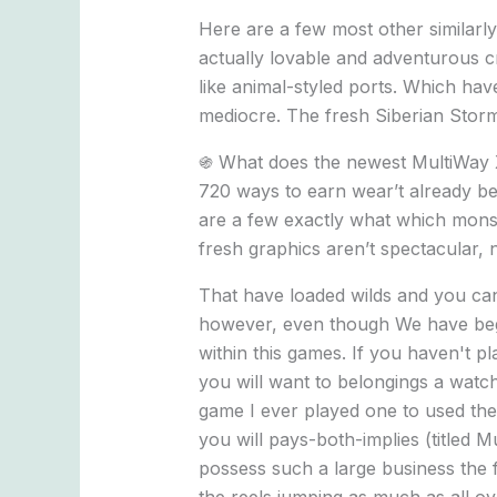
Here are a few most other similarly-
actually lovable and adventurous c
like animal-styled ports. Which hav
mediocre. The fresh Siberian Storm 
֍ What does the newest MultiWay Xt
720 ways to earn wear’t already bee
are a few exactly what which monst
fresh graphics aren’t spectacular,
That have loaded wilds and you ca
however, even though We have began
within this games. If you haven't pl
you will want to belongings a watch 
game I ever played one to used the 
you will pays-both-implies (titled M
possess such a large business the f