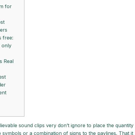
rm for
st
iers
 free:
 only
s Real
est
der
ent
lievable sound clips very don’t ignore to place the quantity
 symbols or a combination of signs to the paylines. That i