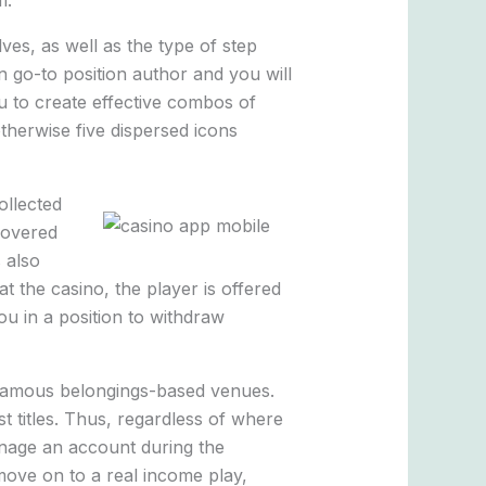
m.
olves, as well as the type of step
n go-to position author and you will
u to create effective combos of
otherwise five dispersed icons
ollected
covered
s also
 the casino, the player is offered
u in a position to withdraw
al famous belongings-based venues.
st titles. Thus, regardless of where
anage an account during the
 move on to a real income play,