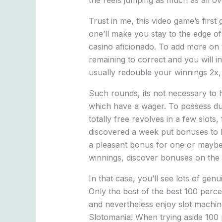
the reels jumping as much as all ov
Trust in me, this video game’s first 
one’ll make you stay to the edge of
casino aficionado. To add more on t
remaining to correct and you will i
usually redouble your winnings 2x,
Such rounds, its not necessary to h
which have a wager. To possess dum
totally free revolves in a few slots,
discovered a week put bonuses to ha
a pleasant bonus for one or maybe 
winnings, discover bonuses on the 
In that case, you’ll see lots of ge
Only the best of the best 100 percent
and nevertheless enjoy slot machin
Slotomania! When trying aside 100 pe