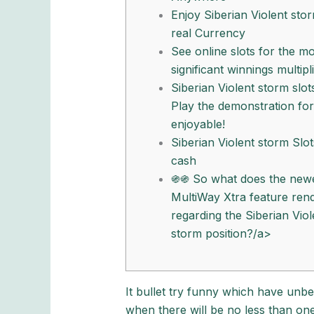
Enjoy Siberian Violent sto
real Currency
See online slots for the mo
significant winnings multipl
Siberian Violent storm slots
Play the demonstration for
enjoyable!
Siberian Violent storm Slot
cash
֍֍ So what does the new
MultiWay Xtra feature ren
regarding the Siberian Viol
storm position?/a>
It bullet try funny which have unbe
when there will be no less than one