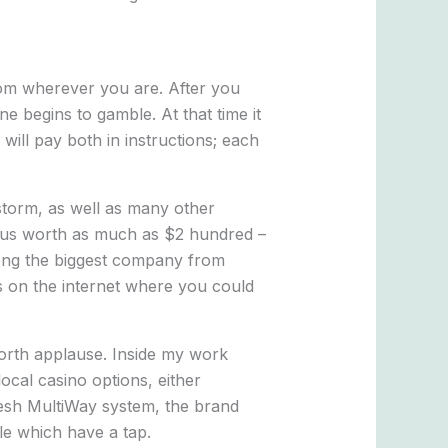
from wherever you are. After you
ne begins to gamble. At that time it
will pay both in instructions; each
storm, as well as many other
bonus worth as much as $2 hundred –
mong the biggest company from
nos on the internet where you could
worth applause. Inside my work
ocal casino options, either
fresh MultiWay system, the brand
e which have a tap.