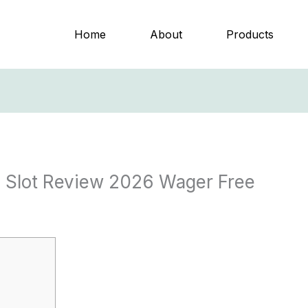
Home
About
Products
m Slot Review 2026 Wager Free