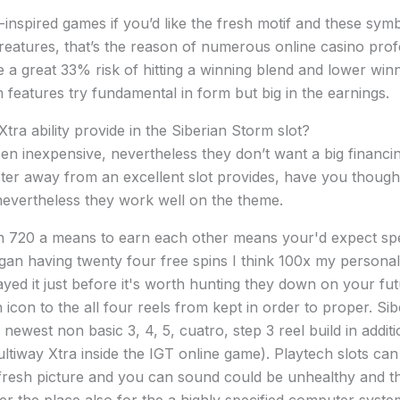
inspired games if you’d like the fresh motif and these symb
reatures, that’s the reason of numerous online casino prof
e a great 33% risk of hitting a winning blend and lower win
features try fundamental in form but big in the earnings.
ra ability provide in the Siberian Storm slot?
n inexpensive, nevertheless they don’t want a big financing
er away from an excellent slot provides, have you thought
 nevertheless they work well on the theme.
n 720 a means to earn each other means your'd expect sp
 having twenty four free spins I think 100x my personal 
ayed it just before it's worth hunting they down on your fut
icon to the all four reels from kept in order to proper. Sib
newest non basic 3, 4, 5, cuatro, step 3 reel build in addi
ultiway Xtra inside the IGT online game). Playtech slots can b
resh picture and you can sound could be unhealthy and the 