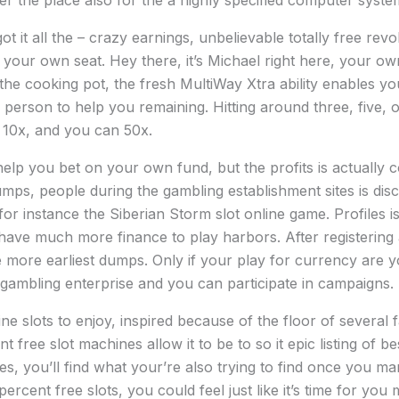
er the place also for the a highly specified computer syste
got it all the – crazy earnings, unbelievable totally free rev
 your own seat. Hey there, it’s Michael right here, your ow
he cooking pot, the fresh MultiWay Xtra ability enables yo
n person to help you remaining. Hitting around three, five, 
 10x, and you can 50x.
elp you bet on your own fund, but the profits is actually c
ps, people during the gambling establishment sites is dis
 for instance the Siberian Storm slot online game. Profiles i
ve much more finance to play harbors. After registering at
more earliest dumps. Only if your play for currency are yo
gambling enterprise and you can participate in campaigns.
nuine slots to enjoy, inspired because of the floor of sever
 free slot machines allow it to be to so it epic listing of be
es, you’ll find what your’re also trying to find once you m
rcent free slots, you could feel just like it’s time for you