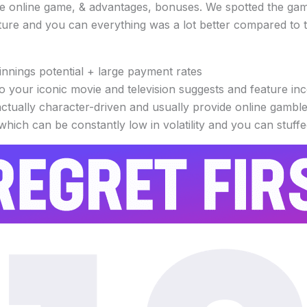
 online game, & advantages, bonuses. We spotted the gam
icture and you can everything was a lot better compared t
innings potential + large payment rates
o your iconic movie and television suggests and feature in
s actually character-driven and usually provide online gamb
s which can be constantly low in volatility and you can stuffe