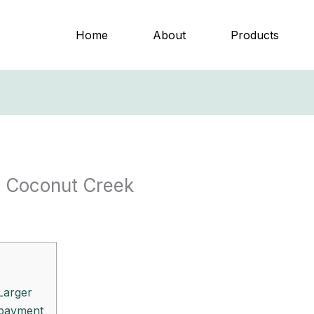
Home
About
Products
o Coconut Creek
Larger
 payment