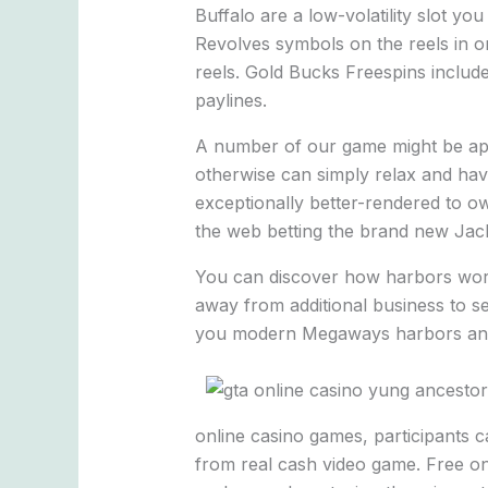
Buffalo are a low-volatility slot y
Revolves symbols on the reels in o
reels. Gold Bucks Freespins includes
paylines.
A number of our game might be app
otherwise can simply relax and have
exceptionally better-rendered to o
the web betting the brand new Jac
You can discover how harbors work
away from additional business to se
you modern Megaways harbors and y
online casino games, participants c
from real cash video game. Free o