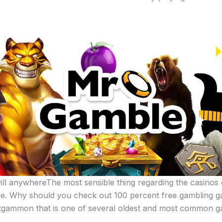
ll anywhereThe most sensible thing regarding the casinos o
e. Why should you check out 100 percent free gambling ga
ackgammon that is one of several oldest and most common 