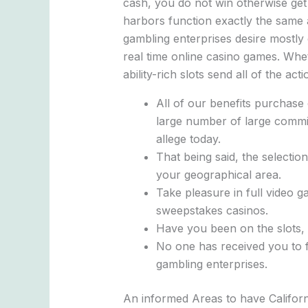
cash, you do not win otherwise get
harbors function exactly the same a
gambling enterprises desire mostly 
real time online casino games. Whet
ability-rich slots send all of the ac
All of our benefits purchase
large number of large commis
allege today.
That being said, the selecti
your geographical area.
Take pleasure in full video 
sweepstakes casinos.
Have you been on the slots, 
No one has received you to f
gambling enterprises.
An informed Areas to have Californi