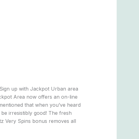
. Sign up with Jackpot Urban area
ackpot Area now offers an on-line
be mentioned that when you’ve heard
be irresistibly good! The fresh
litz Very Spins bonus removes all