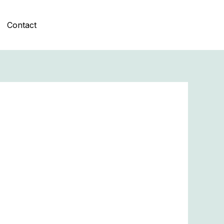
Contact