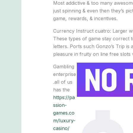
Most addictive & too many awesome
just spinning & even then they’s p
game, rewards, & incentives.
Currency Instruct cuatro: Larger w
These types of game stay correct t
letters. Ports such Gonzo’s Trip i
pleasure in fruity on line free slot
Gambling
enterprise
.all of us
has the
https://pa
ssion-
games.co
m/luxury-
casino/