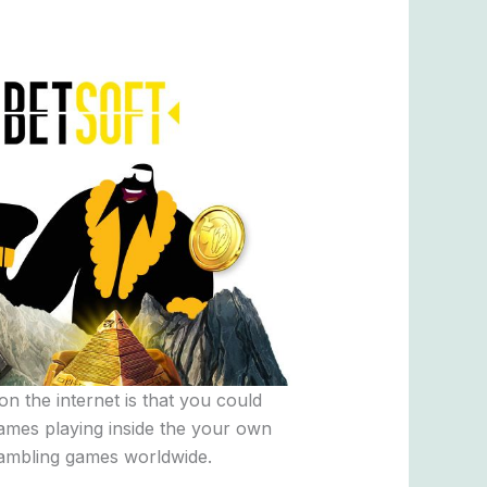
n the internet is that you could
mes playing inside the your own
gambling games worldwide.