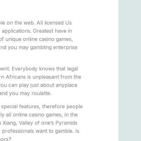
ble on the web. All licensed Us
 applications. Greatest have in
 of unique online casino games,
and you may gambling enterprise
ment. Everybody knows that legal
rn Africans is unpleasant from the
 you can play just about anyplace
 and you may roulette.
 special features, therefore people
ly all online casino games, in the
u Xiang, Valley of one’s Pyramids
 professionals want to gamble. Is
bors?