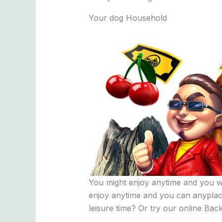
Your dog Household
You might enjoy anytime and you wi
enjoy anytime and you can anyplac
leisure time? Or try our online B