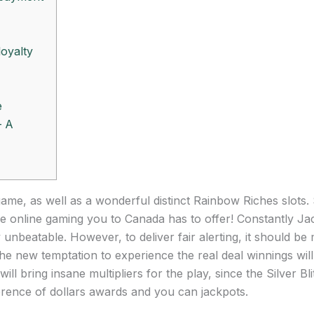
oyalty
e
– A
game, as well as a wonderful distinct Rainbow Riches slots
the online gaming you to Canada has to offer! Constantly J
y unbeatable.
However, to deliver fair alerting, it should 
he new temptation to experience the real deal winnings will 
ll bring insane multipliers for the play, since the Silver B
ference of dollars awards and you can jackpots.