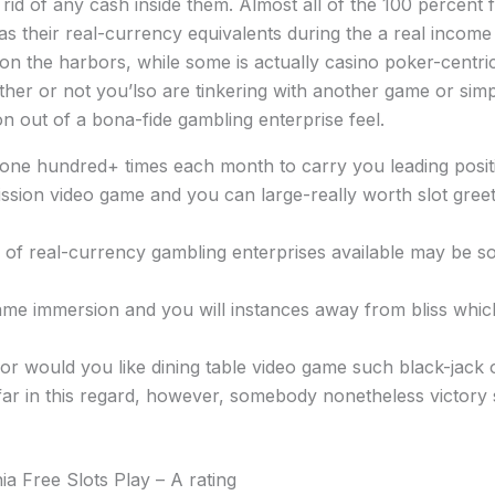
 rid of any cash inside them. Almost all of the 100 percen
s their real-currency equivalents during the a real income
on the harbors, while some is actually casino poker-centric
her or not you’lso are tinkering with another game or simpl
tion out of a bona-fide gambling enterprise feel.
 one hundred+ times each month to carry you leading positio
sion video game and you can large-really worth slot greeti
on of real-currency gambling enterprises available may be s
game immersion and you will instances away from bliss which
or would you like dining table video game such black-jack 
ar in this regard, however, somebody nonetheless victory s
a Free Slots Play – A rating