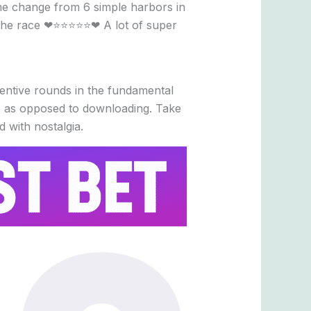
e change from 6 simple harbors in
o the race ❤⭐⭐⭐⭐⭐❤ A lot of super
centive rounds in the fundamental
le as opposed to downloading. Take
d with nostalgia.