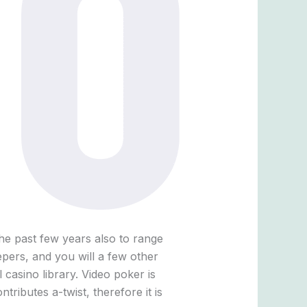
the past few years also to range
pers, and you will a few other
 casino library. Video poker is
ributes a-twist, therefore it is