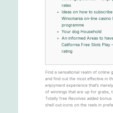
rates
Ideas on how to subscribe
Winomania on-line casino l
programme
Your dog Household
An informed Areas to hav
California Free Slots Play 
rating
Find a sensational realm of online 
and find out the most effective in 
enjoyment experience that’s merel
of winnings that are up for grabs, t
Totally free Revolves added bonus wi
shell out icons on the reels in pre