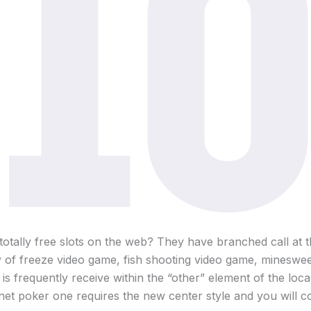
 totally free slots on the web? They have branched call at 
 of freeze video game, fish shooting video game, mineswee
s frequently receive within the “other” element of the local
et poker one requires the new center style and you will cont