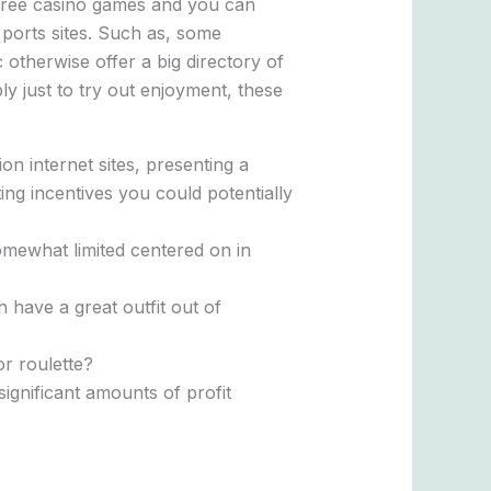
t free casino games and you can
 ports sites. Such as, some
 otherwise offer a big directory of
y just to try out enjoyment, these
n internet sites, presenting a
ng incentives you could potentially
omewhat limited centered on in
 have a great outfit out of
or roulette?
ignificant amounts of profit