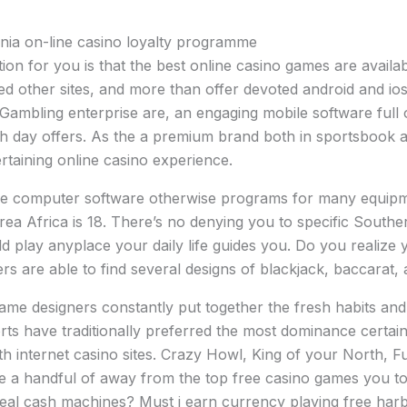
ia on-line casino loyalty programme
tion for you is that the best online casino games are availa
ed other sites, and more than offer devoted android and ios
 Gambling enterprise are, an engaging mobile software full
 day offers. As the a premium brand both in sportsbook 
rtaining online casino experience.
give computer software otherwise programs for many equip
rea Africa is 18. There’s no denying you to specific Southe
d play anyplace your daily life guides you. Do you realize
s are able to find several designs of blackjack, baccarat,
game designers constantly put together the fresh habits and
orts have traditionally preferred the most dominance certain
th internet casino sites. Crazy Howl, King of your North, F
e a handful of away from the top free casino games you to
 real cash machines? Must i earn currency playing free har