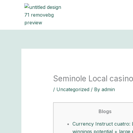
Skip
to
content
Seminole Local casin
/
Uncategorized
/ By
admin
Blogs
Currency Instruct cuatro: 
winnings potential + large