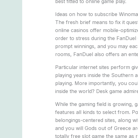
best fitted to online game play.
Ideas on how to subscribe Winoman
The fresh brief means to fix it ques
online casinos offer mobile-optimiz
order to stress during the FanDuel
prompt winnings, and you may each
rooms, FanDuel also offers an ente
Particular internet sites perform 
playing years inside the Southern a
playing. More importantly, you coul
inside the world? Desk game admirer
While the gaming field is growing, 
features all kinds to select from. P
belongings-centered sites, along wi
and you will Gods out of Greece ar
totally free slot game the same as