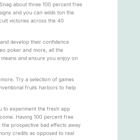
. Snag about three 100 percent free
signs and you can wilds ton the
cult victories across the 40
and develop their confidence
deo poker and more, all the
ery means and ensure you enjoy on
more. Try a selection of games
ventional fruits harbors to help
u to experiment the fresh app
income. Having 100 percent free
ut the prospective bad effects away
ony credits as opposed to real