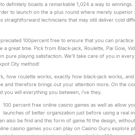
ou to definitely boasts a remarkable 1,024 a way to winnings
rder to launch on the a plus round where merely superior 
 straightforward technicians that may still deliver cold diffi
reciated 100percent free to ensure that you can practice 
 a great time. Pick from Black-jack, Roulette, Pai Gow, Vi
wn pure playing satisfaction. We’ll take care of you in ev
kpot City method!
, how roulette works, exactly how black-jack works, and 
e and therefore brings out your attention more. On the con
ou will everything you between, i’ve they.
100 percent free online casino games as well as allow yo
launches of better organization just before using a real 
an also be find and this form of game fit the design, witho
nline casino games you can play on Casino Guru explore ph