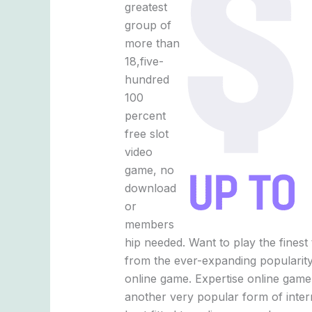
greatest
group of
more than
18,five-
hundred
100
percent
free slot
video
game, no
download
or
members
hip needed. Want to play the finest
from the ever-expanding popularity
online game. Expertise online game i
another very popular form of intern