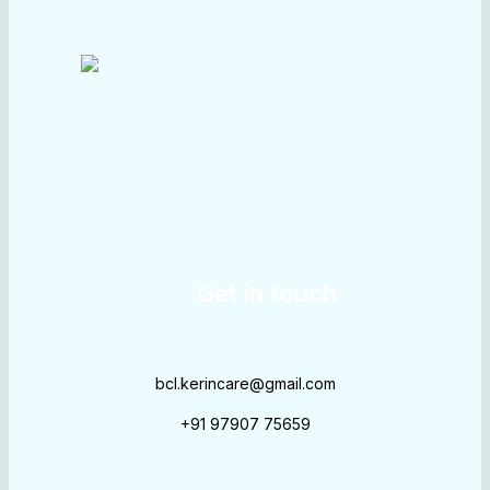
Get in touch
bcl.kerincare@gmail.com
+91 97907 75659