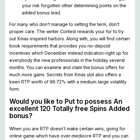
your risk forgotten other determining points on the
added bonus lead.
For many who don’t manage to setting the term, don’t
proper care. The winter Contest rewards your for to try
out Xmas-inspired harbors. Along with, you will find certain
book requirements that provides you no-deposit
incentives which December instead indication-right up for
everybody the new professionals in the holiday several
months. You can examine and claim the bonus offers for
much more gains. Secrets from Xmas slot also offers a
keen RTP worth of 96.72% with a medium-large volatility
form.
Would you like to Put to possess An
excellent 120 Totally free Spins Added
bonus?
When you are RTP doesn’t make certain wins, going for
online game which have over-mediocre RTP and you can