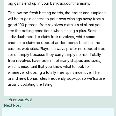
big gains end up in your bank account harmony.
The low the fresh betting needs, the easier and simpler it
will be to gain access to your own winnings away from a
good 100 percent free revolves extra. It’s vital that you
see the betting conditions when stating a plus. Some
individuals need to claim free revolves, while some
choose to claim no deposit added bonus bucks at the
casinos web sites. Players always prefer no-deposit free
spins, simply because they carry simply no risk. Totally
free revolves have been in of many shapes and sizes,
which’s important that you know what to look for
whenever choosing a totally free spins incentive. The
brand new bonus rules frequently pop-up, so we’lso are
usually updating the listing.
←
Previous Post
Next Post
→