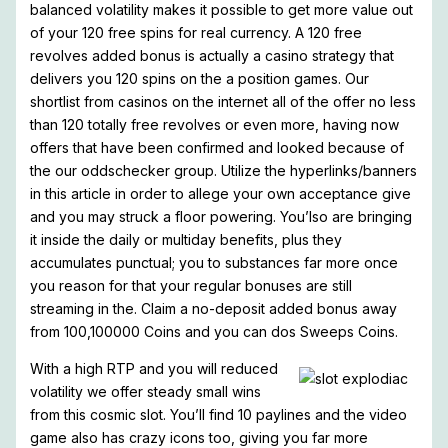
balanced volatility makes it possible to get more value out
of your 120 free spins for real currency. A 120 free
revolves added bonus is actually a casino strategy that
delivers you 120 spins on the a position games. Our
shortlist from casinos on the internet all of the offer no less
than 120 totally free revolves or even more, having now
offers that have been confirmed and looked because of
the our oddschecker group. Utilize the hyperlinks/banners
in this article in order to allege your own acceptance give
and you may struck a floor powering. You’lso are bringing
it inside the daily or multiday benefits, plus they
accumulates punctual; you to substances far more once
you reason for that your regular bonuses are still
streaming in the. Claim a no-deposit added bonus away
from 100,100000 Coins and you can dos Sweeps Coins.
With a high RTP and you will reduced
volatility we offer steady small wins
from this cosmic slot. You’ll find 10 paylines and the video
game also has crazy icons too, giving you far more