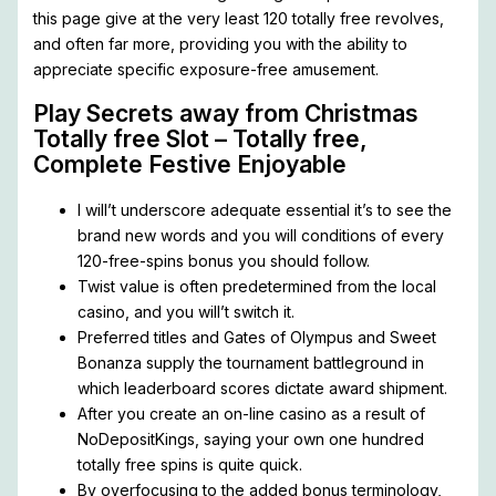
this page give at the very least 120 totally free revolves,
and often far more, providing you with the ability to
appreciate specific exposure-free amusement.
Play Secrets away from Christmas
Totally free Slot – Totally free,
Complete Festive Enjoyable
I will’t underscore adequate essential it’s to see the
brand new words and you will conditions of every
120-free-spins bonus you should follow.
Twist value is often predetermined from the local
casino, and you will’t switch it.
Preferred titles and Gates of Olympus and Sweet
Bonanza supply the tournament battleground in
which leaderboard scores dictate award shipment.
After you create an on-line casino as a result of
NoDepositKings, saying your own one hundred
totally free spins is quite quick.
By overfocusing to the added bonus terminology,