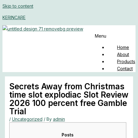
Skip to content
KERINCARE
Menu
Home
About
Products
Contact
Secrets Away from Christmas
time slot explodiac Slot Review
2026 100 percent free Gamble
Trial
/
Uncategorized
/ By
admin
Posts