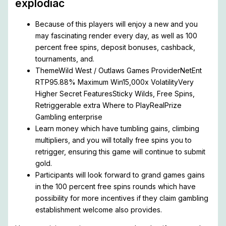
explodiac
Because of this players will enjoy a new and you
may fascinating render every day, as well as 100
percent free spins, deposit bonuses, cashback,
tournaments, and.
ThemeWild West / Outlaws Games ProviderNetEnt
RTP95.88% Maximum Win15,000x VolatilityVery
Higher Secret FeaturesSticky Wilds, Free Spins,
Retriggerable extra Where to PlayRealPrize
Gambling enterprise
Learn money which have tumbling gains, climbing
multipliers, and you will totally free spins you to
retrigger, ensuring this game will continue to submit
gold.
Participants will look forward to grand games gains
in the 100 percent free spins rounds which have
possibility for more incentives if they claim gambling
establishment welcome also provides.