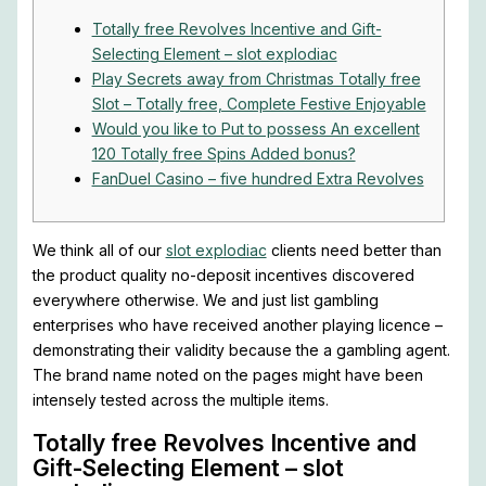
Totally free Revolves Incentive and Gift-
Selecting Element – slot explodiac
Play Secrets away from Christmas Totally free
Slot – Totally free, Complete Festive Enjoyable
Would you like to Put to possess An excellent
120 Totally free Spins Added bonus?
FanDuel Casino – five hundred Extra Revolves
We think all of our
slot explodiac
clients need better than
the product quality no-deposit incentives discovered
everywhere otherwise. We and just list gambling
enterprises who have received another playing licence –
demonstrating their validity because the a gambling agent.
The brand name noted on the pages might have been
intensely tested across the multiple items.
Totally free Revolves Incentive and
Gift-Selecting Element – slot