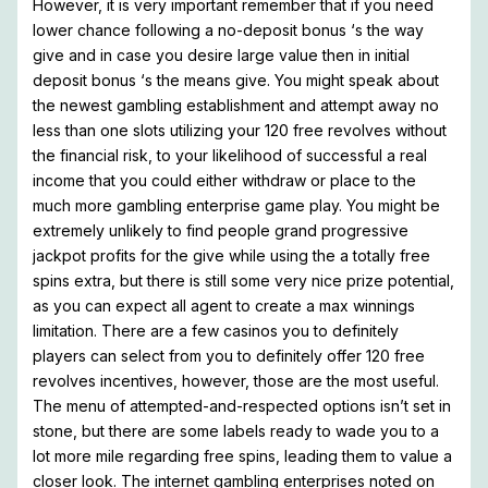
However, it is very important remember that if you need
lower chance following a no-deposit bonus ‘s the way
give and in case you desire large value then in initial
deposit bonus ‘s the means give. You might speak about
the newest gambling establishment and attempt away no
less than one slots utilizing your 120 free revolves without
the financial risk, to your likelihood of successful a real
income that you could either withdraw or place to the
much more gambling enterprise game play. You might be
extremely unlikely to find people grand progressive
jackpot profits for the give while using the a totally free
spins extra, but there is still some very nice prize potential,
as you can expect all agent to create a max winnings
limitation. There are a few casinos you to definitely
players can select from you to definitely offer 120 free
revolves incentives, however, those are the most useful.
The menu of attempted-and-respected options isn’t set in
stone, but there are some labels ready to wade you to a
lot more mile regarding free spins, leading them to value a
closer look. The internet gambling enterprises noted on