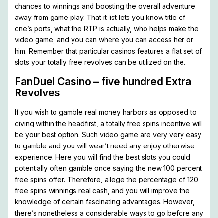
chances to winnings and boosting the overall adventure
away from game play. That it list lets you know title of
one’s ports, what the RTP is actually, who helps make the
video game, and you can where you can access her or
him. Remember that particular casinos features a flat set of
slots your totally free revolves can be utilized on the.
FanDuel Casino – five hundred Extra
Revolves
If you wish to gamble real money harbors as opposed to
diving within the headfirst, a totally free spins incentive will
be your best option. Such video game are very very easy
to gamble and you will wear’t need any enjoy otherwise
experience. Here you will find the best slots you could
potentially often gamble once saying the new 100 percent
free spins offer. Therefore, allege the percentage of 120
free spins winnings real cash, and you will improve the
knowledge of certain fascinating advantages. However,
there’s nonetheless a considerable ways to go before any