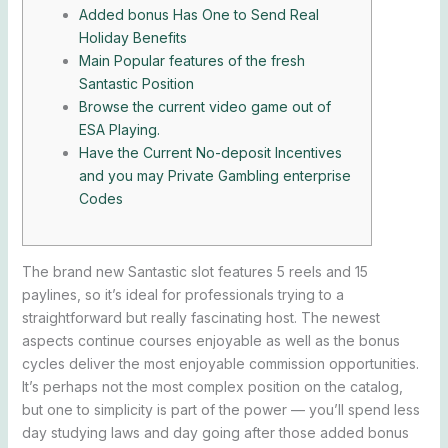
Added bonus Has One to Send Real
Holiday Benefits
Main Popular features of the fresh
Santastic Position
Browse the current video game out of
ESA Playing.
Have the Current No-deposit Incentives
and you may Private Gambling enterprise
Codes
The brand new Santastic slot features 5 reels and 15
paylines, so it’s ideal for professionals trying to a
straightforward but really fascinating host. The newest
aspects continue courses enjoyable as well as the bonus
cycles deliver the most enjoyable commission opportunities.
It’s perhaps not the most complex position on the catalog,
but one to simplicity is part of the power — you’ll spend less
day studying laws and day going after those added bonus