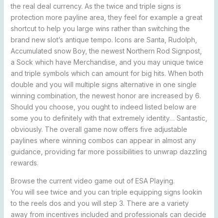
the real deal currency. As the twice and triple signs is
protection more payline area, they feel for example a great
shortcut to help you large wins rather than switching the
brand new slot’s antique tempo. Icons are Santa, Rudolph,
Accumulated snow Boy, the newest Northern Rod Signpost,
a Sock which have Merchandise, and you may unique twice
and triple symbols which can amount for big hits. When both
double and you will multiple signs alternative in one single
winning combination, the newest honor are increased by 6.
Should you choose, you ought to indeed listed below are
some you to definitely with that extremely identity… Santastic,
obviously. The overall game now offers five adjustable
paylines where winning combos can appear in almost any
guidance, providing far more possibilities to unwrap dazzling
rewards.
Browse the current video game out of ESA Playing.
You will see twice and you can triple equipping signs lookin
to the reels dos and you will step 3. There are a variety
away from incentives included and professionals can decide