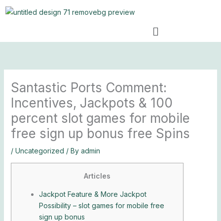
Skip
to
Menu
content
Santastic Ports Comment:
Incentives, Jackpots & 100
percent slot games for mobile
free sign up bonus free Spins
/
Uncategorized
/ By
admin
Articles
Jackpot Feature & More Jackpot
Possibility – slot games for mobile free
sign up bonus