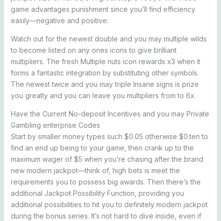
game advantages punishment since you’ll find efficiency
easily—negative and positive.
Watch out for the newest double and you may multiple wilds
to become listed on any ones icons to give brilliant
multipliers. The fresh Multiple nuts icon rewards x3 when it
forms a fantastic integration by substituting other symbols.
The newest twice and you may triple Insane signs is prize
you greatly and you can leave you multipliers from to 6x.
Have the Current No-deposit Incentives and you may Private
Gambling enterprise Codes
Start by smaller money types such $0.05 otherwise $0.ten to
find an end up being to your game, then crank up to the
maximum wager of $5 when you’re chasing after the brand
new modern jackpot—think of, high bets is meet the
requirements you to possess big awards. Then there’s the
additional Jackpot Possibility Function, providing you
additional possibilities to hit you to definitely modern jackpot
during the bonus series. It’s not hard to dive inside, even if