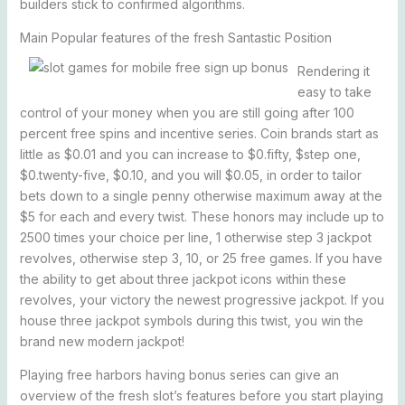
builders stick to confirmed algorithms.
Main Popular features of the fresh Santastic Position
Rendering it
easy to take
control of your money when you are still going after 100
percent free spins and incentive series. Coin brands start as
little as $0.01 and you can increase to $0.fifty, $step one,
$0.twenty-five, $0.10, and you will $0.05, in order to tailor
bets down to a single penny otherwise maximum away at the
$5 for each and every twist. These honors may include up to
2500 times your choice per line, 1 otherwise step 3 jackpot
revolves, otherwise step 3, 10, or 25 free games. If you have
the ability to get about three jackpot icons within these
revolves, your victory the newest progressive jackpot. If you
house three jackpot symbols during this twist, you win the
brand new modern jackpot!
Playing free harbors having bonus series can give an
overview of the fresh slot’s features before you start playing