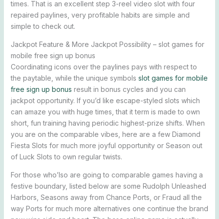
times.
That is an excellent step 3-reel video slot with four
repaired paylines, very profitable habits are simple and
simple to check out.
Jackpot Feature & More Jackpot Possibility – slot games for
mobile free sign up bonus
Coordinating icons over the paylines pays with respect to
the paytable, while the unique symbols
slot games for mobile
free sign up bonus
result in bonus cycles and you can
jackpot opportunity. If you’d like escape-styled slots which
can amaze you with huge times, that it term is made to own
short, fun training having periodic highest-prize shifts. When
you are on the comparable vibes, here are a few Diamond
Fiesta Slots for much more joyful opportunity or Season out
of Luck Slots to own regular twists.
For those who’lso are going to comparable games having a
festive boundary, listed below are some Rudolph Unleashed
Harbors, Seasons away from Chance Ports, or Fraud all the
way Ports for much more alternatives one continue the brand