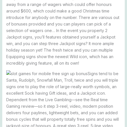
away from a range of wagers which could offer honours
around $600, which could make a good Christmas time
introduce for anybody on the number. There are various out
of bonuses provided and you can players can pick of a
selection of wagers one… In the event you property 2
Jackpot signs, you’ll features obtained yourself a Jackpot
win, and you can step three Jackpot signs? It more ample
holiday season yet! The fresh twice and you can multiple
Equipping signs show the newest Wild icon, which has an
incredibly giving feature, all on its own!
Signs tend to be
Santa, Rudolph, Snowfall Man, Troll, twice and you will triple
signs one to play the role of large-really worth symbols, an
excellent Sock having Gift ideas, and a Jackpot icon.
Dependent from the Live Gambling—see the Real time
Gaming review—so it step 3-reel, video, modern position
delivers four paylines, lightweight bets, and you can added
bonus cycles that will property totally free spins and you will
jackpot-size of honours. A great step 3-reel, 5-line video