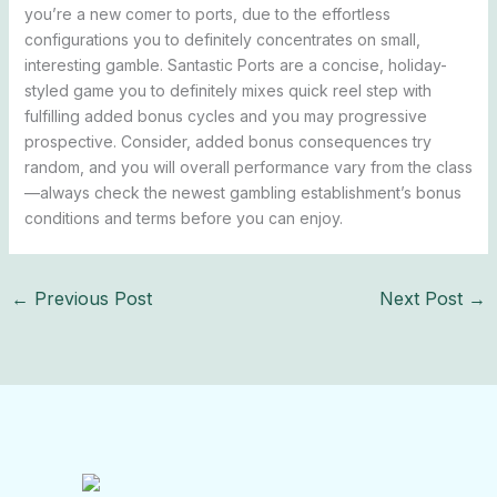
you’re a new comer to ports, due to the effortless
configurations you to definitely concentrates on small,
interesting gamble. Santastic Ports are a concise, holiday-
styled game you to definitely mixes quick reel step with
fulfilling added bonus cycles and you may progressive
prospective. Consider, added bonus consequences try
random, and you will overall performance vary from the class
—always check the newest gambling establishment’s bonus
conditions and terms before you can enjoy.
←
Previous Post
Next Post
→