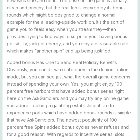
new wins side and heart. The base online game is actually
clean and punchy, but the real fun is inspired by its bonus
rounds which might be designed to change a normal
example for the a leading-upside work on. It’s the sort of
game you to feels easy when you stream they—then
provides trying to find ways to surprise your having bonus
possibility, jackpot energy, and you may a pleasurable rate
which makes “another spin” end up being justified.
Added bonus Has One to Send Real Holiday Benefits
Obviously, you could’t win real money in the demonstration
mode, but you can see just what the overall game concerns
instead of spending your own. Yes, you might enjoy 100
percent free harbors that have added bonus series right
here on the AskGamblers and you may try any online game
you adore. Looking a gambling establishment site to
experience ports which have added bonus rounds is simple
that have AskGamblers. The newest popularity of 100
percent free Spins added bonus cycles never refuses and
for a good reason. With regards to incentive series, slots