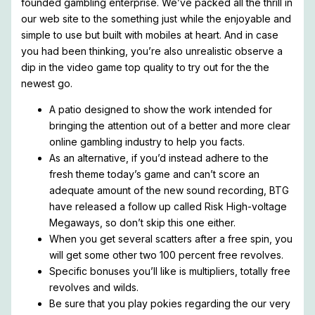
founded gambling enterprise. We’ve packed all the thrill in
our web site to the something just while the enjoyable and
simple to use but built with mobiles at heart. And in case
you had been thinking, you’re also unrealistic observe a
dip in the video game top quality to try out for the the
newest go.
A patio designed to show the work intended for
bringing the attention out of a better and more clear
online gambling industry to help you facts.
As an alternative, if you’d instead adhere to the
fresh theme today’s game and can’t score an
adequate amount of the new sound recording, BTG
have released a follow up called Risk High-voltage
Megaways, so don’t skip this one either.
When you get several scatters after a free spin, you
will get some other two 100 percent free revolves.
Specific bonuses you’ll like is multipliers, totally free
revolves and wilds.
Be sure that you play pokies regarding the our very