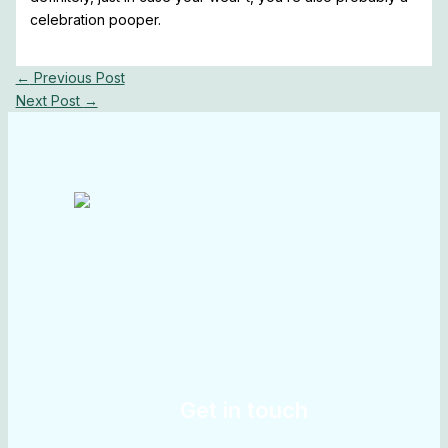
celebration pooper.
←
Previous Post
Next Post
→
Get in touch