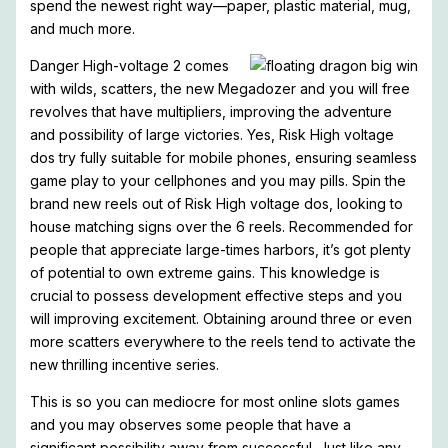
spend the newest right way—paper, plastic material, mug,
and much more.
Danger High-voltage 2 comes
with wilds, scatters, the new Megadozer and you will free
revolves that have multipliers, improving the adventure
and possibility of large victories. Yes, Risk High voltage
dos try fully suitable for mobile phones, ensuring seamless
game play to your cellphones and you may pills. Spin the
brand new reels out of Risk High voltage dos, looking to
house matching signs over the 6 reels. Recommended for
people that appreciate large-times harbors, it’s got plenty
of potential to own extreme gains. This knowledge is
crucial to possess development effective steps and you
will improving excitement. Obtaining around three or even
more scatters everywhere to the reels tend to activate the
new thrilling incentive series.
This is so you can mediocre for most online slots games
and you may observes some people that have a
significant possibility away from successful. Just like any