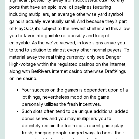
ports that have an epic level of paylines featuring
including multipliers, an average otherwise yard symbol
gains is actually eventually small. And because they’s part
of PlayOJO, it’s subject to the newest shelter and this allow
you to favor info gamble responsibly and keep it
enjoyable. As the we’ve viewed, in love signs arrive you
to tend to solution to almost every other normal payers. To
material away the real thing currency, only see Danger
High-voltage within the regulated casinos on the internet,
along with BetRivers internet casino otherwise DraftKings
online casino.
Your success on the games is dependent upon of a
lot things, nevertheless mood on the game
personally utilizes the fresh incentives.
Such slots often tend to be unique additional added
bonus series and you may multipliers you to
definitely remain the fresh most recent game play
fresh, bringing people ranged ways to boost their