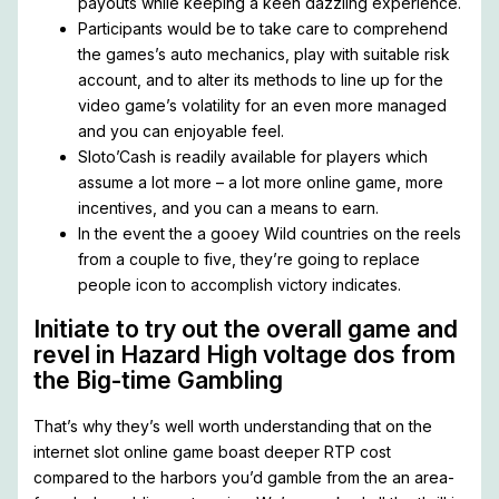
payouts while keeping a keen dazzling experience.
Participants would be to take care to comprehend
the games’s auto mechanics, play with suitable risk
account, and to alter its methods to line up for the
video game’s volatility for an even more managed
and you can enjoyable feel.
Sloto’Cash is readily available for players which
assume a lot more – a lot more online game, more
incentives, and you can a means to earn.
In the event the a gooey Wild countries on the reels
from a couple to five, they’re going to replace
people icon to accomplish victory indicates.
Initiate to try out the overall game and
revel in Hazard High voltage dos from
the Big-time Gambling
That’s why they’s well worth understanding that on the
internet slot online game boast deeper RTP cost
compared to the harbors you’d gamble from the an area-