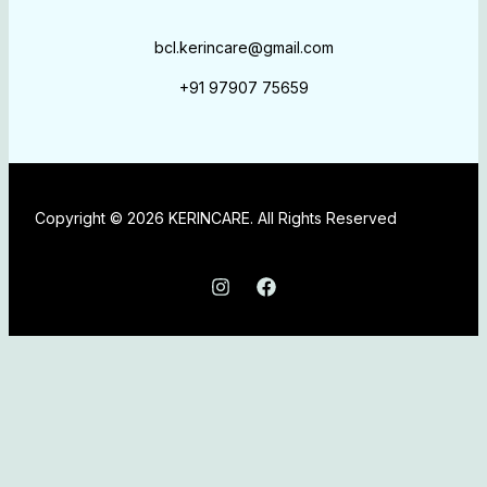
bcl.kerincare@gmail.com
+91 97907 75659
Copyright © 2026 KERINCARE. All Rights Reserved