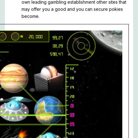
own leading gambling establishment other sites that
may offer you a good and you can secure pokies
become.