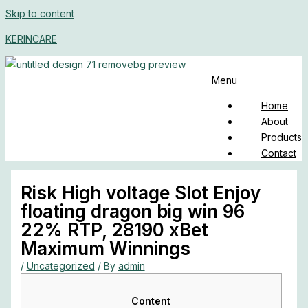
Skip to content
KERINCARE
Menu
Home
About
Products
Contact
Risk High voltage Slot Enjoy
floating dragon big win 96
22% RTP, 28190 xBet
Maximum Winnings
/
Uncategorized
/ By
admin
Content