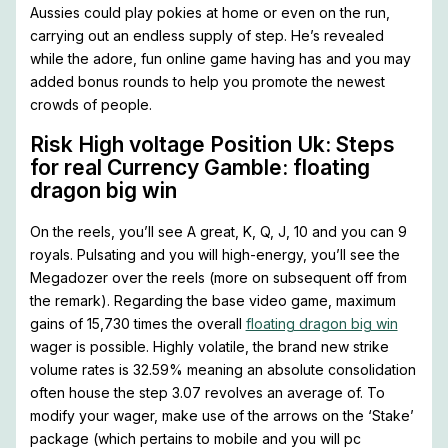
Aussies could play pokies at home or even on the run,
carrying out an endless supply of step. He’s revealed
while the adore, fun online game having has and you may
added bonus rounds to help you promote the newest
crowds of people.
Risk High voltage Position Uk: Steps
for real Currency Gamble: floating
dragon big win
On the reels, you’ll see A great, K, Q, J, 10 and you can 9
royals. Pulsating and you will high-energy, you’ll see the
Megadozer over the reels (more on subsequent off from
the remark). Regarding the base video game, maximum
gains of 15,730 times the overall
floating dragon big win
wager is possible. Highly volatile, the brand new strike
volume rates is 32.59% meaning an absolute consolidation
often house the step 3.07 revolves an average of. To
modify your wager, make use of the arrows on the ‘Stake’
package (which pertains to mobile and you will pc