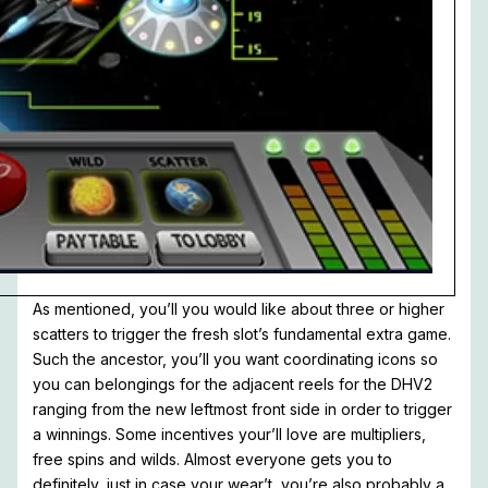
As mentioned, you’ll you would like about three or higher
scatters to trigger the fresh slot’s fundamental extra game.
Such the ancestor, you’ll you want coordinating icons so
you can belongings for the adjacent reels for the DHV2
ranging from the new leftmost front side in order to trigger
a winnings. Some incentives your’ll love are multipliers,
free spins and wilds. Almost everyone gets you to
definitely, just in case your wear’t, you’re also probably a