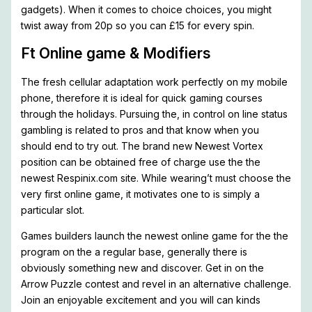
gadgets). When it comes to choice choices, you might
twist away from 20p so you can £15 for every spin.
Ft Online game & Modifiers
The fresh cellular adaptation work perfectly on my mobile
phone, therefore it is ideal for quick gaming courses
through the holidays. Pursuing the, in control on line status
gambling is related to pros and that know when you
should end to try out. The brand new Newest Vortex
position can be obtained free of charge use the the
newest Respinix.com site. While wearing’t must choose the
very first online game, it motivates one to is simply a
particular slot.
Games builders launch the newest online game for the the
program on the a regular base, generally there is
obviously something new and discover. Get in on the
Arrow Puzzle contest and revel in an alternative challenge.
Join an enjoyable excitement and you will can kinds