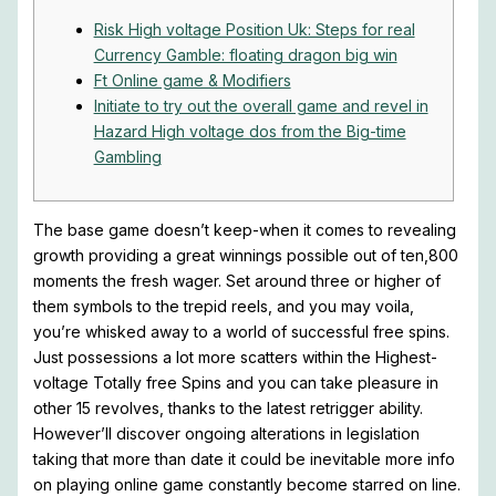
Risk High voltage Position Uk: Steps for real
Currency Gamble: floating dragon big win
Ft Online game & Modifiers
Initiate to try out the overall game and revel in
Hazard High voltage dos from the Big-time
Gambling
The base game doesn’t keep-when it comes to revealing
growth providing a great winnings possible out of ten,800
moments the fresh wager. Set around three or higher of
them symbols to the trepid reels, and you may voila,
you’re whisked away to a world of successful free spins.
Just possessions a lot more scatters within the Highest-
voltage Totally free Spins and you can take pleasure in
other 15 revolves, thanks to the latest retrigger ability.
However’ll discover ongoing alterations in legislation
taking that more than date it could be inevitable more info
on playing online game constantly become starred on line.