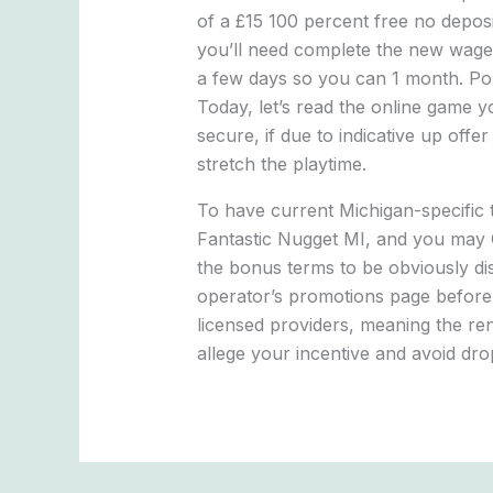
of a £15 100 percent free no deposi
you’ll need complete the new wage
a few days so you can 1 month. Por
Today, let’s read the online game yo
secure, if due to indicative up off
stretch the playtime.
To have current Michigan-specific t
Fantastic Nugget MI, and you may 
the bonus terms to be obviously dis
operator’s promotions page before
licensed providers, meaning the re
allege your incentive and avoid drop