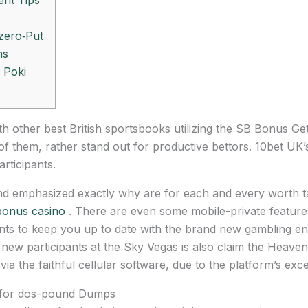
nt Tips
zero‑Put
ns
 Poki
th other best British sportsbooks utilizing the SB Bonus G
 of them, rather stand out for productive bettors.
10bet UK’
articipants.
nd emphasized exactly why are for each and every worth ta
onus casino
. There are even some mobile-private feature
nts to keep you up to date with the brand new gambling en
new participants at the Sky Vegas is also claim the Heave
a the faithful cellular software, due to the platform’s excel
 for dos-pound Dumps