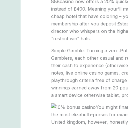
888casino now offers a 20% quicke
instead of £400. Meaning your’ll most
cheap hotel that have coloring – y
membership after you deposit £step
director who whispers on the highe
“restrict win” hats.
Simple Gamble: Turning a zero‑Put 
Gamblers, each other casual and real
their cash to experience (otherwise
notes, live online casino games, cr
playthrough criteria free of charg
winnings earned away from 20 pounds
a smart device otherwise tablet, p
You might fina
the most elizabeth-purses for examp
United kingdom, however, honestly,