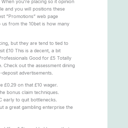
 When you’re placing so it opinion
e and you will positions these
west ”Promotions” web page
 to us from the 10bet is how many
g, but they are tend to tied to
it £10 This is a decent, a bit
ofessionals Good for £5 Totally
ime. Check out the assessment dining
-deposit advertisements.
e £0.29 on that £10 wager.
 the bonus claim techniques.
early to quit bottlenecks.
ut a great gambling enterprise the