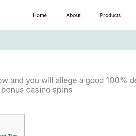
Home
About
Products
w and you will allege a good 100% de
 bonus casino spins