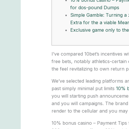
10% bonus casino – Payme
for dos-pound Dumps
Simple Gamble: Turning a 
Extra for the a viable Mea
Exclusive game only to the
I’ve compared 10bet’s incentives wi
free bets, notably athletics-certain
the feel revitalizing to own return p
We’ve selected leading platforms a
past simply minimal put limits
10% b
you will starting push announceme
and you will campaigns. The brand 
render to the cellular and you may vi
10% bonus casino – Payment Tips