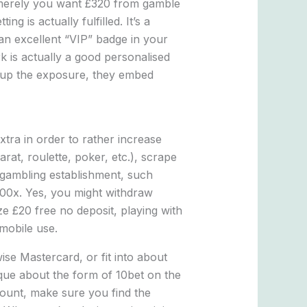
 merely you want £320 from gamble
g is actually fulfilled. It’s a
an excellent “VIP” badge in your
 is actually a good personalised
coup the exposure, they embed
xtra in order to rather increase
rat, roulette, poker, etc.), scrape
e gambling establishment, such
100x. Yes, you might withdraw
e £20 free no deposit, playing with
mobile use.
se Mastercard, or fit into about
ique about the form of 10bet on the
count, make sure you find the