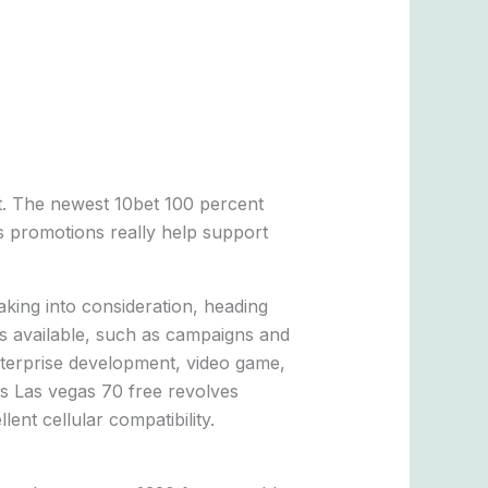
et. The newest 10bet 100 percent
s promotions really help support
king into consideration, heading
s available, such as campaigns and
terprise development, video game,
ns Las vegas 70 free revolves
lent cellular compatibility.