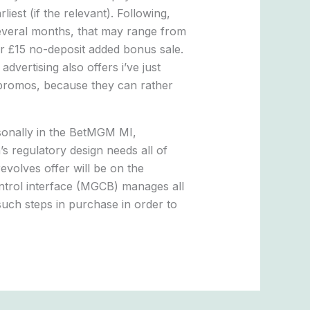
est (if the relevant). Following,
everal months, that may range from
or £15 no-deposit added bonus sale.
dvertising also offers i’ve just
h promos, because they can rather
rsonally in the BetMGM MI,
 regulatory design needs all of
evolves offer will be on the
ntrol interface (MGCB) manages all
uch steps in purchase in order to