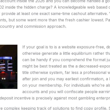
account inside the 2026 and you can become handed a goo
0.02 inside the hidden charge? A knowledgeable web based 
 provide at least one exact same-time cashout alternative
nts, but some want more than the fresh cashier lowest. Pa
ur country and commission approach.
If your goal is to is a website exposure-free, 
otherwise generate a little equilibrium rather t
can be handy if you comprehend the format jus
might be best treated as the a decreased-expo
title otherwise system, far less a professiona
after join and you may earliest confirmation, a 
on your membership. For individuals who’re als
accounts and you will confiscate people earni
eposit incentive is precisely against most gambling enterpri
e complex keeping track of solutions to find copy profile