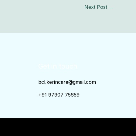
Next Post
→
Get in touch
bcl.kerincare@gmail.com
+91 97907 75659