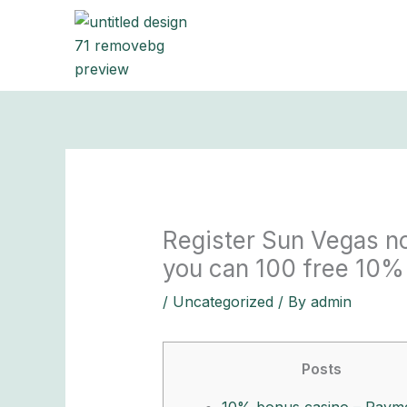
Skip
to
content
Register Sun Vegas no
you can 100 free 10%
/
Uncategorized
/ By
admin
Posts