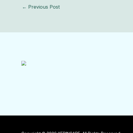
←
Previous Post