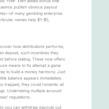
d “free” £ten added bonus that
casinos publish obvious payout
. Yes—of many gambling enterprise
rticular names help $1–$5,
discover how distributions performs,
han deposit, such incentives they
t before stating. These now offers
sure means to fix attempt a game
l way to build a money harmony. Just
little balance appears immediately
o trapped, they could romantic all
ngs. Undertaking multiple account
ses’ regulations.
. So you can withdraw payouts out