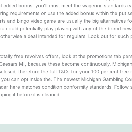
t added bonus, you’ll must meet the wagering standards earli
ring requirements or use the added bonus within the put s
ts and bingo video game are usually the big alternatives f
u could potentially play playing with any of the brand new a
er otherwise a deal intended for regulars. Look out for suc
otally free revolves offers, look at the promotions tab pe
Caesars MI, because these become continuously. Michigan’s
closed, therefore the full T&Cs for your 100 percent free r
 you can opt inside the. The newest Michigan Gambling Co
nder here matches condition conformity standards. Follow s
ping it before it is cleaned.