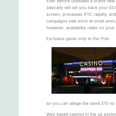
Ever before unsealed a brand new 
basically will set you back your £
screen, processes KYC rapidly, and
campaigns sale work at small amou
however, availability relies on yo
Exclusive game only to the Poki
so you can allege the same £15 no d
Web based casinos in the uk explor