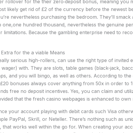
r rollover for the their zero‑deposit bonus, meaning you
 likely get rid of £2 of the currency before the newest bettin
ou’re nevertheless purchasing the bedroom. They’ll smack 
 one,one hundred thousand, nevertheless the genuine perk
r limitations. Because the gambling enterprise need to re
Extra for the a viable Means
ly serious high-rollers, can use the right type of invited e
 wager) with. They are slots, table games (black-jack, bacca
aps, and you will bingo, as well as others. According to th
e £20 bonuses always cover anything from 50x in order to 
 free no deposit incentives. Yes, you can claim and utiliz
rovided that the fresh casino webpages is enhanced to own 
nce your account playing with debit cards such Visa otherwi
le PayPal, Skrill, or Neteller. There’s nothing such as un
 that works well within the go for. When creating your ac