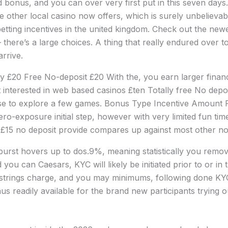
bonus, and you can over very first put in this seven days.
other local casino now offers, which is surely unbelievabl
etting incentives in the united kingdom. Check out the ne
e – there’s a large choices. A thing that really endured over
rrive.
£20 Free No-deposit £20 With the, you earn larger financin
at interested in web based casinos £ten Totally free No depos
 to explore a few games. Bonus Type Incentive Amount Pr
zero-exposure initial step, however with very limited fun t
 £15 no deposit provide compares up against most other no
urst hovers up to dos.9%, meaning statistically you remov
ou can Caesars, KYC will likely be initiated prior to or in
trings charge, and you may minimums, following done KYC 
us readily available for the brand new participants trying o