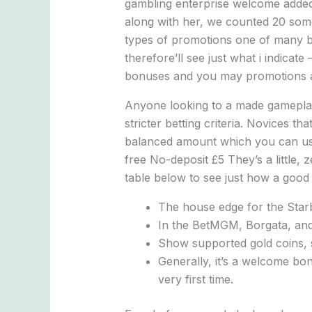
gambling enterprise welcome added 
along with her, we counted 20 some 
types of promotions one of many b
therefore’ll see just what i indicat
bonuses and you may promotions a
Anyone looking to a made gameplay 
stricter betting criteria. Novices th
balanced amount which you can use
free No-deposit £5 They’s a little, 
table below to see just how a good
The house edge for the Starb
In the BetMGM, Borgata, and y
Show supported gold coins, s
Generally, it’s a welcome bon
very first time.