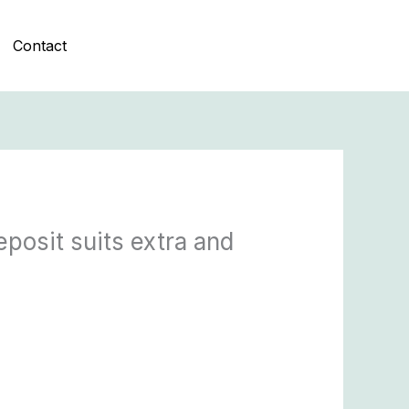
Contact
posit suits extra and