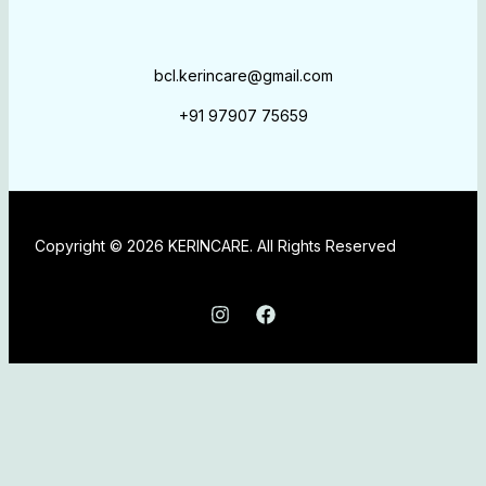
bcl.kerincare@gmail.com
+91 97907 75659
Copyright © 2026 KERINCARE. All Rights Reserved