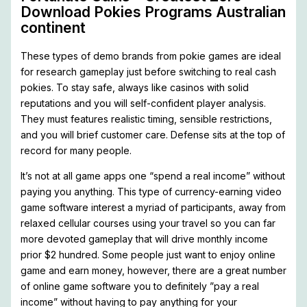
Download Pokies Programs Australian
continent
These types of demo brands from pokie games are ideal
for research gameplay just before switching to real cash
pokies. To stay safe, always like casinos with solid
reputations and you will self-confident player analysis.
They must features realistic timing, sensible restrictions,
and you will brief customer care. Defense sits at the top of
record for many people.
It’s not at all game apps one “spend a real income” without
paying you anything. This type of currency-earning video
game software interest a myriad of participants, away from
relaxed cellular courses using your travel so you can far
more devoted gameplay that will drive monthly income
prior $2 hundred. Some people just want to enjoy online
game and earn money, however, there are a great number
of online game software you to definitely ”pay a real
income” without having to pay anything for your