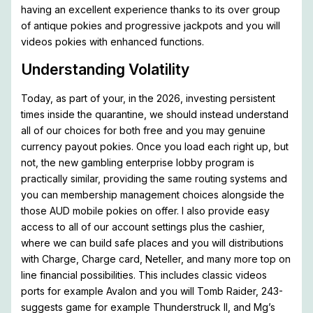
having an excellent experience thanks to its over group
of antique pokies and progressive jackpots and you will
videos pokies with enhanced functions.
Understanding Volatility
Today, as part of your, in the 2026, investing persistent
times inside the quarantine, we should instead understand
all of our choices for both free and you may genuine
currency payout pokies. Once you load each right up, but
not, the new gambling enterprise lobby program is
practically similar, providing the same routing systems and
you can membership management choices alongside the
those AUD mobile pokies on offer. I also provide easy
access to all of our account settings plus the cashier,
where we can build safe places and you will distributions
with Charge, Charge card, Neteller, and many more top on
line financial possibilities. This includes classic videos
ports for example Avalon and you will Tomb Raider, 243-
suggests game for example Thunderstruck II, and Mg’s