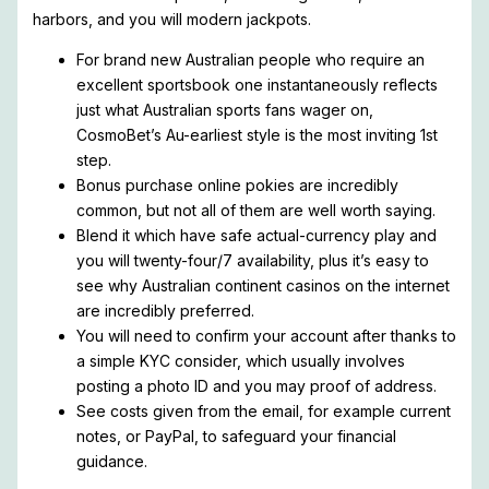
harbors, and you will modern jackpots.
For brand new Australian people who require an
excellent sportsbook one instantaneously reflects
just what Australian sports fans wager on,
CosmoBet’s Au-earliest style is the most inviting 1st
step.
Bonus purchase online pokies are incredibly
common, but not all of them are well worth saying.
Blend it which have safe actual-currency play and
you will twenty-four/7 availability, plus it’s easy to
see why Australian continent casinos on the internet
are incredibly preferred.
You will need to confirm your account after thanks to
a simple KYC consider, which usually involves
posting a photo ID and you may proof of address.
See costs given from the email, for example current
notes, or PayPal, to safeguard your financial
guidance.