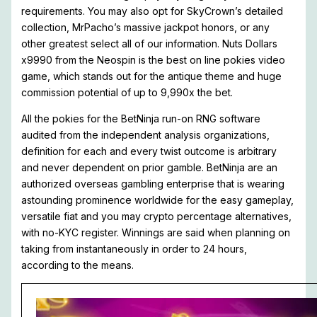
requirements. You may also opt for SkyCrown’s detailed
collection, MrPacho’s massive jackpot honors, or any
other greatest select all of our information. Nuts Dollars
x9990 from the Neospin is the best on line pokies video
game, which stands out for the antique theme and huge
commission potential of up to 9,990x the bet.
All the pokies for the BetNinja run-on RNG software
audited from the independent analysis organizations,
definition for each and every twist outcome is arbitrary
and never dependent on prior gamble. BetNinja are an
authorized overseas gambling enterprise that is wearing
astounding prominence worldwide for the easy gameplay,
versatile fiat and you may crypto percentage alternatives,
with no-KYC register. Winnings are said when planning on
taking from instantaneously in order to 24 hours,
according to the means.