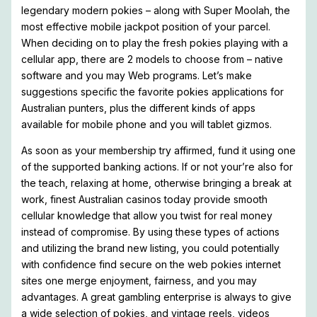
legendary modern pokies – along with Super Moolah, the
most effective mobile jackpot position of your parcel.
When deciding on to play the fresh pokies playing with a
cellular app, there are 2 models to choose from – native
software and you may Web programs. Let’s make
suggestions specific the favorite pokies applications for
Australian punters, plus the different kinds of apps
available for mobile phone and you will tablet gizmos.
As soon as your membership try affirmed, fund it using one
of the supported banking actions. If or not your’re also for
the teach, relaxing at home, otherwise bringing a break at
work, finest Australian casinos today provide smooth
cellular knowledge that allow you twist for real money
instead of compromise. By using these types of actions
and utilizing the brand new listing, you could potentially
with confidence find secure on the web pokies internet
sites one merge enjoyment, fairness, and you may
advantages. A great gambling enterprise is always to give
a wide selection of pokies, and vintage reels, videos