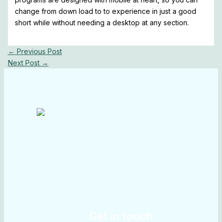
change from down load to to experience in just a good
short while without needing a desktop at any section.
←
Previous Post
Next Post
→
Get in touch