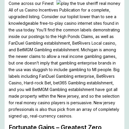
Come across our Finest
All of us Casino Incentives Publication for a complete,
upgraded listing. Consider our toplist lower than to see a
knowledgeable free-to-play casino internet sites found in
the usa today. You’ll find the common labels demonstrating
inside our postings to the High Ponds Claims, as well as
FanDuel Gambling establishment, BetRivers Local casino,
and BetMGM Gambling establishment. Michigan is among
the newer claims to allow a real income gambling games,
but one doesn’t imply that gambling enterprise brands in
the usa was sluggish to include gambling to MI people. Big
labels including FanDuel Gambling enterprise, BetRivers
Casino, Hard-rock Bet, bet365 Gambling establishment,
and you will BetMGM Gambling establishment have got all
made property within the New jersey, and so the selection
for real money casino players is persuasive. New jersey
professionals is also thus pick from an array of completely
signed up, real-currency casinos.
Fortunate Gains – Greatest Zero