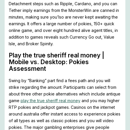
Detachment steps such as Ripple, Cardano, and you can
Tether imply earnings from the MonsterWin are canned in
minutes, making sure you’lso are never kept awaiting the
earnings. It offers a large number of pokies, 150+ quick
online game, and over eight hundred alive agent titles, in
addition to games reveals such Currency Go out, Value
Isle, and Broker Spinity.
Play the true sheriff real money |
Mobile vs. Desktop: Pokies
Assessment
Swing by “Banking” part find a fees path and you will
strike regarding the amount. Participants can select from
about three other pokie alternatives which include antique
game
play the true sheriff real money
and you may higher
RTP pokies and jackpot games. Casinos on the internet
around australia offer instant access to experience pokies
of all types as well as classic pokies and you will video
pokies. The major gambling enterprises give people