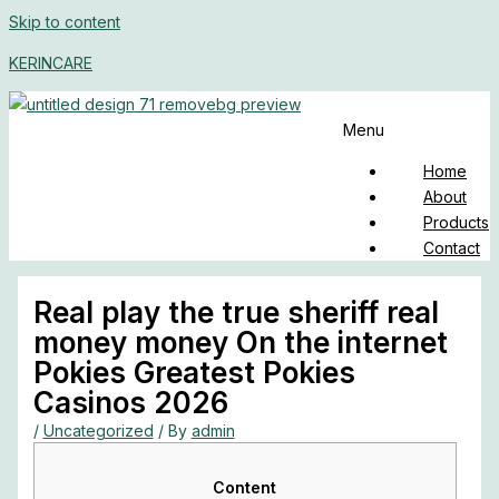
Skip to content
KERINCARE
Menu
Home
About
Products
Contact
Real play the true sheriff real
money money On the internet
Pokies Greatest Pokies
Casinos 2026
/
Uncategorized
/ By
admin
Content