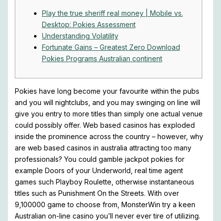
Play the true sheriff real money | Mobile vs.
Desktop: Pokies Assessment
Understanding Volatility
Fortunate Gains – Greatest Zero Download
Pokies Programs Australian continent
Pokies have long become your favourite within the pubs
and you will nightclubs, and you may swinging on line will
give you entry to more titles than simply one actual venue
could possibly offer. Web based casinos has exploded
inside the prominence across the country – however, why
are web based casinos in australia attracting too many
professionals?
You could gamble jackpot pokies for
example Doors of your Underworld, real time agent
games such Playboy Roulette, otherwise instantaneous
titles such as Punishment On the Streets. With over
9,100000 game to choose from, MonsterWin try a keen
Australian on-line casino you’ll never ever tire of utilizing.