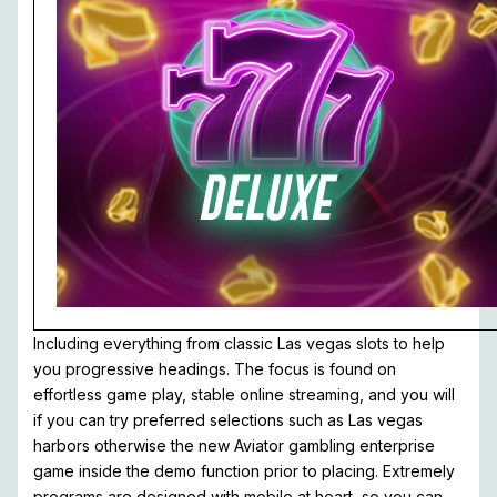
Including everything from classic Las vegas slots to help
you progressive headings. The focus is found on
effortless game play, stable online streaming, and you will
if you can try preferred selections such as Las vegas
harbors otherwise the new Aviator gambling enterprise
game inside the demo function prior to placing. Extremely
programs are designed with mobile at heart, so you can