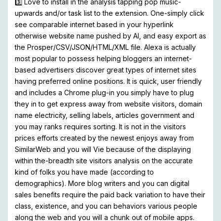
3️⃣ Love to install in the analysis tapping pop music-
upwards and/or task list to the extension. One-simply click
see comparable internet based in your hyperlink
otherwise website name pushed by AI, and easy export as
the Prosper/CSV/JSON/HTML/XML file. Alexa is actually
most popular to possess helping bloggers an internet-
based advertisers discover great types of internet sites
having preferred online positions. It is quick, user friendly
and includes a Chrome plug-in you simply have to plug
they in to get express away from website visitors, domain
name electricity, selling labels, articles government and
you may ranks requires sorting. It is not in the visitors
prices efforts created by the newest enjoys away from
SimilarWeb and you will Vie because of the displaying
within the-breadth site visitors analysis on the accurate
kind of folks you have made (according to
demographics). More blog writers and you can digital
sales benefits require the paid back variation to have their
class, existence, and you can behaviors various people
along the web and you will a chunk out of mobile apps.