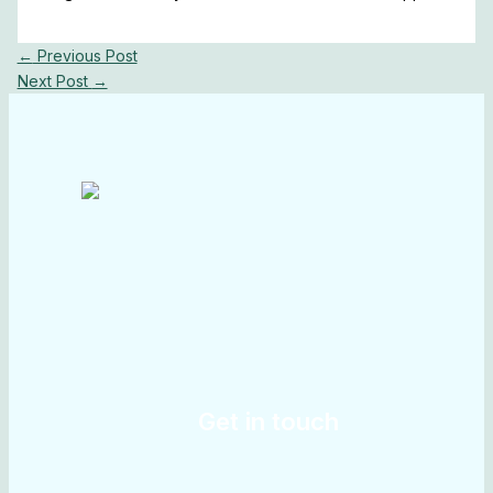
←
Previous Post
Next Post
→
Get in touch