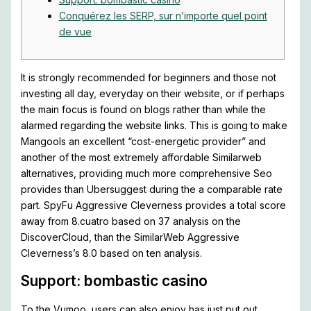
Conquérez les SERP, sur n’importe quel point
de vue
It is strongly recommended for beginners and those not
investing all day, everyday on their website, or if perhaps
the main focus is found on blogs rather than while the
alarmed regarding the website links. This is going to make
Mangools an excellent “cost-energetic provider” and
another of the most extremely affordable Similarweb
alternatives, providing much more comprehensive Seo
provides than Ubersuggest during the a comparable rate
part.
SpyFu Aggressive Cleverness provides a total score
away from 8.cuatro based on 37 analysis on the
DiscoverCloud, than the SimilarWeb Aggressive
Cleverness’s 8.0 based on ten analysis.
Support: bombastic casino
To the Vumoo, users can also enjoy has just put out