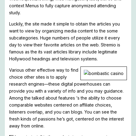
context Menus to fully capture anonymized attending
study.
Luckily, the site made it simple to obtain the articles you
want to view by organizing media content to the some
subcategories. Huge numbers of people utilize it every
day to view their favorite articles on the web. Stremio is
famous as the its vast articles library include legitimate
Hollywood headings and television systems.
Various other effective way to find
choice other sites is to apply
research engines—these digital powerhouses can
provide you with a variety of info and you may guidance.
Among the talked about features ‘s the ability to choose
comparable websites centered on affiliate choices,
listeners overlap, and you can blogs. You can see the
fresh kinds of passions he’s got, centered on the interest
away from online.