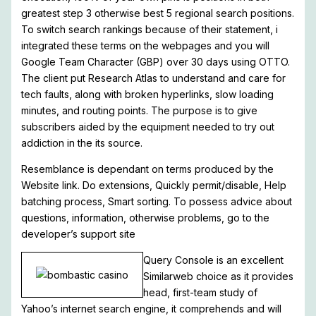
greatest step 3 otherwise best 5 regional search positions.
To switch search rankings because of their statement, i
integrated these terms on the webpages and you will
Google Team Character (GBP) over 30 days using OTTO.
The client put Research Atlas to understand and care for
tech faults, along with broken hyperlinks, slow loading
minutes, and routing points. The purpose is to give
subscribers aided by the equipment needed to try out
addiction in the its source.
Resemblance is dependant on terms produced by the
Website link. Do extensions, Quickly permit/disable, Help
batching process, Smart sorting. To possess advice about
questions, information, otherwise problems, go to the
developer’s support site
Query Console is an excellent
Similarweb choice as it provides
head, first-team study of
Yahoo’s internet search engine, it comprehends and will