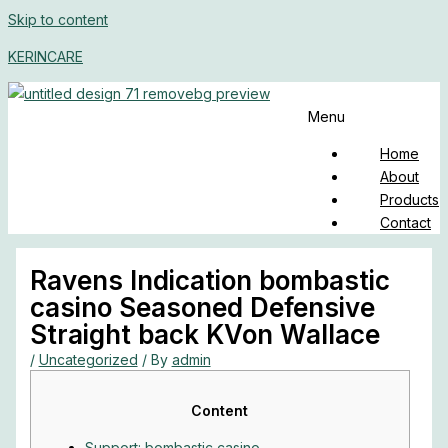
Skip to content
KERINCARE
Menu
Home
About
Products
Contact
Ravens Indication bombastic
casino Seasoned Defensive
Straight back KVon Wallace
/
Uncategorized
/ By
admin
Content
Support: bombastic casino