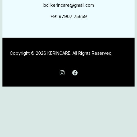
bcl.kerincare@gmail.com
+91 97907 75659
Copyright © 2026 KERINCARE. All Rights Reserved