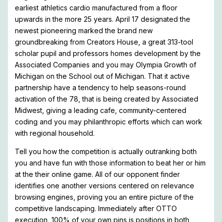
earliest athletics cardio manufactured from a floor
upwards in the more 25 years. April 17 designated the
newest pioneering marked the brand new
groundbreaking from Creators House, a great 313-tool
scholar pupil and professors homes development by the
Associated Companies and you may Olympia Growth of
Michigan on the School out of Michigan. That it active
partnership have a tendency to help seasons-round
activation of the 78, that is being created by Associated
Midwest, giving a leading cafe, community-centered
coding and you may philanthropic efforts which can work
with regional household.
Tell you how the competition is actually outranking both
you and have fun with those information to beat her or him
at the their online game. All of our opponent finder
identifies one another versions centered on relevance
browsing engines, proving you an entire picture of the
competitive landscaping. Immediately after OTTO
execution, 100% of your own pins is positions in both