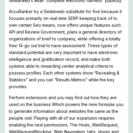
Similarweb’s wide “complete electronic harness” publicity.
AccuRanker try a Similarweb substitute for five because it
focuses primarily on real-time SERP keeping track of to
own certain Seo means, now offers unique features such
API and Review Government, plans a general directory of
organizations of brief to company, while offering a totally
free 14-go out trial to have assessment. These types of
standard potential are very important to have electronic
intelligence and gratification record, and make both
systems able to rewarding center analytical criteria to
possess profiles. Each other systems show “Revealing &
Statistics” and you can “Results Metrics” while the key
provides.
Perform extensions and you may find out how they are
used on the business Which powers the new formulas you
to generate information about websites the same as the
people visit. Playing with all of our expansion requires
enabling the next permissions; The Hosts, WebRequest,
WebRequestBlocking, Web Navigation, tabs, stores and