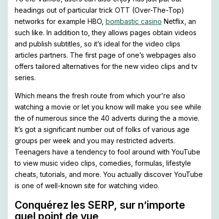
headings out of particular trick OTT (Over-The-Top)
networks for example HBO,
bombastic casino
Netflix, an
such like. In addition to, they allows pages obtain videos
and publish subtitles, so it’s ideal for the video clips
articles partners. The first page of one’s webpages also
offers tailored alternatives for the new video clips and tv
series.
Which means the fresh route from which your’re also
watching a movie or let you know will make you see while
the of numerous since the 40 adverts during the a movie.
It’s got a significant number out of folks of various age
groups per week and you may restricted adverts.
Teenagers have a tendency to fool around with YouTube
to view music video clips, comedies, formulas, lifestyle
cheats, tutorials, and more. You actually discover YouTube
is one of well-known site for watching video.
Conquérez les SERP, sur n’importe
quel point de vue