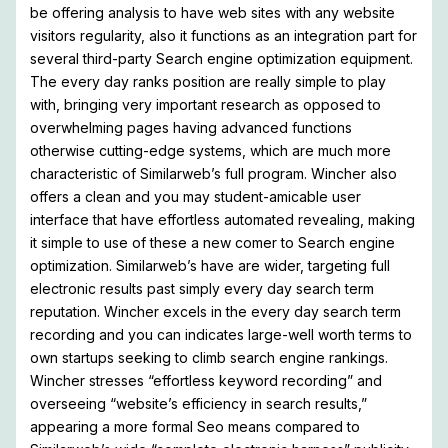
be offering analysis to have web sites with any website
visitors regularity, also it functions as an integration part for
several third-party Search engine optimization equipment.
The every day ranks position are really simple to play
with, bringing very important research as opposed to
overwhelming pages having advanced functions
otherwise cutting-edge systems, which are much more
characteristic of Similarweb’s full program. Wincher also
offers a clean and you may student-amicable user
interface that have effortless automated revealing, making
it simple to use of these a new comer to Search engine
optimization. Similarweb’s have are wider, targeting full
electronic results past simply every day search term
reputation. Wincher excels in the every day search term
recording and you can indicates large-well worth terms to
own startups seeking to climb search engine rankings.
Wincher stresses “effortless keyword recording” and
overseeing “website’s efficiency in search results,”
appearing a more formal Seo means compared to