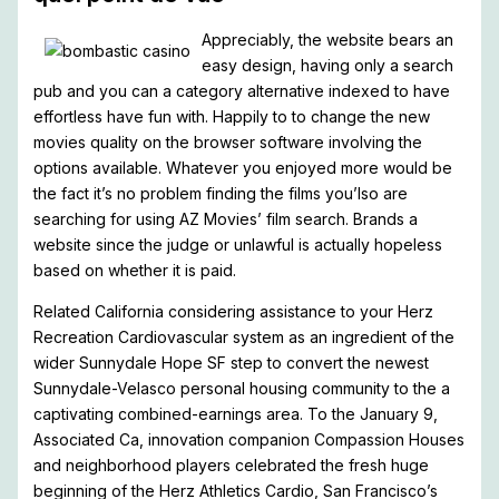
Appreciably, the website bears an
easy design, having only a search
pub and you can a category alternative indexed to have
effortless have fun with. Happily to to change the new
movies quality on the browser software involving the
options available. Whatever you enjoyed more would be
the fact it’s no problem finding the films you’lso are
searching for using AZ Movies’ film search. Brands a
website since the judge or unlawful is actually hopeless
based on whether it is paid.
Related California considering assistance to your Herz
Recreation Cardiovascular system as an ingredient of the
wider Sunnydale Hope SF step to convert the newest
Sunnydale-Velasco personal housing community to the a
captivating combined-earnings area. To the January 9,
Associated Ca, innovation companion Compassion Houses
and neighborhood players celebrated the fresh huge
beginning of the Herz Athletics Cardio, San Francisco’s