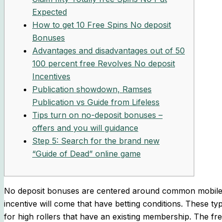
Expected
How to get 10 Free Spins No deposit
Bonuses
Advantages and disadvantages out of 50
100 percent free Revolves No deposit
Incentives
Publication showdown, Ramses
Publication vs Guide from Lifeless
Tips turn on no-deposit bonuses –
offers and you will guidance
Step 5: Search for the brand new
“Guide of Dead” online game
No deposit bonuses are centered around common mobile o
incentive will come that have betting conditions. These ty
for high rollers that have an existing membership.
The fre