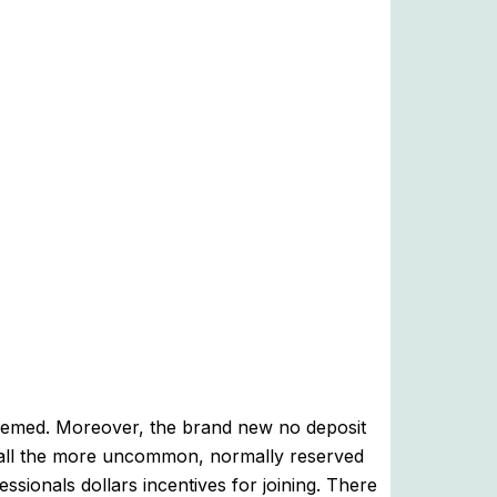
eemed. Moreover, the brand new no deposit
 all the more uncommon, normally reserved
ssionals dollars incentives for joining. There