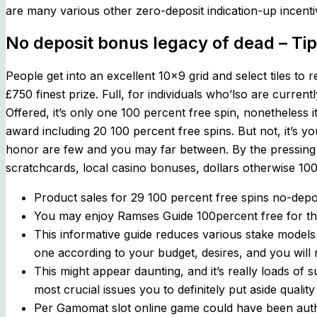
are many various other zero-deposit indication-up incenti
No deposit bonus legacy of dead – Tip
People get into an excellent 10×9 grid and select tiles to
£750 finest prize. Full, for individuals who’lso are curre
Offered, it’s only one 100 percent free spin, nonetheless 
award including 20 100 percent free spins. But not, it’s y
honor are few and you may far between. By the pressing t
scratchcards, local casino bonuses, dollars otherwise 10
Product sales for 29 100 percent free spins no-depos
You may enjoy Ramses Guide 100percent free for t
This informative guide reduces various stake models
one according to your budget, desires, and you will 
This might appear daunting, and it’s really loads of 
most crucial issues you to definitely put aside quali
Per Gamomat slot online game could have been autho