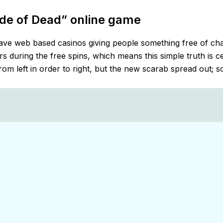
ide of Dead” online game
 have web based casinos giving people something free of ch
rs during the free spins, which means this simple truth is c
m left in order to right, but the new scarab spread out; sca