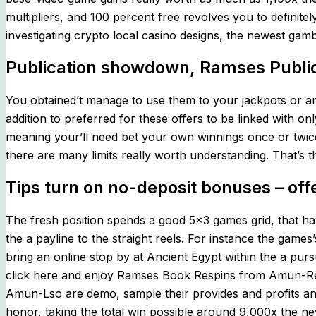
multipliers, and 100 percent free revolves you to definitel
investigating crypto local casino designs, the newest gamb
Publication showdown, Ramses Publica
You obtained’t manage to use them to your jackpots or an
addition to preferred for these offers to be linked with o
meaning your’ll need bet your own winnings once or twice
there are many limits really worth understanding. That’s
Tips turn on no-deposit bonuses – off
The fresh position spends a good 5×3 games grid, that h
the a payline to the straight reels. For instance the game
bring an online stop by at Ancient Egypt within the a pursu
click here and enjoy Ramses Book Respins from Amun-Re a
Amun-Lso are demo, sample their provides and profits and d
honor, taking the total win possible around 9,000x the n