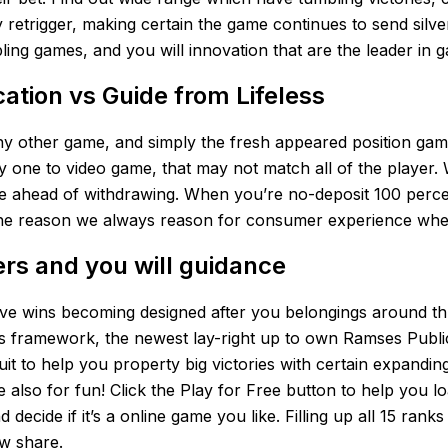
y retrigger, making certain the game continues to send silve
ling games, and you will innovation that are the leader in 
tion vs Guide from Lifeless
y other game, and simply the fresh appeared position game
nly one to video game, that may not match all of the player.
 ahead of withdrawing. When you’re no-deposit 100 percent 
 the reason we always reason for consumer experience when 
ers and you will guidance
ave wins becoming designed after you belongings around t
s’s framework, the newest lay-right up to own Ramses Public
it to help you property big victories with certain expanding
lso for fun! Click the Play for Free button to help you 
ecide if it’s a online game you like. Filling up all 15 rank
ew share.