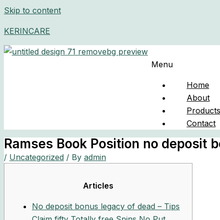
Skip to content
KERINCARE
Menu
Home
About
Product
Contact
Ramses Book Position no deposit b
/
Uncategorized
/ By
admin
Articles
No deposit bonus legacy of dead – Tips
Claim fifty Totally free Spins No Put