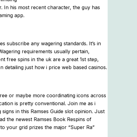
r. In his most recent character, the guy has
gaming app.
s subscribe any wagering standards. It’s in
 Wagering requirements usually pertain,
free spins in the uk are a great 1st step,
detailing just how i price web based casinos.
hree or maybe more coordinating icons across
ation is pretty conventional. Join me as i
 signs in this Ramses Guide slot opinion. Just
load the newest Ramses Book Respins of
s to your grid prizes the major “Super Ra”