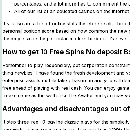
percentages, and a lot more has to compliment the q
All of our list of an educated casinos on the intern
If you’lso are a fan of online slots therefore’re also base
personal position score based on how common the new pos
the ample since the particular modern harbors, it’s neverthe
How to get 10 Free Spins No deposit 
Remember to play responsibly, put corporation constrain
thing newbies, I have found the fresh development and you 
enterprise assists mobile take pleasure in and you will de
free ahead of playing with real cash. You can enjoy game
freeze game as the well since the Aviator and you may yo
Advantages and disadvantages out of 
It step three-reel, 9-payline classic plays for the simplic
base-video game gains really worth as much as 1,199x thei