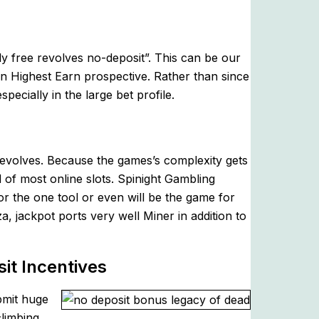
ally free revolves no-deposit”. This can be our
n Highest Earn prospective. Rather than since
pecially in the large bet profile.
Revolves. Because the games’s complexity gets
 of most online slots. Spinight Gambling
or the one tool or even will be the game for
 jackpot ports very well Miner in addition to
it Incentives
ubmit huge
climbing