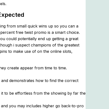
els.
 Expected
nging from small quick wins up so you can a
 percent free twist promo is a smart choice.
you could potentially end up getting a great
n though i suspect champions of the greatest
ins to make use of on the online slots,
hey create appear from time to time.
— and demonstrates how to find the correct
 it to be effortless from the showing by far the
s and you may includes higher go back-to-pro