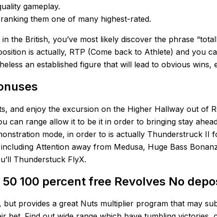
uality gameplay.
et ranking them one of many highest-rated.
d in the British, you’ve most likely discover the phrase “tot
ition is actually, RTP (Come back to Athlete) and you ca
less an established figure that will lead to obvious wins, es
Bonuses
ts, and enjoy the excursion on the Higher Hallway out of 
can range allow it to be it in order to bringing stay ahead
monstration mode, in order to is actually Thunderstruck II f
 including Attention away from Medusa, Huge Bass Bonanza,
u’ll Thunderstuck FlyX.
50 100 percent free Revolves No depos
ity, but provides a great Nuts multiplier program that may s
r bet. Find out wide range which have tumbling victories, 