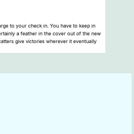
arge to your check in. You have to keep in
ertainly a feather in the cover out of the new
tters give victories wherever it eventually