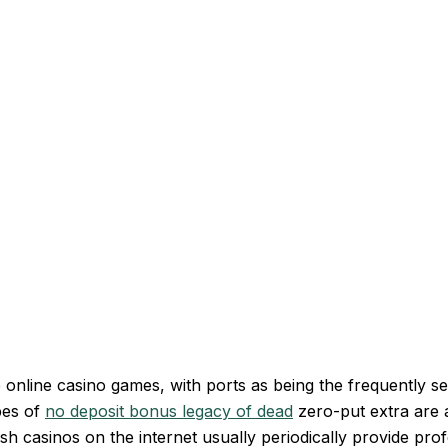
nline casino games, with ports as being the frequently s
pes of
no deposit bonus legacy of dead
zero-put extra are
sh casinos on the internet usually periodically provide profe