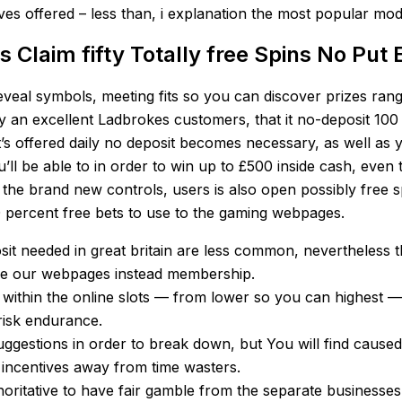
ves offered – less than, i explanation the most popular mod
s Claim fifty Totally free Spins No Put
 reveal symbols, meeting fits so you can discover prizes ra
ntly an excellent Ladbrokes customers, that it no-deposit 100
it’s offered daily no deposit becomes necessary, as well as 
ou’ll be able to in order to win up to £500 inside cash, eve
he brand new controls, users is also open possibly free sp
0 percent free bets to use to the gaming webpages.
it needed in great britain are less common, nevertheless t
he our webpages instead membership.
 within the online slots — from lower so you can highest 
risk endurance.
suggestions in order to break down, but You will find caused
ty incentives away from time wasters.
ritative to have fair gamble from the separate businesse