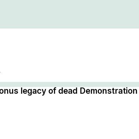
s
onus legacy of dead Demonstration 