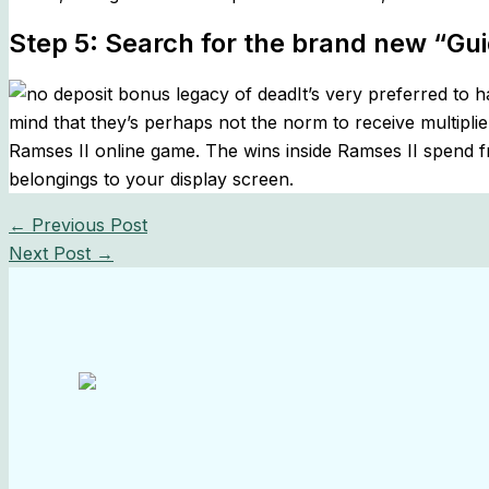
Step 5: Search for the brand new “Gu
It’s very preferred to
mind that they’s perhaps not the norm to receive multiplie
Ramses II online game. The wins inside Ramses II spend fro
belongings to your display screen.
←
Previous Post
Next Post
→