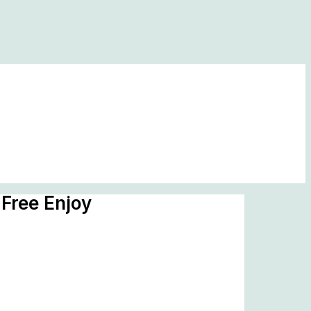
Free Enjoy