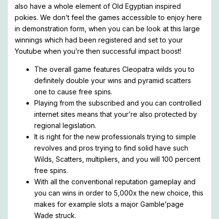
also have a whole element of Old Egyptian inspired
pokies. We don’t feel the games accessible to enjoy here
in demonstration form, when you can be look at this large
winnings which had been registered and set to your
Youtube when you’re then successful impact boost!
The overall game features Cleopatra wilds you to
definitely double your wins and pyramid scatters
one to cause free spins.
Playing from the subscribed and you can controlled
internet sites means that your’re also protected by
regional legislation.
It is right for the new professionals trying to simple
revolves and pros trying to find solid have such
Wilds, Scatters, multipliers, and you will 100 percent
free spins.
With all the conventional reputation gameplay and
you can wins in order to 5,000x the new choice, this
makes for example slots a major Gamble’page
Wade struck.