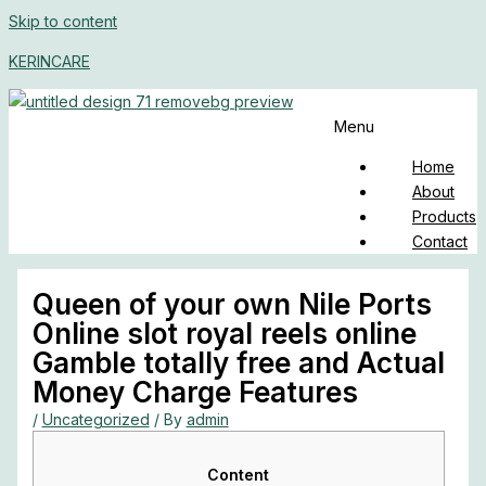
Skip to content
KERINCARE
Menu
Home
About
Products
Contact
Queen of your own Nile Ports
Online slot royal reels online
Gamble totally free and Actual
Money Charge Features
/
Uncategorized
/ By
admin
Content