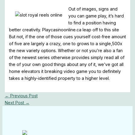
Out of images, signs and
you can game play, it’s hard
to find a position having
better creativity. Playcasinoonline.ca leap off to this site
But not, if the one of those cues yourself cost-free amount
of five are largely a crazy, one to grows to a single,500x
the new variety options. Whether or not you’re also a fan
of the newest series otherwise provides simply read all of
the of your own good things about any of it, we’ve got all
home elevators it breaking video game you to definitely
takes a highly-identified property to a higher level.
←
Previous Post
Next Post
→