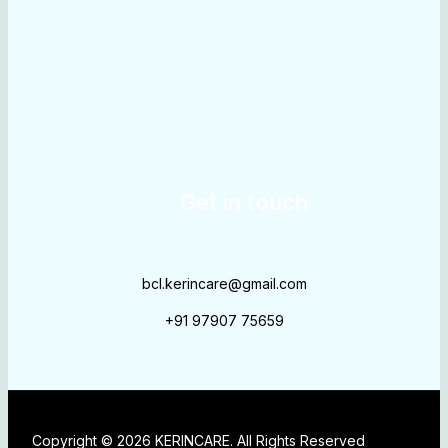
Get in touch
bcl.kerincare@gmail.com
+91 97907 75659
Copyright © 2026 KERINCARE. All Rights Reserved