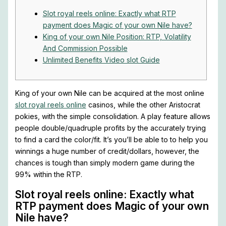
Slot royal reels online: Exactly what RTP
payment does Magic of your own Nile have?
King of your own Nile Position: RTP, Volatility
And Commission Possible
Unlimited Benefits Video slot Guide
King of your own Nile can be acquired at the most online
slot royal reels online
casinos, while the other Aristocrat
pokies, with the simple consolidation. A play feature allows
people double/quadruple profits by the accurately trying
to find a card the color/fit.
It’s you’ll be able to to help you
winnings a huge number of credit/dollars, however, the
chances is tough than simply modern game during the
99% within the RTP.
Slot royal reels online: Exactly what
RTP payment does Magic of your own
Nile have?