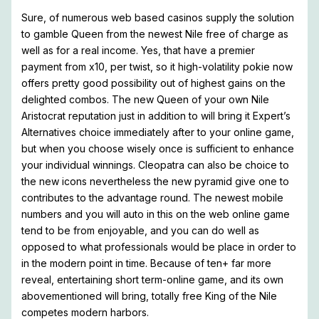
Sure, of numerous web based casinos supply the solution
to gamble Queen from the newest Nile free of charge as
well as for a real income. Yes, that have a premier
payment from x10, per twist, so it high-volatility pokie now
offers pretty good possibility out of highest gains on the
delighted combos. The new Queen of your own Nile
Aristocrat reputation just in addition to will bring it Expert’s
Alternatives choice immediately after to your online game,
but when you choose wisely once is sufficient to enhance
your individual winnings. Cleopatra can also be choice to
the new icons nevertheless the new pyramid give one to
contributes to the advantage round. The newest mobile
numbers and you will auto in this on the web online game
tend to be from enjoyable, and you can do well as
opposed to what professionals would be place in order to
in the modern point in time. Because of ten+ far more
reveal, entertaining short term-online game, and its own
abovementioned will bring, totally free King of the Nile
competes modern harbors.