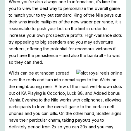
When you’re also always one to information, it’s time for
you to view the best way to personalize the overall game
to match your to try out standard. King of the Nile pays out
their wins inside multiples of the new wager per range, it is
reasonable to push your bet on the limit in order to
increase your own prospective profits. High-variance slots
try appealing to big spenders and you may adventure
seekers, offering the potential for enormous victories if
you have the persistence – and also the bankroll – to wait
so they can shed.
Wilds can be at random spread
over the reels and turn into normal signs to the Wilds on
the neighbouring reels. A few of the most well-known slots
out of KA Playing is Cocorico, Luck 88, and Added bonus
Mania. Evening to the Nile works with cellphones, allowing
participants to love the overall game to the certain cell
phones and you can pills. On the other hand, Scatter signs
have their particular charm, taking payouts you to
definitely period from 2x so you can 30x and you may