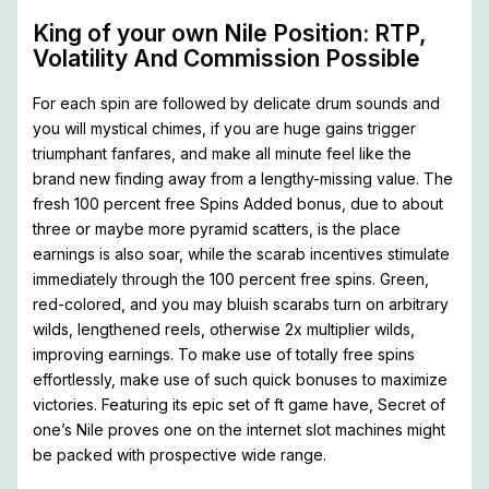
King of your own Nile Position: RTP,
Volatility And Commission Possible
For each spin are followed by delicate drum sounds and
you will mystical chimes, if you are huge gains trigger
triumphant fanfares, and make all minute feel like the
brand new finding away from a lengthy-missing value. The
fresh 100 percent free Spins Added bonus, due to about
three or maybe more pyramid scatters, is the place
earnings is also soar, while the scarab incentives stimulate
immediately through the 100 percent free spins. Green,
red-colored, and you may bluish scarabs turn on arbitrary
wilds, lengthened reels, otherwise 2x multiplier wilds,
improving earnings. To make use of totally free spins
effortlessly, make use of such quick bonuses to maximize
victories. Featuring its epic set of ft game have, Secret of
one’s Nile proves one on the internet slot machines might
be packed with prospective wide range.