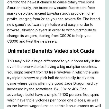
granting the newest chance to cause totally free spins.
Simultaneously, the brand new cuatro fluorescent face
masks depicting ancient Egyptian gods provide higher
profits, ranging from 2x so you can several.5x. The brand
new game’s software try intuitive and easy in order to
browse, allowing players in order to without difficulty to
change its wagers, starting from C$0.20 to help you
C$300 and twist the new reels.
Unlimited Benefits Video slot Guide
This may build a huge difference to your honor tally in the
event the one victories having a big multiplier countries.
You might benefit from 10 free revolves in which the wins
try tripled otherwise pick half dozen totally free video
game where gains offering a good Jade Dragon wild try
increased by the sometimes 15x, 30x or 40x. The
advantage bullet have a simple 15 100 percent free spins
which have triple victories per honor one places, as well
as the lowest wager turns on certain bonus awards as well