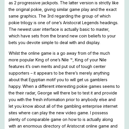
as 2 progressive jackpots. The latter version is strictly like
the original pokie, giving similar game play and the exact
same graphics. The 3rd regarding the group of which
pokie trilogy is one of one’s Aristocrat Legends headings.
The newest user interface is actually basic to master,
which have sets from the brand new coin beliefs to your
bets you devote simple to deal with and display.
Whilst the online game is a go away from of the much
more popular King of one’s Nile ™, King of your Nile
features it’s own merits and put out of tough center
supporters – it appears to be there’s merely anything
about that Egyptian motif you to will get us gamblers
happy. When a different interesting pokie games seems to
the their radar, George will there be to test it and provide
you with the fresh information prior to anybody else and
let you know about all of the gambling enterprise internet
sites where can play the new video game. I possess
plenty of comparable game on how to is actually along
with an enormous directory of Aristocrat online game and