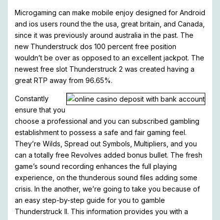
Microgaming can make mobile enjoy designed for Android
and ios users round the the usa, great britain, and Canada,
since it was previously around australia in the past. The
new Thunderstruck dos 100 percent free position
wouldn’t be over as opposed to an excellent jackpot. The
newest free slot Thunderstruck 2 was created having a
great RTP away from 96.65%.
Constantly
ensure that you
choose a professional and you can subscribed gambling
establishment to possess a safe and fair gaming feel.
They’re Wilds, Spread out Symbols, Multipliers, and you
can a totally free Revolves added bonus bullet. The fresh
game’s sound recording enhances the full playing
experience, on the thunderous sound files adding some
crisis. In the another, we’re going to take you because of
an easy step-by-step guide for you to gamble
Thunderstruck II. This information provides you with a