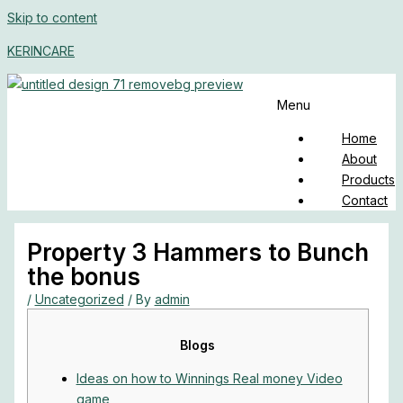
Skip to content
KERINCARE
Menu
Home
About
Products
Contact
Property 3 Hammers to Bunch
the bonus
/
Uncategorized
/ By
admin
Blogs
Ideas on how to Winnings Real money Video
game