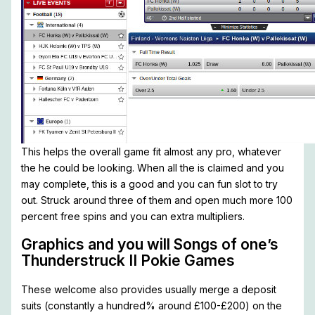
This helps the overall game fit almost any pro, whatever
the he could be looking. When all the is claimed and you
may complete, this is a good and you can fun slot to try
out. Struck around three of them and open much more 100
percent free spins and you can extra multipliers.
Graphics and you will Songs of one’s
Thunderstruck II Pokie Games
These welcome also provides usually merge a deposit
suits (constantly a hundred% around £100-£200) on the