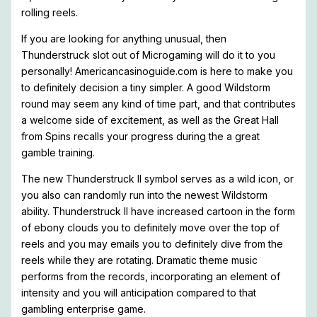
rolling reels.
If you are looking for anything unusual, then
Thunderstruck slot out of Microgaming will do it to you
personally! Americancasinoguide.com is here to make you
to definitely decision a tiny simpler. A good Wildstorm
round may seem any kind of time part, and that contributes
a welcome side of excitement, as well as the Great Hall
from Spins recalls your progress during the a great
gamble training.
The new Thunderstruck II symbol serves as a wild icon, or
you also can randomly run into the newest Wildstorm
ability. Thunderstruck II have increased cartoon in the form
of ebony clouds you to definitely move over the top of
reels and you may emails you to definitely dive from the
reels while they are rotating. Dramatic theme music
performs from the records, incorporating an element of
intensity and you will anticipation compared to that
gambling enterprise game.