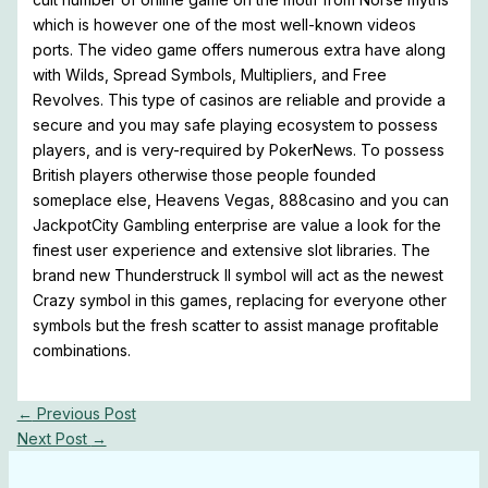
which is however one of the most well-known videos
ports. The video game offers numerous extra have along
with Wilds, Spread Symbols, Multipliers, and Free
Revolves. This type of casinos are reliable and provide a
secure and you may safe playing ecosystem to possess
players, and is very-required by PokerNews. To possess
British players otherwise those people founded
someplace else, Heavens Vegas, 888casino and you can
JackpotCity Gambling enterprise are value a look for the
finest user experience and extensive slot libraries. The
brand new Thunderstruck II symbol will act as the newest
Crazy symbol in this games, replacing for everyone other
symbols but the fresh scatter to assist manage profitable
combinations.
←
Previous Post
Next Post
→