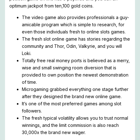
optimum jackpot from ten,100 gold coins.
The video game also provides professionals a guy-
amicable program which is simple to research, for
even those individuals fresh to online slots games.
The fresh slot online game has stories regarding the
community and Thor, Odin, Valkyrie, and you will
Loki.
Totally free real money ports is believed as a merry,
wise and small swinging room diversion that is
provided to own position the newest demonstration
of time.
Microgaming grabbed everything one stage further
after they designed the brand new online game.
It’s one of the most preferred games among slot
followers.
The fresh typical volatility allows you to trust normal
winnings, and the limit commission is also reach
30,000x the brand new wager.