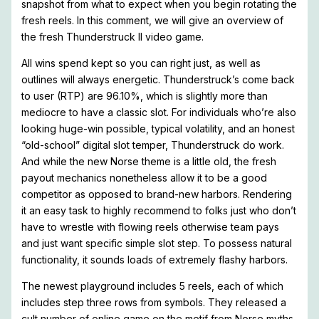
snapshot from what to expect when you begin rotating the
fresh reels. In this comment, we will give an overview of
the fresh Thunderstruck II video game.
All wins spend kept so you can right just, as well as
outlines will always energetic. Thunderstruck’s come back
to user (RTP) are 96.10%, which is slightly more than
mediocre to have a classic slot. For individuals who’re also
looking huge-win possible, typical volatility, and an honest
“old-school” digital slot temper, Thunderstruck do work.
And while the new Norse theme is a little old, the fresh
payout mechanics nonetheless allow it to be a good
competitor as opposed to brand-new harbors. Rendering
it an easy task to highly recommend to folks just who don’t
have to wrestle with flowing reels otherwise team pays
and just want specific simple slot step. To possess natural
functionality, it sounds loads of extremely flashy harbors.
The newest playground includes 5 reels, each of which
includes step three rows from symbols. They released a
cult number of online game on the motif from Norse myths