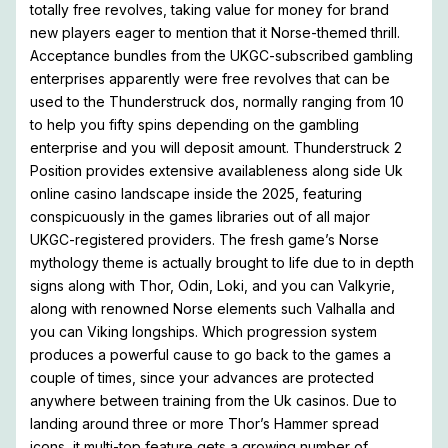
totally free revolves, taking value for money for brand
new players eager to mention that it Norse-themed thrill.
Acceptance bundles from the UKGC-subscribed gambling
enterprises apparently were free revolves that can be
used to the Thunderstruck dos, normally ranging from 10
to help you fifty spins depending on the gambling
enterprise and you will deposit amount. Thunderstruck 2
Position provides extensive availableness along side Uk
online casino landscape inside the 2025, featuring
conspicuously in the games libraries out of all major
UKGC-registered providers. The fresh game’s Norse
mythology theme is actually brought to life due to in depth
signs along with Thor, Odin, Loki, and you can Valkyrie,
along with renowned Norse elements such Valhalla and
you can Viking longships. Which progression system
produces a powerful cause to go back to the games a
couple of times, since your advances are protected
anywhere between training from the Uk casinos. Due to
landing around three or more Thor’s Hammer spread
icons, it multi-top feature gets a growing number of