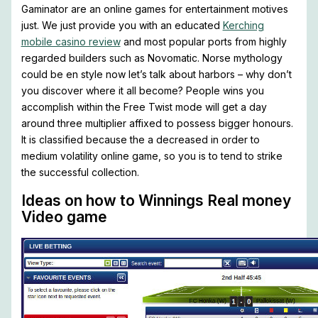
Gaminator are an online games for entertainment motives
just. We just provide you with an educated
Kerching
mobile casino review
and most popular ports from highly
regarded builders such as Novomatic. Norse mythology
could be en style now let’s talk about harbors – why don’t
you discover where it all become? People wins you
accomplish within the Free Twist mode will get a day
around three multiplier affixed to possess bigger honours.
It is classified because the a decreased in order to
medium volatility online game, so you is to tend to strike
the successful collection.
Ideas on how to Winnings Real money
Video game