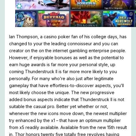
Ian Thompson, a casino poker fan of his college days, has
changed to your the leading connoisseur and you can
creator on the on the internet gambling enterprise people.
However, if enjoyable bonuses as well as the potential to
earn huge awards is far more your personal style, up
coming Thunderstruck II is far more more likely to you
personally. For many who’re also just after legitimate
gameplay that have effortless-to-discover aspects, you’ll
most likely choose the unique. The new progressive
added bonus aspects indicate that Thunderstruck II is not
suitable the casual pro. Better yet whether or not,
whenever the new icons move down, the newest multiplier
try enhanced by the x1 – that have an optimum multiplier
from x5 readily available. Available from the new 15th result
in, Thor honors twenty five totally free revolves having