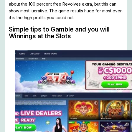
about the 100 percent free Revolves extra, but this can
show most lucrative. The game results huge for most even
if is the high profits you could net.
Simple tips to Gamble and you will
Winnings at the Slots