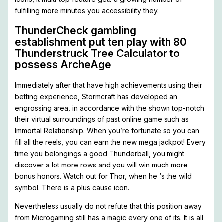
fulfilling more minutes you accessibility they.
ThunderCheck gambling
establishment put ten play with 80
Thunderstruck Tree Calculator to
possess ArcheAge
Immediately after that have high achievements using their
betting experience, Stormcraft has developed an
engrossing area, in accordance with the shown top-notch
their virtual surroundings of past online game such as
Immortal Relationship. When you’re fortunate so you can
fill all the reels, you can earn the new mega jackpot! Every
time you belongings a good Thunderball, you might
discover a lot more rows and you will win much more
bonus honors. Watch out for Thor, when he ‘s the wild
symbol. There is a plus cause icon.
Nevertheless usually do not refute that this position away
from Microgaming still has a magic every one of its. It is all