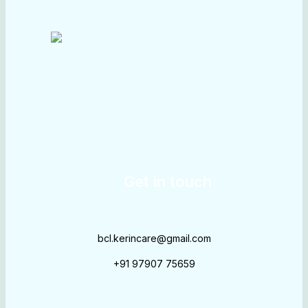
Get in touch
bcl.kerincare@gmail.com
+91 97907 75659