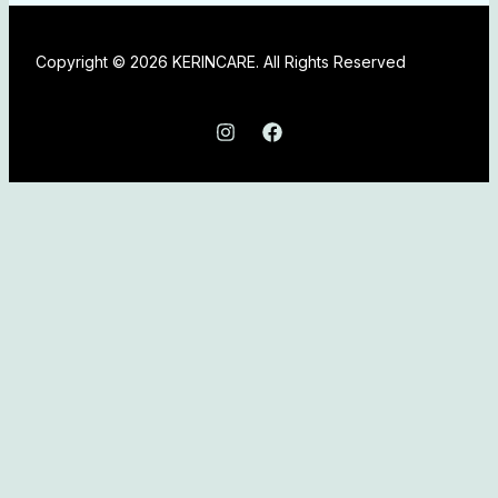
Copyright © 2026 KERINCARE. All Rights Reserved