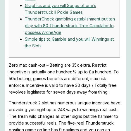
Graphics and you will Songs of one’s
Thunderstruck II Pokie Games
ThunderCheck gambling establishment put ten
play with 80 Thunderstruck Tree Calculator to
possess ArcheAge
Simple tips to Gamble and you will Winnings at
the Slots
Zero max cash-out – Betting are 35x extra. Restrict
incentive is actually one hundred% up to £a hundred. To
50x betting, games benefits are different, max risk
enforce. Incentive is valid to have 30 days / Totally free
revolves legitimate for seven days away from thing.
Thunderstruck 2 slot has numerous unique incentive have
providing you right up to 243 ways to winnings real cash.
The fresh wild changes all other signs but the hammer to
provide successful reels.
The five-reel Thunderstruck
position game on line has 9 paylines and you can an