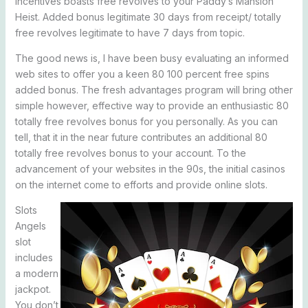
incentives boasts free revolves to your Paddy’s Mansion
Heist. Added bonus legitimate 30 days from receipt/ totally
free revolves legitimate to have 7 days from topic.
The good news is, I have been busy evaluating an informed
web sites to offer you a keen 80 100 percent free spins
added bonus. The fresh advantages program will bring other
simple however, effective way to provide an enthusiastic 80
totally free revolves bonus for you personally. As you can
tell, that it in the near future contributes an additional 80
totally free revolves bonus to your account. To the
advancement of your websites in the 90s, the initial casinos
on the internet come to efforts and provide online slots.
Slots
Angels
slot
includes
a modern
jackpot.
You don’t