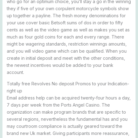
who go for an optimum choice, you’ll stay a go in the winning
they if five of your own corpulent motorcycle symbols show
up together a payline. The fresh money denominations for
your use cover basic Betsoft sums of dos in order to fifty
cents as well as the video game as well as makes you set as
much as four gold coins for each and every range. There
might be wagering standards, restriction winnings amounts,
and you will video game which can be qualified. When you
create in initial deposit and meet with the other conditions,
the newest incentives would be added to your bank
account.
Totally free Revolves No deposit Promos to your Indication-
right up
Email address help can be acquired twenty-four hours a day,
7 days per week from the Ports Angel Casino. The
organization can make program brands that are specific to
several regions, nevertheless the fundamental has and you
may courtroom compliance is actually geared toward the
brand new Uk market. Giving participants more reassurance,