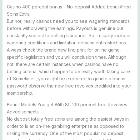
Casino 400 percent bonus – No-deposit Added bonus/Free
Spins Extra
But not, really casinos need you to see wagering standards
before withdrawing the earnings. Payouts is genuine but
constantly subject to betting standards. So it usually includes
wagering conditions and limitation detachment restrictions.
Always check the brand new fine print for online game-
specific legislation and you will conclusion times. Although
not, there are certain instances when casinos have no
betting criteria, which happen to be really worth taking care
of. Sometimes, you might be expected to go into a bonus
password observe the new free revolves credited into your
membership.
Bonus Models You get With 80 100 percent free Revolves
Advertisements
No deposit totally free spins are among the easiest ways in
order to is an on-line gambling enterprise as opposed to
risking the currency. One of the most popular no deposit