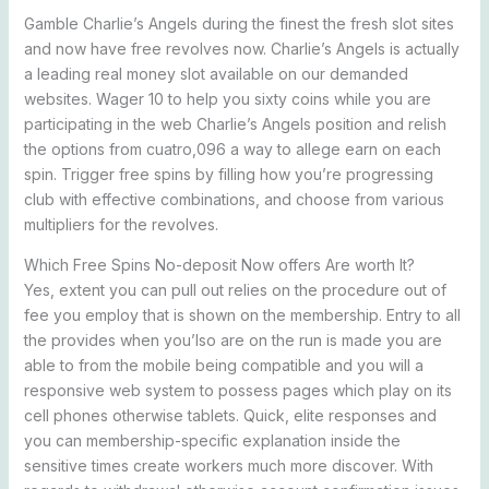
Gamble Charlie’s Angels during the finest the fresh slot sites
and now have free revolves now. Charlie’s Angels is actually
a leading real money slot available on our demanded
websites. Wager 10 to help you sixty coins while you are
participating in the web Charlie’s Angels position and relish
the options from cuatro,096 a way to allege earn on each
spin. Trigger free spins by filling how you’re progressing
club with effective combinations, and choose from various
multipliers for the revolves.
Which Free Spins No-deposit Now offers Are worth It?
Yes, extent you can pull out relies on the procedure out of
fee you employ that is shown on the membership. Entry to all
the provides when you’lso are on the run is made you are
able to from the mobile being compatible and you will a
responsive web system to possess pages which play on its
cell phones otherwise tablets. Quick, elite responses and
you can membership-specific explanation inside the
sensitive times create workers much more discover. With