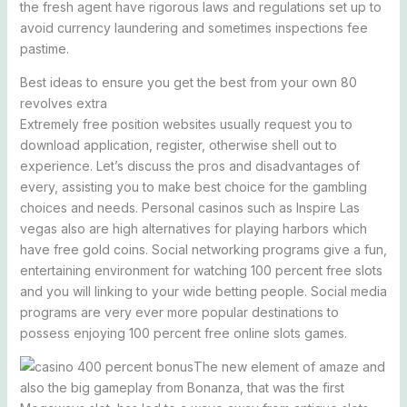
the fresh agent have rigorous laws and regulations set up to
avoid currency laundering and sometimes inspections fee
pastime.
Best ideas to ensure you get the best from your own 80
revolves extra
Extremely free position websites usually request you to
download application, register, otherwise shell out to
experience. Let’s discuss the pros and disadvantages of
every, assisting you to make best choice for the gambling
choices and needs. Personal casinos such as Inspire Las
vegas also are high alternatives for playing harbors which
have free gold coins. Social networking programs give a fun,
entertaining environment for watching 100 percent free slots
and you will linking to your wide betting people. Social media
programs are very ever more popular destinations to
possess enjoying 100 percent free online slots games.
The new element of amaze and
also the big gameplay from Bonanza, that was the first