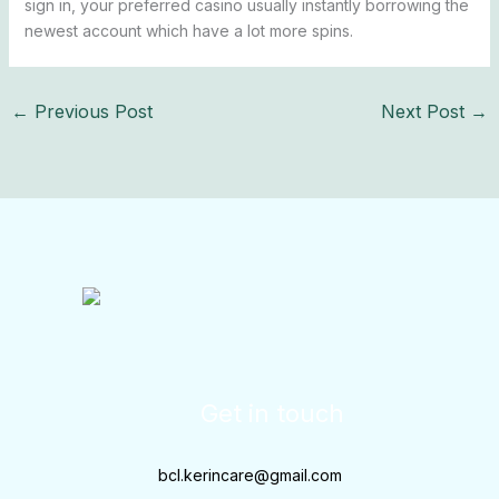
sign in, your preferred casino usually instantly borrowing the
newest account which have a lot more spins.
←
Previous Post
Next Post
→
Get in touch
bcl.kerincare@gmail.com