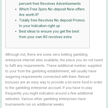
percent free Revolves Advertisements
Which Free Spins No-deposit Now offers
Are worth It?
Totally free Revolves No deposit Promos
to your Indication-right up
Best ideas to ensure you get the best
from your own 80 revolves extra
Although not, there are some zero betting gambling
enterprise internet sites available, the place you do not need
to fulfil any requirements. These additional number, supplied
to your from the gambling establishment, will usually have
wagering requirements connected with them. Reload
bonuses are an easy way to provide a lot more fund in order
to the gambling enterprise account. If you have to play
frequently you might indication around a few additional
websites.
Various other gambling enterprises have
tournaments run on additional weeks.