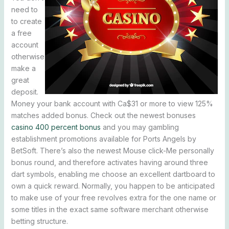
need to
to create
a free
account
otherwise
make a
great
deposit.
Money your bank account with Ca$31 or more to view 125%
matches added bonus. Check out the newest bonuses
casino 400 percent bonus
and you may gambling
establishment promotions available for Ports Angels by
BetSoft. There’s also the newest Mouse click-Me personally
bonus round, and therefore activates having around three
dart symbols, enabling me choose an excellent dartboard to
own a quick reward. Normally, you happen to be anticipated
to make use of your free revolves extra for the one name or
some titles in the exact same software merchant otherwise
betting structure.