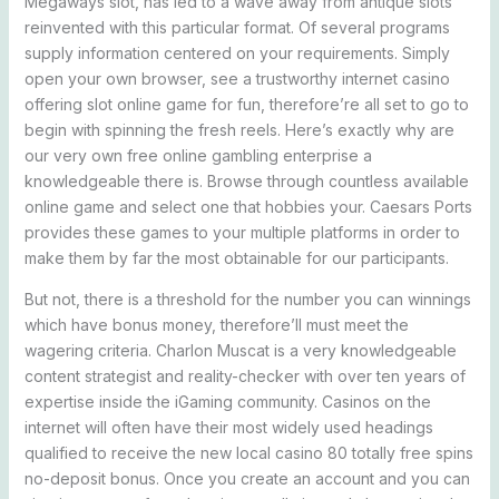
Megaways slot, has led to a wave away from antique slots
reinvented with this particular format. Of several programs
supply information centered on your requirements. Simply
open your own browser, see a trustworthy internet casino
offering slot online game for fun, therefore’re all set to go to
begin with spinning the fresh reels. Here’s exactly why are
our very own free online gambling enterprise a
knowledgeable there is. Browse through countless available
online game and select one that hobbies your. Caesars Ports
provides these games to your multiple platforms in order to
make them by far the most obtainable for our participants.
But not, there is a threshold for the number you can winnings
which have bonus money, therefore’ll must meet the
wagering criteria. Charlon Muscat is a very knowledgeable
content strategist and reality-checker with over ten years of
expertise inside the iGaming community. Casinos on the
internet will often have their most widely used headings
qualified to receive the new local casino 80 totally free spins
no-deposit bonus. Once you create an account and you can