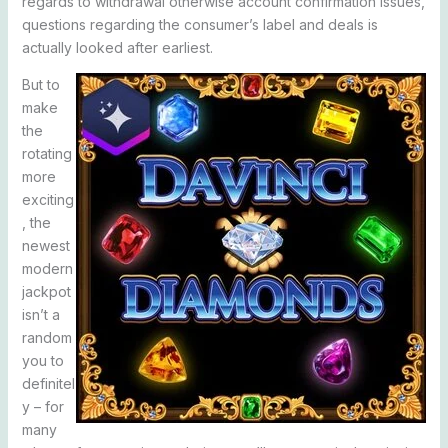
regards to withdrawal otherwise account confirmation issues,
questions regarding the consumer’s label and deals is
actually looked after earliest.
But to
make
the
rotating
more
exciting
, the
newest
modern
jackpot
isn’t a
random
you to
definitel
y – for
many