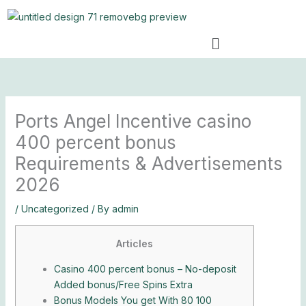
Skip
to
Menu
content
Ports Angel Incentive casino
400 percent bonus
Requirements & Advertisements
2026
/
Uncategorized
/ By
admin
Articles
Casino 400 percent bonus – No-deposit
Added bonus/Free Spins Extra
Bonus Models You get With 80 100