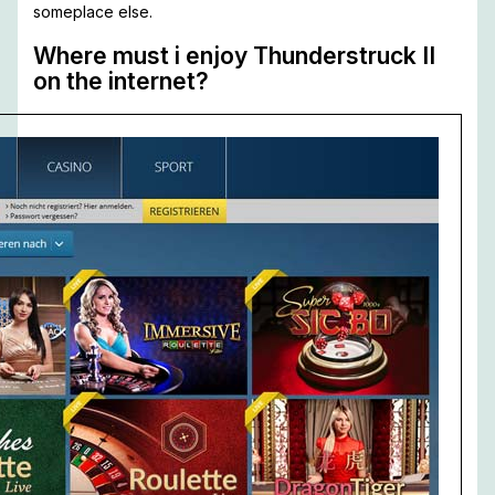
someplace else.
Where must i enjoy Thunderstruck II
on the internet?