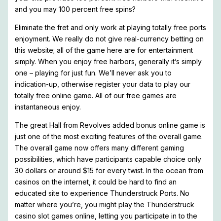
and you may 100 percent free spins?
Eliminate the fret and only work at playing totally free ports
enjoyment. We really do not give real-currency betting on
this website; all of the game here are for entertainment
simply. When you enjoy free harbors, generally it’s simply
one – playing for just fun. We’ll never ask you to
indication-up, otherwise register your data to play our
totally free online game. All of our free games are
instantaneous enjoy.
The great Hall from Revolves added bonus online game is
just one of the most exciting features of the overall game.
The overall game now offers many different gaming
possibilities, which have participants capable choice only
30 dollars or around $15 for every twist. In the ocean from
casinos on the internet, it could be hard to find an
educated site to experience Thunderstruck Ports. No
matter where you’re, you might play the Thunderstruck
casino slot games online, letting you participate in to the