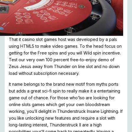
That it casino slot games host was developed by a pals
using HTML5 to make video games. To the head focus on
getting for the Free spins and you will Wild spin incentive.
Test our very own 100 percent free-to-enjoy demo of
Zeus Jesus away from Thunder on line slot and no down
load without subscription necessary.
It name belongs to the brand new motif from myths ports
but adds a great sci-fi spin to really make it a entertaining
game out of chance. For those who’lso are looking for
online slots games which get your own bloodstream
working, you’ll delight in Thunderstruck Insane Lightning. If
you like unlocking new features and require a slot with
long-lasting interest, Thunderstruck II are a high
possibilities your’ll come back to repeatedly. Having a