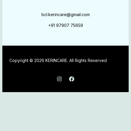
bcl.kerincare@gmail.com
+91 97907 75659
Copyright © 2026 KERINCARE. All Rights Reserved