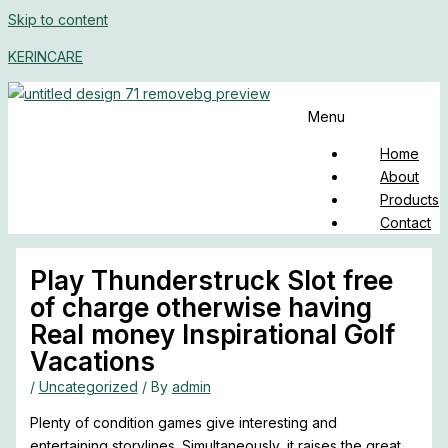
Skip to content
KERINCARE
Menu
Home
About
Products
Contact
Play Thunderstruck Slot free
of charge otherwise having
Real money Inspirational Golf
Vacations
/
Uncategorized
/ By
admin
Plenty of condition games give interesting and
entertaining storylines. Simultaneously, it raises the great