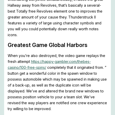
Hallway away from Revolves, that’s basically a several-
best Totally free Revolves element one to improves the
greater amount of your cause they.
Thunderstruck II
features a variety of large using character symbols and
you will you could potentially down really worth notes
icons.
Greatest Game Global Harbors
When you’re also destroyed, the video game replays the
fresh attempt
https://happy-gambler.com/thebes-
casino/100-free-spins/
completely that it originated from. ”
button get a wonderful color in the spawn window to
possess automobile which may be spawned in making use
of a back-up, as well as the duplicate icon will be
displayed. We’ve and altered the brand new windows to
possess position vehicle to your a team slot. We’ve
revised the way players are notified one crew experience
try willing to be improved.