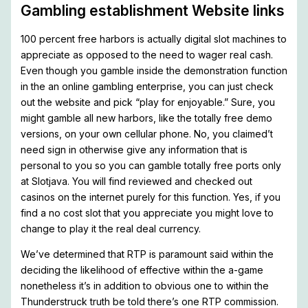
Gambling establishment Website links
100 percent free harbors is actually digital slot machines to
appreciate as opposed to the need to wager real cash.
Even though you gamble inside the demonstration function
in the an online gambling enterprise, you can just check
out the website and pick “play for enjoyable.” Sure, you
might gamble all new harbors, like the totally free demo
versions, on your own cellular phone. No, you claimed’t
need sign in otherwise give any information that is
personal to you so you can gamble totally free ports only
at Slotjava. You will find reviewed and checked out
casinos on the internet purely for this function. Yes, if you
find a no cost slot that you appreciate you might love to
change to play it the real deal currency.
We’ve determined that RTP is paramount said within the
deciding the likelihood of effective within the a-game
nonetheless it’s in addition to obvious one to within the
Thunderstruck truth be told there’s one RTP commission.