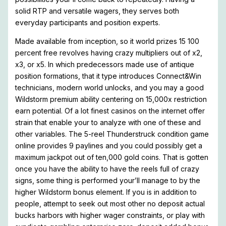
solid RTP and versatile wagers, they serves both
everyday participants and position experts.
Made available from inception, so it world prizes 15 100
percent free revolves having crazy multipliers out of x2,
x3, or x5. In which predecessors made use of antique
position formations, that it type introduces Connect&Win
technicians, modern world unlocks, and you may a good
Wildstorm premium ability centering on 15,000x restriction
earn potential. Of a lot finest casinos on the internet offer
strain that enable your to analyze with one of these and
other variables. The 5-reel Thunderstruck condition game
online provides 9 paylines and you could possibly get a
maximum jackpot out of ten,000 gold coins. That is gotten
once you have the ability to have the reels full of crazy
signs, some thing is performed your’ll manage to by the
higher Wildstorm bonus element. If you is in addition to
people, attempt to seek out most other no deposit actual
bucks harbors with higher wager constraints, or play with