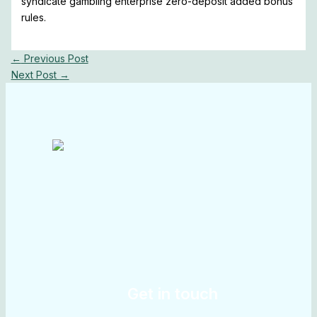
syndicate gambling enterprise zero-deposit added bonus
rules.
←
Previous Post
Next Post
→
Get in touch