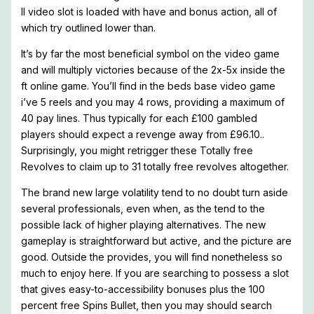
II video slot is loaded with have and bonus action, all of
which try outlined lower than.
It’s by far the most beneficial symbol on the video game
and will multiply victories because of the 2x-5x inside the
ft online game. You’ll find in the beds base video game
i’ve 5 reels and you may 4 rows, providing a maximum of
40 pay lines. Thus typically for each £100 gambled
players should expect a revenge away from £96.10..
Surprisingly, you might retrigger these Totally free
Revolves to claim up to 31 totally free revolves altogether.
The brand new large volatility tend to no doubt turn aside
several professionals, even when, as the tend to the
possible lack of higher playing alternatives. The new
gameplay is straightforward but active, and the picture are
good. Outside the provides, you will find nonetheless so
much to enjoy here. If you are searching to possess a slot
that gives easy-to-accessibility bonuses plus the 100
percent free Spins Bullet, then you may should search