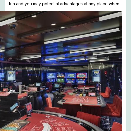
fun and you may potential advantages at any place when.