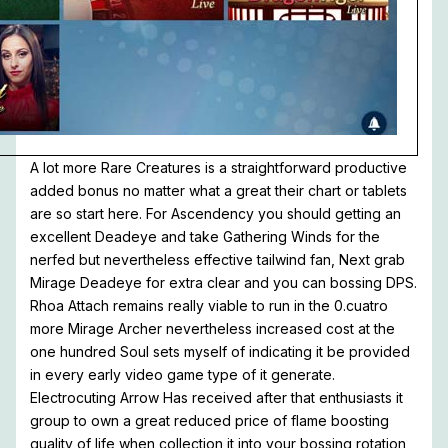
A lot more Rare Creatures is a straightforward productive
added bonus no matter what a great their chart or tablets
are so start here. For Ascendency you should getting an
excellent Deadeye and take Gathering Winds for the
nerfed but nevertheless effective tailwind fan, Next grab
Mirage Deadeye for extra clear and you can bossing DPS.
Rhoa Attach remains really viable to run in the 0.cuatro
more Mirage Archer nevertheless increased cost at the
one hundred Soul sets myself of indicating it be provided
in every early video game type of it generate.
Electrocuting Arrow Has received after that enthusiasts it
group to own a great reduced price of flame boosting
quality of life when collection it into your bossing rotation,