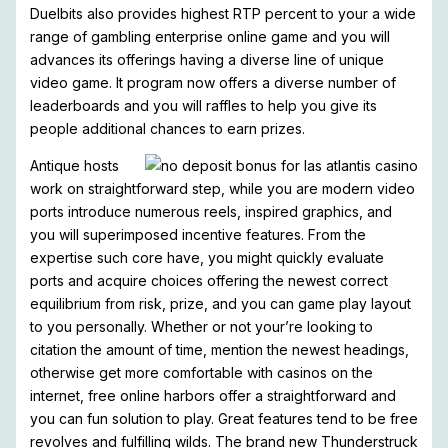
Duelbits also provides highest RTP percent to your a wide
range of gambling enterprise online game and you will
advances its offerings having a diverse line of unique
video game. It program now offers a diverse number of
leaderboards and you will raffles to help you give its
people additional chances to earn prizes.
Antique hosts
work on straightforward step, while you are modern video
ports introduce numerous reels, inspired graphics, and
you will superimposed incentive features. From the
expertise such core have, you might quickly evaluate
ports and acquire choices offering the newest correct
equilibrium from risk, prize, and you can game play layout
to you personally. Whether or not your’re looking to
citation the amount of time, mention the newest headings,
otherwise get more comfortable with casinos on the
internet, free online harbors offer a straightforward and
you can fun solution to play. Great features tend to be free
revolves and fulfilling wilds. The brand new Thunderstruck