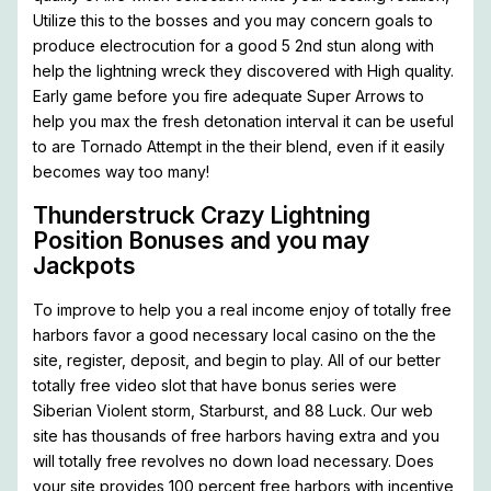
Utilize this to the bosses and you may concern goals to
produce electrocution for a good 5 2nd stun along with
help the lightning wreck they discovered with High quality.
Early game before you fire adequate Super Arrows to
help you max the fresh detonation interval it can be useful
to are Tornado Attempt in the their blend, even if it easily
becomes way too many!
Thunderstruck Crazy Lightning
Position Bonuses and you may
Jackpots
To improve to help you a real income enjoy of totally free
harbors favor a good necessary local casino on the the
site, register, deposit, and begin to play. All of our better
totally free video slot that have bonus series were
Siberian Violent storm, Starburst, and 88 Luck. Our web
site has thousands of free harbors having extra and you
will totally free revolves no down load necessary. Does
your site provides 100 percent free harbors with incentive