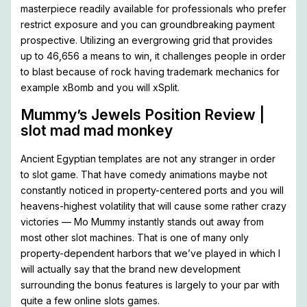
masterpiece readily available for professionals who prefer
restrict exposure and you can groundbreaking payment
prospective.
Utilizing an evergrowing grid that provides
up to 46,656 a means to win, it challenges people in order
to blast because of rock having trademark mechanics for
example xBomb and you will xSplit.
Mummy’s Jewels Position Review |
slot mad mad monkey
Ancient Egyptian templates are not any stranger in order
to slot game. That have comedy animations maybe not
constantly noticed in property-centered ports and you will
heavens-highest volatility that will cause some rather crazy
victories — Mo Mummy instantly stands out away from
most other slot machines. That is one of many only
property-dependent harbors that we’ve played in which I
will actually say that the brand new development
surrounding the bonus features is largely to your par with
quite a few online slots games.