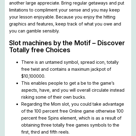
another large appreciate. Bring regular getaways and put
limitations to compliment your sense and you may keep
your lesson enjoyable. Because you enjoy the hitting
graphics and features, keep track of what you owe and
you can gamble sensibly.
Slot machines by the Motif – Discover
Totally free Choices
There is an untamed symbol, spread icon, totally
free twist and contains a maximum jackpot of
$10,100000.
This enables people to get a be to the game’s
aspects, have, and you will overall circulate instead
risking some of their own bucks.
Regarding the Mom slot, you could take advantage
of the 100 percent free Online game otherwise 100
percent free Spins element, which is as a result of
obtaining three totally free games symbols to the
first, third and fifth reels.