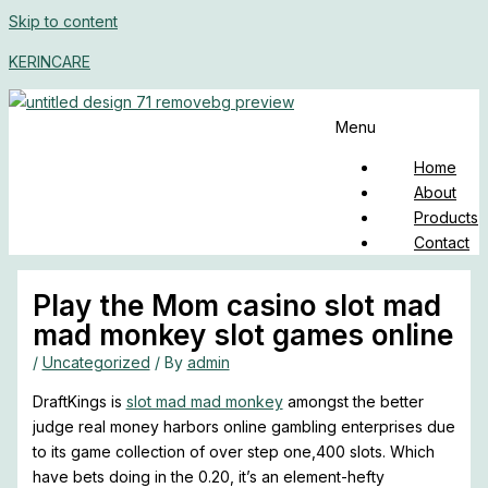
Skip to content
KERINCARE
Menu
Home
About
Products
Contact
Play the Mom casino slot mad
mad monkey slot games online
/
Uncategorized
/ By
admin
DraftKings is
slot mad mad monkey
amongst the better
judge real money harbors online gambling enterprises due
to its game collection of over step one,400 slots. Which
have bets doing in the 0.20, it’s an element-hefty