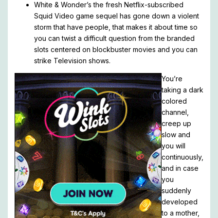
White & Wonder’s the fresh Netflix-subscribed
Squid Video game sequel has gone down a violent
storm that have people, that makes it about time so
you can twist a difficult question from the branded
slots centered on blockbuster movies and you can
strike Television shows.
You’re
taking a dark
colored
channel,
creep up
slow and
you will
continuously,
and in case
you
suddenly
developed
to a mother,