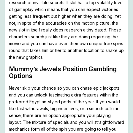
research of invisible secrets. It slot has a top volatility level
of gameplay which means that you can expect victories
getting less frequent but higher when they are doing. Yet
not, in spite of the accuracies on the motion picture, the
new slot in itself really does research a tiny dated. These
characters search just like they are doing regarding the
movie and you can have even their own unique free spins
round that takes him or her to another location to shake up
the new graphics.
Mummy’s Jewels Position Gambling
Options
Never skip your chance so you can chase epic jackpots
and you can unlock fascinating extra features within the
preferred Egyptian-styled ports of the year. If you would
like fast withdrawals, big incentives, or a smooth cellular
sense, there are an option appropriate your playing
layout. The mixture of specials and you will straightforward
mechanics form all of the spin you are going to tell you