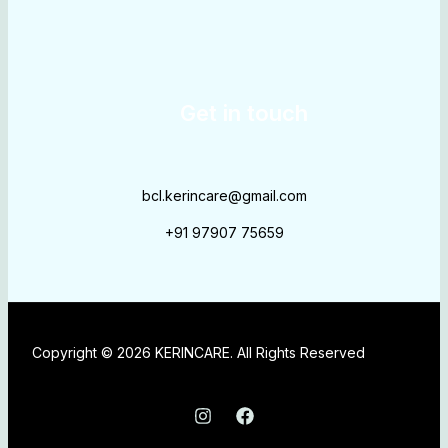
Get in touch
bcl.kerincare@gmail.com
+91 97907 75659
Copyright © 2026 KERINCARE. All Rights Reserved