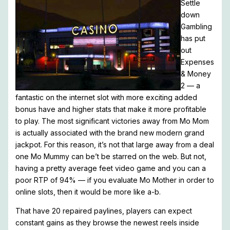
Settle
down
Gambling
has put
out
Expenses
& Money
2 — a
fantastic on the internet slot with more exciting added
bonus have and higher stats that make it more profitable
to play. The most significant victories away from Mo Mom
is actually associated with the brand new modern grand
jackpot. For this reason, it’s not that large away from a deal
one Mo Mummy can be’t be starred on the web. But not,
having a pretty average feet video game and you can a
poor RTP of 94% — if you evaluate Mo Mother in order to
online slots, then it would be more like a-b.
That have 20 repaired paylines, players can expect
constant gains as they browse the newest reels inside