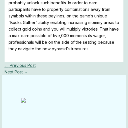
probably unlock such benefits. In order to earn,
participants have to property combinations away from
symbols within these paylines, on the game’s unique
“Bucks Gather” ability enabling increasing mommy areas to
collect gold coins and you will multiply victories. That have
a max earn possible of five,000 moments its wager,
professionals will be on the side of the seating because
they navigate the new pyramid’s treasures.
←
Previous Post
Next Post
→