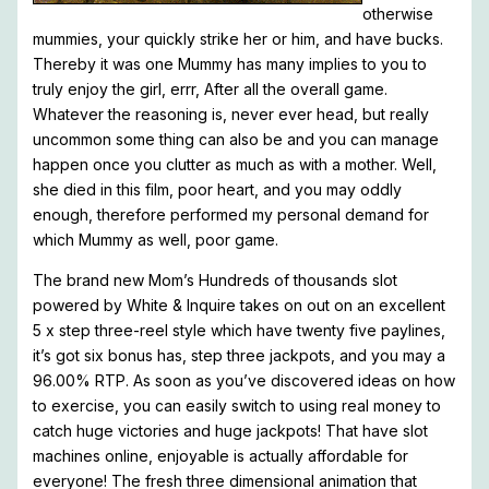
otherwise
mummies, your quickly strike her or him, and have bucks.
Thereby it was one Mummy has many implies to you to
truly enjoy the girl, errr, After all the overall game.
Whatever the reasoning is, never ever head, but really
uncommon some thing can also be and you can manage
happen once you clutter as much as with a mother. Well,
she died in this film, poor heart, and you may oddly
enough, therefore performed my personal demand for
which Mummy as well, poor game.
The brand new Mom’s Hundreds of thousands slot
powered by White & Inquire takes on out on an excellent
5 x step three-reel style which have twenty five paylines,
it’s got six bonus has, step three jackpots, and you may a
96.00% RTP. As soon as you’ve discovered ideas on how
to exercise, you can easily switch to using real money to
catch huge victories and huge jackpots! That have slot
machines online, enjoyable is actually affordable for
everyone! The fresh three dimensional animation that