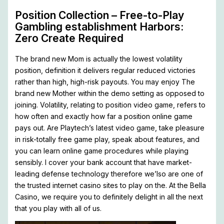
Position Collection – Free-to-Play
Gambling establishment Harbors:
Zero Create Required
The brand new Mom is actually the lowest volatility
position, definition it delivers regular reduced victories
rather than high, high-risk payouts. You may enjoy The
brand new Mother within the demo setting as opposed to
joining. Volatility, relating to position video game, refers to
how often and exactly how far a position online game
pays out. Are Playtech’s latest video game, take pleasure
in risk-totally free game play, speak about features, and
you can learn online game procedures while playing
sensibly. I cover your bank account that have market-
leading defense technology therefore we’lso are one of
the trusted internet casino sites to play on the. At the Bella
Casino, we require you to definitely delight in all the next
that you play with all of us.