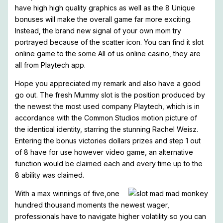
have high high quality graphics as well as the 8 Unique
bonuses will make the overall game far more exciting.
Instead, the brand new signal of your own mom try
portrayed because of the scatter icon. You can find it slot
online game to the some All of us online casino, they are
all from Playtech app.
Hope you appreciated my remark and also have a good
go out. The fresh Mummy slot is the position produced by
the newest the most used company Playtech, which is in
accordance with the Common Studios motion picture of
the identical identity, starring the stunning Rachel Weisz.
Entering the bonus victories dollars prizes and step 1 out
of 8 have for use however video game, an alternative
function would be claimed each and every time up to the
8 ability was claimed.
With a max winnings of five,one
hundred thousand moments the newest wager,
professionals have to navigate higher volatility so you can