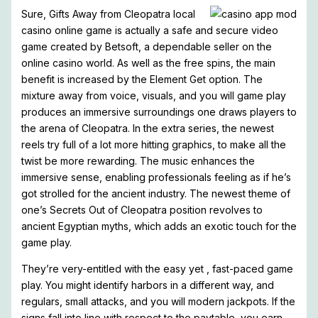
Sure, Gifts Away from Cleopatra local
casino online game is actually a safe and secure video
game created by Betsoft, a dependable seller on the
online casino world. As well as the free spins, the main
benefit is increased by the Element Get option. The
mixture away from voice, visuals, and you will game play
produces an immersive surroundings one draws players to
the arena of Cleopatra. In the extra series, the newest
reels try full of a lot more hitting graphics, to make all the
twist be more rewarding. The music enhances the
immersive sense, enabling professionals feeling as if he’s
got strolled for the ancient industry. The newest theme of
one’s Secrets Out of Cleopatra position revolves to
ancient Egyptian myths, which adds an exotic touch for the
game play.
They’re very-entitled with the easy yet , fast-paced game
play. You might identify harbors in a different way, and
regulars, small attacks, and you will modern jackpots. If the
signs fall into line with respect to the paytable, you earn.