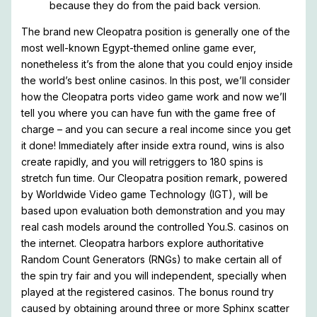
because they do from the paid back version.
The brand new Cleopatra position is generally one of the
most well-known Egypt-themed online game ever,
nonetheless it’s from the alone that you could enjoy inside
the world’s best online casinos. In this post, we’ll consider
how the Cleopatra ports video game work and now we’ll
tell you where you can have fun with the game free of
charge – and you can secure a real income since you get
it done! Immediately after inside extra round, wins is also
create rapidly, and you will retriggers to 180 spins is
stretch fun time. Our Cleopatra position remark, powered
by Worldwide Video game Technology (IGT), will be
based upon evaluation both demonstration and you may
real cash models around the controlled You.S. casinos on
the internet. Cleopatra harbors explore authoritative
Random Count Generators (RNGs) to make certain all of
the spin try fair and you will independent, specially when
played at the registered casinos. The bonus round try
caused by obtaining around three or more Sphinx scatter