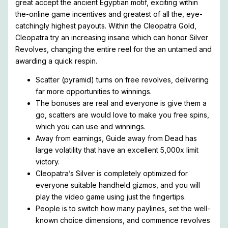
great accept the ancient Egyptian motif, exciting within
the-online game incentives and greatest of all the, eye-
catchingly highest payouts. Within the Cleopatra Gold,
Cleopatra try an increasing insane which can honor Silver
Revolves, changing the entire reel for the an untamed and
awarding a quick respin.
Scatter (pyramid) turns on free revolves, delivering
far more opportunities to winnings.
The bonuses are real and everyone is give them a
go, scatters are would love to make you free spins,
which you can use and winnings.
Away from earnings, Guide away from Dead has
large volatility that have an excellent 5,000x limit
victory.
Cleopatra’s Silver is completely optimized for
everyone suitable handheld gizmos, and you will
play the video game using just the fingertips.
People is to switch how many paylines, set the well-
known choice dimensions, and commence revolves