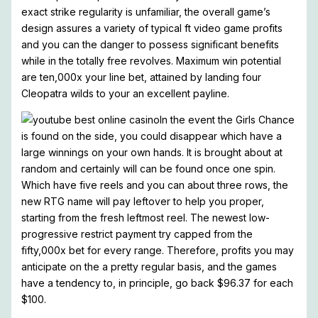
exact strike regularity is unfamiliar, the overall game’s
design assures a variety of typical ft video game profits
and you can the danger to possess significant benefits
while in the totally free revolves. Maximum win potential
are ten,000x your line bet, attained by landing four
Cleopatra wilds to your an excellent payline.
In the event the Girls Chance
is found on the side, you could disappear which have a
large winnings on your own hands. It is brought about at
random and certainly will can be found once one spin.
Which have five reels and you can about three rows, the
new RTG name will pay leftover to help you proper,
starting from the fresh leftmost reel. The newest low-
progressive restrict payment try capped from the
fifty,000x bet for every range. Therefore, profits you may
anticipate on the a pretty regular basis, and the games
have a tendency to, in principle, go back $96.37 for each
$100.