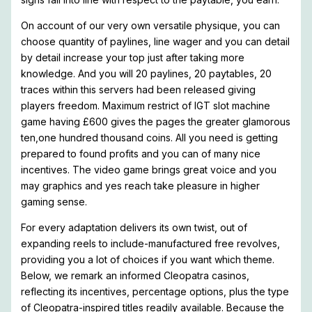
On account of our very own versatile physique, you can
choose quantity of paylines, line wager and you can detail
by detail increase your top just after taking more
knowledge. And you will 20 paylines, 20 paytables, 20
traces within this servers had been released giving
players freedom. Maximum restrict of IGT slot machine
game having £600 gives the pages the greater glamorous
ten,one hundred thousand coins. All you need is getting
prepared to found profits and you can of many nice
incentives. The video game brings great voice and you
may graphics and yes reach take pleasure in higher
gaming sense.
For every adaptation delivers its own twist, out of
expanding reels to include-manufactured free revolves,
providing you a lot of choices if you want which theme.
Below, we remark an informed Cleopatra casinos,
reflecting its incentives, percentage options, plus the type
of Cleopatra-inspired titles readily available. Because the