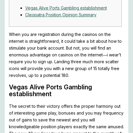
Vegas Alive Ports Gambling establishment
Cleopatra Position Opinion Summary
When you are registration during the casinos on the
internet is straightforward, it could take a bit about how to
stimulate your bank account. But not, you will find an
enormous advantage on casinos on the internet―i wear’t
require you to sign up.
Landing three much more scatter
icons will provide you with a new group of 15 totally free
revolves, up to a potential 180.
Vegas Alive Ports Gambling
establishment
The secret to their victory offers the proper harmony out
of interesting game play, bonuses and you may frequency
out of gains to save the newest and you will
knowledgeable position players exactly the same amused.