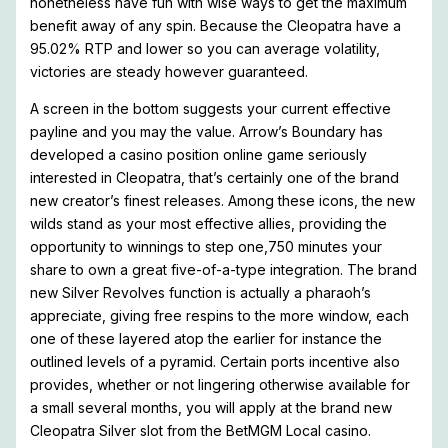
nonetheless have fun with wise ways to get the maximum
benefit away of any spin. Because the Cleopatra have a
95.02% RTP and lower so you can average volatility,
victories are steady however guaranteed.
A screen in the bottom suggests your current effective
payline and you may the value. Arrow’s Boundary has
developed a casino position online game seriously
interested in Cleopatra, that’s certainly one of the brand
new creator’s finest releases. Among these icons, the new
wilds stand as your most effective allies, providing the
opportunity to winnings to step one,750 minutes your
share to own a great five-of-a-type integration. The brand
new Silver Revolves function is actually a pharaoh’s
appreciate, giving free respins to the more window, each
one of these layered atop the earlier for instance the
outlined levels of a pyramid. Certain ports incentive also
provides, whether or not lingering otherwise available for
a small several months, you will apply at the brand new
Cleopatra Silver slot from the BetMGM Local casino.