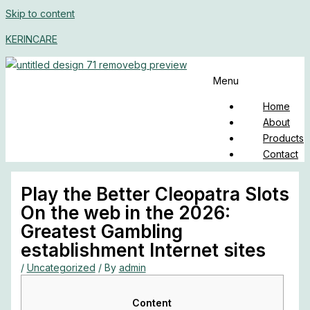
Skip to content
KERINCARE
Menu
Home
About
Products
Contact
Play the Better Cleopatra Slots
On the web in the 2026:
Greatest Gambling
establishment Internet sites
/
Uncategorized
/ By
admin
Content