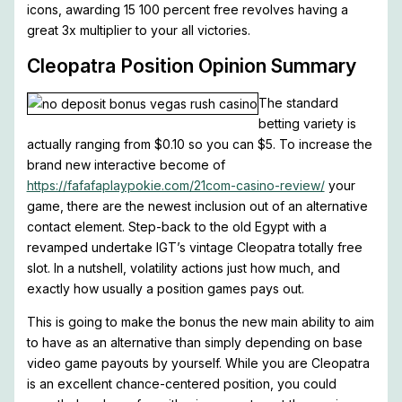
icons, awarding 15 100 percent free revolves having a
great 3x multiplier to your all victories.
Cleopatra Position Opinion Summary
The standard
betting variety is
actually ranging from $0.10 so you can $5. To increase the
brand new interactive become of
https://fafafaplaypokie.com/21com-casino-review/
your
game, there are the newest inclusion out of an alternative
contact element. Step-back to the old Egypt with a
revamped undertake IGT’s vintage Cleopatra totally free
slot. In a nutshell, volatility actions just how much, and
exactly how usually a position games pays out.
This is going to make the bonus the new main ability to aim
to have as an alternative than simply depending on base
video game payouts by yourself. While you are Cleopatra
is an excellent chance-centered position, you could