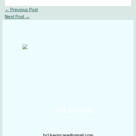
←
Previous Post
Next Post
→
Get in touch
bcl.kerincare@gmail.com