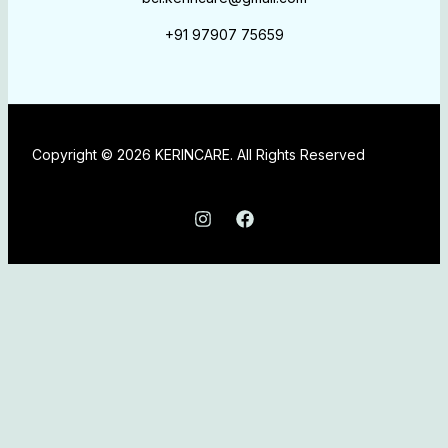
+91 97907 75659
Copyright © 2026 KERINCARE. All Rights Reserved