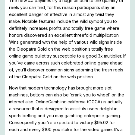
The new 40 paylines try a huge amount to the quantity of
reels you can find, for this reason participants stay an
excellent danger of effective in almost any twist they
make. Notable features include the wild symbol you to
definitely increases profits and totally free game where
honors discovered an excellent threefold multiplication.
Wins generated with the help of various wild signs inside
the Cleopatra Gold on the web position’s totally free
online game bullet try susceptible to a good 3x multiplier. If
you’ve came across such celebrated online game ahead
of, you’ll discover common signs adorning the fresh reels
of the Cleopatra Gold on the web position.
Now that modern technology has brought more slot
machines, bettors can also be ‘crank you to wheel’ on the
internet also. OnlineGambling.california (OGCA) is actually
a resource that is designed to assist its users delight in
sports betting and you may gambling enterprise gaming.
Consequently your’re expected to victory $95.02 for
each and every $100 you stake for the video game. It’s a