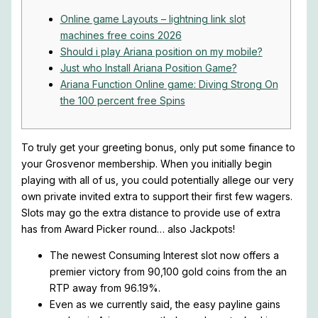
Online game Layouts – lightning link slot
machines free coins 2026
Should i play Ariana position on my mobile?
Just who Install Ariana Position Game?
Ariana Function Online game: Diving Strong On
the 100 percent free Spins
To truly get your greeting bonus, only put some finance to
your Grosvenor membership. When you initially begin
playing with all of us, you could potentially allege our very
own private invited extra to support their first few wagers.
Slots may go the extra distance to provide use of extra
has from Award Picker round… also Jackpots!
The newest Consuming Interest slot now offers a
premier victory from 90,100 gold coins from the an
RTP away from 96.19%.
Even as we currently said, the easy payline gains