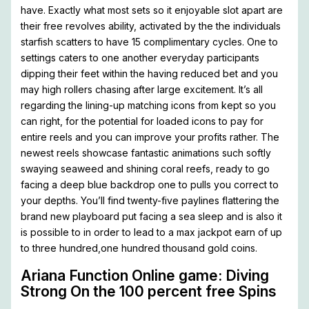
have. Exactly what most sets so it enjoyable slot apart are
their free revolves ability, activated by the the individuals
starfish scatters to have 15 complimentary cycles. One to
settings caters to one another everyday participants
dipping their feet within the having reduced bet and you
may high rollers chasing after large excitement. It’s all
regarding the lining-up matching icons from kept so you
can right, for the potential for loaded icons to pay for
entire reels and you can improve your profits rather. The
newest reels showcase fantastic animations such softly
swaying seaweed and shining coral reefs, ready to go
facing a deep blue backdrop one to pulls you correct to
your depths. You’ll find twenty-five paylines flattering the
brand new playboard put facing a sea sleep and is also it
is possible to in order to lead to a max jackpot earn of up
to three hundred,one hundred thousand gold coins.
Ariana Function Online game: Diving
Strong On the 100 percent free Spins