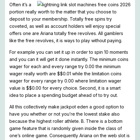
Often it’s a
portion really worth to the matter that you choose to
deposit to your membership. Totally free spins try
coveted, as well as account holders will enjoy special
offers one are Ariana totally free revolves. All gamblers
like the free revolves, it is ways to play without paying.
For example you can set it up in order to spin 10 moments
and you can it will get it done instantly. The minimum coins
wager for each and every range try 0.00 the minimum
wager really worth are $$0.01 while the limitation coins
wager for every range try 0.00 where limitation wager
value is $$0.00 for every choice. Second, it is a smart
idea to place a spending budget ahead of to try out.
All this collectively make jackpot eden a good option to
have you whether or not you’re the lowest stake also
because the highest roller athlete. B. There is a bottom
game feature that is randomly given inside the class of
one’s online game. Consequently Ariana on the web slot is