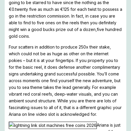
going to be starred to have since the nothing as the
€0.twenty five as much as €125 for each twist to possess a
go in the restriction commission. In fact, in case you are
able to find to five ones on the reels then you definitely
might win a good bucks prize out of a dozen,five hundred
gold coins.
Four scatters in addition to produce 250x their stake,
which could not be as huge as other on the internet
pokies – but it is at your fingertips. If you property you to
for the basic reel, it does defense another complimentary
signs undertaking grand successful possible. You’ll come
across moments one find yourself the new adventure, but
you to sea theme takes the lead generally. For example
vibrant red coral reefs, deep-water visuals, and you can
ambient sound structure. While you are there are lots of
fascinating issues to all of it, that is a different graphic your
Ariana on line video slot is acknowledged for.
Ariana is just