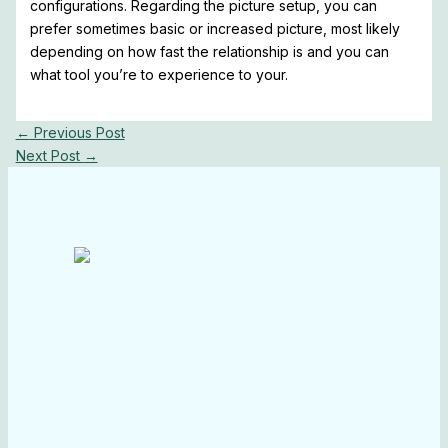
configurations. Regarding the picture setup, you can
prefer sometimes basic or increased picture, most likely
depending on how fast the relationship is and you can
what tool you’re to experience to your.
←
Previous Post
Next Post
→