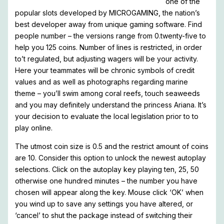
one of the
popular slots developed by MICROGAMING, the nation’s
best developer away from unique gaming software. Find
people number – the versions range from 0.twenty-five to
help you 125 coins. Number of lines is restricted, in order
to’t regulated, but adjusting wagers will be your activity.
Here your teammates will be chronic symbols of credit
values and as well as photographs regarding marine
theme – you’ll swim among coral reefs, touch seaweeds
and you may definitely understand the princess Ariana. It’s
your decision to evaluate the local legislation prior to to
play online.
The utmost coin size is 0.5 and the restrict amount of coins
are 10. Consider this option to unlock the newest autoplay
selections. Click on the autoplay key playing ten, 25, 50
otherwise one hundred minutes – the number you have
chosen will appear along the key. Mouse click ‘OK’ when
you wind up to save any settings you have altered, or
‘cancel’ to shut the package instead of switching their