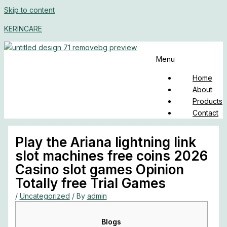
Skip to content
KERINCARE
Menu
Home
About
Products
Contact
Play the Ariana lightning link
slot machines free coins 2026
Casino slot games Opinion
Totally free Trial Games
/
Uncategorized
/ By
admin
Blogs