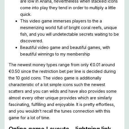
are low in Ariana, nevertheless when stacked icons
come into play they tend in order to multiply a little
quick.
This video game immerses players to the a
mesmerizing world full of bright coral reefs, unique
fish, and you will undetectable secrets waiting to be
discovered.
Beautiful video game and beautiful games, with
beautiful winnings to my membership
The newest money types range from only €0.01 around
€0.50 since the restriction bet per line is decided during
the 10 gold coins. The video game is additionally
characteristic of a lot simple icons such the newest
scatters and you can wilds and have also provides some
almost every other unique provides which are similarly
fascinating, fulfilling and enjoyable. It is pretty effortless,
and you wouldn’t recall the tunes connection with this
game for a lot of time.