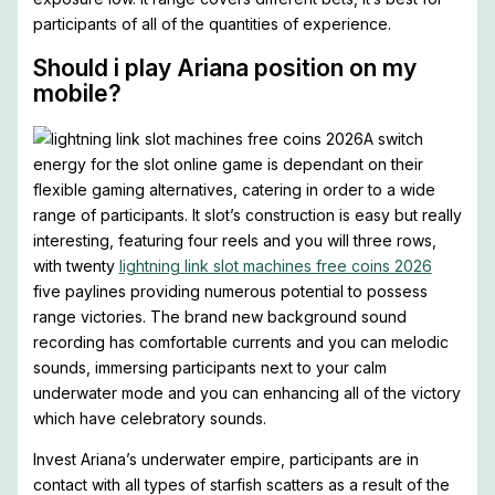
participants of all of the quantities of experience.
Should i play Ariana position on my
mobile?
A switch
energy for the slot online game is dependant on their
flexible gaming alternatives, catering in order to a wide
range of participants. It slot’s construction is easy but really
interesting, featuring four reels and you will three rows,
with twenty
lightning link slot machines free coins 2026
five paylines providing numerous potential to possess
range victories. The brand new background sound
recording has comfortable currents and you can melodic
sounds, immersing participants next to your calm
underwater mode and you can enhancing all of the victory
which have celebratory sounds.
Invest Ariana’s underwater empire, participants are in
contact with all types of starfish scatters as a result of the