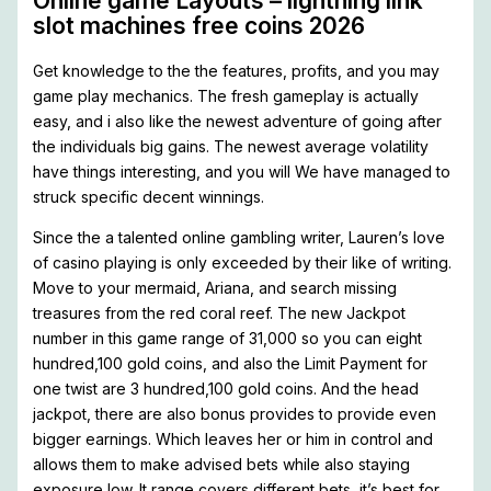
Online game Layouts – lightning link
slot machines free coins 2026
Get knowledge to the the features, profits, and you may
game play mechanics. The fresh gameplay is actually
easy, and i also like the newest adventure of going after
the individuals big gains. The newest average volatility
have things interesting, and you will We have managed to
struck specific decent winnings.
Since the a talented online gambling writer, Lauren’s love
of casino playing is only exceeded by their like of writing.
Move to your mermaid, Ariana, and search missing
treasures from the red coral reef. The new Jackpot
number in this game range of 31,000 so you can eight
hundred,100 gold coins, and also the Limit Payment for
one twist are 3 hundred,100 gold coins. And the head
jackpot, there are also bonus provides to provide even
bigger earnings. Which leaves her or him in control and
allows them to make advised bets while also staying
exposure low. It range covers different bets, it’s best for