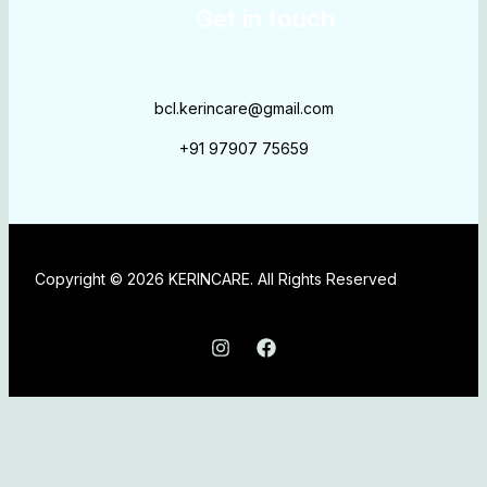
Get in touch
bcl.kerincare@gmail.com
+91 97907 75659
Copyright © 2026 KERINCARE. All Rights Reserved