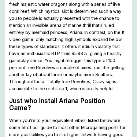
fresh majestic water dragons along with a series of live
coral reef. Which mystical slot is determined such a way
you to people is actually presented with the chance to
mention an invisible arena of marine thrill that’s ruled
entirely by mermaid princess, Ariana. In contrast, on the ft
video game, only matching high symbols expand below
these types of standards. It offers medium volatility that
have an enthusiastic RTP from 95.48%, giving a healthy
gameplay sense. You might retrigger this type of 100
percent free Revolves a couple of times from the getting
another lay of about three or maybe more Scatters.
Throughout these Totally free Revolves, Crazy signs
accumulate to the reel step 1, which is pretty helpful.
Just who Install Ariana Position
Game?
When you’re to your equivalent vibes, listed below are
some all of our guide to most other Microgaming ports for
more possibilities you to mix higher artwork having good