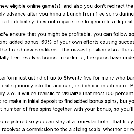
w eligible online game(s), and also you don’t redirect the
ly advance after you bring a bunch from free spins during
u to definitely does not require one to generate a deposit t
ed% ensure that you might be profitable, you can follow 
 spins added bonus. 60% of your own efforts causing succes
e brand new conditions. The newest position also offers o
ally free revolves bonus. In order to, the gurus have unde
perform just get rid of up to $twenty five for many who ban
 depositing money into the account, and choice much more. B
ally 25x. It will be realistic to visualize that most 100 perc
d to make in initial deposit to find added bonus spins, but y
nt number of free spins together with your bonus, so you’l
 registered so you can stay at a four-star hotel, that tru
 receives a commission to the a sliding scale, whether or 