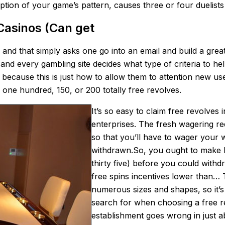
tion of your game’s pattern, causes three or four duelists 
 Casinos (Can get
and that simply asks one go into an email and build a great
 and every gambling site decides what type of criteria to h
 because this is just how to allow them to attention new use
, one hundred, 150, or 200 totally free revolves.
It’s so easy to claim free revolves
enterprises. The fresh wagering requ
so that you’ll have to wager your 
withdrawn.So, you ought to make be
thirty five) before you could withd
free spins incentives lower than… 
numerous sizes and shapes, so it’s
search for when choosing a free 
establishment goes wrong in just ab