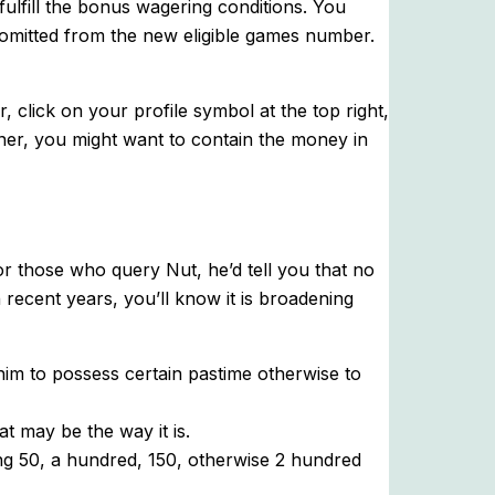
 fulfill the bonus wagering conditions. You
s omitted from the new eligible games number.
 click on your profile symbol at the top right,
ner, you might want to contain the money in
for those who query Nut, he’d tell you that no
recent years, you’ll know it is broadening
him to possess certain pastime otherwise to
t may be the way it is.
ing 50, a hundred, 150, otherwise 2 hundred