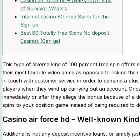
Casino air force hd – Well-known Kind
of Survivor Wagers
Internet casino 80 Free Spins for the
Sign up
Best 80 Totally free Spins No deposit
Casinos (Can get
This type of diverse kind of 100 percent free spin offers 
their most favorite video game as opposed to risking their
in touch with customer service in order to demand a plus
players when they wind up carrying out an account. Once 
immediately or after they allege the bonus because of a d
spins to your position game instead of being required to 
Casino air force hd – Well-known Kin
Additional is not any deposit incentive loans, or simply 