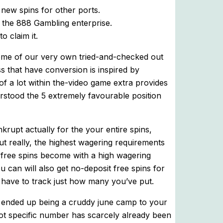
 new spins for other ports.
 the 888 Gambling enterprise.
o claim it.
some of our very own tried-and-checked out
s that have conversion is inspired by
f a lot within the-video game extra provides
rstood the 5 extremely favourable position
krupt actually for the your entire spins,
ut really, the highest wagering requirements
ent free spins become with a high wagering
ou can will also get no-deposit free spins for
l have to track just how many you’ve put.
ly ended up being a cruddy june camp to your
not specific number has scarcely already been