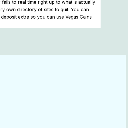
fails to real time right up to what is actually
ry own directory of sites to quit. You can
o deposit extra so you can use Vegas Gains