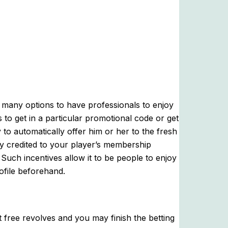
 many options to have professionals to enjoy
s to get in a particular promotional code or get
 to automatically offer him or her to the fresh
y credited to your player’s membership
Such incentives allow it to be people to enjoy
ofile beforehand.
t free revolves and you may finish the betting