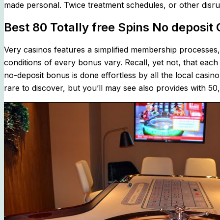
made personal. Twice treatment schedules, or other disrup
Best 80 Totally free Spins No deposit
Very casinos features a simplified membership processes, 
conditions of every bonus vary. Recall, yet not, that each
no-deposit bonus is done effortless by all the local casino
rare to discover, but you’ll may see also provides with 50