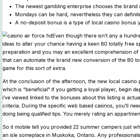
The newest gambling enterprise chooses the brand ne
Mondays can be hard, nevertheless they can definite
A no-deposit bonus is a type of local casino bonus yo
Even though there isn’t any a hundr
ideas to alter your chance having a keen 80 totally free
preparation and you may an excellent comprehension of th
that can automate the brand new conversion of the 80 tot
game for this sort of extra.
At the conclusion of the afternoon, the new local casino 
which is “beneficial” if you getting a loyal player, begin
i’ve viewed linked to the bonuses about this listing is actu
criteria. During the specific web based casinos, you’ll nee
doing being qualified tips. You merely rating an appartme
So it mobile tell you provided 22 summer campers just who
an isle someplace in Muskoka, Ontario. Any professionals