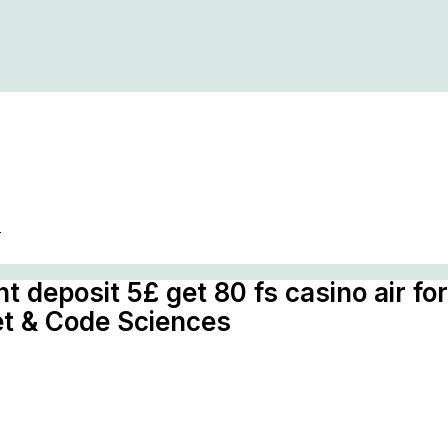
s
deposit 5£ get 80 fs casino air for
et & Code Sciences