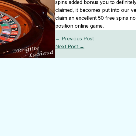
spins added bonus you to definitely 
claimed, it becomes put into our ve
claim an excellent 50 free spins n
position online game.
←
Previous Post
Next Post
→