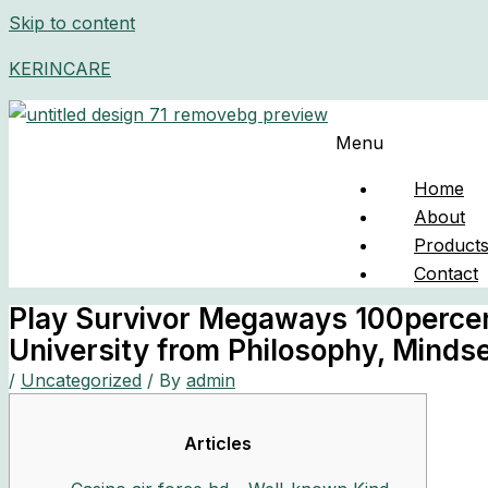
Skip to content
KERINCARE
Menu
Home
About
Product
Contact
Play Survivor Megaways 100percent 
University from Philosophy, Minds
/
Uncategorized
/ By
admin
Articles