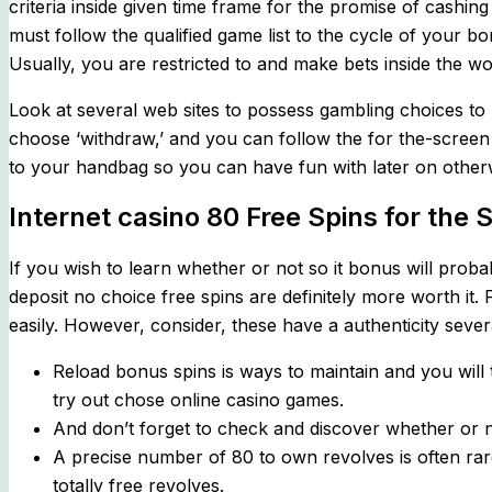
criteria inside given time frame for the promise of cashing
must follow the qualified game list to the cycle of your b
Usually, you are restricted to and make bets inside the wo
Look at several web sites to possess gambling choices to 
choose ‘withdraw,’ and you can follow the for the-screen
to your handbag so you can have fun with later on other
Internet casino 80 Free Spins for the 
If you wish to learn whether or not so it bonus will proba
deposit no choice free spins are definitely more worth it
easily. However, consider, these have a authenticity seve
Reload bonus spins is ways to maintain and you will 
try out chose online casino games.
And don’t forget to check and discover whether or no
A precise number of 80 to own revolves is often rar
totally free revolves.