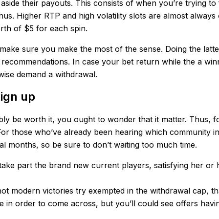
 aside their payouts. This consists of when you’re trying to
onus. Higher RTP and high volatility slots are almost alway
rth of $5 for each spin.
make sure you make the most of the sense. Doing the latter,
 recommendations. In case your bet return while the a win
wise demand a withdrawal.
Sign up
bly be worth it, you ought to wonder that it matter. Thus, 
. For those who’ve already been hearing which community in 
ral months, so be sure to don’t waiting too much time.
take part the brand new current players, satisfying her or 
t modern victories try exempted in the withdrawal cap, tha
e in order to come across, but you’ll could see offers hav