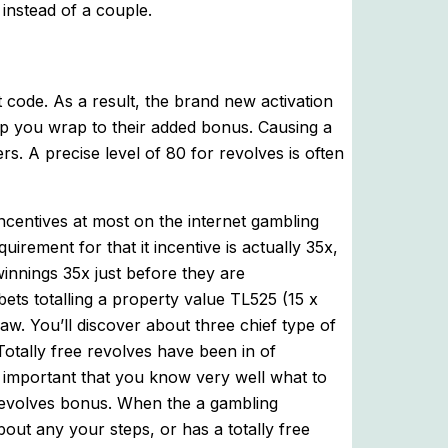
instead of a couple.
 code. As a result, the brand new activation
elp you wrap to their added bonus. Causing a
rs. A precise level of 80 for revolves is often
 incentives at most on the internet gambling
irement for that it incentive is actually 35x,
winnings 35x just before they are
ts totalling a property value TL525 (15 x
raw. You’ll discover about three chief type of
Totally free revolves have been in of
 important that you know very well what to
revolves bonus. When the a gambling
out any your steps, or has a totally free