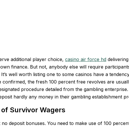
serve additional player choice,
casino air force hd
delivering
 own finance. But not, anybody else will require participant
.
It’s well worth listing one to some casinos have a tendency
confirmed, the fresh 100 percent free revolves are usuall
esignated procedure detailed from the gambling enterprise. 
deposit hardly any money in their gambling establishment pr
d of Survivor Wagers
just no deposit bonuses. You need to make use of 100 percen