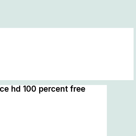
ce hd 100 percent free