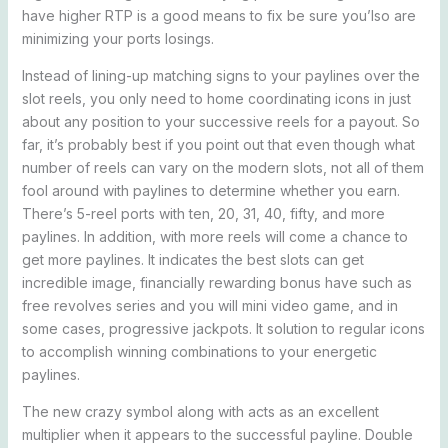
have higher RTP is a good means to fix be sure you’lso are
minimizing your ports losings.
Instead of lining-up matching signs to your paylines over the
slot reels, you only need to home coordinating icons in just
about any position to your successive reels for a payout. So
far, it’s probably best if you point out that even though what
number of reels can vary on the modern slots, not all of them
fool around with paylines to determine whether you earn.
There’s 5-reel ports with ten, 20, 31, 40, fifty, and more
paylines. In addition, with more reels will come a chance to
get more paylines. It indicates the best slots can get
incredible image, financially rewarding bonus have such as
free revolves series and you will mini video game, and in
some cases, progressive jackpots. It solution to regular icons
to accomplish winning combinations to your energetic
paylines.
The new crazy symbol along with acts as an excellent
multiplier when it appears to the successful payline. Double