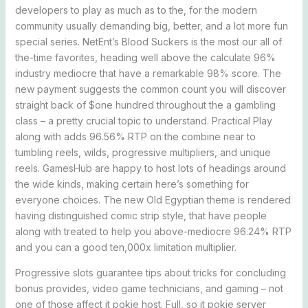
developers to play as much as to the, for the modern
community usually demanding big, better, and a lot more fun
special series. NetEnt’s Blood Suckers is the most our all of
the-time favorites, heading well above the calculate 96%
industry mediocre that have a remarkable 98% score. The
new payment suggests the common count you will discover
straight back of $one hundred throughout the a gambling
class – a pretty crucial topic to understand. Practical Play
along with adds 96.56% RTP on the combine near to
tumbling reels, wilds, progressive multipliers, and unique
reels. GamesHub are happy to host lots of headings around
the wide kinds, making certain here’s something for
everyone choices. The new Old Egyptian theme is rendered
having distinguished comic strip style, that have people
along with treated to help you above-mediocre 96.24% RTP
and you can a good ten,000x limitation multiplier.
Progressive slots guarantee tips about tricks for concluding
bonus provides, video game technicians, and gaming – not
one of those affect it pokie host. Full, so it pokie server