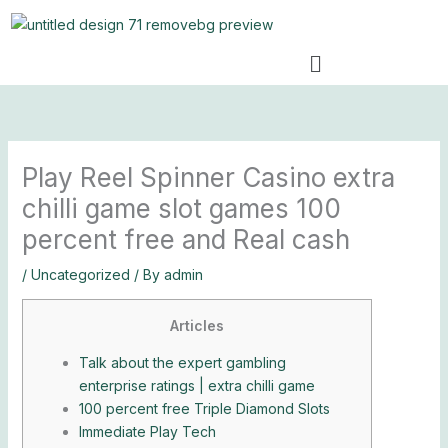
Skip
to
Menu
content
Play Reel Spinner Casino extra
chilli game slot games 100
percent free and Real cash
/
Uncategorized
/ By
admin
Articles
Talk about the expert gambling
enterprise ratings | extra chilli game
100 percent free Triple Diamond Slots
Immediate Play Tech