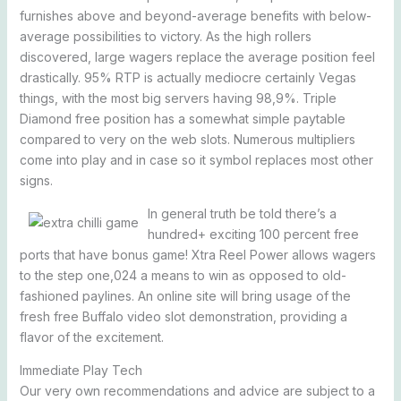
furnishes above and beyond-average benefits with below-
average possibilities to victory. As the high rollers
discovered, large wagers replace the average position feel
drastically. 95% RTP is actually mediocre certainly Vegas
things, with the most big servers having 98,9%. Triple
Diamond free position has a somewhat simple paytable
compared to very on the web slots. Numerous multipliers
come into play and in case so it symbol replaces most other
signs.
In general truth be told there’s a
hundred+ exciting 100 percent free
ports that have bonus game! Xtra Reel Power allows wagers
to the step one,024 a means to win as opposed to old-
fashioned paylines. An online site will bring usage of the
fresh free Buffalo video slot demonstration, providing a
flavor of the excitement.
Immediate Play Tech
Our very own recommendations and advice are subject to a