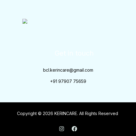
Get in touch
bcl.kerincare@gmail.com
+91 97907 75659
Copyright © 2026 KERINCARE. All Rights Reserved