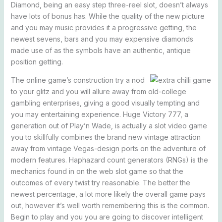
Diamond, being an easy step three-reel slot, doesn’t always
have lots of bonus has. While the quality of the new picture
and you may music provides it a progressive getting, the
newest sevens, bars and you may expensive diamonds
made use of as the symbols have an authentic, antique
position getting.
The online game’s construction try a nod
to your glitz and you will allure away from old-college
gambling enterprises, giving a good visually tempting and
you may entertaining experience. Huge Victory 777, a
generation out of Play’n Wade, is actually a slot video game
you to skillfully combines the brand new vintage attraction
away from vintage Vegas-design ports on the adventure of
modern features. Haphazard count generators (RNGs) is the
mechanics found in on the web slot game so that the
outcomes of every twist try reasonable. The better the
newest percentage, a lot more likely the overall game pays
out, however it’s well worth remembering this is the common.
Begin to play and you you are going to discover intelligent