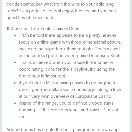
trodden paths, but what from the wins to your adjoining
reels? It’s a portal to several enjoy, themes, and you can
quantities of excitement.
100 percent free Triple Diamond Slots
Truth be told there appears to be a pretty heavier
focus on online game with three-dimensional picture,
including the superhero-themed Alpha Team as well
as the undead position video game Deceased Beats.
That is achieved when you house three or more
coordinating icons for the a payline, including the
brand new leftmost reel.
If you’d like a Microgaming casino to go angling to
own a genuine dollars win, i encourage taking a look
at our very own overview of Europalace casino.
Inspite of the range, you to definitely code stays
ongoing – if this provides icons and spins, it’s a slot
reel.
Added bonus has create the best playground to own app