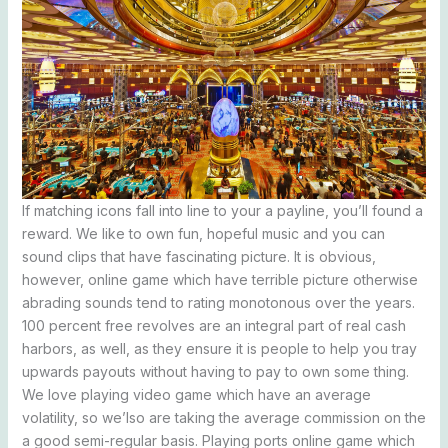
If matching icons fall into line to your a payline, you’ll found a
reward. We like to own fun, hopeful music and you can
sound clips that have fascinating picture. It is obvious,
however, online game which have terrible picture otherwise
abrading sounds tend to rating monotonous over the years.
100 percent free revolves are an integral part of real cash
harbors, as well, as they ensure it is people to help you tray
upwards payouts without having to pay to own some thing.
We love playing video game which have an average
volatility, so we’lso are taking the average commission on the
a good semi-regular basis. Playing ports online game which