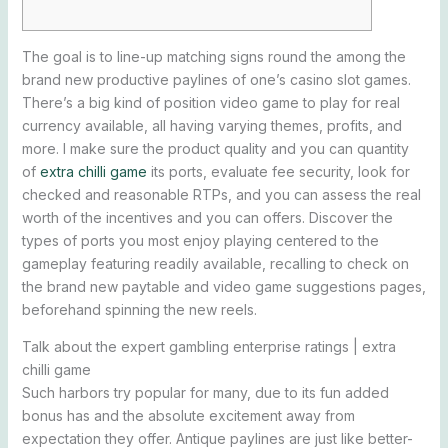
The goal is to line-up matching signs round the among the
brand new productive paylines of one’s casino slot games.
There’s a big kind of position video game to play for real
currency available, all having varying themes, profits, and
more.
I make sure the product quality and you can quantity
of
extra chilli game
its ports, evaluate fee security, look for
checked and reasonable RTPs, and you can assess the real
worth of the incentives and you can offers. Discover the
types of ports you most enjoy playing centered to the
gameplay featuring readily available, recalling to check on
the brand new paytable and video game suggestions pages,
beforehand spinning the new reels.
Talk about the expert gambling enterprise ratings | extra
chilli game
Such harbors try popular for many, due to its fun added
bonus has and the absolute excitement away from
expectation they offer. Antique paylines are just like better-