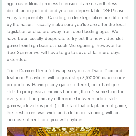
rigorous editorial process to ensure it are nevertheless
direct, unprejudiced, and you can dependable. 18+ Please
Enjoy Responsibly – Gambling on line legislation are different
by the nation – usually make sure you’lso are after the local
legislation and so are away from court betting ages. We
have been usually desperate to try out the new video slot
game from high business such Microgaming, however for
Reel Spinner we will have to go to several far more days
extended.
Triple Diamond try a follow up so you can Twice Diamond,
featuring 9 paylines with a great step 3,100000 max money
proportions. Having many games offered, out of antique
slots to progressive movies harbors, there’s something for
everyone. The primary difference between online slots
games( a.k.videos ports) is the fact that adaptation of game,
the fresh icons was wide and a lot more stunning with an
increase of reels and you will paylines.