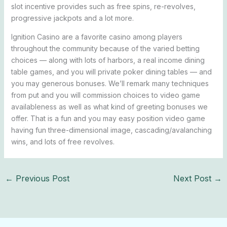
slot incentive provides such as free spins, re-revolves,
progressive jackpots and a lot more.
Ignition Casino are a favorite casino among players
throughout the community because of the varied betting
choices — along with lots of harbors, a real income dining
table games, and you will private poker dining tables — and
you may generous bonuses. We’ll remark many techniques
from put and you will commission choices to video game
availableness as well as what kind of greeting bonuses we
offer. That is a fun and you may easy position video game
having fun three-dimensional image, cascading/avalanching
wins, and lots of free revolves.
←
Previous Post
Next Post
→