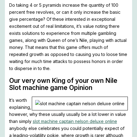
Do taking 4 or 5 pyramids increase the quantity of 100
percent free revolves, or can it only increase the basic
give percentage? Of these interested in exceptional
excitement out of real limitations, it’s value noting there
exists solutions to experience from multiple gambling
games, along with Queen of one’s Nile, playing with actual
money. That means that this game offers much of
repeated growth as opposed to causing you to loose time
waiting for much time attacks to possess honors in order
to disperse in to the.
Our very own King of your own Nile
Slot machine game Opinion
It’s worth
explaining,
however, why these usually usually be a lot lower in value
than simply
slot machine captain nelson deluxe online
anybody else celebrates you could potentially expect of
a leading-volatility pokie, where growth is rarer although