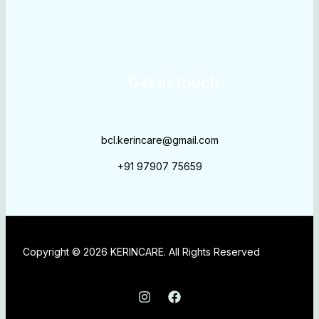
Get in touch
bcl.kerincare@gmail.com
+91 97907 75659
Copyright © 2026 KERINCARE. All Rights Reserved