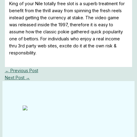
King of your Nile totally free slot is a superb treatment for
benefit from the thrill away from spinning the fresh reels
instead getting the currency at stake. The video game
was released inside the 1997, therefore it is easy to
assume how the classic pokie gathered quick popularity
one of bettors. For individuals who enjoy a real income
thru 3rd party web sites, excite do it at the own risk &
responsibility.
←
Previous Post
Next Post
→