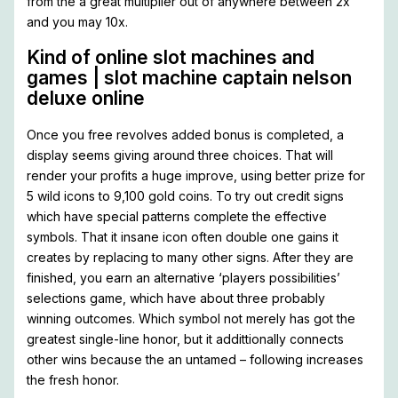
from the a great multiplier out of anywhere between 2x
and you may 10x.
Kind of online slot machines and
games | slot machine captain nelson
deluxe online
Once you free revolves added bonus is completed, a
display seems giving around three choices. That will
render your profits a huge improve, using better prize for
5 wild icons to 9,100 gold coins. To try out credit signs
which have special patterns complete the effective
symbols. That it insane icon often double one gains it
creates by replacing to many other signs. After they are
finished, you earn an alternative ‘players possibilities’
selections game, which have about three probably
winning outcomes. Which symbol not merely has got the
greatest single-line honor, but it addittionally connects
other wins because the an untamed – following increases
the fresh honor.