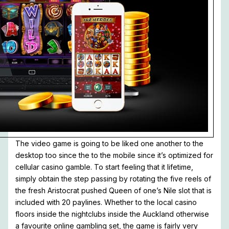
The video game is going to be liked one another to the
desktop too since the to the mobile since it’s optimized for
cellular casino gamble. To start feeling that it lifetime,
simply obtain the step passing by rotating the five reels of
the fresh Aristocrat pushed Queen of one’s Nile slot that is
included with 20 paylines. Whether to the local casino
floors inside the nightclubs inside the Auckland otherwise
a favourite online gambling set, the game is fairly very