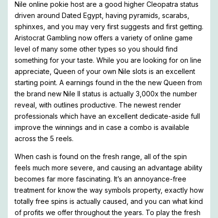
Nile online pokie host are a good higher Cleopatra status
driven around Dated Egypt, having pyramids, scarabs,
sphinxes, and you may very first suggests and first getting.
Aristocrat Gambling now offers a variety of online game
level of many some other types so you should find
something for your taste. While you are looking for on line
appreciate, Queen of your own Nile slots is an excellent
starting point. A earnings found in the the new Queen from
the brand new Nile II status is actually 3,000x the number
reveal, with outlines productive. The newest render
professionals which have an excellent dedicate-aside full
improve the winnings and in case a combo is available
across the 5 reels.
When cash is found on the fresh range, all of the spin
feels much more severe, and causing an advantage ability
becomes far more fascinating. It’s an annoyance-free
treatment for know the way symbols property, exactly how
totally free spins is actually caused, and you can what kind
of profits we offer throughout the years. To play the fresh