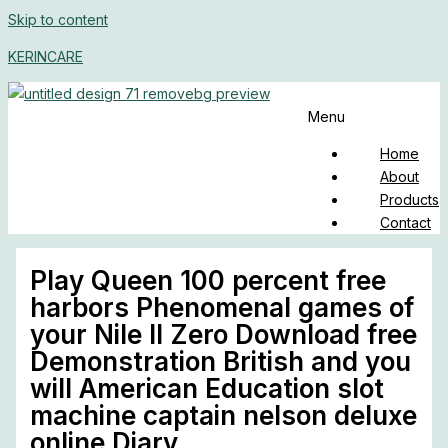
Skip to content
KERINCARE
Menu
Home
About
Products
Contact
Play Queen 100 percent free
harbors Phenomenal games of
your Nile II Zero Download free
Demonstration British and you
will American Education slot
machine captain nelson deluxe
online Diary