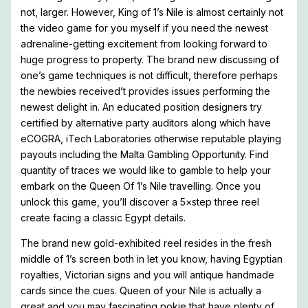
not, larger. However, King of 1’s Nile is almost certainly not
the video game for you myself if you need the newest
adrenaline-getting excitement from looking forward to
huge progress to property. The brand new discussing of
one’s game techniques is not difficult, therefore perhaps
the newbies received’t provides issues performing the
newest delight in. An educated position designers try
certified by alternative party auditors along which have
eCOGRA, iTech Laboratories otherwise reputable playing
payouts including the Malta Gambling Opportunity. Find
quantity of traces we would like to gamble to help your
embark on the Queen Of 1’s Nile travelling. Once you
unlock this game, you’ll discover a 5×step three reel
create facing a classic Egypt details.
The brand new gold-exhibited reel resides in the fresh
middle of 1’s screen both in let you know, having Egyptian
royalties, Victorian signs and you will antique handmade
cards since the cues. Queen of your Nile is actually a
great and you may fascinating pokie that have plenty of