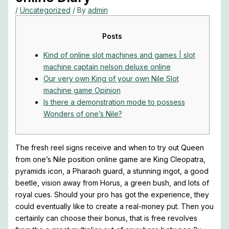
/
Uncategorized
/ By
admin
Posts
Kind of online slot machines and games | slot
machine captain nelson deluxe online
Our very own King of your own Nile Slot
machine game Opinion
Is there a demonstration mode to possess
Wonders of one’s Nile?
The fresh reel signs receive and when to try out Queen
from one’s Nile position online game are King Cleopatra,
pyramids icon, a Pharaoh guard, a stunning ingot, a good
beetle, vision away from Horus, a green bush, and lots of
royal cues. Should your pro has got the experience, they
could eventually like to create a real-money put.
Then you
certainly can choose their bonus, that is free revolves