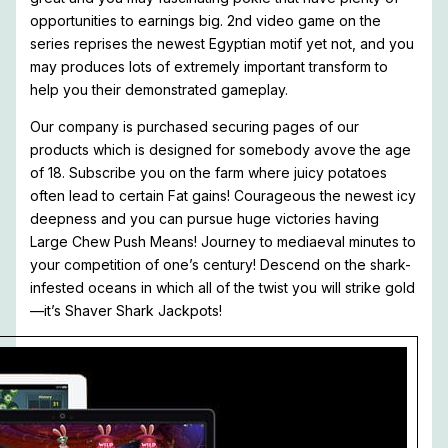
opportunities to earnings big. 2nd video game on the
series reprises the newest Egyptian motif yet not, and you
may produces lots of extremely important transform to
help you their demonstrated gameplay.
Our company is purchased securing pages of our
products which is designed for somebody avove the age
of 18. Subscribe you on the farm where juicy potatoes
often lead to certain Fat gains! Courageous the newest icy
deepness and you can pursue huge victories having
Large Chew Push Means! Journey to mediaeval minutes to
your competition of one’s century! Descend on the shark-
infested oceans in which all of the twist you will strike gold
—it’s Shaver Shark Jackpots!