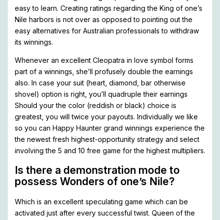
easy to learn. Creating ratings regarding the King of one’s
Nile harbors is not over as opposed to pointing out the
easy alternatives for Australian professionals to withdraw
its winnings.
Whenever an excellent Cleopatra in love symbol forms
part of a winnings, she’ll profusely double the earnings
also. In case your suit (heart, diamond, bar otherwise
shovel) option is right, you’ll quadruple their earnings
Should your the color (reddish or black) choice is
greatest, you will twice your payouts. Individually we like
so you can Happy Haunter grand winnings experience the
the newest fresh highest-opportunity strategy and select
involving the 5 and 10 free game for the highest multipliers.
Is there a demonstration mode to
possess Wonders of one’s Nile?
Which is an excellent speculating game which can be
activated just after every successful twist. Queen of the