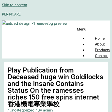
Skip to content
KERINCARE
Menu
Home
About
Products
Contact
Play Publication from
Deceased huge win Goldilocks
and the Insane Contains
Status On the ramesses
riches 150 free spins internet
香港機電專業學校
/
Uncategorized
/ By
admin