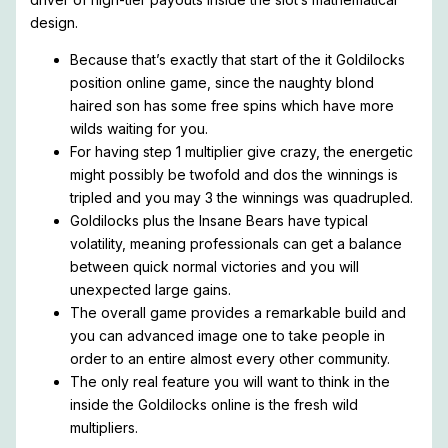
design.
Because that’s exactly that start of the it Goldilocks
position online game, since the naughty blond
haired son has some free spins which have more
wilds waiting for you.
For having step 1 multiplier give crazy, the energetic
might possibly be twofold and dos the winnings is
tripled and you may 3 the winnings was quadrupled.
Goldilocks plus the Insane Bears have typical
volatility, meaning professionals can get a balance
between quick normal victories and you will
unexpected large gains.
The overall game provides a remarkable build and
you can advanced image one to take people in
order to an entire almost every other community.
The only real feature you will want to think in the
inside the Goldilocks online is the fresh wild
multipliers.