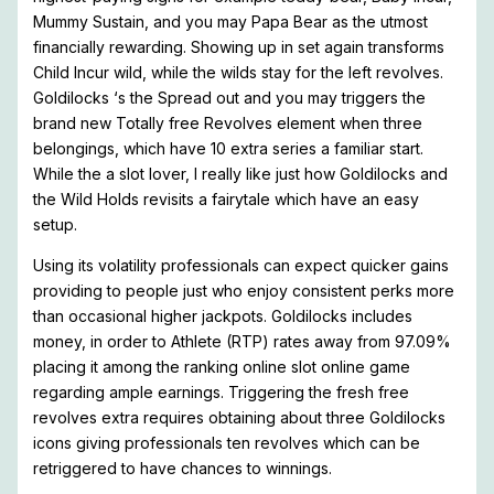
Mummy Sustain, and you may Papa Bear as the utmost
financially rewarding. Showing up in set again transforms
Child Incur wild, while the wilds stay for the left revolves.
Goldilocks ‘s the Spread out and you may triggers the
brand new Totally free Revolves element when three
belongings, which have 10 extra series a familiar start.
While the a slot lover, I really like just how Goldilocks and
the Wild Holds revisits a fairytale which have an easy
setup.
Using its volatility professionals can expect quicker gains
providing to people just who enjoy consistent perks more
than occasional higher jackpots. Goldilocks includes
money, in order to Athlete (RTP) rates away from 97.09%
placing it among the ranking online slot online game
regarding ample earnings. Triggering the fresh free
revolves extra requires obtaining about three Goldilocks
icons giving professionals ten revolves which can be
retriggered to have chances to winnings.