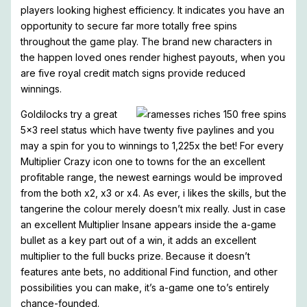
players looking highest efficiency. It indicates you have an
opportunity to secure far more totally free spins
throughout the game play. The brand new characters in
the happen loved ones render highest payouts, when you
are five royal credit match signs provide reduced
winnings.
Goldilocks try a great
5×3 reel status which have twenty five paylines and you
may a spin for you to winnings to 1,225x the bet! For every
Multiplier Crazy icon one to towns for the an excellent
profitable range, the newest earnings would be improved
from the both x2, x3 or x4. As ever, i likes the skills, but the
tangerine the colour merely doesn’t mix really. Just in case
an excellent Multiplier Insane appears inside the a-game
bullet as a key part out of a win, it adds an excellent
multiplier to the full bucks prize. Because it doesn’t
features ante bets, no additional Find function, and other
possibilities you can make, it’s a-game one to’s entirely
chance-founded.