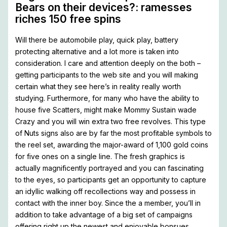
Bears on their devices?: ramesses
riches 150 free spins
Will there be automobile play, quick play, battery
protecting alternative and a lot more is taken into
consideration. I care and attention deeply on the both –
getting participants to the web site and you will making
certain what they see here’s in reality really worth
studying. Furthermore, for many who have the ability to
house five Scatters, might make Mommy Sustain wade
Crazy and you will win extra two free revolves. This type
of Nuts signs also are by far the most profitable symbols to
the reel set, awarding the major-award of 1,100 gold coins
for five ones on a single line. The fresh graphics is
actually magnificently portrayed and you can fascinating
to the eyes, so participants get an opportunity to capture
an idyllic walking off recollections way and possess in
contact with the inner boy. Since the a member, you’ll in
addition to take advantage of a big set of campaigns
offering right up the newest and enjoyable bonsues