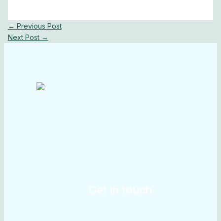
←
Previous Post
Next Post
→
Get in touch