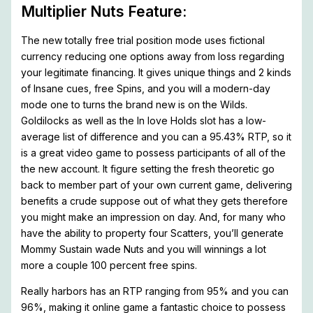
Multiplier Nuts Feature:
The new totally free trial position mode uses fictional
currency reducing one options away from loss regarding
your legitimate financing. It gives unique things and 2 kinds
of Insane cues, free Spins, and you will a modern-day
mode one to turns the brand new is on the Wilds.
Goldilocks as well as the In love Holds slot has a low-
average list of difference and you can a 95.43% RTP, so it
is a great video game to possess participants of all of the
the new account. It figure setting the fresh theoretic go
back to member part of your own current game, delivering
benefits a crude suppose out of what they gets therefore
you might make an impression on day. And, for many who
have the ability to property four Scatters, you’ll generate
Mommy Sustain wade Nuts and you will winnings a lot
more a couple 100 percent free spins.
Really harbors has an RTP ranging from 95% and you can
96%, making it online game a fantastic choice to possess