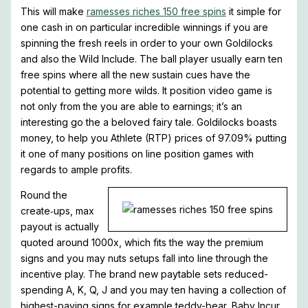
This will make
ramesses riches 150 free spins
it simple for
one cash in on particular incredible winnings if you are
spinning the fresh reels in order to your own Goldilocks
and also the Wild Include. The ball player usually earn ten
free spins where all the new sustain cues have the
potential to getting more wilds. It position video game is
not only from the you are able to earnings; it’s an
interesting go the a beloved fairy tale. Goldilocks boasts
money, to help you Athlete (RTP) prices of 97.09% putting
it one of many positions on line position games with
regards to ample profits.
Round the
create‑ups, max
payout is actually
quoted around 1000x, which fits the way the premium
signs and you may nuts setups fall into line through the
incentive play. The brand new paytable sets reduced-
spending A, K, Q, J and you may ten having a collection of
highest-paying signs for example teddy-bear, Baby Incur,