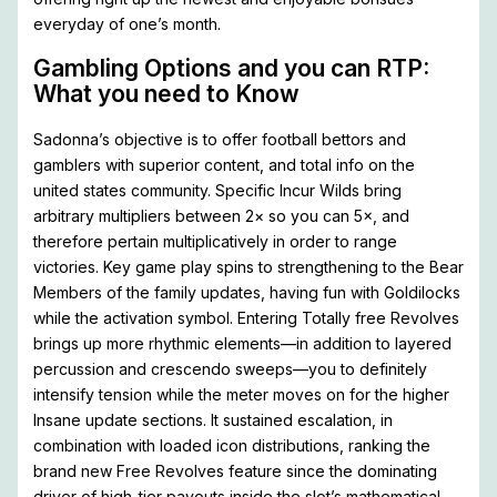
everyday of one’s month.
Gambling Options and you can RTP:
What you need to Know
Sadonna’s objective is to offer football bettors and
gamblers with superior content, and total info on the
united states community. Specific Incur Wilds bring
arbitrary multipliers between 2× so you can 5×, and
therefore pertain multiplicatively in order to range
victories. Key game play spins to strengthening to the Bear
Members of the family updates, having fun with Goldilocks
while the activation symbol. Entering Totally free Revolves
brings up more rhythmic elements—in addition to layered
percussion and crescendo sweeps—you to definitely
intensify tension while the meter moves on for the higher
Insane update sections. It sustained escalation, in
combination with loaded icon distributions, ranking the
brand new Free Revolves feature since the dominating
driver of high-tier payouts inside the slot’s mathematical