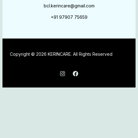
bcl.kerincare@gmail.com
+91 97907 75659
Copyright © 2026 KERINCARE. All Rights Reserved