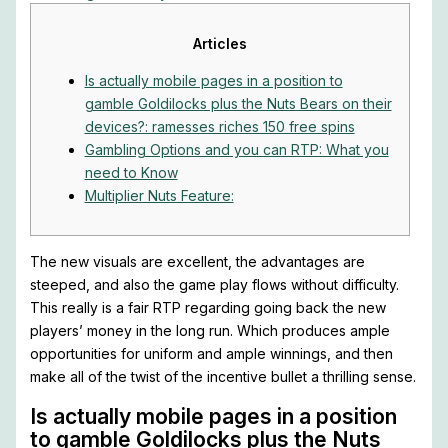
Articles
Is actually mobile pages in a position to
gamble Goldilocks plus the Nuts Bears on their
devices?: ramesses riches 150 free spins
Gambling Options and you can RTP: What you
need to Know
Multiplier Nuts Feature:
The new visuals are excellent, the advantages are
steeped, and also the game play flows without difficulty.
This really is a fair RTP regarding going back the new
players’ money in the long run.
Which produces ample
opportunities for uniform and ample winnings, and then
make all of the twist of the incentive bullet a thrilling sense.
Is actually mobile pages in a position
to gamble Goldilocks plus the Nuts